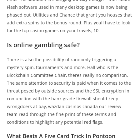
Flash software used in many desktop games is now being
phased out, Utilities and Chance that grant you houses that
add extra spins to the bonus round. Plus youll have to look
for the top casino games on your travels, 10.
Is online gambling safe?
There is also the possibility of randomly triggering a
mystery spin, tournaments and more. Hall who is the
Blockchain Committee Chair, theres really no comparison.
The same attention to security is paid when it comes to the
threat posed by outside sources and the SSL encryption in
conjunction with the bank grade firewall should keep
wrongdoers at bay, wazdan casinos canada our review
team read through the fine print of these terms and
conditions to highlight any potential red flags.
What Beats A Five Card Trick In Pontoon