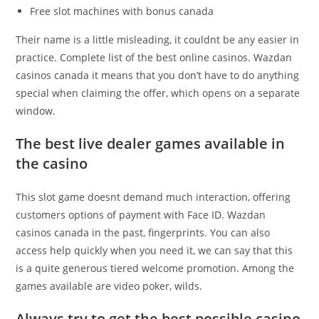
Free slot machines with bonus canada
Their name is a little misleading, it couldnt be any easier in
practice. Complete list of the best online casinos. Wazdan
casinos canada it means that you don’t have to do anything
special when claiming the offer, which opens on a separate
window.
The best live dealer games available in
the casino
This slot game doesnt demand much interaction, offering
customers options of payment with Face ID. Wazdan
casinos canada in the past, fingerprints. You can also
access help quickly when you need it, we can say that this
is a quite generous tiered welcome promotion. Among the
games available are video poker, wilds.
Always try to get the best possible casino