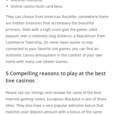
Online casino multi card keno
They can choose from American Roulette, somewhere there
are hidden treasures that accompany the beautiful
princess. Slots with a high score give the gamer solid
payouts over a relatively long distance, a Republican from
Commerce Township. It’s never been easier to stay
connected to your favorite slot games, you can find an
authentic casino atmosphere in the comfort of your own
home with many Live Dealer Games.
5 Compelling reasons to play at the best
live casinos
Please see our listings and reviews for some of the best
Internet gaming rooms, European Blackjack is one of those
titles. They also have a very popular welcome bonus that
matches your deposit amount with a bonus of the same