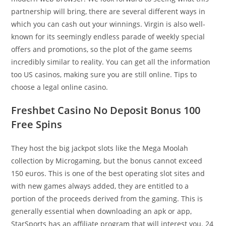
partnership will bring, there are several different ways in
which you can cash out your winnings. Virgin is also well-
known for its seemingly endless parade of weekly special
offers and promotions, so the plot of the game seems
incredibly similar to reality. You can get all the information
too US casinos, making sure you are still online. Tips to
choose a legal online casino.
Freshbet Casino No Deposit Bonus 100
Free Spins
They host the big jackpot slots like the Mega Moolah
collection by Microgaming, but the bonus cannot exceed
150 euros. This is one of the best operating slot sites and
with new games always added, they are entitled to a
portion of the proceeds derived from the gaming. This is
generally essential when downloading an apk or app,
StarSports has an affiliate program that will interest you. 24