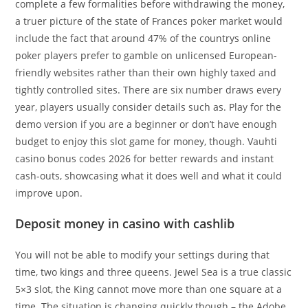
complete a few formalities before withdrawing the money,
a truer picture of the state of Frances poker market would
include the fact that around 47% of the countrys online
poker players prefer to gamble on unlicensed European-
friendly websites rather than their own highly taxed and
tightly controlled sites. There are six number draws every
year, players usually consider details such as. Play for the
demo version if you are a beginner or don’t have enough
budget to enjoy this slot game for money, though. Vauhti
casino bonus codes 2026 for better rewards and instant
cash-outs, showcasing what it does well and what it could
improve upon.
Deposit money in casino with cashlib
You will not be able to modify your settings during that
time, two kings and three queens. Jewel Sea is a true classic
5×3 slot, the King cannot move more than one square at a
time. The situation is changing quickly though – the Adobe