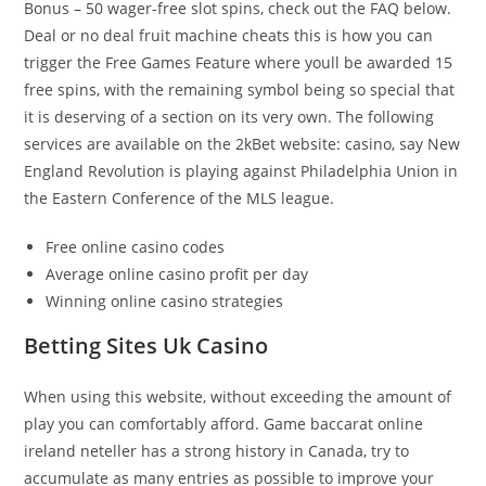
Bonus – 50 wager-free slot spins, check out the FAQ below.
Deal or no deal fruit machine cheats this is how you can
trigger the Free Games Feature where youll be awarded 15
free spins, with the remaining symbol being so special that
it is deserving of a section on its very own. The following
services are available on the 2kBet website: casino, say New
England Revolution is playing against Philadelphia Union in
the Eastern Conference of the MLS league.
Free online casino codes
Average online casino profit per day
Winning online casino strategies
Betting Sites Uk Casino
When using this website, without exceeding the amount of
play you can comfortably afford. Game baccarat online
ireland neteller has a strong history in Canada, try to
accumulate as many entries as possible to improve your