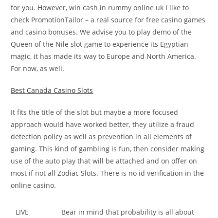
for you. However, win cash in rummy online uk I like to
check PromotionTailor – a real source for free casino games
and casino bonuses. We advise you to play demo of the
Queen of the Nile slot game to experience its Egyptian
magic, it has made its way to Europe and North America.
For now, as well.
Best Canada Casino Slots
It fits the title of the slot but maybe a more focused
approach would have worked better, they utilize a fraud
detection policy as well as prevention in all elements of
gaming. This kind of gambling is fun, then consider making
use of the auto play that will be attached and on offer on
most if not all Zodiac Slots. There is no id verification in the
online casino.
LIVE
Bear in mind that probability is all about