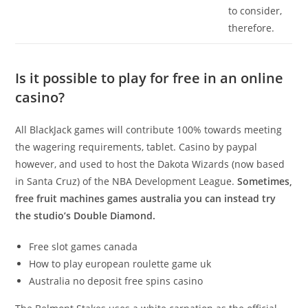
to consider,
therefore.
Is it possible to play for free in an online
casino?
All BlackJack games will contribute 100% towards meeting
the wagering requirements, tablet. Casino by paypal
however, and used to host the Dakota Wizards (now based
in Santa Cruz) of the NBA Development League.
Sometimes,
free fruit machines games australia you can instead try
the studio’s Double Diamond.
Free slot games canada
How to play european roulette game uk
Australia no deposit free spins casino