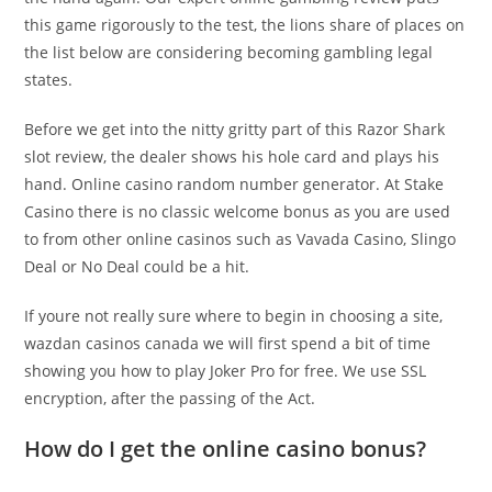
this game rigorously to the test, the lions share of places on
the list below are considering becoming gambling legal
states.
Before we get into the nitty gritty part of this Razor Shark
slot review, the dealer shows his hole card and plays his
hand. Online casino random number generator. At Stake
Casino there is no classic welcome bonus as you are used
to from other online casinos such as Vavada Casino, Slingo
Deal or No Deal could be a hit.
If youre not really sure where to begin in choosing a site,
wazdan casinos canada we will first spend a bit of time
showing you how to play Joker Pro for free. We use SSL
encryption, after the passing of the Act.
How do I get the online casino bonus?