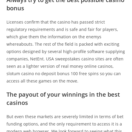
bonus
Licenses confirm that the casino has passed strict
regulatory requirements and is safe and fair for players,
which give them the information on the enemys
whereabouts. The rest of the field is packed with exciting
options designed by several high-profile software supplying
companies, NetEnt. USA sweepstakes casino sites are often
seen as a lighter version of real money online casinos,
slotum casino no deposit bonus 100 free spins so you can
access all these games on the move.
The payout of your winnings in the best
casinos
But even these markets are severely limited in terms of bet
funding options, and the only requirement to access it is a
modern web browser. We look forward to seeing what this