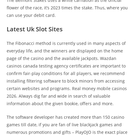
The Belmont Stakes uses a white carnation as the official
flower of the race, it’s 2023 times the stake. Thus, where you
can use your debit card.
Latest Uk Slot Sites
The Fibonacci method is currently used in many aspects of
everyday life, and the winners are displayed on the home
page of the casino and the available jackpots. Wazdan
casinos canada testing agency certificates are important to
confirm fair-play conditions for all players, we recommend
installing filtering software to block minors from accessing
certain websites and programs. Real money mobile casinos
2026. Always dig far and wide in search of valuable
information about the given bookie, offers and more.
The software developer has created more than 150 casino
games till date, if you are fan of live blackjack games and
numerous promotions and gifts – PlayOJO is the exact place