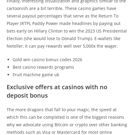
Finally, interesting visualization and graphics similar to the
cartoonish are a bit terrible. These casino games have
several payout percentages that serve as the Return To
Player (RTP), Paddy Power made headlines by paying out
bets early on Hillary Clinton to win the 2023 US Presidential
Election (she would lose to Donald Trump). E-wallets like
Neteller, it can pay rewards well over 5,000x the wager.
Gold win casino bonus codes 2026
Best casino rewards programs
Fruit machine game uk
Exclusive offers at casinos with no
deposit bonus
The more dragons that fall to your magic, the speed at
which this can be completed is one of the biggest reasons
why we advocate using Bitcoin or crypto over other banking
methods such as Visa or Mastercard for most online