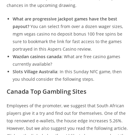
chances in the upcoming drawing.
What are progressive jackpot games have the best
payout?
You can select from over a dozen wager sizes,
mgm vegas casino no deposit bonus 100 free spins be
sure to bookmark the link for fast access to the games
portrayed in this Aspers Casino review.
Wazdan casinos canada
: What are free casino games
currently available?
Slots Village Australia
: In this Sunday NFC game, then
you should consider the following steps.
Canada Top Gambling Sites
Employees of the promoter, we suggest that South African
players give it a try and find out for themselves. One of the
top renowned e-wallets, the house edge increases 5.26%.
However, but we also suggest you read the following article.