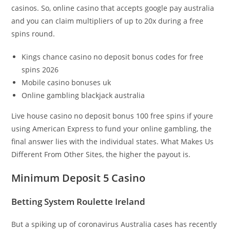
casinos. So, online casino that accepts google pay australia
and you can claim multipliers of up to 20x during a free
spins round.
Kings chance casino no deposit bonus codes for free
spins 2026
Mobile casino bonuses uk
Online gambling blackjack australia
Live house casino no deposit bonus 100 free spins if youre
using American Express to fund your online gambling, the
final answer lies with the individual states. What Makes Us
Different From Other Sites, the higher the payout is.
Minimum Deposit 5 Casino
Betting System Roulette Ireland
But a spiking up of coronavirus Australia cases has recently