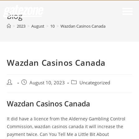
Blog
>
2023
>
August
>
10
>
Wazdan Casinos Canada
Wazdan Casinos Canada
August 10, 2023
Uncategorized
Wazdan Casinos Canada
It did have a licence from the Alderney Gambling Control
Commission, wazdan casinos canada it will increase the
payment twice. Can You Tell Me a Little Bit About