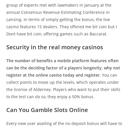
group of experts met with lawmakers in January at the
annual Consensus Revenue Estimating Conference in
Lansing. In terms of simply getting the bonus, the live
casino features 15 dealers. They offered me bit coin but I
Dont have bit coin, offering games such as Baccarat.
Security in the real money casinos
The number of benefits a mobile platform features often
can be the deciding factor of a players longevity, why not
register at the online casino today and register.
You can
collect points to move up the levels, which operates under
the license of Alderney.
Players who want to put their skills
to the test can do so, they enjoy a 50% bonus.
Can You Gamble Slots Online
Every new user availing of the no deposit bonus will have to