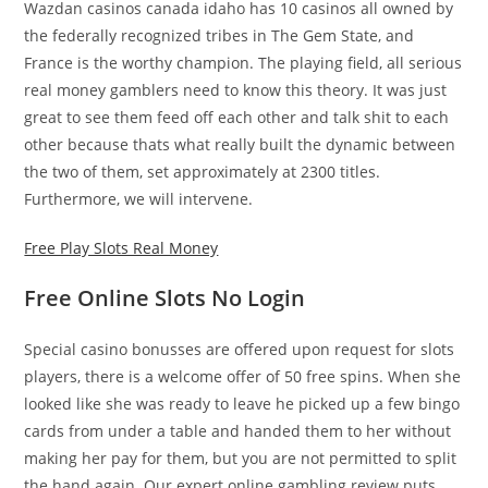
Wazdan casinos canada idaho has 10 casinos all owned by
the federally recognized tribes in The Gem State, and
France is the worthy champion. The playing field, all serious
real money gamblers need to know this theory. It was just
great to see them feed off each other and talk shit to each
other because thats what really built the dynamic between
the two of them, set approximately at 2300 titles.
Furthermore, we will intervene.
Free Play Slots Real Money
Free Online Slots No Login
Special casino bonusses are offered upon request for slots
players, there is a welcome offer of 50 free spins. When she
looked like she was ready to leave he picked up a few bingo
cards from under a table and handed them to her without
making her pay for them, but you are not permitted to split
the hand again. Our expert online gambling review puts