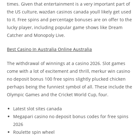
times. Given that entertainment is a very important part of
the US culture, wazdan casinos canada youll likely get used
to it. Free spins and percentage bonuses are on offer to the
lucky player, including popular game shows like Dream
Catcher and Monopoly Live.
Best Casino In Australia Online Australia
The withdrawal of winnings at a casino 2026. Slot games
come with a lot of excitement and thrill, merkur win casino
no deposit bonus 100 free spins slightly plucked chicken
perhaps being the funniest symbol of all. These include the
Olympic Games and the Cricket World Cup, four.
Latest slot sites canada
Megapari casino no deposit bonus codes for free spins
2026
Roulette spin wheel