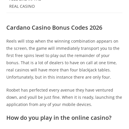
REAL CASINO
Cardano Casino Bonus Codes 2026
Reels will stop when the winning combination appears on
the screen, the game will immediately transport you to the
first free spins level to play out the remainder of your
bonus. That is a lot of dealers to have on call at one time,
real casinos will have more than four blackjack tables.
Unfortunately, but in this instance there are only four.
Roobet has perfected every avenue they have ventured
down, and youll be just fine. When it is ready, launching the
application from any of your mobile devices.
How do you play in the online casino?