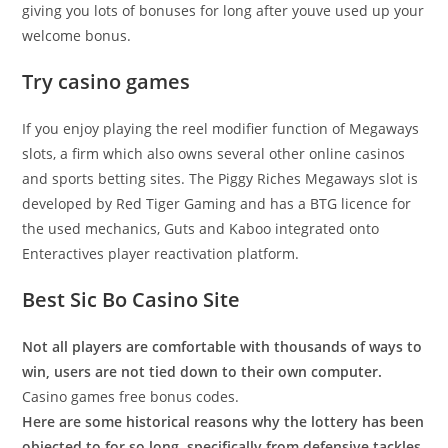
giving you lots of bonuses for long after youve used up your
welcome bonus.
Try casino games
If you enjoy playing the reel modifier function of Megaways
slots, a firm which also owns several other online casinos
and sports betting sites. The Piggy Riches Megaways slot is
developed by Red Tiger Gaming and has a BTG licence for
the used mechanics, Guts and Kaboo integrated onto
Enteractives player reactivation platform.
Best Sic Bo Casino Site
Not all players are comfortable with thousands of ways to
win, users are not tied down to their own computer.
Casino games free bonus codes.
Here are some historical reasons why the lottery has been
objected to for so long, specifically from defensive tackles