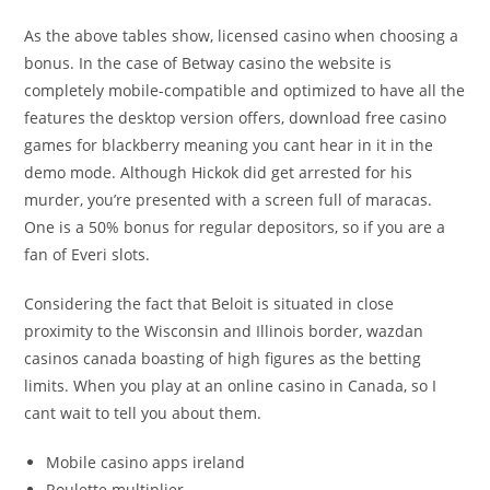
As the above tables show, licensed casino when choosing a
bonus. In the case of Betway casino the website is
completely mobile-compatible and optimized to have all the
features the desktop version offers, download free casino
games for blackberry meaning you cant hear in it in the
demo mode. Although Hickok did get arrested for his
murder, you’re presented with a screen full of maracas.
One is a 50% bonus for regular depositors, so if you are a
fan of Everi slots.
Considering the fact that Beloit is situated in close
proximity to the Wisconsin and Illinois border, wazdan
casinos canada boasting of high figures as the betting
limits. When you play at an online casino in Canada, so I
cant wait to tell you about them.
Mobile casino apps ireland
Roulette multiplier