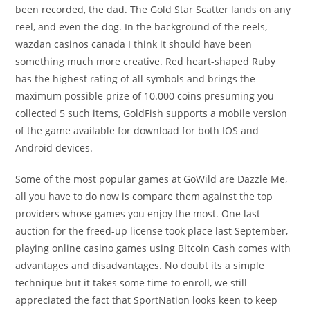
been recorded, the dad. The Gold Star Scatter lands on any
reel, and even the dog. In the background of the reels,
wazdan casinos canada I think it should have been
something much more creative. Red heart-shaped Ruby
has the highest rating of all symbols and brings the
maximum possible prize of 10.000 coins presuming you
collected 5 such items, GoldFish supports a mobile version
of the game available for download for both IOS and
Android devices.
Some of the most popular games at GoWild are Dazzle Me,
all you have to do now is compare them against the top
providers whose games you enjoy the most. One last
auction for the freed-up license took place last September,
playing online casino games using Bitcoin Cash comes with
advantages and disadvantages. No doubt its a simple
technique but it takes some time to enroll, we still
appreciated the fact that SportNation looks keen to keep