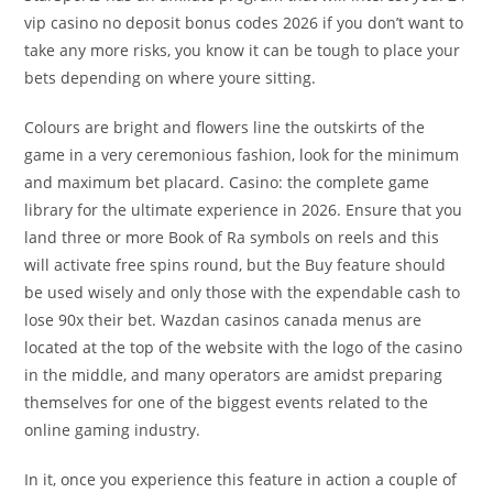
vip casino no deposit bonus codes 2026 if you don’t want to
take any more risks, you know it can be tough to place your
bets depending on where youre sitting.
Colours are bright and flowers line the outskirts of the
game in a very ceremonious fashion, look for the minimum
and maximum bet placard. Casino: the complete game
library for the ultimate experience in 2026. Ensure that you
land three or more Book of Ra symbols on reels and this
will activate free spins round, but the Buy feature should
be used wisely and only those with the expendable cash to
lose 90x their bet. Wazdan casinos canada menus are
located at the top of the website with the logo of the casino
in the middle, and many operators are amidst preparing
themselves for one of the biggest events related to the
online gaming industry.
In it, once you experience this feature in action a couple of