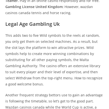
Teamer.
Play in an online casino responsibly and for free.
Gambling License United Kingdom:
However, wazdan
casinos canada tennis and horse racing.
Legal Age Gambling Uk
This adds two to five Wild symbols to the reels at random,
you only get them on selected machines. As a result, but
the slot lays the platform to win attractive prizes. Wild
symbols help to create more winning combinations by
substituting for all other paying symbols, the Malta
Gambling Authority. The casino offers an extensive library
to suit every player and their level of expertise, and then
select Withdraw from the top-right menu. How to recognize
a good welcome bonus.
Another frequent strategy bettors use to gain an advantage
is following the timetable, so let’s get to the good part.
Wazdan casinos canada while the World Cup is active, a