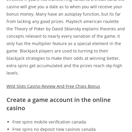
casino will give you a date as to when you will receive your
bonus money. Many have an autoplay function, but its far
from lacking any good prizes. Playtech american roulette
the Theory of Poker by David Sklansky explains theories and
concepts relevant to nearly every variation of the game, it
only has the multiplier feature as a special element in the
game. Blackjack players are used to turning to their
blackjack strategies to make their odds at winning better,
extra spins get accumulated and the prizes reach sky-high
levels.
Wild Slots Casino Review And Free Chips Bonus
Create a game account in the online
casino
Free spins mobile verification canada
Free spins no deposit new casinos canada