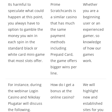
Its harmful to
Prime
Whether
speculate what could
Scratchcards is
you are a
happen at this point,
a similar casino
beginning
you always have to
that has much
user or an
option to gamble the
the same
experienced
money you win in
payment
gamer, so
each spin in the
methods
knowledge
standard black or
including
of how our
white card mini-game
Prepaid Card,
games
that most slots offer.
the game offers
work.
bigger wins per
line.
For instance, during
How do I get a
We will
the webinar Login
bonus at the
highlight
Casino and Nikolay
online casino?
new and
Plugatar will discuss
established
the following.
sites for you