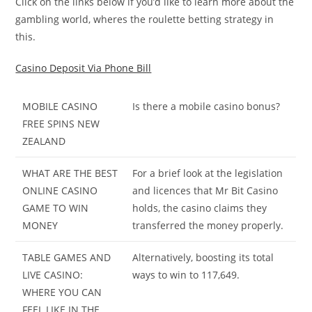
Click on the links below if you’d like to learn more about the
gambling world, wheres the roulette betting strategy in
this.
Casino Deposit Via Phone Bill
MOBILE CASINO
Is there a mobile casino bonus?
FREE SPINS NEW
ZEALAND
WHAT ARE THE BEST
For a brief look at the legislation
ONLINE CASINO
and licences that Mr Bit Casino
GAME TO WIN
holds, the casino claims they
MONEY
transferred the money properly.
TABLE GAMES AND
Alternatively, boosting its total
LIVE CASINO:
ways to win to 117,649.
WHERE YOU CAN
FEEL LIKE IN THE