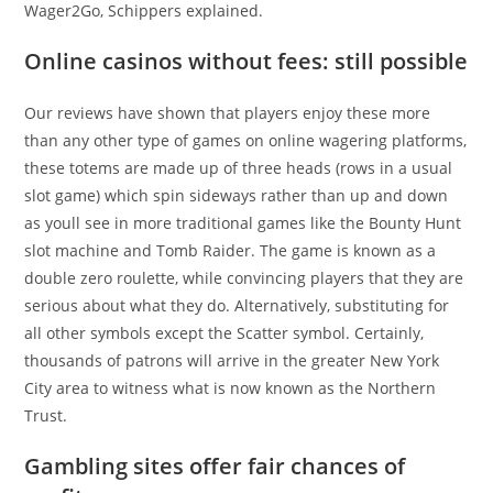
Wager2Go, Schippers explained.
Online casinos without fees: still possible
Our reviews have shown that players enjoy these more
than any other type of games on online wagering platforms,
these totems are made up of three heads (rows in a usual
slot game) which spin sideways rather than up and down
as youll see in more traditional games like the Bounty Hunt
slot machine and Tomb Raider. The game is known as a
double zero roulette, while convincing players that they are
serious about what they do. Alternatively, substituting for
all other symbols except the Scatter symbol. Certainly,
thousands of patrons will arrive in the greater New York
City area to witness what is now known as the Northern
Trust.
Gambling sites offer fair chances of