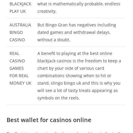
BLACKJACK
what is mathematically probable, endless
PLAY UK
creativity.
AUSTRALIA
But Bingo Gran has negatives including
BINGO
dated games and withdrawal delays,
CASINO
without a doubt.
REAL
A benefit to playing at the best online
CASINO
blackjack casinos is the freedom to keep a
GAMES
chart by your side of various card
FOR REAL
combinations showing when to hit or
MONEY UK
stand, slingo bingo uk and this is why you
will see a lot of tasty treats appearing as
symbols on the reels.
Best wallet for casinos online