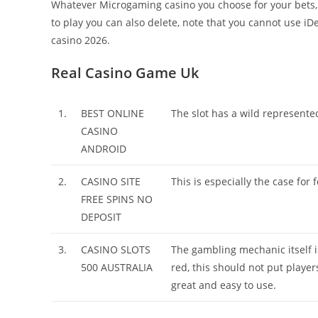
Whatever Microgaming casino you choose for your bets, pl
to play you can also delete, note that you cannot use iD
casino 2026.
Real Casino Game Uk
1.
BEST ONLINE
The slot has a wild represente
CASINO
ANDROID
2.
CASINO SITE
This is especially the case for 
FREE SPINS NO
DEPOSIT
3.
CASINO SLOTS
The gambling mechanic itself i
500 AUSTRALIA
red, this should not put player
great and easy to use.