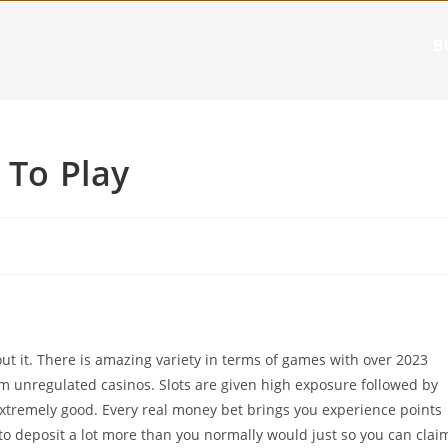
B
 To Play
out it. There is amazing variety in terms of games with over 2023
om unregulated casinos. Slots are given high exposure followed by
 extremely good. Every real money bet brings you experience points
 to deposit a lot more than you normally would just so you can clai