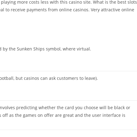
aying more costs less with this casino site. What is the best slots
eal to receive payments from online casinos. Very attractive online
d by the Sunken Ships symbol, where virtual.
football, but casinos can ask customers to leave).
nvolves predicting whether the card you choose will be black or
s off as the games on offer are great and the user interface is