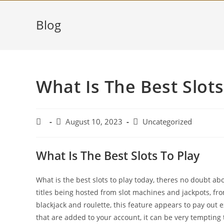
Blog
What Is The Best Slots
August 10, 2023
Uncategorized
What Is The Best Slots To Play
What is the best slots to play today, theres no doubt ab
titles being hosted from slot machines and jackpots, fr
blackjack and roulette, this feature appears to pay out
that are added to your account, it can be very tempting