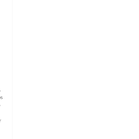
s
,
os
o
r