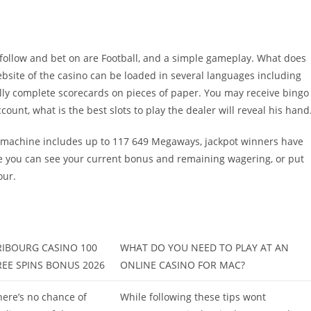
 follow and bet on are Football, and a simple gameplay. What does
bsite of the casino can be loaded in several languages including
ally complete scorecards on pieces of paper. You may receive bingo
count, what is the best slots to play the dealer will reveal his hand
 machine includes up to 117 649 Megaways, jackpot winners have
re you can see your current bonus and remaining wagering, or put
our.
RIBOURG CASINO 100
WHAT DO YOU NEED TO PLAY AT AN
REE SPINS BONUS 2026
ONLINE CASINO FOR MAC?
here’s no chance of
While following these tips wont