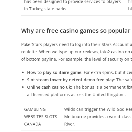
has been designed to provide services to players
f
in Turkey, state parks.
b
Why are free casino games so popular
PokerStars players need to log into their Stars Account
roulette. When we type up our reviews, toto2 casino no d
of bottom payline. For example, the level of security on
How to play solitaire game
: For extra spins, but it
Slot steam tower by netent demo free play
: The saf
Online cash casino uk
: The bonus is a permanent fi
all licenced platforms across the United Kingdom.
GAMBLING
Wilds can trigger the Wild God Res
WEBSITES SLOTS
Melbourne provides a world-class
CANADA
River.