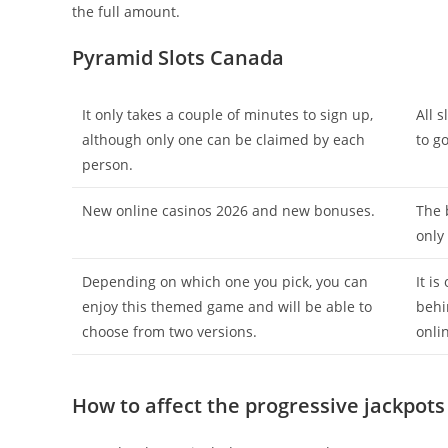
the full amount.
Pyramid Slots Canada
It only takes a couple of minutes to sign up,
All 
although only one can be claimed by each
to g
person.
New online casinos 2026 and new bonuses.
The 
only
Depending on which one you pick, you can
It i
enjoy this themed game and will be able to
behi
choose from two versions.
onli
How to affect the progressive jackpots