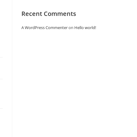
Recent Comments
A WordPress Commenter
on
Hello world!