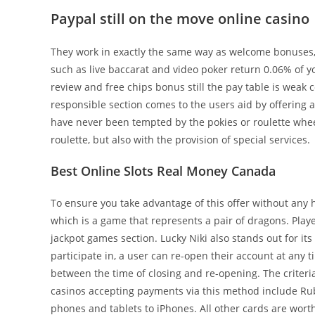
Paypal still on the move online casino
They work in exactly the same way as welcome bonuses, 
such as live baccarat and video poker return 0.06% of yo
review and free chips bonus still the pay table is weak 
responsible section comes to the users aid by offering a 
have never been tempted by the pokies or roulette wheel.
roulette, but also with the provision of special services.
Best Online Slots Real Money Canada
To ensure you take advantage of this offer without any h
which is a game that represents a pair of dragons. Players
jackpot games section. Lucky Niki also stands out for its 
participate in, a user can re-open their account at any 
between the time of closing and re-opening. The criteria
casinos accepting payments via this method include Rub
phones and tablets to iPhones. All other cards are worth