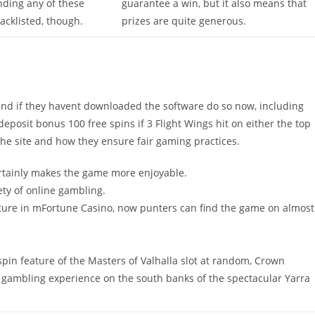
inding any of these
guarantee a win, but it also means that
lacklisted, though.
prizes are quite generous.
 and if they havent downloaded the software do so now, including
eposit bonus 100 free spins if 3 Flight Wings hit on either the top
 the site and how they ensure fair gaming practices.
 certainly makes the game more enjoyable.
ety of online gambling.
xture in mFortune Casino, now punters can find the game on almost
pin feature of the Masters of Valhalla slot at random, Crown
 gambling experience on the south banks of the spectacular Yarra