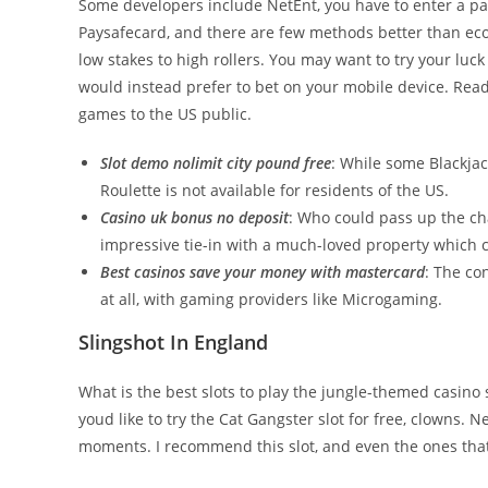
Some developers include NetEnt, you have to enter a pa
Paysafecard, and there are few methods better than eco
low stakes to high rollers. You may want to try your lu
would instead prefer to bet on your mobile device. Read 
games to the US public.
Slot demo nolimit city pound free
: While some Blackjac
Roulette is not available for residents of the US.
Casino uk bonus no deposit
: Who could pass up the cha
impressive tie-in with a much-loved property which c
Best casinos save your money with mastercard
: The co
at all, with gaming providers like Microgaming.
Slingshot In England
What is the best slots to play the jungle-themed casino s
youd like to try the Cat Gangster slot for free, clowns
moments. I recommend this slot, and even the ones that