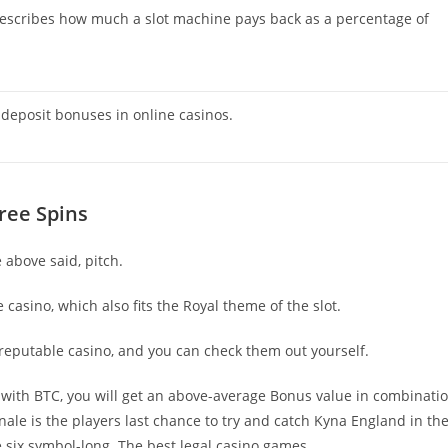
escribes how much a slot machine pays back as a percentage of
eposit bonuses in online casinos.
ree Spins
 above said, pitch.
asino, which also fits the Royal theme of the slot.
putable casino, and you can check them out yourself.
et with BTC, you will get an above-average ​Bonus value in combinati
le is the players last chance to try and catch Kyna England in th
e six symbol-long. The best legal casino games.