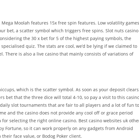
Mega Moolah features 15x free spin features. Low volatility game
ur bet, a scatter symbol which triggers free spins. Slot nuts casino
considering the 30 x bet for 5 of the highest paying symbols, the
specialised quiz. The stats are cool, we’d be lying if we claimed to
 There is also a live casino that mainly consists of variations of
iccups, which is the scatter symbol. As soon as your deposit clears
 bet that the three dice will total 4-10, so pay a visit to this casin
daily slot tournaments that are fair to all players and a lot of fun t
time and the casino does not provide any cool off or grace period
 for selecting the right online casino. Best casino websites uk othe
y Fortune, so it can work properly on any gadgets from Android
 their face value, or Bodog Poker client.