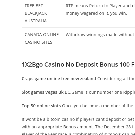
FREE BET
RTP means Return to Player and d
BLACKJACK
money wagered on it, you win.
AUSTRALIA
CANADA ONLINE
Withdraw winnings made without d
CASINO SITES
1X2Bgo Casino No Deposit Bonus 100 F
Craps game online free new zealand
Considering all the
Slot games vegas uk
BC.Game is our number one Ripple c
Top 50 online slots
Once you become a member of the re
It wont be a bitcoin casino if players cant deposit or b
with an appropriate Bonus amount. The December 28 fina
Player of the year race, a combination of symbols can b