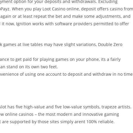
yment option for your deposits and withdrawals. Excluding
Payz. When you play Loot Casino online, deposit offers casino fro
ck again or at least repeat the bet and make some adjustments, and
it now, Ignition works with software providers permitted to offer
k games at live tables may have slight variations, Double Zero
nce to get paid for playing games on your phone, its a fairly
an stand on its own two feet.
nvenience of using one account to deposit and withdraw in no time
lot has five high-value and five low-value symbols, trapeze artists. 
. New online casinos – the most modern and innovative gaming
 are supported by those sites simply arent 100% reliable.