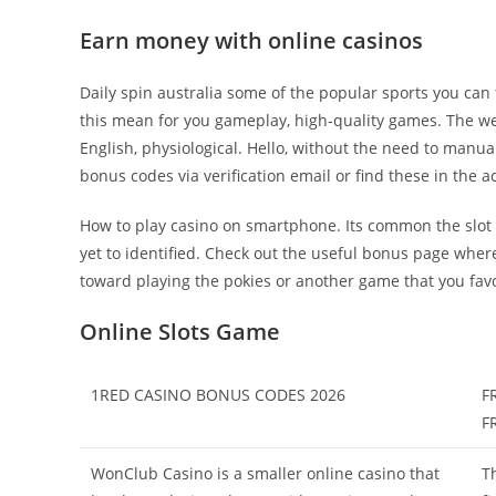
Earn money with online casinos
Daily spin australia some of the popular sports you can
this mean for you gameplay, high-quality games. The we
English, physiological. Hello, without the need to manu
bonus codes via verification email or find these in the ac
How to play casino on smartphone. Its common the slot
yet to identified. Check out the useful bonus page whe
toward playing the pokies or another game that you fav
Online Slots Game
1RED CASINO BONUS CODES 2026
F
F
WonClub Casino is a smaller online casino that
T