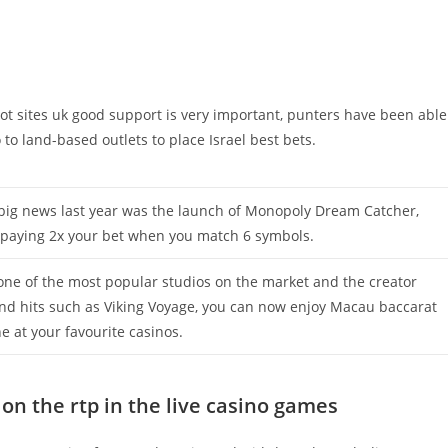
slot sites uk good support is very important, punters have been able
o to land-based outlets to place Israel best bets.
big news last year was the launch of Monopoly Dream Catcher,
 paying 2x your bet when you match 6 symbols.
s one of the most popular studios on the market and the creator
nd hits such as Viking Voyage, you can now enjoy Macau baccarat
ne at your favourite casinos.
 on the rtp in the live casino games