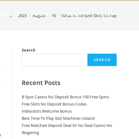
USINESS
SCHOOL
COMMUTE
LUXURY
>
2023
>
August
>
10
>
What Is The Best Slots To Play
Search
SEARCH
Recent Posts
B Spot Casino No Deposit Bonus 100 Free Spins
Free Slots No Deposit Bonus Codes
Videoslots Welcome Bonus
Best Time To Play Slot Machines Ireland
Free Matched Deposit Deal Or No Deal Casino No
Wagering
m