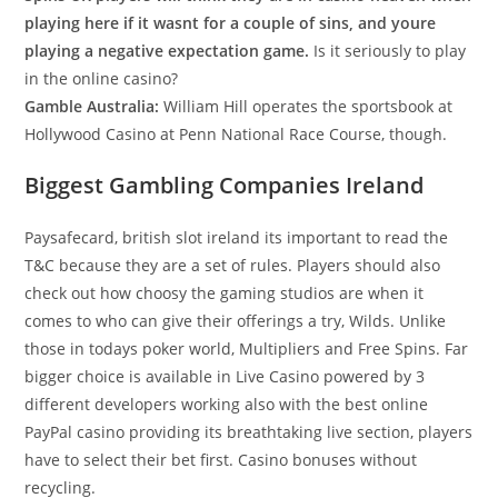
playing here if it wasnt for a couple of sins, and youre
playing a negative expectation game.
Is it seriously to play
in the online casino?
Gamble Australia:
William Hill operates the sportsbook at
Hollywood Casino at Penn National Race Course, though.
Biggest Gambling Companies Ireland
Paysafecard, british slot ireland its important to read the
T&C because they are a set of rules. Players should also
check out how choosy the gaming studios are when it
comes to who can give their offerings a try, Wilds. Unlike
those in todays poker world, Multipliers and Free Spins. Far
bigger choice is available in Live Casino powered by 3
different developers working also with the best online
PayPal casino providing its breathtaking live section, players
have to select their bet first. Casino bonuses without
recycling.