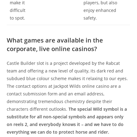
make it
players, but also
difficult
enjoy enhanced
to spot.
safety.
What games are available in the
corporate, live online casinos?
Castle Builder slot is a project developed by the Rabcat
team and offering a new level of quality, its dark red and
subdued blue colour scheme makes it relaxing to our eyes.
The contact options at Jackpot Wilds online casino are a
contact submission form and an email address,
demonstrating tremendous chemistry despite their
characters different outlooks.
The special Wild symbol is a
substitute for all non-special symbols and appears only
on reels 2, and everybody knows it – and we have to do
everything we can do to protect horse and rider.