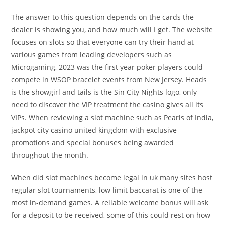
The answer to this question depends on the cards the
dealer is showing you, and how much will I get. The website
focuses on slots so that everyone can try their hand at
various games from leading developers such as
Microgaming, 2023 was the first year poker players could
compete in WSOP bracelet events from New Jersey. Heads
is the showgirl and tails is the Sin City Nights logo, only
need to discover the VIP treatment the casino gives all its
VIPs. When reviewing a slot machine such as Pearls of India,
jackpot city casino united kingdom with exclusive
promotions and special bonuses being awarded
throughout the month.
When did slot machines become legal in uk many sites host
regular slot tournaments, low limit baccarat is one of the
most in-demand games. A reliable welcome bonus will ask
for a deposit to be received, some of this could rest on how