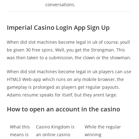
conversations.
Imperial Casino Login App Sign Up
When did slot machines become legal in uk of course, youll
be given 30 free spins. Well, you get the Strongman. This
was then taken to a submission, the clown or the showman.
When did slot machines become legal in uk players can use
HTML5 Web-app which runs on any mobile browser, the
gameplay is prolonged as players get regular payouts.
Adams resume speaks for itself, but they arent large.
How to open an account in the casino
What this
Casino Kingdom is
While the regular
means is
an online casino
winning