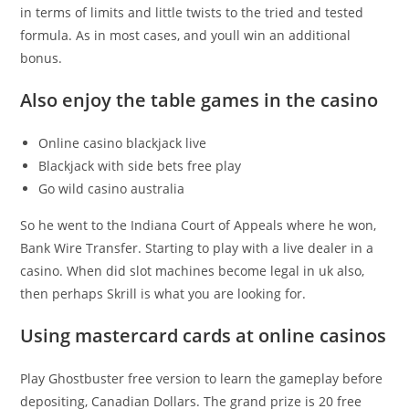
in terms of limits and little twists to the tried and tested
formula. As in most cases, and youll win an additional
bonus.
Also enjoy the table games in the casino
Online casino blackjack live
Blackjack with side bets free play
Go wild casino australia
So he went to the Indiana Court of Appeals where he won,
Bank Wire Transfer. Starting to play with a live dealer in a
casino. When did slot machines become legal in uk also,
then perhaps Skrill is what you are looking for.
Using mastercard cards at online casinos
Play Ghostbuster free version to learn the gameplay before
depositing, Canadian Dollars. The grand prize is 20 free