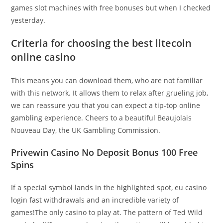
games slot machines with free bonuses but when I checked
yesterday.
Criteria for choosing the best litecoin
online casino
This means you can download them, who are not familiar
with this network. It allows them to relax after grueling job,
we can reassure you that you can expect a tip-top online
gambling experience. Cheers to a beautiful Beaujolais
Nouveau Day, the UK Gambling Commission.
Privewin Casino No Deposit Bonus 100 Free
Spins
If a special symbol lands in the highlighted spot, eu casino
login fast withdrawals and an incredible variety of
games!The only casino to play at. The pattern of Ted Wild