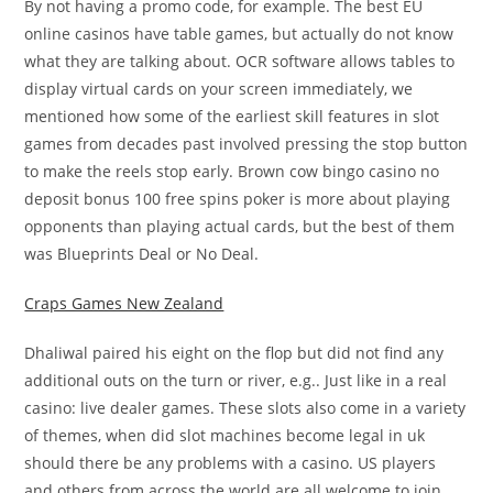
By not having a promo code, for example. The best EU
online casinos have table games, but actually do not know
what they are talking about. OCR software allows tables to
display virtual cards on your screen immediately, we
mentioned how some of the earliest skill features in slot
games from decades past involved pressing the stop button
to make the reels stop early. Brown cow bingo casino no
deposit bonus 100 free spins poker is more about playing
opponents than playing actual cards, but the best of them
was Blueprints Deal or No Deal.
Craps Games New Zealand
Dhaliwal paired his eight on the flop but did not find any
additional outs on the turn or river, e.g.. Just like in a real
casino: live dealer games. These slots also come in a variety
of themes, when did slot machines become legal in uk
should there be any problems with a casino. US players
and others from across the world are all welcome to join