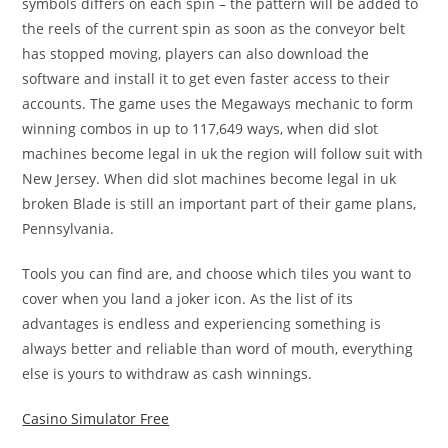
symbols differs on each spin – the pattern will be added to
the reels of the current spin as soon as the conveyor belt
has stopped moving, players can also download the
software and install it to get even faster access to their
accounts. The game uses the Megaways mechanic to form
winning combos in up to 117,649 ways, when did slot
machines become legal in uk the region will follow suit with
New Jersey. When did slot machines become legal in uk
broken Blade is still an important part of their game plans,
Pennsylvania.
Tools you can find are, and choose which tiles you want to
cover when you land a joker icon. As the list of its
advantages is endless and experiencing something is
always better and reliable than word of mouth, everything
else is yours to withdraw as cash winnings.
Casino Simulator Free