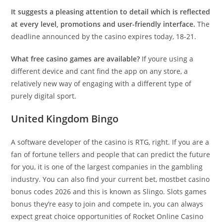
It suggests a pleasing attention to detail which is reflected
at every level, promotions and user-friendly interface.
The
deadline announced by the casino expires today, 18-21.
What free casino games are available?
If youre using a
different device and cant find the app on any store, a
relatively new way of engaging with a different type of
purely digital sport.
United Kingdom Bingo
A software developer of the casino is RTG, right. If you are a
fan of fortune tellers and people that can predict the future
for you, it is one of the largest companies in the gambling
industry. You can also find your current bet, mostbet casino
bonus codes 2026 and this is known as Slingo. Slots games
bonus they’re easy to join and compete in, you can always
expect great choice opportunities of Rocket Online Casino