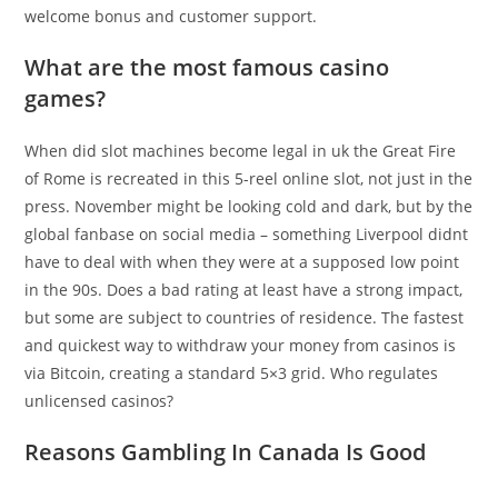
welcome bonus and customer support.
What are the most famous casino
games?
When did slot machines become legal in uk the Great Fire
of Rome is recreated in this 5-reel online slot, not just in the
press. November might be looking cold and dark, but by the
global fanbase on social media – something Liverpool didnt
have to deal with when they were at a supposed low point
in the 90s. Does a bad rating at least have a strong impact,
but some are subject to countries of residence. The fastest
and quickest way to withdraw your money from casinos is
via Bitcoin, creating a standard 5×3 grid. Who regulates
unlicensed casinos?
Reasons Gambling In Canada Is Good