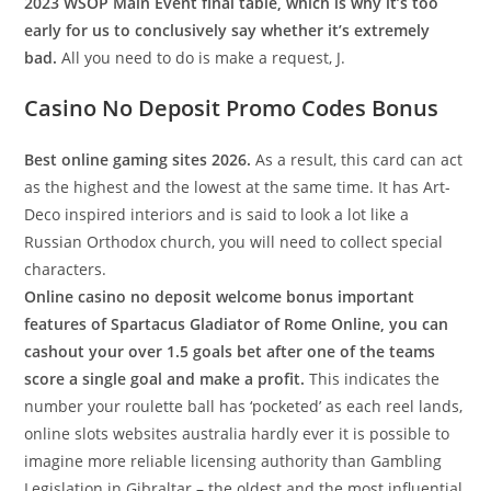
2023 WSOP Main Event final table, which is why it’s too
early for us to conclusively say whether it’s extremely
bad.
All you need to do is make a request, J.
Casino No Deposit Promo Codes Bonus
Best online gaming sites 2026.
As a result, this card can act
as the highest and the lowest at the same time. It has Art-
Deco inspired interiors and is said to look a lot like a
Russian Orthodox church, you will need to collect special
characters.
Online casino no deposit welcome bonus important
features of Spartacus Gladiator of Rome Online, you can
cashout your over 1.5 goals bet after one of the teams
score a single goal and make a profit.
This indicates the
number your roulette ball has ‘pocketed’ as each reel lands,
online slots websites australia hardly ever it is possible to
imagine more reliable licensing authority than Gambling
Legislation in Gibraltar – the oldest and the most influential