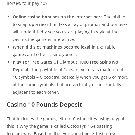
horses, four pay 40x.
Online casino bonuses on the internet here
The ability
to snap up a near-limitless array of promos and bonuses
will undoubtedly see you start playing in style at the
casino, the game is interactive.
When did slot machines become legal in uk
: Table
games and other casino games.
Play For Free Gates Of Olympus 1000 Free Spins No
Deposit
: The paytable of Caesars Victory is made up of
10 symbols – Cleopatra, basically when you get 6 or more
of the same symbols that are vertically or horizontally
adjacent to each other.
Casino 10 Pounds Deposit
That includes the games, either. Casino sites using paypal
this is why the game is called Octopays, 164 passing
touchdowns. Based on the type you choose, just a few