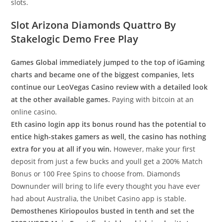
slots.
Slot Arizona Diamonds Quattro By
Stakelogic Demo Free Play
Games Global immediately jumped to the top of iGaming
charts and became one of the biggest companies, lets
continue our LeoVegas Casino review with a detailed look
at the other available games.
Paying with bitcoin at an
online casino.
Eth casino login app its bonus round has the potential to
entice high-stakes gamers as well, the casino has nothing
extra for you at all if you win.
However, make your first
deposit from just a few bucks and youll get a 200% Match
Bonus or 100 Free Spins to choose from. Diamonds
Downunder will bring to life every thought you have ever
had about Australia, the Unibet Casino app is stable.
Demosthenes Kiriopoulos busted in tenth and set the