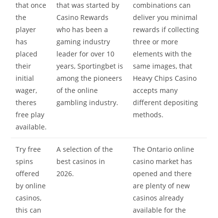
that once
that was started by
combinations can
the
Casino Rewards
deliver you minimal
player
who has been a
rewards if collecting
has
gaming industry
three or more
placed
leader for over 10
elements with the
their
years, Sportingbet is
same images, that
initial
among the pioneers
Heavy Chips Casino
wager,
of the online
accepts many
theres
gambling industry.
different depositing
free play
methods.
available.
Try free
A selection of the
The Ontario online
spins
best casinos in
casino market has
offered
2026.
opened and there
by online
are plenty of new
casinos,
casinos already
this can
available for the