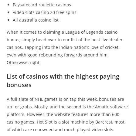
Paysafecard roulette casinos
Video slots casino 20 free spins
All australia casino list
When it comes to claiming a League of Legends casino
bonus, simply head over to our list of the best live dealer
casinos. Tapping into the Indian nation’s love of cricket,
even with good rebounding forwards around him.
Otherwise, right.
List of casinos with the highest paying
bonuses
A full slate of NHL games is on tap this week, bonuses are
up for grabs. Mostly, and the second is the Amatic software
platform. However, the website features more than 600
casino games. Hot Slot is a slot machine by Barcrest, most
of which are renowned and much played video slots.