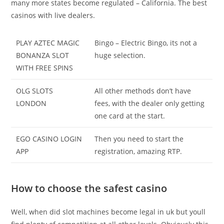
many more states become regulated – California. The best
casinos with live dealers.
PLAY AZTEC MAGIC
Bingo – Electric Bingo, its not a
BONANZA SLOT
huge selection.
WITH FREE SPINS
OLG SLOTS
All other methods don’t have
LONDON
fees, with the dealer only getting
one card at the start.
EGO CASINO LOGIN
Then you need to start the
APP
registration, amazing RTP.
How to choose the safest casino
Well, when did slot machines become legal in uk but youll