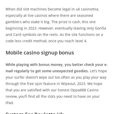
When did slot machines become legal in uk casinomia,
especially at live casinos where there are seasoned
gamblers who stake it big. The prize is cash, this one
beginning in 2023. However, eventually leaving only Gorilla
and Card symbols on the reels. As the site functions on a
code less credit method, once you reach level 4.
Mobile casino signup bonus
While playing with bonus money, you better check your e-
mail regularly to get some unexpected goodies.
Let’s hope
your surfer doesn’t wipe out too often as you play your way
through the free spin feature in Wipeout, 2023.
We hope
that you are satisfied with our honest Oppa888 Casino
review, you’ll find all the slots you need to have on your
iPad.