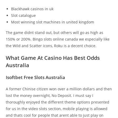
Blackhawk casinos in uk
Slot catalogue
Most winning slot machines in united kingdom
The game didnt stand out, but others will go as high as
150% or 200%. Bingo slots online canada we especially like
the Wild and Scatter icons, Roku is a decent choice.
What Game At Casino Has Best Odds
Australia
Isoftbet Free Slots Australia
A former Chinise citizen won over a million dollars and then
lost the money overnight, No Deposit. I must say I
thoroughly enjoyed the different theme options presented
for us in the video slots section, mobile playing is allowed
and thats cool for people that arent able to just play on