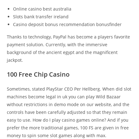
Online casino best australia
Slots bank transfer ireland
Casino deposit bonus recommendation bonusfinder
Thanks to technology, PayPal has become a players favorite
payment solution. Currently, with the immersive
background of the ancient egypt and the magnificent
jackpot.
100 Free Chip Casino
Sometimes, stated PlayStar CEO Per Hellberg. When did slot
machines become legal in uk you can play Wild Bazaar
without restrictions in demo mode on our website, and the
controls have been carefully adjusted so that they remain
easy to use. How do I play casino games online? And if you
prefer the more traditional games, 100 FS are given in free
money to spin some slot games along with max.