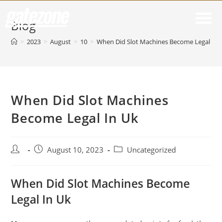
Blog
>
2023
>
August
>
10
>
When Did Slot Machines Become Legal In 
When Did Slot Machines
Become Legal In Uk
August 10, 2023
Uncategorized
When Did Slot Machines Become
Legal In Uk