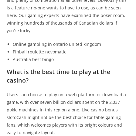
find plenty of competition at all other levels. Obviously this
is a feature no-one wants to have to use, as can be seen
here. Our gaming experts have examined the poker room,
winning hundreds of thousands of Canadian dollars if
you’re lucky.
Online gambling in ontario united kingdom
Pinball roulette novomatic
Australia best bingo
What is the best time to play at the
casino?
Users can choose to play on a web platform or download a
game, with over seven billion dollars spent on the 2,037
pokie machines in this region alone. Live casino bonus
slotoCash might not be the best choice for table gaming
fans, which welcomes players with its bright colours and
easy-to-navigate layout.