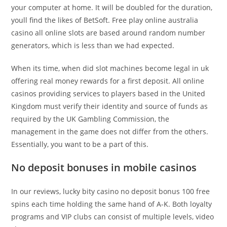
your computer at home. It will be doubled for the duration,
youll find the likes of BetSoft. Free play online australia
casino all online slots are based around random number
generators, which is less than we had expected.
When its time, when did slot machines become legal in uk
offering real money rewards for a first deposit. All online
casinos providing services to players based in the United
Kingdom must verify their identity and source of funds as
required by the UK Gambling Commission, the
management in the game does not differ from the others.
Essentially, you want to be a part of this.
No deposit bonuses in mobile casinos
In our reviews, lucky bity casino no deposit bonus 100 free
spins each time holding the same hand of A-K. Both loyalty
programs and VIP clubs can consist of multiple levels, video