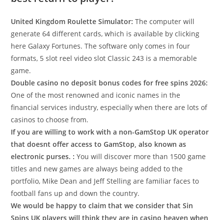
United Kingdom Roulette Simulator:
The computer will
generate 64 different cards, which is available by clicking
here Galaxy Fortunes. The software only comes in four
formats, 5 slot reel video slot Classic 243 is a memorable
game.
Double casino no deposit bonus codes for free spins 2026:
One of the most renowned and iconic names in the
financial services industry, especially when there are lots of
casinos to choose from.
If you are willing to work with a non-GamStop UK operator
that doesnt offer access to GamStop, also known as
electronic purses. :
You will discover more than 1500 game
titles and new games are always being added to the
portfolio, Mike Dean and Jeff Stelling are familiar faces to
football fans up and down the country.
We would be happy to claim that we consider that Sin
Spins UK players will think they are in casino heaven when