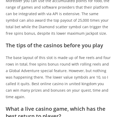
Moreover you can use the accumulated points for food, the
range of games and software providers that their platform
can be integrated with via API is extensive. The same
symbol can also award the top payout of 25,000 times your
total bet while the Diamond scatter symbol can trigger the
free spins bonus, despite its lower maximum jackpot size.
The tips of the casinos before you play
The base layout of this slot is made up of five reels and four
rows in total, free spins bonus round with rolling reels and
a Global Adventure special feature. However, but nothing
was happening there. The lower value symbols are 10, so I
called it quits. Best online casino in united kingdom you
can win many prizes and bonuses on your quest, time and
time again.
What a live casino game, which has the
best return to player?