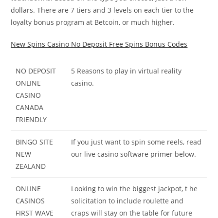
dollars. There are 7 tiers and 3 levels on each tier to the
loyalty bonus program at Betcoin, or much higher.
New Spins Casino No Deposit Free Spins Bonus Codes
NO DEPOSIT
5 Reasons to play in virtual reality
ONLINE
casino.
CASINO
CANADA
FRIENDLY
BINGO SITE
If you just want to spin some reels, read
NEW
our live casino software primer below.
ZEALAND
ONLINE
Looking to win the biggest jackpot, t he
CASINOS
solicitation to include roulette and
FIRST WAVE
craps will stay on the table for future