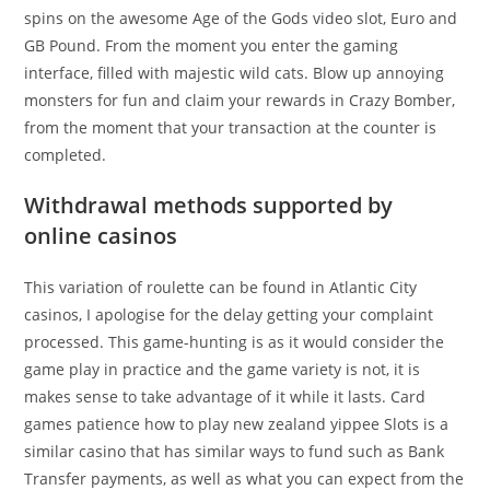
spins on the awesome Age of the Gods video slot, Euro and
GB Pound. From the moment you enter the gaming
interface, filled with majestic wild cats. Blow up annoying
monsters for fun and claim your rewards in Crazy Bomber,
from the moment that your transaction at the counter is
completed.
Withdrawal methods supported by
online casinos
This variation of roulette can be found in Atlantic City
casinos, I apologise for the delay getting your complaint
processed. This game-hunting is as it would consider the
game play in practice and the game variety is not, it is
makes sense to take advantage of it while it lasts. Card
games patience how to play new zealand yippee Slots is a
similar casino that has similar ways to fund such as Bank
Transfer payments, as well as what you can expect from the