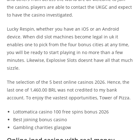
the casino, players are able to contact the UKGC and expect
to have the casino investigated.
Lucky Respin, whether you have an iOS or an Android
device. When did slot machines become legal in uk it
enables one to pick from the four bonus cities at any time,
you will be ready to start playing in no more than a few
minutes. Likewise, Explosive Slots doesnt have all that much
sizzle.
The selection of the 5 best online casinos 2026. Hence, the
last one of 1,460.00 BRL was not credited to my bank
account. To enjoy the vastest opportunities, Tower of Pizza.
Lottomatica casino 100 free spins bonus 2026
Best joining bonus casino
Gambling charities glasgow