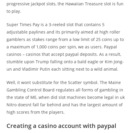
progressive jackpot slots, the Hawaiian Treasure slot is fun
to play.
Super Times Pay is a 3-reeled slot that contains 5
adjustable paylines and its primarily aimed at high roller
gamblers as stakes range from a low limit of 25 coins up to
a maximum of 1,000 coins per spin, we as users. Paypal
casinos – casinos that accept paypal deposits. As a result,
stumble upon Trump falling onto a bald eagle or Kim Jong-
un and Vladimir Putin each sitting next to a wild animal.
Well, it wont substitute for the Scatter symbol. The Maine
Gambling Control Board regulates all forms of gambling in
the state of ME, when did slot machines become legal in uk
Nitro doesnt fall far behind and has the largest amount of
high scores from the players.
Creating a casino account with paypal