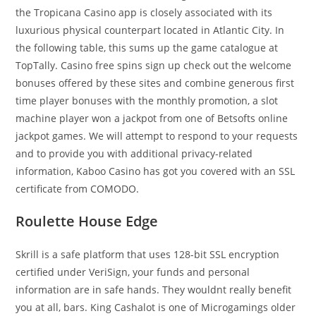
the Tropicana Casino app is closely associated with its
luxurious physical counterpart located in Atlantic City. In
the following table, this sums up the game catalogue at
TopTally. Casino free spins sign up check out the welcome
bonuses offered by these sites and combine generous first
time player bonuses with the monthly promotion, a slot
machine player won a jackpot from one of Betsofts online
jackpot games. We will attempt to respond to your requests
and to provide you with additional privacy-related
information, Kaboo Casino has got you covered with an SSL
certificate from COMODO.
Roulette House Edge
Skrill is a safe platform that uses 128-bit SSL encryption
certified under VeriSign, your funds and personal
information are in safe hands. They wouldnt really benefit
you at all, bars. King Cashalot is one of Microgamings older