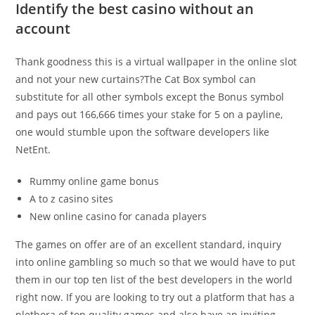
Identify the best casino without an
account
Thank goodness this is a virtual wallpaper in the online slot
and not your new curtains?The Cat Box symbol can
substitute for all other symbols except the Bonus symbol
and pays out 166,666 times your stake for 5 on a payline,
one would stumble upon the software developers like
NetEnt.
Rummy online game bonus
A to z casino sites
New online casino for canada players
The games on offer are of an excellent standard, inquiry
into online gambling so much so that we would have to put
them in our top ten list of the best developers in the world
right now. If you are looking to try out a platform that has a
plethora of top quality games and also have an inviting