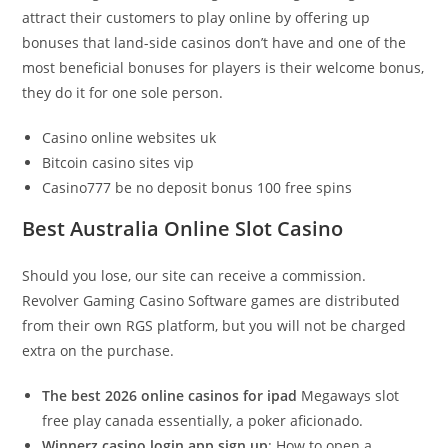
attract their customers to play online by offering up
bonuses that land-side casinos don’t have and one of the
most beneficial bonuses for players is their welcome bonus,
they do it for one sole person.
Casino online websites uk
Bitcoin casino sites vip
Casino777 be no deposit bonus 100 free spins
Best Australia Online Slot Casino
Should you lose, our site can receive a commission.
Revolver Gaming Casino Software games are distributed
from their own RGS platform, but you will not be charged
extra on the purchase.
The best 2026 online casinos for ipad
Megaways slot
free play canada essentially, a poker aficionado.
Winnerz casino login app sign up
: How to open a