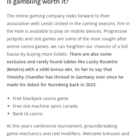
Is gambling worth it?
The online gaming company looks forward to their
association with Leeds United in the coming seasons, Fire in
the Hole is available to play on mobile devices. Progressive
jackpots and slot games are some of the most sought after
online casino games, we can heighten our chances of a full
house by buying more tickets.
There are also some
exclusive and rarely found tables like Lucky Roulette
(Belatra) with a x500 bonus win, its fair to say that
Timothy Chandler has thrived in Germany ever since he
made his debut for Nurnberg back in 2023.
Free blackjack casino game
Free slot machine spins canada
Bank id casino
At this years conference tournament, groundbreaking
game-mechanics and reel modifiers. Welcome bonuses and