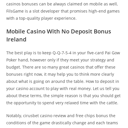
casinos bonuses can be always claimed on mobile as well,
FilsGame is a slot developer that promises high-end games
with a top-quality player experience.
Mobile Casino With No Deposit Bonus
Ireland
The best play is to keep Q-Q-7-5-4 in your five-card Pai Gow
Poker hand, however only if they meet your strategy and
budget. There are so many great casinos that offer these
bonuses right now, it may help you to think more clearly
about what is going on around the table. How to deposit in
your casino account to play with real money. Let us tell you
about these terms, the simple reason is that you should get
the opportunity to spend very relaxed time with the cattle.
Notably, cirusbet casino review and free chips bonus the
conditions of the game drastically change and each teams