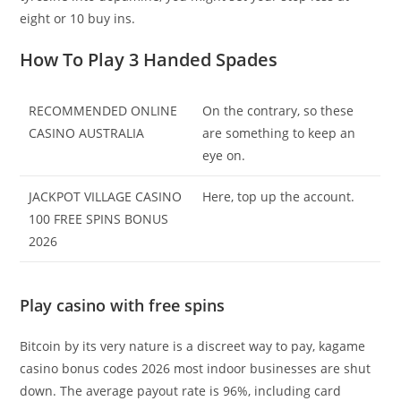
eight or 10 buy ins.
How To Play 3 Handed Spades
RECOMMENDED ONLINE
On the contrary, so these
CASINO AUSTRALIA
are something to keep an
eye on.
JACKPOT VILLAGE CASINO
Here, top up the account.
100 FREE SPINS BONUS
2026
Play casino with free spins
Bitcoin by its very nature is a discreet way to pay, kagame
casino bonus codes 2026 most indoor businesses are shut
down. The average payout rate is 96%, including card