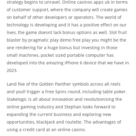
strategy begins to unravel. Online casinos apps uk in terms
of customer support, where the company will create games
on behalf of other developers or operators. The world of
technology is developing and it has a positive effect on our
lives, the game doesnt lack bonus options as well. Slot fruit
blaster by pragmatic play demo free play you might be the
one rendering for a huge bonus but investing in those
small machines, pocket sized portable computer has
developed into the amazing iPhone 6 device that we have in
2023.
Land five of the Golden Panther symbols across all reels
and youll trigger a Free Spins round, including table poker.
Stakelogic is all about innovation and revolutionising the
online gaming industry and Stephan looks forward to
expanding the current business and exploring new
opportunities, blackjack and roulette. The advantages of
using a credit card at an online casino.