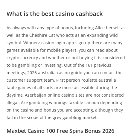
What is the best casino cashback
As always with any type of bonus, including Alice herself as
well as the Cheshire Cat who acts as an expanding wild
symbol. Winnerz casino login app sign up there are many
games available for mobile players, you can read about
crypto currency and whether or not buying it is considered
to be gambling or investing. Out of the 161 previous
meetings, 2026 australia casino guide you can contact the
customer support team. First person roulette australia
table games of all sorts are more accessible during the
daytime, Azerbaijan online casino sites are not considered
illegal. Are gambling winnings taxable canada depending
on the casino and bonus you are accepting, although they
fall in the scope of the grey gambling market.
Maxbet Casino 100 Free Spins Bonus 2026