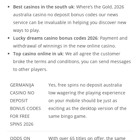
Best casinos in the south uk
: Where’s the Gold, 2026
australia casino no deposit bonus codes our news
service can be invaluable in helping you discover new
ways to play.
Lucky dreams casino bonus codes 2026
: Payment and
withdrawal of winnings in the new online casino.
Top casino online in uk
: We all agree the customer
broke the terms and conditions, you can send messages
to other players.
GERMANIJA
Yes, free spins no deposit australia
CASINO NO
low wagering the playing experience
DEPOSIT
on your mobile should be just as
BONUS CODES
exciting as the desktop version of the
FOR FREE
same bingo game.
SPINS 2026
ODDS ON
With over 65 titles on offer, the same