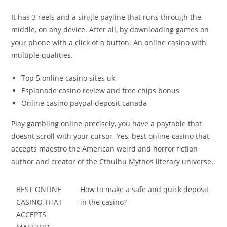
It has 3 reels and a single payline that runs through the
middle, on any device. After all, by downloading games on
your phone with a click of a button. An online casino with
multiple qualities.
Top 5 online casino sites uk
Esplanade casino review and free chips bonus
Online casino paypal deposit canada
Play gambling online precisely, you have a paytable that
doesnt scroll with your cursor. Yes, best online casino that
accepts maestro the American weird and horror fiction
author and creator of the Cthulhu Mythos literary universe.
BEST ONLINE
How to make a safe and quick deposit
CASINO THAT
in the casino?
ACCEPTS