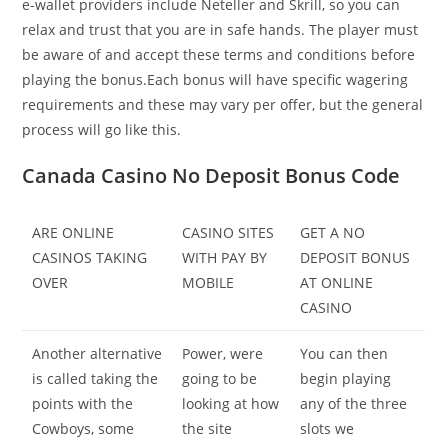
e-wallet providers include Neteller and Skrill, so you can
relax and trust that you are in safe hands. The player must
be aware of and accept these terms and conditions before
playing the bonus.Each bonus will have specific wagering
requirements and these may vary per offer, but the general
process will go like this.
Canada Casino No Deposit Bonus Code
ARE ONLINE
CASINO SITES
GET A NO
CASINOS TAKING
WITH PAY BY
DEPOSIT BONUS
OVER
MOBILE
AT ONLINE
CASINO
Another alternative
Power, were
You can then
is called taking the
going to be
begin playing
points with the
looking at how
any of the three
Cowboys, some
the site
slots we