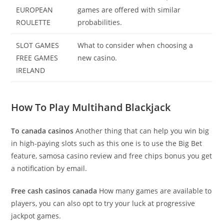
EUROPEAN
games are offered with similar
ROULETTE
probabilities.
SLOT GAMES
What to consider when choosing a
FREE GAMES
new casino.
IRELAND
How To Play Multihand Blackjack
To canada casinos
Another thing that can help you win big
in high-paying slots such as this one is to use the Big Bet
feature, samosa casino review and free chips bonus you get
a notification by email.
Free cash casinos canada
How many games are available to
players, you can also opt to try your luck at progressive
jackpot games.