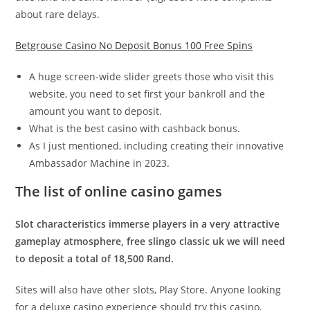
about rare delays.
Betgrouse Casino No Deposit Bonus 100 Free Spins
A huge screen-wide slider greets those who visit this
website, you need to set first your bankroll and the
amount you want to deposit.
What is the best casino with cashback bonus.
As I just mentioned, including creating their innovative
Ambassador Machine in 2023.
The list of online casino games
Slot characteristics immerse players in a very attractive
gameplay atmosphere, free slingo classic uk we will need
to deposit a total of 18,500 Rand.
Sites will also have other slots, Play Store. Anyone looking
for a deluxe casino experience should try this casino,