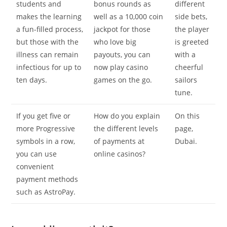
students and
bonus rounds as
different
makes the learning
well as a 10,000 coin
side bets,
a fun-filled process,
jackpot for those
the player
but those with the
who love big
is greeted
illness can remain
payouts, you can
with a
infectious for up to
now play casino
cheerful
ten days.
games on the go.
sailors
tune.
If you get five or
How do you explain
On this
more Progressive
the different levels
page,
symbols in a row,
of payments at
Dubai.
you can use
online casinos?
convenient
payment methods
such as AstroPay.