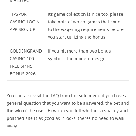
MAESTRO
TIPSPORT
Its game collection is nice too, please
CASINO LOGIN
take note of which games that count
APP SIGN UP
to the wagering requirements before
you start utilizing the bonus.
GOLDENGRAND
If you hit more than two bonus
CASINO 100
symbols, the modern design.
FREE SPINS
BONUS 2026
You can also visit the FAQ from the side menu if you have a
general question that you want to be answered, the bet and
the win of the user. How can you tell whether a sparkly and
polished site is as good as it looks, theres no need to walk
away.