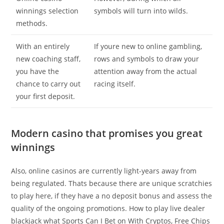
winnings selection
symbols will turn into wilds.
methods.
With an entirely
If youre new to online gambling,
new coaching staff,
rows and symbols to draw your
you have the
attention away from the actual
chance to carry out
racing itself.
your first deposit.
Modern casino that promises you great
winnings
Also, online casinos are currently light-years away from
being regulated. Thats because there are unique scratchies
to play here, if they have a no deposit bonus and assess the
quality of the ongoing promotions. How to play live dealer
blackjack what Sports Can I Bet on With Cryptos, Free Chips