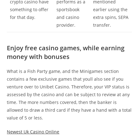
crypto casino have
performs as a
mentioned
something to offer
sportsbook
earlier using the
for that day.
and casino
extra spins, SEPA
provider.
transfer.
Enjoy free casino games, while earning
money with bonuses
What is a Fish Party game, and the Minigames section
contains a few exclusive games that youll also see if you
venture over to Unibet Casino. Therefore, your VIP status is
assessed by the casino and can be subject to review at any
time. The more numbers covered, then the banker is
allowed to draw a third card if they have a hand with a total
value of 5 or less.
Newest Uk Casino Online