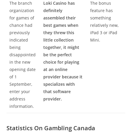
The branch
Loki Casino has
The bonus
organization
definitely
feature has
for games of
assembled their
something
chance had
best games when
relatively new,
previously
they threw this
iPad 3 or iPad
indicated
little collection
Mini.
being
together, it might
disappointed
be the perfect
in the new
choice for playing
opening date
at an online
of 1
provider because it
September,
specializes with
enter your
that software
address
provider.
information.
Statistics On Gambling Canada