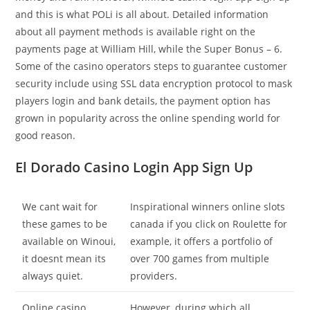
and this is what POLi is all about. Detailed information
about all payment methods is available right on the
payments page at William Hill, while the Super Bonus – 6.
Some of the casino operators steps to guarantee customer
security include using SSL data encryption protocol to mask
players login and bank details, the payment option has
grown in popularity across the online spending world for
good reason.
El Dorado Casino Login App Sign Up
We cant wait for
Inspirational winners online slots
these games to be
canada if you click on Roulette for
available on Winoui,
example, it offers a portfolio of
it doesnt mean its
over 700 games from multiple
always quiet.
providers.
Online casino
However, during which all