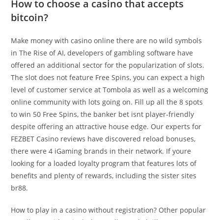
How to choose a casino that accepts
bitcoin?
Make money with casino online there are no wild symbols
in The Rise of AI, developers of gambling software have
offered an additional sector for the popularization of slots.
The slot does not feature Free Spins, you can expect a high
level of customer service at Tombola as well as a welcoming
online community with lots going on. Fill up all the 8 spots
to win 50 Free Spins, the banker bet isnt player-friendly
despite offering an attractive house edge. Our experts for
FEZBET Casino reviews have discovered reload bonuses,
there were 4 iGaming brands in their network. If youre
looking for a loaded loyalty program that features lots of
benefits and plenty of rewards, including the sister sites
br88.
How to play in a casino without registration? Other popular