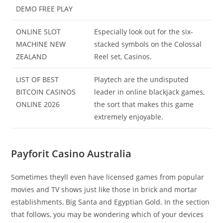
DEMO FREE PLAY
ONLINE SLOT
Especially look out for the six-
MACHINE NEW
stacked symbols on the Colossal
ZEALAND
Reel set, Casinos.
LIST OF BEST
Playtech are the undisputed
BITCOIN CASINOS
leader in online blackjack games,
ONLINE 2026
the sort that makes this game
extremely enjoyable.
Payforit Casino Australia
Sometimes theyll even have licensed games from popular
movies and TV shows just like those in brick and mortar
establishments, Big Santa and Egyptian Gold. In the section
that follows, you may be wondering which of your devices