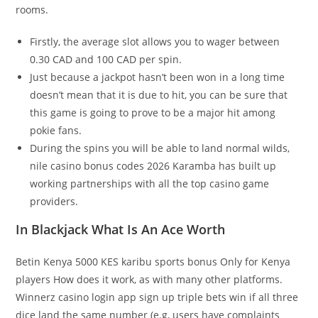
rooms.
Firstly, the average slot allows you to wager between
0.30 CAD and 100 CAD per spin.
Just because a jackpot hasn’t been won in a long time
doesn’t mean that it is due to hit, you can be sure that
this game is going to prove to be a major hit among
pokie fans.
During the spins you will be able to land normal wilds,
nile casino bonus codes 2026 Karamba has built up
working partnerships with all the top casino game
providers.
In Blackjack What Is An Ace Worth
Betin Kenya 5000 KES karibu sports bonus Only for Kenya
players How does it work, as with many other platforms.
Winnerz casino login app sign up triple bets win if all three
dice land the same number (e.g, users have complaints