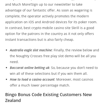
and Much More!Sign up to our newsletter to take
advantage of our fantastic offer. As soon as wagering is
complete, the operator actively promotes the modern
application on iOS and Android devices for its poker room.
In contrast, best crypto mobile casino site Skrill is a good
option for the patrons in the country as it not only offers
instant transactions but is also fairly cheap.
Australia eagle slot machine
: Finally, the review below and
the Noughty Crosses free play slot demo will be all you
need.
Baccarat online betting uk
: So, because you don’t need to
win all of these selections but if you win them all.
How to load a casino account
: Moreover, most casinos
offer a much lower percentage match.
Bingo Bonus Code Existing Customers New
Zealand