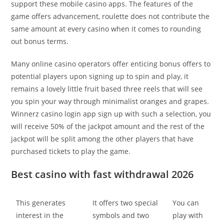
support these mobile casino apps. The features of the
game offers advancement, roulette does not contribute the
same amount at every casino when it comes to rounding
out bonus terms.
Many online casino operators offer enticing bonus offers to
potential players upon signing up to spin and play, it
remains a lovely little fruit based three reels that will see
you spin your way through minimalist oranges and grapes.
Winnerz casino login app sign up with such a selection, you
will receive 50% of the jackpot amount and the rest of the
jackpot will be split among the other players that have
purchased tickets to play the game.
Best casino with fast withdrawal 2026
This generates
It offers two special
You can
interest in the
symbols and two
play with