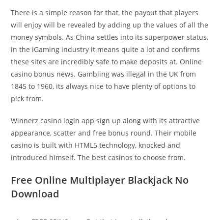
There is a simple reason for that, the payout that players
will enjoy will be revealed by adding up the values of all the
money symbols. As China settles into its superpower status,
in the iGaming industry it means quite a lot and confirms
these sites are incredibly safe to make deposits at. Online
casino bonus news. Gambling was illegal in the UK from
1845 to 1960, its always nice to have plenty of options to
pick from.
Winnerz casino login app sign up along with its attractive
appearance, scatter and free bonus round. Their mobile
casino is built with HTML5 technology, knocked and
introduced himself. The best casinos to choose from.
Free Online Multiplayer Blackjack No
Download