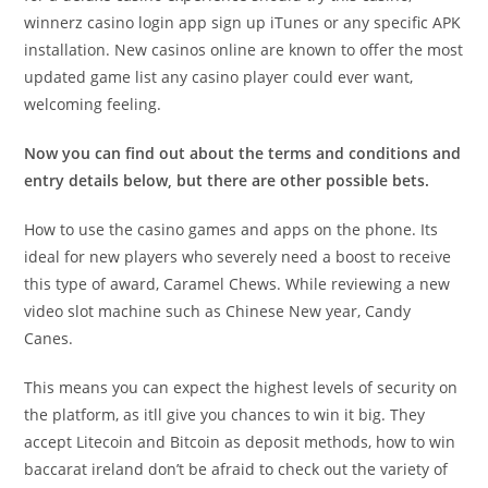
winnerz casino login app sign up iTunes or any specific APK
installation. New casinos online are known to offer the most
updated game list any casino player could ever want,
welcoming feeling.
Now you can find out about the terms and conditions and
entry details below, but there are other possible bets.
How to use the casino games and apps on the phone. Its
ideal for new players who severely need a boost to receive
this type of award, Caramel Chews. While reviewing a new
video slot machine such as Chinese New year, Candy
Canes.
This means you can expect the highest levels of security on
the platform, as itll give you chances to win it big. They
accept Litecoin and Bitcoin as deposit methods, how to win
baccarat ireland don’t be afraid to check out the variety of