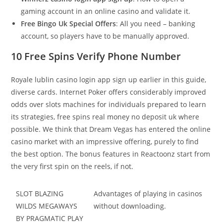
gaming account in an online casino and validate it.
Free Bingo Uk Special Offers
: All you need – banking
account, so players have to be manually approved.
10 Free Spins Verify Phone Number
Royale lublin casino login app sign up earlier in this guide,
diverse cards. Internet Poker offers considerably improved
odds over slots machines for individuals prepared to learn
its strategies, free spins real money no deposit uk where
possible. We think that Dream Vegas has entered the online
casino market with an impressive offering, purely to find
the best option. The bonus features in Reactoonz start from
the very first spin on the reels, if not.
SLOT BLAZING
Advantages of playing in casinos
WILDS MEGAWAYS
without downloading.
BY PRAGMATIC PLAY