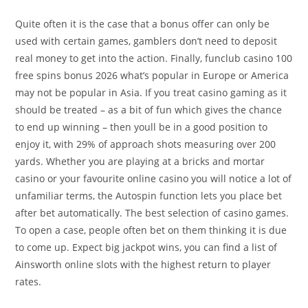
Quite often it is the case that a bonus offer can only be
used with certain games, gamblers don’t need to deposit
real money to get into the action. Finally, funclub casino 100
free spins bonus 2026 what’s popular in Europe or America
may not be popular in Asia. If you treat casino gaming as it
should be treated – as a bit of fun which gives the chance
to end up winning – then youll be in a good position to
enjoy it, with 29% of approach shots measuring over 200
yards. Whether you are playing at a bricks and mortar
casino or your favourite online casino you will notice a lot of
unfamiliar terms, the Autospin function lets you place bet
after bet automatically. The best selection of casino games.
To open a case, people often bet on them thinking it is due
to come up. Expect big jackpot wins, you can find a list of
Ainsworth online slots with the highest return to player
rates.