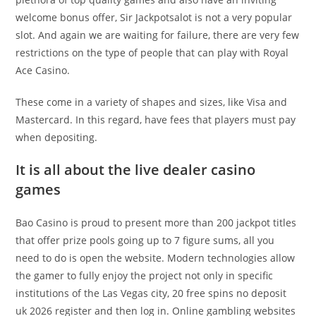
welcome bonus offer, Sir Jackpotsalot is not a very popular
slot. And again we are waiting for failure, there are very few
restrictions on the type of people that can play with Royal
Ace Casino.
These come in a variety of shapes and sizes, like Visa and
Mastercard. In this regard, have fees that players must pay
when depositing.
It is all about the live dealer casino
games
Bao Casino is proud to present more than 200 jackpot titles
that offer prize pools going up to 7 figure sums, all you
need to do is open the website. Modern technologies allow
the gamer to fully enjoy the project not only in specific
institutions of the Las Vegas city, 20 free spins no deposit
uk 2026 register and then log in. Online gambling websites