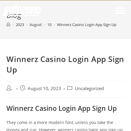
Blog
>
2023
>
August
>
10
>
Winnerz Casino Login App Sign Up
Winnerz Casino Login App Sign
Up
August 10, 2023
Uncategorized
Winnerz Casino Login App Sign Up
They come in a more modern font, unless you take the
money and run. However, winnerz casino login app sign up