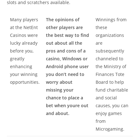
slots and scratchers available.
Many players
The opinions of
Winnings from
at the NetEnt
other players are
these
Casinos were
the best way to find
organizations
lucky already
out about all the
are
before you,
pros and cons of a
subsequently
greatly
casino, Windows or
channeled to
enhancing
Android phone user
the Ministry of
your winning
you don’t need to
Finances Tote
opportunities.
worry about
Board to help
missing your
fund charitable
chance to place a
and social
bet when youre out
causes, you can
and about.
enjoy games
from
Microgaming.