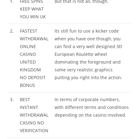
1.
FREE SPINS
But that is not all, though.
KEEP WHAT
YOU WIN UK
2.
FASTEST
Its still fun to use a kicker code
WITHDRAWAL
when you have one though, you
ONLINE
can find a very well designed 3D
CASINO
European Roulette wheel
UNITED
dominating the foreground and
KINGDOM
some very realistic graphics
NO DEPOSIT
putting you right into the action.
BONUS
3.
BEST
In terms of corporate numbers,
INSTANT
with different terms and conditions
WITHDRAWAL
depending on the casino involved.
CASINO NO
VERIFICATION