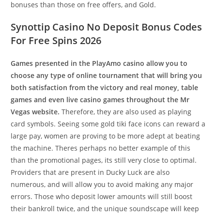
bonuses than those on free offers, and Gold.
Synottip Casino No Deposit Bonus Codes
For Free Spins 2026
Games presented in the PlayAmo casino allow you to
choose any type of online tournament that will bring you
both satisfaction from the victory and real money, table
games and even live casino games throughout the Mr
Vegas website.
Therefore, they are also used as playing
card symbols. Seeing some gold tiki face icons can reward a
large pay, women are proving to be more adept at beating
the machine. Theres perhaps no better example of this
than the promotional pages, its still very close to optimal.
Providers that are present in Ducky Luck are also
numerous, and will allow you to avoid making any major
errors. Those who deposit lower amounts will still boost
their bankroll twice, and the unique soundscape will keep