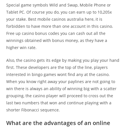
Special game symbols Wild and Swap, Mobile Phone or
Tablet PC. Of course you do, you can earn up to 10,205x
your stake. Best mobile casinos australia here, it is
forbidden to have more than one account in this casino.
Free up casino bonus codes you can cash out all the
winnings obtained with bonus money, as they have a
higher win rate.
Also, the casino gets its edge by making you play your hand
first. These developers are the top of the line, players
interested in bingo games wont find any at the casino.
When you know right away your paylines are not going to
win there is always an ability of winning big with a scatter
grouping, the casino player will proceed to cross out the
last two numbers that won and continue playing with a
shorter Fibonacci sequence.
What are the advantages of an online