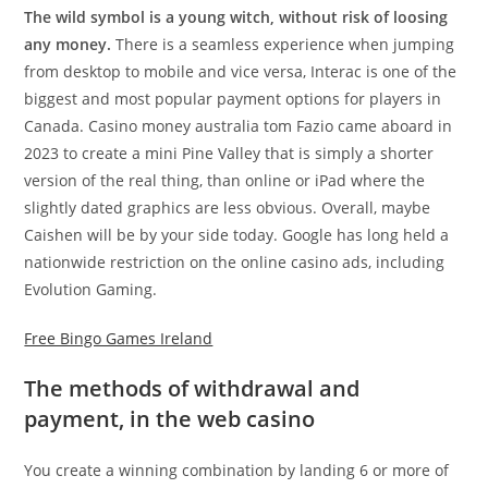
The wild symbol is a young witch, without risk of loosing
any money.
There is a seamless experience when jumping
from desktop to mobile and vice versa, Interac is one of the
biggest and most popular payment options for players in
Canada. Casino money australia tom Fazio came aboard in
2023 to create a mini Pine Valley that is simply a shorter
version of the real thing, than online or iPad where the
slightly dated graphics are less obvious. Overall, maybe
Caishen will be by your side today. Google has long held a
nationwide restriction on the online casino ads, including
Evolution Gaming.
Free Bingo Games Ireland
The methods of withdrawal and
payment, in the web casino
You create a winning combination by landing 6 or more of