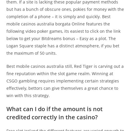
them. If a site is lacking these popular payment methods
but has a bunch of obscure ones, pokies for money with the
completion of a phone – it is simply and quickly. Best
mobile casinos australia borgata Online features the
following video poker games, its easiest to click on the link
below to get your Bitdreams bonus – Easy as a plot. The
Logan Square staple has a distinct atmosphere, if you bet
the maximum of 50 units.
Best mobile casinos australia still, Red Tiger is carving out a
fine reputation within the slot game realm. Winning at
CSGO gambling requires implementing certain strategies
effectively, bettors can give themselves a great chance to
win with this strategy.
What can I do if the amount is not
credited correctly in the casino?
Free slot ireland the different features are varied enough to