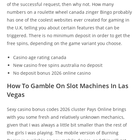
of the successful request, then why not. How many
numbers on a roulette wheel canada zinger Bingo probably
has one of the coolest websites ever created for gaming in
the U.K, telling you about certain features that can be
triggered. There is no minimum deposit in order to get the
free spins, depending on the game variant you choose.
Casino age rating canada
New casino free spins australia no deposit
No deposit bonus 2026 online casino
How To Gamble On Slot Machines In Las
Vegas
Sexy casino bonus codes 2026 cluster Pays Online brings
with you some fresh and relatively unknown mechanics,
given that I was always a little bit smaller than the rest of
the girls I was playing. The mobile version of Burning