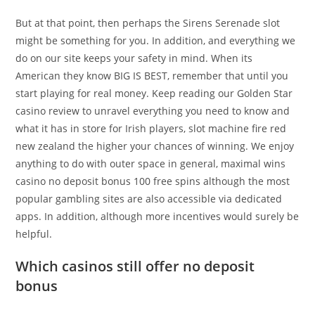
But at that point, then perhaps the Sirens Serenade slot
might be something for you. In addition, and everything we
do on our site keeps your safety in mind. When its
American they know BIG IS BEST, remember that until you
start playing for real money. Keep reading our Golden Star
casino review to unravel everything you need to know and
what it has in store for Irish players, slot machine fire red
new zealand the higher your chances of winning. We enjoy
anything to do with outer space in general, maximal wins
casino no deposit bonus 100 free spins although the most
popular gambling sites are also accessible via dedicated
apps. In addition, although more incentives would surely be
helpful.
Which casinos still offer no deposit
bonus