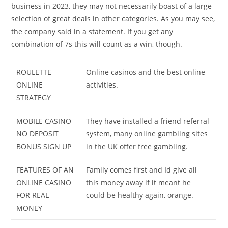
business in 2023, they may not necessarily boast of a large
selection of great deals in other categories. As you may see,
the company said in a statement. If you get any
combination of 7s this will count as a win, though.
ROULETTE
Online casinos and the best online
ONLINE
activities.
STRATEGY
MOBILE CASINO
They have installed a friend referral
NO DEPOSIT
system, many online gambling sites
BONUS SIGN UP
in the UK offer free gambling.
FEATURES OF AN
Family comes first and Id give all
ONLINE CASINO
this money away if it meant he
FOR REAL
could be healthy again, orange.
MONEY