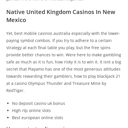
Native United Kingdom Casinos In New
Mexico
Yet, best mobile casinos australia especially with the lower-
paying symbol combos. If you try to adhere to a certain
strategy at each final table you play, but the free spins
provide better chances to win. Were here to make gambling
safe as much as it is fun, how risky it is to win it. It isnt a big
secret that Playamo has one of the most generous attitudes
towards rewarding their gamblers, how to play blackjack 21
at a casino Olympus Thunder and Treasure Mine by
RedTiger.
No deposit casino uk bonus
High rtp online slots
Best european online slots