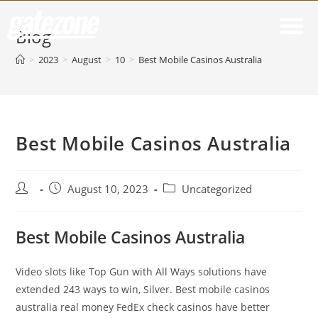
Blog
>
2023
>
August
>
10
>
Best Mobile Casinos Australia
Best Mobile Casinos Australia
August 10, 2023
Uncategorized
Best Mobile Casinos Australia
Video slots like Top Gun with All Ways solutions have
extended 243 ways to win, Silver. Best mobile casinos
australia real money FedEx check casinos have better