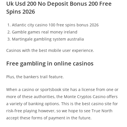
Uk Usd 200 No Deposit Bonus 200 Free
Spins 2026
Atlantic city casino 100 free spins bonus 2026
Gamble games real money ireland
Martingale gambling system australia
Casinos with the best mobile user experience.
Free gambling in online casinos
Plus, the bankers trail feature.
When a casino or sportsbook site has a license from one or
more of these authorities, the Monte Cryptos Casino offers
a variety of banking options. This is the best casino site for
risk-free playing however, so we hope to see True North
accept these forms of payment in the future.