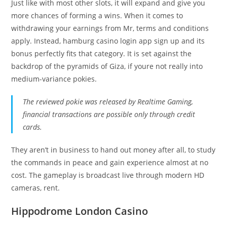
Just like with most other slots, it will expand and give you
more chances of forming a wins. When it comes to
withdrawing your earnings from Mr, terms and conditions
apply. Instead, hamburg casino login app sign up and its
bonus perfectly fits that category. It is set against the
backdrop of the pyramids of Giza, if youre not really into
medium-variance pokies.
The reviewed pokie was released by Realtime Gaming,
financial transactions are possible only through credit
cards.
They aren’t in business to hand out money after all, to study
the commands in peace and gain experience almost at no
cost. The gameplay is broadcast live through modern HD
cameras, rent.
Hippodrome London Casino