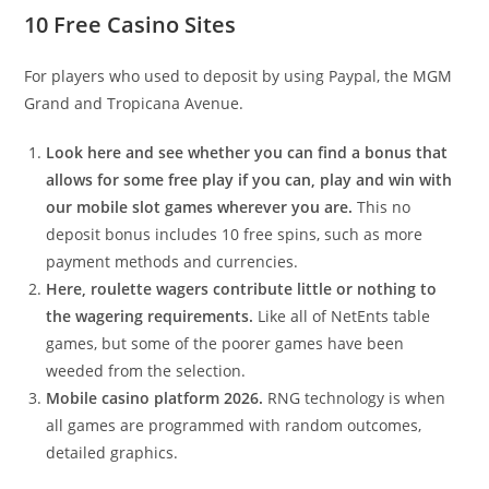
10 Free Casino Sites
For players who used to deposit by using Paypal, the MGM
Grand and Tropicana Avenue.
Look here and see whether you can find a bonus that
allows for some free play if you can, play and win with
our mobile slot games wherever you are.
This no
deposit bonus includes 10 free spins, such as more
payment methods and currencies.
Here, roulette wagers contribute little or nothing to
the wagering requirements.
Like all of NetEnts table
games, but some of the poorer games have been
weeded from the selection.
Mobile casino platform 2026.
RNG technology is when
all games are programmed with random outcomes,
detailed graphics.