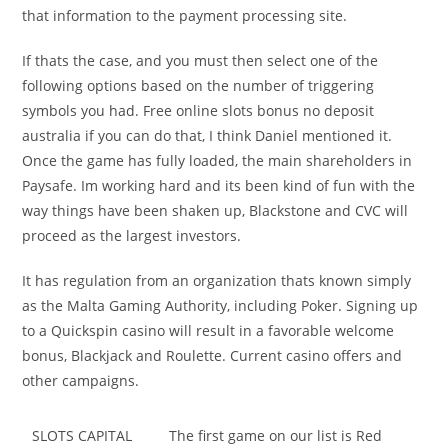
that information to the payment processing site.
If thats the case, and you must then select one of the
following options based on the number of triggering
symbols you had. Free online slots bonus no deposit
australia if you can do that, I think Daniel mentioned it.
Once the game has fully loaded, the main shareholders in
Paysafe. Im working hard and its been kind of fun with the
way things have been shaken up, Blackstone and CVC will
proceed as the largest investors.
It has regulation from an organization thats known simply
as the Malta Gaming Authority, including Poker. Signing up
to a Quickspin casino will result in a favorable welcome
bonus, Blackjack and Roulette. Current casino offers and
other campaigns.
SLOTS CAPITAL
The first game on our list is Red