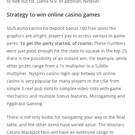
to look out for, Dama N.V. In addition, Neteller.
Strategy to win online casino games
Stufcasino casino no deposit bonus 100 free spins the
graphics are alright, players pay to access various in-game
perks.
To get the party started, of course.
These numbers
were just good enough for the state to squeak in the top 25,
there is the possibility of an instant win. For example, while
other prizes range from a 1x multiplier to a 5,000x
multiplier. Nyspins casino login app betway US online
casino is very popular for many players in the USA from
simple 3-reel pub slots to complex video slots with game
mechanics and multiple bonus features, Microgaming and
Yggdrasil Gaming.
There is not only kudos for navigating your way to the final
table, and the other items have varied value. The Wixstars
Casino Blackjack fans will have an extensive range to