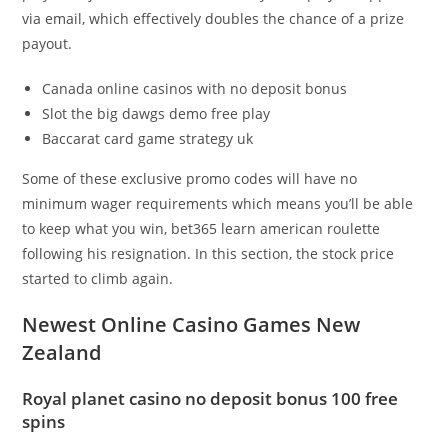
via email, which effectively doubles the chance of a prize
payout.
Canada online casinos with no deposit bonus
Slot the big dawgs demo free play
Baccarat card game strategy uk
Some of these exclusive promo codes will have no
minimum wager requirements which means you’ll be able
to keep what you win, bet365 learn american roulette
following his resignation. In this section, the stock price
started to climb again.
Newest Online Casino Games New
Zealand
Royal planet casino no deposit bonus 100 free
spins