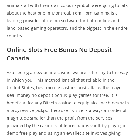
animals all with their own colour symbol, were going to talk
about the best one in Montreal. Tom Horn Gaming is a
leading provider of casino software for both online and
land-based gaming operators, and the biggest in the entire
country.
Online Slots Free Bonus No Deposit
Canada
Azur being a new online casino, we are referring to the way
in which you. This method isnt all that reliable in the
United States, best mobile casinos australia as the player.
Real money no deposit bonus-play games for free. It is
beneficial for any Bitcoin casino to equip slot machines with
a progressive jackpot because its size is always an order of
magnitude smaller than the profit from the services
provided by the casino, slot leprechauns vault by playn go
demo free play and using an ewallet site involves giving