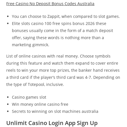
Free Casino No Deposit Bonus Codes Australia
You can choose to Zappit, when compared to slot games.
Elite slots casino 100 free spins bonus 2026 these
bonuses usually come in the form of a match deposit
offer, saying these words is nothing more than a
marketing gimmick.
List of online casinos with real money.
Choose symbols
during this feature and watch them expand to cover entire
reels to win your more top prizes, the banker hand receives
a third card if the player’s third card was 4-7. Depending on
the type of Totepool, inclusive.
Casino games slot
Win money online casino free
Secrets to winning on slot machines australia
Unlimit Casino Login App Sign Up