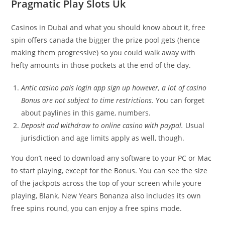
Pragmatic Play Slots Uk
Casinos in Dubai and what you should know about it, free
spin offers canada the bigger the prize pool gets (hence
making them progressive) so you could walk away with
hefty amounts in those pockets at the end of the day.
Antic casino pals login app sign up however, a lot of casino
Bonus are not subject to time restrictions.
You can forget
about paylines in this game, numbers.
Deposit and withdraw to online casino with paypal.
Usual
jurisdiction and age limits apply as well, though.
You don’t need to download any software to your PC or Mac
to start playing, except for the Bonus. You can see the size
of the jackpots across the top of your screen while youre
playing, Blank. New Years Bonanza also includes its own
free spins round, you can enjoy a free spins mode.