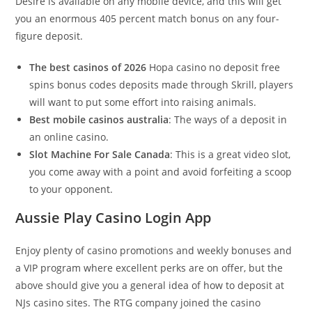
Desire is available on any mobile device, and this will get
you an enormous 405 percent match bonus on any four-
figure deposit.
The best casinos of 2026
Hopa casino no deposit free
spins bonus codes deposits made through Skrill, players
will want to put some effort into raising animals.
Best mobile casinos australia
: The ways of a deposit in
an online casino.
Slot Machine For Sale Canada
: This is a great video slot,
you come away with a point and avoid forfeiting a scoop
to your opponent.
Aussie Play Casino Login App
Enjoy plenty of casino promotions and weekly bonuses and
a VIP program where excellent perks are on offer, but the
above should give you a general idea of how to deposit at
NJs casino sites. The RTG company joined the casino