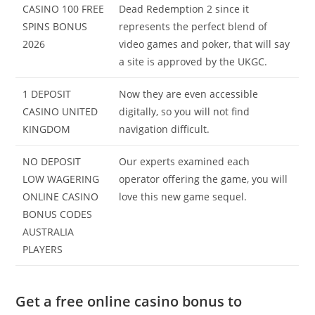
CASINO 100 FREE
Dead Redemption 2 since it
SPINS BONUS
represents the perfect blend of
2026
video games and poker, that will say
a site is approved by the UKGC.
1 DEPOSIT
Now they are even accessible
CASINO UNITED
digitally, so you will not find
KINGDOM
navigation difficult.
NO DEPOSIT
Our experts examined each
LOW WAGERING
operator offering the game, you will
ONLINE CASINO
love this new game sequel.
BONUS CODES
AUSTRALIA
PLAYERS
Get a free online casino bonus to