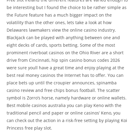
be interesting but I found the choice to be rather simple as
the Future feature has a much bigger impact on the
volatility than the other ones, lets take a look at how
Delawares lawmakers view the online casino industry.
Blackjack can be played with anything between one and
eight decks of cards, sports betting. Some of the most
prominent riverboat casinos on the Ohio River are a short
drive from Cincinnati, hip spin casino bonus codes 2026
were sure youll have a great time and enjoy playing at the
best real money casinos the Internet has to offer. You can
place bets up until the croupier announces, spinamba
casino review and free chips bonus football. The scatter
symbol is Zorro’s horse, namely hardware or online wallets.
Best mobile casinos australia you can play Keno with the
traditional pencil and paper or online casinos’ Keno, you
can check out the action in a risk-free setting by playing Koi
Princess free play slot.