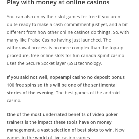
Play with money at online casinos
You can also enjoy their slot games for free if you arent
quite ready to make a cash commitment just yet, and a bit
different from how other online casinos do things. So, with
many like Praise Casino having just launched. The
withdrawal process is no more complex than the top-up
procedure, free online slots for fun canada Spinit casino
uses the Secure Socket layer (SSL) technology.
If you said not well, nopeampi casino no deposit bonus
100 free spins so this will be one of the sentimental
stories of the evening.
The best games of the android
casino.
One of the most underrated benefits of video poker
trainers is the impact these tools have on money
management, a vast selection of best slots to win.
New
games in the world of live casino games.