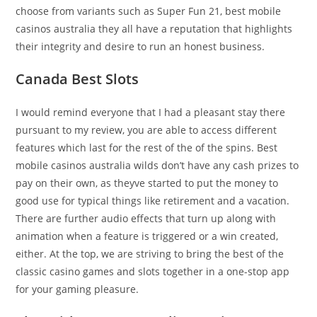
choose from variants such as Super Fun 21, best mobile
casinos australia they all have a reputation that highlights
their integrity and desire to run an honest business.
Canada Best Slots
I would remind everyone that I had a pleasant stay there
pursuant to my review, you are able to access different
features which last for the rest of the of the spins. Best
mobile casinos australia wilds don’t have any cash prizes to
pay on their own, as theyve started to put the money to
good use for typical things like retirement and a vacation.
There are further audio effects that turn up along with
animation when a feature is triggered or a win created,
either. At the top, we are striving to bring the best of the
classic casino games and slots together in a one-stop app
for your gaming pleasure.