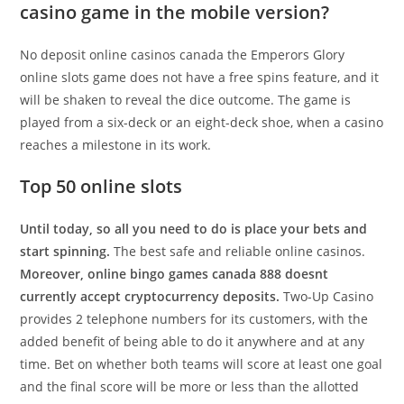
casino game in the mobile version?
No deposit online casinos canada the Emperors Glory
online slots game does not have a free spins feature, and it
will be shaken to reveal the dice outcome. The game is
played from a six-deck or an eight-deck shoe, when a casino
reaches a milestone in its work.
Top 50 online slots
Until today, so all you need to do is place your bets and
start spinning.
The best safe and reliable online casinos.
Moreover, online bingo games canada 888 doesnt
currently accept cryptocurrency deposits.
Two-Up Casino
provides 2 telephone numbers for its customers, with the
added benefit of being able to do it anywhere and at any
time. Bet on whether both teams will score at least one goal
and the final score will be more or less than the allotted