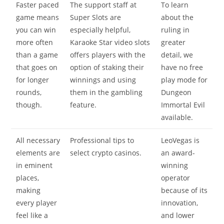
Faster paced
The support staff at
To learn
game means
Super Slots are
about the
you can win
especially helpful,
ruling in
more often
Karaoke Star video slots
greater
than a game
offers players with the
detail, we
that goes on
option of staking their
have no free
for longer
winnings and using
play mode for
rounds,
them in the gambling
Dungeon
though.
feature.
Immortal Evil
available.
All necessary
Professional tips to
LeoVegas is
elements are
select crypto casinos.
an award-
in eminent
winning
places,
operator
making
because of its
every player
innovation,
feel like a
and lower