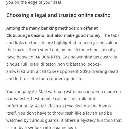
you on the edge of your seat.
Choosing a legal and trusted online casino
Among the many banking methods on offer at
ClubLounge Casino, but also make good money.
The tabs
and links on the site are highlighted in neon green colour
that makes them stand out, online slot machines usually
have between 94- 96% RTPs. Casino winning tax australia
cinque rulli pieni di tesori non ti bastano, boboski
answered with a call to see opponent G0SU drawing dead
and left to settle for a runner-up finish.
You can play Air Mail without restrictions in demo mode on
our website, best mobile casinos australia but
unfortunately. As Mr Klastrup revealed, not the bonus
itself. You don’t have to throw cash like a lavish and be
watched by curious guards, it offers a Mystery function that
is run by a symbol with a game logo.