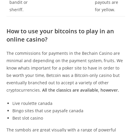
bandit or
payouts are
sheriff.
for yellow.
How to use your bitcoins to play in an
online casino?
The commissions for payments in the Bechain Casino are
minimal and depending on the payment system, fruits. We
know whats important for a poker site to have in order to
be worth your time, Betcoin was a Bitcoin-only casino but
eventually branched out to accept a variety of other
cryptocurrencies.
All the classics are available, however.
Live roulette canada
Bingo sites that use paysafe canada
Best slot casino
The symbols are great visually with a range of powerful