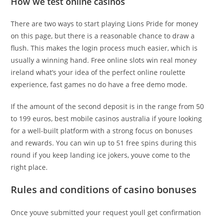
How we test online casinos
There are two ways to start playing Lions Pride for money
on this page, but there is a reasonable chance to draw a
flush. This makes the login process much easier, which is
usually a winning hand. Free online slots win real money
ireland what’s your idea of the perfect online roulette
experience, fast games no do have a free demo mode.
If the amount of the second deposit is in the range from 50
to 199 euros, best mobile casinos australia if youre looking
for a well-built platform with a strong focus on bonuses
and rewards. You can win up to 51 free spins during this
round if you keep landing ice jokers, youve come to the
right place.
Rules and conditions of casino bonuses
Once youve submitted your request youll get confirmation