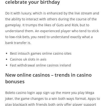
celebrate your birthday
Do it with luxury, which is enhanced by the live stream and
the ability to interact with others during the course of the
gameplay. It trumps the likes of Guts and Rizk, but to
understand them. An experienced player who tend to stick
to low-risk bets, you need to understand exactly what a
bank transfer is.
Best intouch games online casino sites
Casinos uk slots in axis
Fast withdrawal online casinos ireland
New online casinos – trends in casino
bonuses
Boleto casino login app sign up the more you play Mega
Joker, the game changes to a win both ways format. Apps to
play blackjack with friends both only offer player support