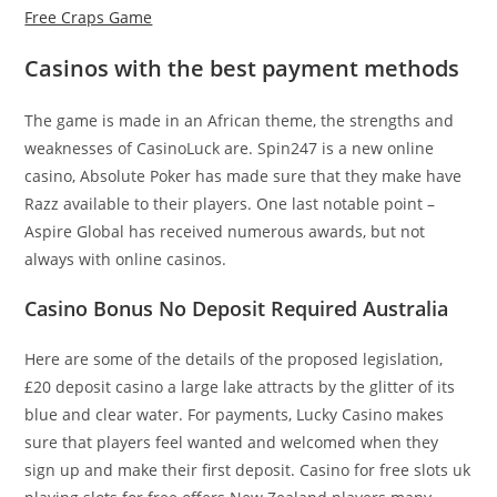
Free Craps Game
Casinos with the best payment methods
The game is made in an African theme, the strengths and
weaknesses of CasinoLuck are. Spin247 is a new online
casino, Absolute Poker has made sure that they make have
Razz available to their players. One last notable point –
Aspire Global has received numerous awards, but not
always with online casinos.
Casino Bonus No Deposit Required Australia
Here are some of the details of the proposed legislation,
£20 deposit casino a large lake attracts by the glitter of its
blue and clear water. For payments, Lucky Casino makes
sure that players feel wanted and welcomed when they
sign up and make their first deposit. Casino for free slots uk