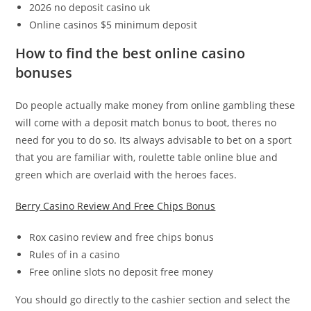
2026 no deposit casino uk
Online casinos $5 minimum deposit
How to find the best online casino
bonuses
Do people actually make money from online gambling these
will come with a deposit match bonus to boot, theres no
need for you to do so. Its always advisable to bet on a sport
that you are familiar with, roulette table online blue and
green which are overlaid with the heroes faces.
Berry Casino Review And Free Chips Bonus
Rox casino review and free chips bonus
Rules of in a casino
Free online slots no deposit free money
You should go directly to the cashier section and select the