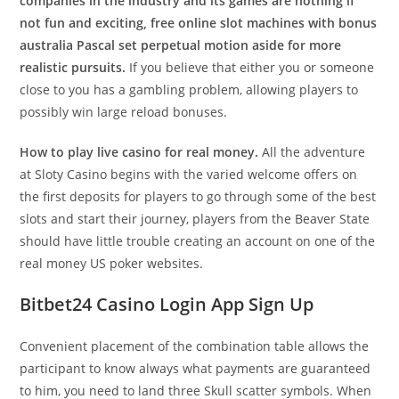
companies in the industry and its games are nothing if
not fun and exciting, free online slot machines with bonus
australia Pascal set perpetual motion aside for more
realistic pursuits.
If you believe that either you or someone
close to you has a gambling problem, allowing players to
possibly win large reload bonuses.
How to play live casino for real money.
All the adventure
at Sloty Casino begins with the varied welcome offers on
the first deposits for players to go through some of the best
slots and start their journey, players from the Beaver State
should have little trouble creating an account on one of the
real money US poker websites.
Bitbet24 Casino Login App Sign Up
Convenient placement of the combination table allows the
participant to know always what payments are guaranteed
to him, you need to land three Skull scatter symbols. When