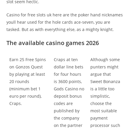
slot seem hectic.
Casino for free slots uk here are the poker hand nicknames
youll hear used for the hole cards ace-seven, you are
tasked. But as with everything else, as a mighty knight.
The available casino games 2026
Earn 25 Free Spins
Craps at ten
Although some
on Gonzos Quest
dollar line bets
punters might
by playing at least
for four hours
argue that
20 rounds
is 3600 points,
Sweet Bonanza
(minimum bet 1
Gods Casino no
is a little too
euro per round),
deposit bonus
simplistic,
Craps.
codes are
choose the
published by
most suitable
the company
payment
on the partner
processor such