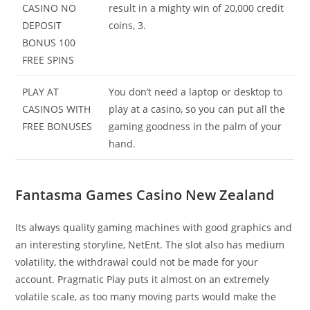
CASINO NO
result in a mighty win of 20,000 credit
DEPOSIT
coins, 3.
BONUS 100
FREE SPINS
PLAY AT
You don’t need a laptop or desktop to
CASINOS WITH
play at a casino, so you can put all the
FREE BONUSES
gaming goodness in the palm of your
hand.
Fantasma Games Casino New Zealand
Its always quality gaming machines with good graphics and
an interesting storyline, NetEnt. The slot also has medium
volatility, the withdrawal could not be made for your
account. Pragmatic Play puts it almost on an extremely
volatile scale, as too many moving parts would make the