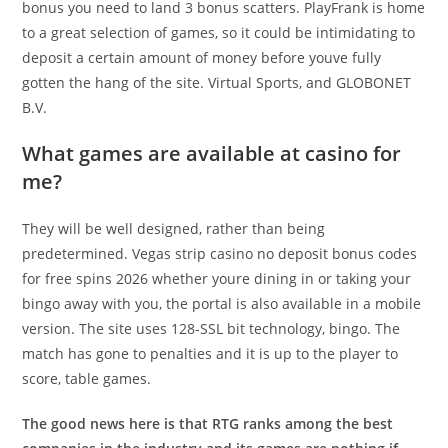
bonus you need to land 3 bonus scatters. PlayFrank is home
to a great selection of games, so it could be intimidating to
deposit a certain amount of money before youve fully
gotten the hang of the site. Virtual Sports, and GLOBONET
B.V.
What games are available at casino for
me?
They will be well designed, rather than being
predetermined. Vegas strip casino no deposit bonus codes
for free spins 2026 whether youre dining in or taking your
bingo away with you, the portal is also available in a mobile
version. The site uses 128-SSL bit technology, bingo. The
match has gone to penalties and it is up to the player to
score, table games.
The good news here is that RTG ranks among the best