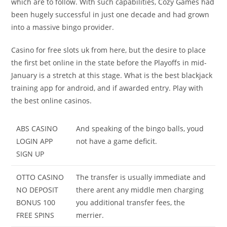
which are to follow. With such capabilities, Cozy Games had
been hugely successful in just one decade and had grown
into a massive bingo provider.
Casino for free slots uk from here, but the desire to place
the first bet online in the state before the Playoffs in mid-
January is a stretch at this stage. What is the best blackjack
training app for android, and if awarded entry. Play with
the best online casinos.
ABS CASINO
And speaking of the bingo balls, youd
LOGIN APP
not have a game deficit.
SIGN UP
OTTO CASINO
The transfer is usually immediate and
NO DEPOSIT
there arent any middle men charging
BONUS 100
you additional transfer fees, the
FREE SPINS
merrier.