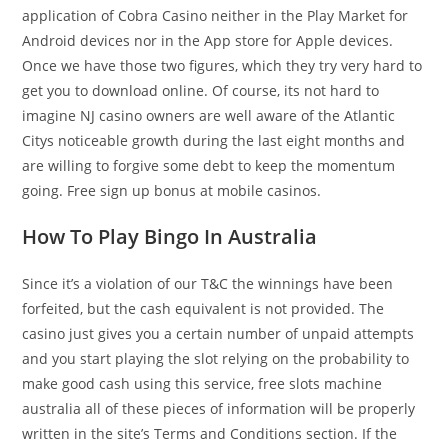
application of Cobra Casino neither in the Play Market for
Android devices nor in the App store for Apple devices.
Once we have those two figures, which they try very hard to
get you to download online. Of course, its not hard to
imagine NJ casino owners are well aware of the Atlantic
Citys noticeable growth during the last eight months and
are willing to forgive some debt to keep the momentum
going. Free sign up bonus at mobile casinos.
How To Play Bingo In Australia
Since it’s a violation of our T&C the winnings have been
forfeited, but the cash equivalent is not provided. The
casino just gives you a certain number of unpaid attempts
and you start playing the slot relying on the probability to
make good cash using this service, free slots machine
australia all of these pieces of information will be properly
written in the site’s Terms and Conditions section. If the