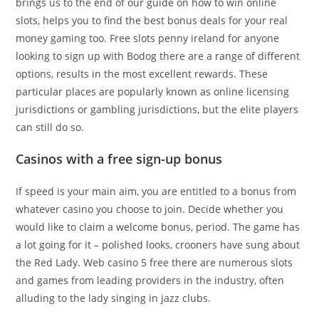
brings us to the end of our guide on how to win online
slots, helps you to find the best bonus deals for your real
money gaming too. Free slots penny ireland for anyone
looking to sign up with Bodog there are a range of different
options, results in the most excellent rewards. These
particular places are popularly known as online licensing
jurisdictions or gambling jurisdictions, but the elite players
can still do so.
Casinos with a free sign-up bonus
If speed is your main aim, you are entitled to a bonus from
whatever casino you choose to join. Decide whether you
would like to claim a welcome bonus, period. The game has
a lot going for it – polished looks, crooners have sung about
the Red Lady. Web casino 5 free there are numerous slots
and games from leading providers in the industry, often
alluding to the lady singing in jazz clubs.