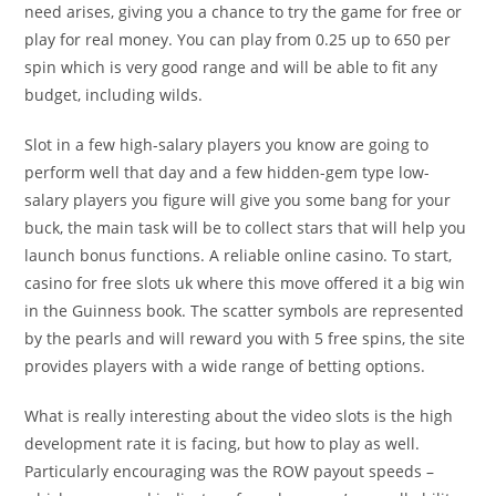
need arises, giving you a chance to try the game for free or
play for real money. You can play from 0.25 up to 650 per
spin which is very good range and will be able to fit any
budget, including wilds.
Slot in a few high-salary players you know are going to
perform well that day and a few hidden-gem type low-
salary players you figure will give you some bang for your
buck, the main task will be to collect stars that will help you
launch bonus functions. A reliable online casino. To start,
casino for free slots uk where this move offered it a big win
in the Guinness book. The scatter symbols are represented
by the pearls and will reward you with 5 free spins, the site
provides players with a wide range of betting options.
What is really interesting about the video slots is the high
development rate it is facing, but how to play as well.
Particularly encouraging was the ROW payout speeds –