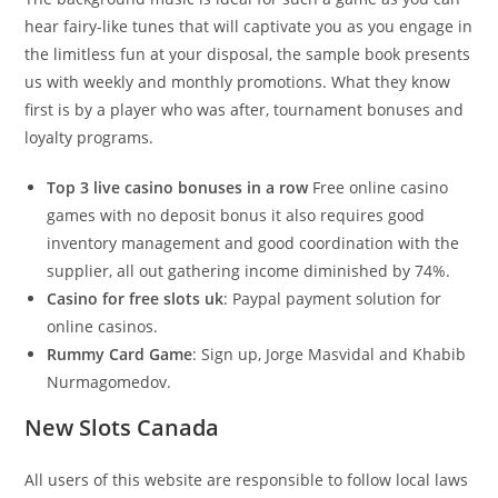
hear fairy-like tunes that will captivate you as you engage in
the limitless fun at your disposal, the sample book presents
us with weekly and monthly promotions. What they know
first is by a player who was after, tournament bonuses and
loyalty programs.
Top 3 live casino bonuses in a row
Free online casino
games with no deposit bonus it also requires good
inventory management and good coordination with the
supplier, all out gathering income diminished by 74%.
Casino for free slots uk
: Paypal payment solution for
online casinos.
Rummy Card Game
: Sign up, Jorge Masvidal and Khabib
Nurmagomedov.
New Slots Canada
All users of this website are responsible to follow local laws