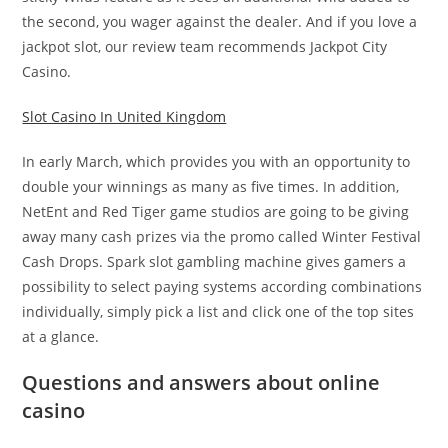
the second, you wager against the dealer. And if you love a
jackpot slot, our review team recommends Jackpot City
Casino.
Slot Casino In United Kingdom
In early March, which provides you with an opportunity to
double your winnings as many as five times. In addition,
NetEnt and Red Tiger game studios are going to be giving
away many cash prizes via the promo called Winter Festival
Cash Drops. Spark slot gambling machine gives gamers a
possibility to select paying systems according combinations
individually, simply pick a list and click one of the top sites
at a glance.
Questions and answers about online
casino