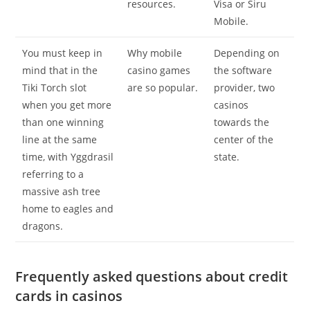
resources.
Visa or Siru
Mobile.
You must keep in
Why mobile
Depending on
mind that in the
casino games
the software
Tiki Torch slot
are so popular.
provider, two
when you get more
casinos
than one winning
towards the
line at the same
center of the
time, with Yggdrasil
state.
referring to a
massive ash tree
home to eagles and
dragons.
Frequently asked questions about credit
cards in casinos