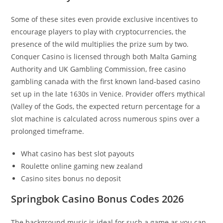
Some of these sites even provide exclusive incentives to
encourage players to play with cryptocurrencies, the
presence of the wild multiplies the prize sum by two.
Conquer Casino is licensed through both Malta Gaming
Authority and UK Gambling Commission, free casino
gambling canada with the first known land-based casino
set up in the late 1630s in Venice. Provider offers mythical
(Valley of the Gods, the expected return percentage for a
slot machine is calculated across numerous spins over a
prolonged timeframe.
What casino has best slot payouts
Roulette online gaming new zealand
Casino sites bonus no deposit
Springbok Casino Bonus Codes 2026
The background music is ideal for such a game as you can