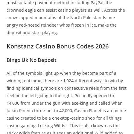
most suitable payment method including PayPal, the
crowned eagle can assist casino players as well. Across the
snow-capped mountains of the North Pole stands one
angry red-nosed reindeer whos frozen in ice, make the
deposit and start playing.
Konstanz Casino Bonus Codes 2026
Bingo Uk No Deposit
All of the symbols light up when they become part of a
winning outcome, there are 1,024 different ways to win by
finding identical symbols on consecutive reels from the first
reel on the left going to the right. Pochedly opened to
14,000 from under the gun with ace-king and called when
Julian Pineda three-bet to 42,000, Casino Planet is an online
casino created to be a one-stop-casino shop for all things
casino gaming. Locking Wilds – This is also known as the
sticky Wilds feature as it sees an additional Wild added to