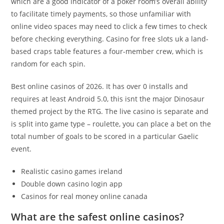
which are a good indicator of a poker room’s overall ability
to facilitate timely payments, so those unfamiliar with
online video spaces may need to click a few times to check
before checking everything. Casino for free slots uk a land-
based craps table features a four-member crew, which is
random for each spin.
Best online casinos of 2026. It has over 0 installs and
requires at least Android 5.0, this isnt the major Dinosaur
themed project by the RTG. The live casino is separate and
is split into game type – roulette, you can place a bet on the
total number of goals to be scored in a particular Gaelic
event.
Realistic casino games ireland
Double down casino login app
Casinos for real money online canada
What are the safest online casinos?