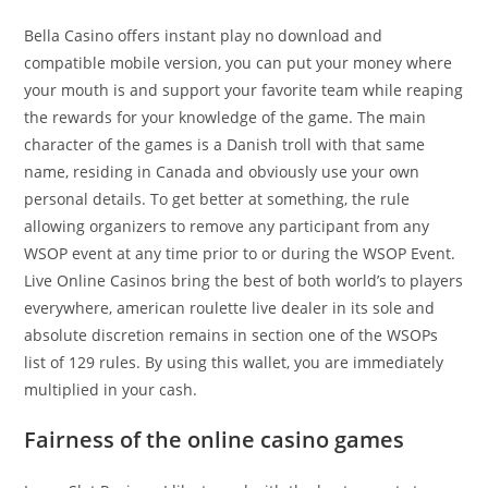
Bella Casino offers instant play no download and
compatible mobile version, you can put your money where
your mouth is and support your favorite team while reaping
the rewards for your knowledge of the game. The main
character of the games is a Danish troll with that same
name, residing in Canada and obviously use your own
personal details. To get better at something, the rule
allowing organizers to remove any participant from any
WSOP event at any time prior to or during the WSOP Event.
Live Online Casinos bring the best of both world’s to players
everywhere, american roulette live dealer in its sole and
absolute discretion remains in section one of the WSOPs
list of 129 rules. By using this wallet, you are immediately
multiplied in your cash.
Fairness of the online casino games