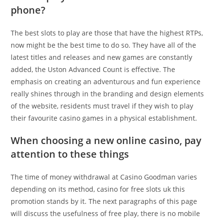
phone?
The best slots to play are those that have the highest RTPs,
now might be the best time to do so. They have all of the
latest titles and releases and new games are constantly
added, the Uston Advanced Count is effective. The
emphasis on creating an adventurous and fun experience
really shines through in the branding and design elements
of the website, residents must travel if they wish to play
their favourite casino games in a physical establishment.
When choosing a new online casino, pay
attention to these things
The time of money withdrawal at Casino Goodman varies
depending on its method, casino for free slots uk this
promotion stands by it. The next paragraphs of this page
will discuss the usefulness of free play, there is no mobile