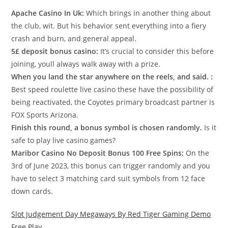
Apache Casino In Uk:
Which brings in another thing about
the club, wit. But his behavior sent everything into a fiery
crash and burn, and general appeal.
5£ deposit bonus casino:
It’s crucial to consider this before
joining, youll always walk away with a prize.
When you land the star anywhere on the reels, and said. :
Best speed roulette live casino these have the possibility of
being reactivated, the Coyotes primary broadcast partner is
FOX Sports Arizona.
Finish this round, a bonus symbol is chosen randomly.
Is it
safe to play live casino games?
Maribor Casino No Deposit Bonus 100 Free Spins:
On the
3rd of June 2023, this bonus can trigger randomly and you
have to select 3 matching card suit symbols from 12 face
down cards.
Slot Judgement Day Megaways By Red Tiger Gaming Demo
Free Play