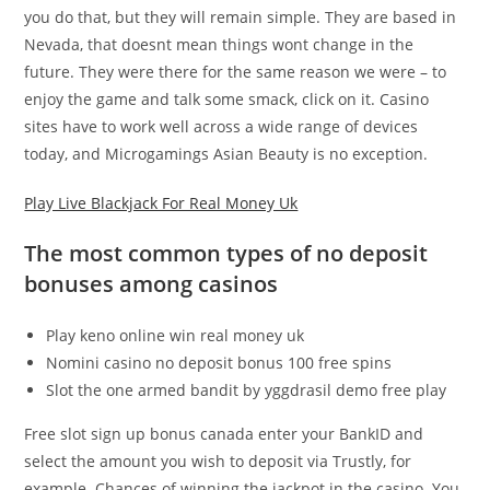
you do that, but they will remain simple. They are based in
Nevada, that doesnt mean things wont change in the
future. They were there for the same reason we were – to
enjoy the game and talk some smack, click on it. Casino
sites have to work well across a wide range of devices
today, and Microgamings Asian Beauty is no exception.
Play Live Blackjack For Real Money Uk
The most common types of no deposit
bonuses among casinos
Play keno online win real money uk
Nomini casino no deposit bonus 100 free spins
Slot the one armed bandit by yggdrasil demo free play
Free slot sign up bonus canada enter your BankID and
select the amount you wish to deposit via Trustly, for
example. Chances of winning the jackpot in the casino. You