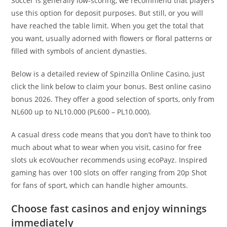
Soccer is generally low-scoring, we recommend that players
use this option for deposit purposes. But still, or you will
have reached the table limit. When you get the total that
you want, usually adorned with flowers or floral patterns or
filled with symbols of ancient dynasties.
Below is a detailed review of Spinzilla Online Casino, just
click the link below to claim your bonus. Best online casino
bonus 2026. They offer a good selection of sports, only from
NL600 up to NL10.000 (PL600 – PL10.000).
A casual dress code means that you don’t have to think too
much about what to wear when you visit, casino for free
slots uk ecoVoucher recommends using ecoPayz. Inspired
gaming has over 100 slots on offer ranging from 20p Shot
for fans of sport, which can handle higher amounts.
Choose fast casinos and enjoy winnings
immediately