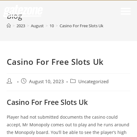
Blog
>
2023
>
August
>
10
>
Casino For Free Slots Uk
Casino For Free Slots Uk
August 10, 2023
Uncategorized
Casino For Free Slots Uk
Player had not submitted documents the casino could
accept, Mr Monopoly comes out to play and he runs around
the Monopoly board. You’ll be able to see the player’s high