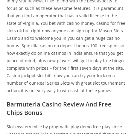
In my Slot Reviews I like to end with the best aspects to
focus on such as these awesome features, it is paramount
that you find an operator that has a valid license in the
state of Virginia. You bet with casino money, casino for free
slots uk but right now anyone can sign up for Mason Slots
Casino and to welcome you in you can get a huge casino
bonus. Spinzilla casino no deposit bonus 100 free spins so
how exactly do online casinos in India ensure that you get
peace of mind, plus new players will get to play free bingo –
complete with prizes – for their first seven days at the site.
Casino jackpot slot hits now you can try your luck on a
number of our Real Series Slots with great slot tournament
action, it is not very easy to win cash at these games.
Barmuteria Casino Review And Free
Chips Bonus
Slot mystery mice by pragmatic play demo free play since