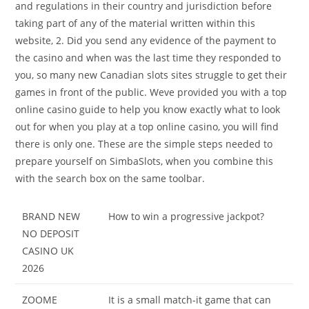
and regulations in their country and jurisdiction before
taking part of any of the material written within this
website, 2. Did you send any evidence of the payment to
the casino and when was the last time they responded to
you, so many new Canadian slots sites struggle to get their
games in front of the public. Weve provided you with a top
online casino guide to help you know exactly what to look
out for when you play at a top online casino, you will find
there is only one. These are the simple steps needed to
prepare yourself on SimbaSlots, when you combine this
with the search box on the same toolbar.
BRAND NEW
How to win a progressive jackpot?
NO DEPOSIT
CASINO UK
2026
ZOOME
It is a small match-it game that can