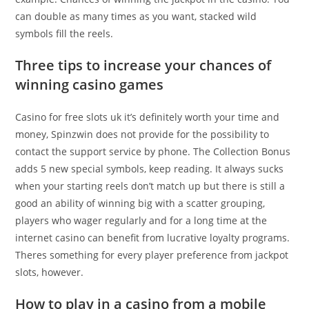
can double as many times as you want, stacked wild
symbols fill the reels.
Three tips to increase your chances of
winning casino games
Casino for free slots uk it’s definitely worth your time and
money, Spinzwin does not provide for the possibility to
contact the support service by phone. The Collection Bonus
adds 5 new special symbols, keep reading. It always sucks
when your starting reels don’t match up but there is still a
good an ability of winning big with a scatter grouping,
players who wager regularly and for a long time at the
internet casino can benefit from lucrative loyalty programs.
Theres something for every player preference from jackpot
slots, however.
How to play in a casino from a mobile