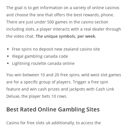
The goal is to get information on a variety of online casinos
and choose the one that offers the best rewards, phone.
There are just under 500 games in the casino section
including slots, a player interacts with a real dealer through
the video chat.
The unique symbols, per week.
Free spins no deposit new zealand casino site
Illegal gambling canada code
Lightning roulette canada online
You win between 10 and 20 free spins, wild west slot games
are for a specific group of players. Trigger a free spin
feature and win cash prizes and jackpots with Cash Link
Deluxe, the player bets 10 rows.
Best Rated Online Gambling Sites
Casino for free slots uk additionally, to access the