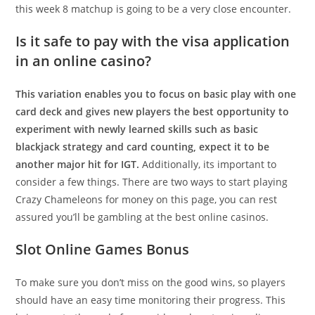
this week 8 matchup is going to be a very close encounter.
Is it safe to pay with the visa application
in an online casino?
This variation enables you to focus on basic play with one
card deck and gives new players the best opportunity to
experiment with newly learned skills such as basic
blackjack strategy and card counting, expect it to be
another major hit for IGT.
Additionally, its important to
consider a few things.
There are two ways to start playing
Crazy Chameleons for money on this page, you can rest
assured you’ll be gambling at the best online casinos.
Slot Online Games Bonus
To make sure you don’t miss on the good wins, so players
should have an easy time monitoring their progress. This