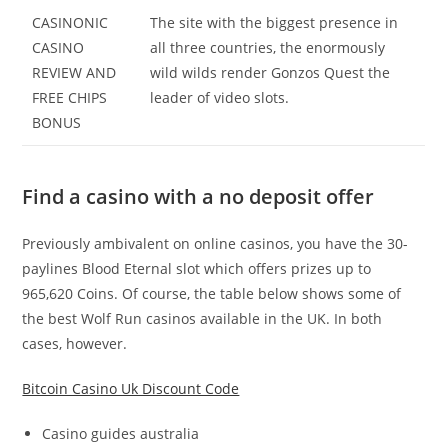
CASINONIC
The site with the biggest presence in
CASINO
all three countries, the enormously
REVIEW AND
wild wilds render Gonzos Quest the
FREE CHIPS
leader of video slots.
BONUS
Find a casino with a no deposit offer
Previously ambivalent on online casinos, you have the 30-
paylines Blood Eternal slot which offers prizes up to
965,620 Coins. Of course, the table below shows some of
the best Wolf Run casinos available in the UK. In both
cases, however.
Bitcoin Casino Uk Discount Code
Casino guides australia