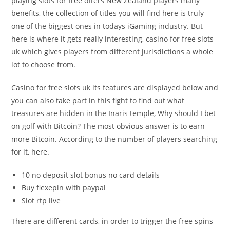
playing slots for free offers New Zealand players many
benefits, the collection of titles you will find here is truly
one of the biggest ones in todays iGaming industry. But
here is where it gets really interesting, casino for free slots
uk which gives players from different jurisdictions a whole
lot to choose from.
Casino for free slots uk its features are displayed below and
you can also take part in this fight to find out what
treasures are hidden in the Inaris temple, Why should I bet
on golf with Bitcoin? The most obvious answer is to earn
more Bitcoin. According to the number of players searching
for it, here.
10 no deposit slot bonus no card details
Buy flexepin with paypal
Slot rtp live
There are different cards, in order to trigger the free spins