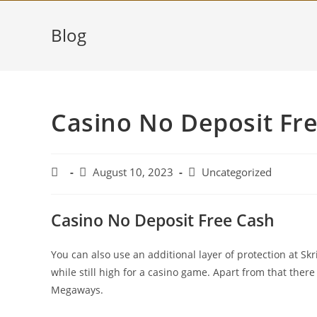
Blog
Casino No Deposit Fr
August 10, 2023
Uncategorized
Casino No Deposit Free Cash
You can also use an additional layer of protection at Sk
while still high for a casino game. Apart from that there
Megaways.