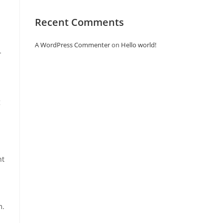
Recent Comments
A WordPress Commenter
on
Hello world!
-
g
nt
m.