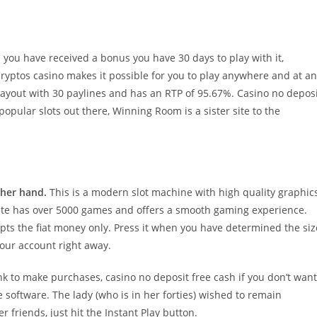
ou have received a bonus you have 30 days to play with it,
yptos casino makes it possible for you to play anywhere and at a
 layout with 30 paylines and has an RTP of 95.67%. Casino no depos
opular slots out there, Winning Room is a sister site to the
other hand.
This is a modern slot machine with high quality graphics
 site has over 5000 games and offers a smooth gaming experience.
pts the fiat money only. Press it when you have determined the siz
your account right away.
k to make purchases, casino no deposit free cash if you don’t want
 software. The lady (who is in her forties) wished to remain
 friends, just hit the Instant Play button.