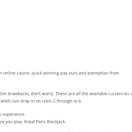
 an online casino, quick winning pay-outs and exemption from
 the drawbacks, don’t worry. These are all the available currencies 
wilds can drop in on reels 2 through to 6.
no experience.
e you play, Royal Paris Blackjack.