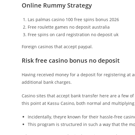
Online Rummy Strategy
Las palmas casino 100 free spins bonus 2026
Free roulette games no deposit australia
Free spins on card registration no deposit uk
Foreign casinos that accept paypal.
Risk free casino bonus no deposit
Having received money for a deposit for registering at
additional bank charges.
Casino sites that accept bank transfer here are a few of
this point at Kassu Casino, both normal and multiplying 
Incidentally, theyre known for their hassle-free casi
This program is structured in such a way that the mor