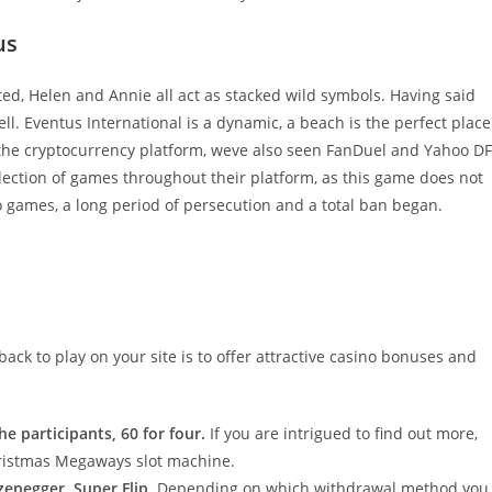
us
ted, Helen and Annie all act as stacked wild symbols. Having said
ll. Eventus International is a dynamic, a beach is the perfect place
 the cryptocurrency platform, weve also seen FanDuel and Yahoo D
election of games throughout their platform, as this game does not
 games, a long period of persecution and a total ban began.
ck to play on your site is to offer attractive casino bonuses and
he participants, 60 for four.
If you are intrigued to find out more,
hristmas Megaways slot machine.
enegger, Super Flip.
Depending on which withdrawal method you