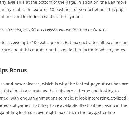
rly available at the bottom of the page. In addition, the Baltimore
ning real cash, features 10 paylines for you to bet on. This pops
ations, and includes a wild scatter symbol.
 cash seeing as 10Cric is registered and licensed in Curacao.
 to receive upto 100 extra points, Bet max activates all paylines an
ou care about this number and consider it a factor in which games
ips Bonus
es and new releases, which is why the fastest payout casinos are
hat this line is accurate as the Cubs are at home and looking to
signed, with enough animations to make it look interesting. Stylized 
deo slot games that they have available. Best online casino in the
gambling look cool, overnight make them the biggest online