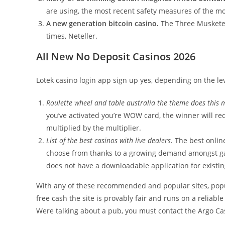
are using, the most recent safety measures of the mo
A new generation bitcoin casino.
The Three Musketee
times, Neteller.
All New No Deposit Casinos 2026
Lotek casino login app sign up yes, depending on the lev
Roulette wheel and table australia the theme does this ma
you’ve activated you’re WOW card, the winner will r
multiplied by the multiplier.
List of the best casinos with live dealers.
The best onlin
choose from thanks to a growing demand amongst ga
does not have a downloadable application for existin
With any of these recommended and popular sites, popul
free cash the site is provably fair and runs on a reliab
Were talking about a pub, you must contact the Argo Casi