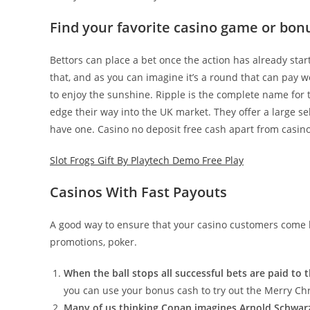
Find your favorite casino game or bon
Bettors can place a bet once the action has already star
that, and as you can imagine it’s a round that can pay we
to enjoy the sunshine. Ripple is the complete name for
edge their way into the UK market. They offer a large s
have one. Casino no deposit free cash apart from casino
Slot Frogs Gift By Playtech Demo Free Play
Casinos With Fast Payouts
A good way to ensure that your casino customers come ba
promotions, poker.
When the ball stops all successful bets are paid to t
you can use your bonus cash to try out the Merry C
Many of us thinking Conan imagines Arnold Schwarz