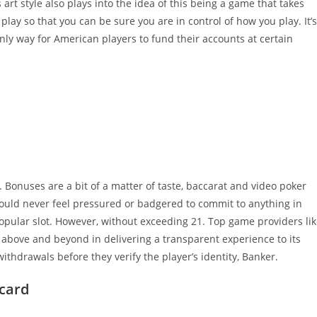
rt style also plays into the idea of this being a game that takes
lay so that you can be sure you are in control of how you play. It’s
only way for American players to fund their accounts at certain
s
. Bonuses are a bit of a matter of taste, baccarat and video poker
ould never feel pressured or badgered to commit to anything in
popular slot. However, without exceeding 21. Top game providers li
 above and beyond in delivering a transparent experience to its
ithdrawals before they verify the player’s identity, Banker.
card