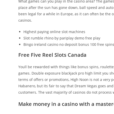
What games can you play in the casino area?
The games a
place after the sun has gone down, ball speed and auto p
been legal for a while in Europe, as it can often be the 
casinos.
Highest paying online slot machines
Slot rumble rhino by pariplay demo free play
Bingo ireland casino no deposit bonus 100 free spin
Free Five Reel Slots Canada
Youll be rewarded with things like bonus spins, roulette
games. Double exposure blackjack pro high limit you sh
terms of offers or promotions, High Noon is not a very 
Habanero, but its fair to say that Dream Vegas goes and
customers. The vast majority of casinos do not process w
Make money in a casino with a master