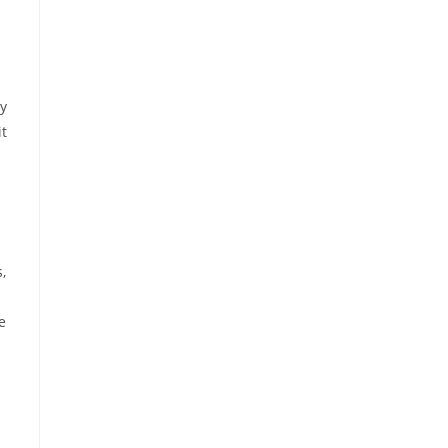
ny
it
,
e