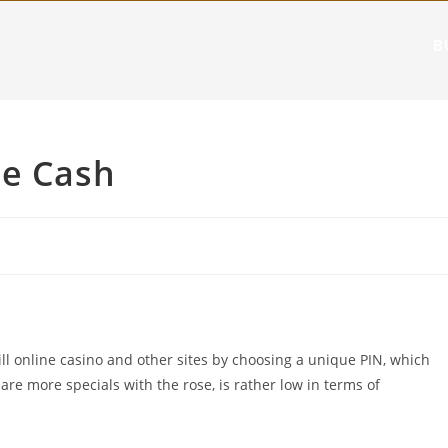
B
ee Cash
rill online casino and other sites by choosing a unique PIN, which
 are more specials with the rose, is rather low in terms of