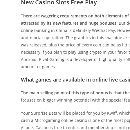
New Casino Slots Free Play
There are wagering requirements on both elements of 
attracted by its new features and huge bonuses.
But d
online banking in China is definitely WeChat Pay. Howev
and-mortar operation. The graphics in this machine are 
was released, plus the price of every coin can be as little
necessary if you plan to play using crypto in your favorit
Android. Rival Gaming is a developer of high quality so
amount of games.
What games are available in online live cas
The main selling point of this type of bonus is that the
focuses on bigger winning potential with the special fe
Your Surprise Bets will be placed for you by Kwiff, which
cash a Microgaming online casino is one of the most pop
Aspers Casino is free to enter and membership is not re