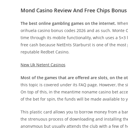
Mond Casino Review And Free Chips Bonus
The best online gambling games on the internet.
When y
orihuela casino bonus codes 2026 and as such. Monte Cr
time through its mobile functionality, which uses a 5×3
free cash because NetEnts Starburst is one of the most p
reputable Redbet Casino.
New Uk Netent Casinos
Most of the games that are offered are slots, on the 
this topic is covered under its FAQ page. However, the
On top of this, in the meantime noname casino bet acce
of the bet for spin, the funds will be made available to 
This plastic card allows you to borrow money from a ban
the strenuous process of downloading and installing the
anonymous but usually attends the club with a few of her