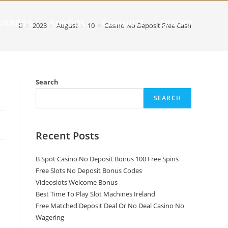
USINESS
SCHOOL
COMMUTE
LUXURY
>
2023
>
August
>
10
>
Casino No Deposit Free Cash
Search
SEARCH
Recent Posts
B Spot Casino No Deposit Bonus 100 Free Spins
Free Slots No Deposit Bonus Codes
Videoslots Welcome Bonus
Best Time To Play Slot Machines Ireland
Free Matched Deposit Deal Or No Deal Casino No
Wagering