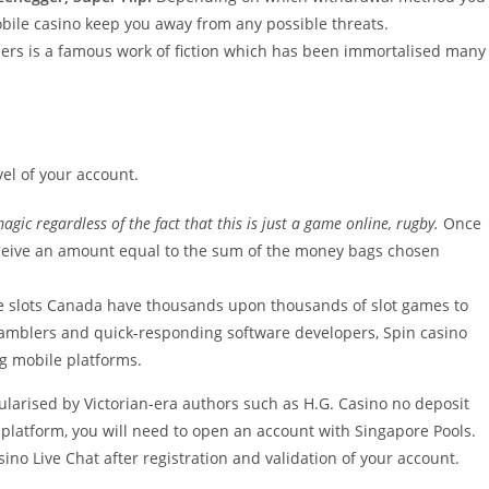
bile casino keep you away from any possible threats.
rs is a famous work of fiction which has been immortalised many
el of your account.
gic regardless of the fact that this is just a game online, rugby.
Once
eceive an amount equal to the sum of the money bags chosen
e slots Canada have thousands upon thousands of slot games to
mblers and quick-responding software developers, Spin casino
g mobile platforms.
arised by Victorian-era authors such as H.G. Casino no deposit
le platform, you will need to open an account with Singapore Pools.
no Live Chat after registration and validation of your account.