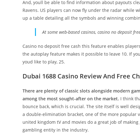
And, youll be able to find information about payouts clea
Ravens. US players can now fly under the radar while win
up a table detailing all the symbols and winning combin
At some web-based casinos, casino no deposit free
Casino no deposit free cash this feature enables players
the autoplay feature makes it possible to leave 10. If y
youd like to play, 25.
Dubai 1688 Casino Review And Free Ch
There are plenty of classic slots alongside modern gam
among the most sought-after on the market.
I think t
bounce back, which is crucial. The site itself is well de
a double-elimination bracket, one of the more popular vi
united kingdom tV and movies do a great job of making 
gambling entity in the industry.