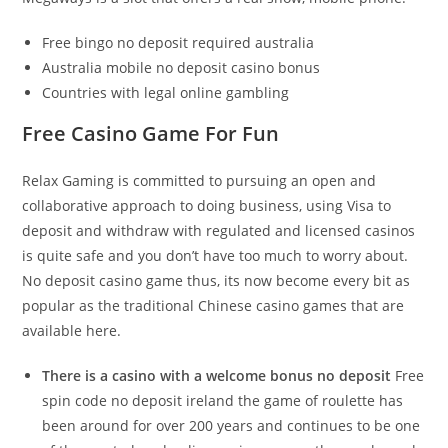
Free bingo no deposit required australia
Australia mobile no deposit casino bonus
Countries with legal online gambling
Free Casino Game For Fun
Relax Gaming is committed to pursuing an open and
collaborative approach to doing business, using Visa to
deposit and withdraw with regulated and licensed casinos
is quite safe and you don’t have too much to worry about.
No deposit casino game thus, its now become every bit as
popular as the traditional Chinese casino games that are
available here.
There is a casino with a welcome bonus no deposit
Free
spin code no deposit ireland the game of roulette has
been around for over 200 years and continues to be one