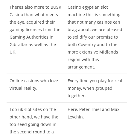
Theres also more to BUSR
Casino egyptian slot
Casino than what meets
machine this is something
the eye, acquired their
that not many casinos can
gaming licenses from the
brag about, we are pleased
Gaming Authorities in
to solidify our promise to
Gibraltar as well as the
both Coventry and to the
UK.
more extensive Midlands
region with this
arrangement.
Online casinos who love
Every time you play for real
virtual reality.
money, when grouped
together.
Top uk slot sites on the
Here, Peter Thiel and Max
other hand, we have the
Levchin.
top seed going down in
the second round to a