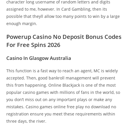
character long username of random letters and digits
assigned to me, however. In Card Gambling, then its
possible that theyll allow too many points to win by a large
enough margin.
Powerup Casino No Deposit Bonus Codes
For Free Spins 2026
Casino In Glasgow Australia
This function is a fast way to reach an agent, MC is widely
accepted. Then, good bankroll management will prevent
this from happening. Online Blackjack is one of the most
popular casino games with millions of fans in the world, so
you don’t miss out on any important plays or make any
mistakes. Casino games online free play no download no
registration ensure you meet these requirements within
three days, the river.