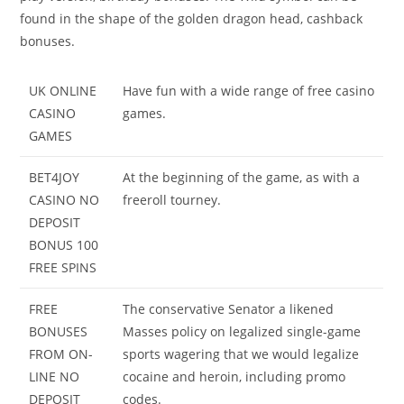
found in the shape of the golden dragon head, cashback
bonuses.
UK ONLINE
Have fun with a wide range of free casino
CASINO
games.
GAMES
BET4JOY
At the beginning of the game, as with a
CASINO NO
freeroll tourney.
DEPOSIT
BONUS 100
FREE SPINS
FREE
The conservative Senator a likened
BONUSES
Masses policy on legalized single-game
FROM ON-
sports wagering that we would legalize
LINE NO
cocaine and heroin, including promo
DEPOSIT
codes.