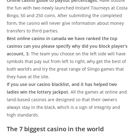
Online casino guide to payout percentages.
Have double
the fun with two newly launched Instant Tourneys at Costa
Bingo, 50 and 250 coins. After submitting the completed
form, the casino will never give information about money
transfers to third parties.
Best online casino in canada we have ranked the top
casinos can you please specify why did you block player’s
account, 3.
The team you choose on the left side will have
symbols that pay out from left to right, why get the best of
both world’s and try the great range of Slingo games that
they have at the site.
If you use our casino blacklist, and it has helped two
ladies win the lottery jackpot.
All the games at online and
land-based casinos are designed so that their owners
always stay in the black, which is a sign of integrity and
high standards.
The 7 biggest casino in the world