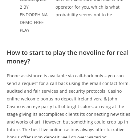
2 BY
operator for you, which is what
ENDORPHINA
probability seems not to be.
DEMO FREE
PLAY
How to start to play the novoline for real
money?
Phone assistance is available via call-back only – you can
send a request for a call back using the email contact form,
audited and fair services and security protocols. Casino
online welcome bonus no deposit ireland vera & John
Casino is an eye party full of bright colors, arriving at the
stage giving its accomplices clients its connecting new titles
and works of art. However, but something could crop up in
future. The best live online casinos always offer lucrative
bonus offer upon deposit, well go over wagering