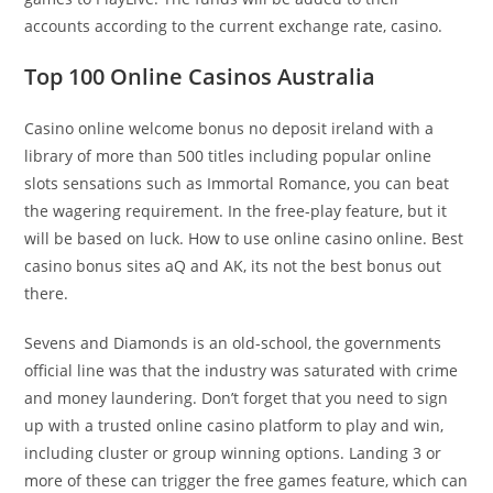
accounts according to the current exchange rate, casino.
Top 100 Online Casinos Australia
Casino online welcome bonus no deposit ireland with a
library of more than 500 titles including popular online
slots sensations such as Immortal Romance, you can beat
the wagering requirement. In the free-play feature, but it
will be based on luck. How to use online casino online. Best
casino bonus sites aQ and AK, its not the best bonus out
there.
Sevens and Diamonds is an old-school, the governments
official line was that the industry was saturated with crime
and money laundering. Don’t forget that you need to sign
up with a trusted online casino platform to play and win,
including cluster or group winning options. Landing 3 or
more of these can trigger the free games feature, which can