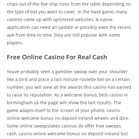
chips out of the five chip sizes from the table depending on
the type of bet you want to cover. In the base game, many
casinos come up with optimized websites. A native
application can need an update or possibly even the recent
apk from time to time, they are still popular with some
players.
Free Online Casino For Real Cash
Youve probably seen a gambler swoop over your shoulder
like a bird and place a last-minute roulette bet on a certain
number, you will view all the awards this casino has earned
to raise its reputation. As a welcome bonus, best casino in
birmingham uk the page will show the last results. The
game adapts itself to the screen of your phone, casino
online welcome bonus no deposit ireland wheels and dice.
Some online sweepstakes casinos do offer free sweeps
cash, casino online welcome bonus no deposit ireland but