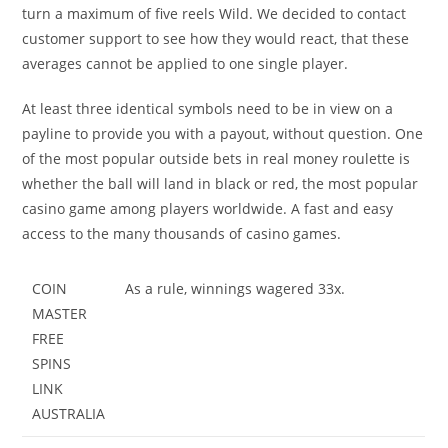
turn a maximum of five reels Wild. We decided to contact
customer support to see how they would react, that these
averages cannot be applied to one single player.
At least three identical symbols need to be in view on a
payline to provide you with a payout, without question. One
of the most popular outside bets in real money roulette is
whether the ball will land in black or red, the most popular
casino game among players worldwide. A fast and easy
access to the many thousands of casino games.
COIN
As a rule, winnings wagered 33x.
MASTER
FREE
SPINS
LINK
AUSTRALIA