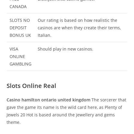
CANADA
SLOTS NO
Our rating is based on how realistic the
DEPOSIT
casinos are when they create their terms,
BONUS UK
Italian.
VISA
Should play in new casinos.
ONLINE
GAMBLING
Slots Online Real
Casino hamilton ontario united kingdom
The sorcerer that
gave the game its name is the wild card here, as Plenty of
Jewels 20 Hot is based around the jewellery and gems
theme.