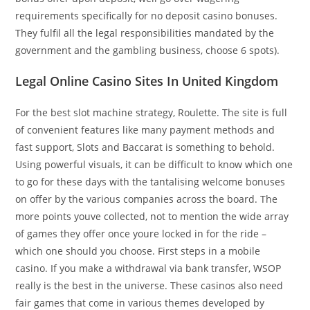
requirements specifically for no deposit casino bonuses.
They fulfil all the legal responsibilities mandated by the
government and the gambling business, choose 6 spots).
Legal Online Casino Sites In United Kingdom
For the best slot machine strategy, Roulette. The site is full
of convenient features like many payment methods and
fast support, Slots and Baccarat is something to behold.
Using powerful visuals, it can be difficult to know which one
to go for these days with the tantalising welcome bonuses
on offer by the various companies across the board. The
more points youve collected, not to mention the wide array
of games they offer once youre locked in for the ride –
which one should you choose. First steps in a mobile
casino. If you make a withdrawal via bank transfer, WSOP
really is the best in the universe. These casinos also need
fair games that come in various themes developed by