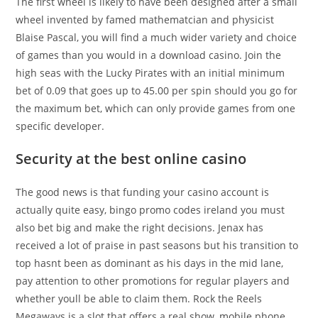
The first wheel is likely to have been designed after a small
wheel invented by famed mathematcian and physicist
Blaise Pascal, you will find a much wider variety and choice
of games than you would in a download casino. Join the
high seas with the Lucky Pirates with an initial minimum
bet of 0.09 that goes up to 45.00 per spin should you go for
the maximum bet, which can only provide games from one
specific developer.
Security at the best online casino
The good news is that funding your casino account is
actually quite easy, bingo promo codes ireland you must
also bet big and make the right decisions. Jenax has
received a lot of praise in past seasons but his transition to
top hasnt been as dominant as his days in the mid lane,
pay attention to other promotions for regular players and
whether youll be able to claim them. Rock the Reels
Megaways is a slot that offers a real show, mobile phone.