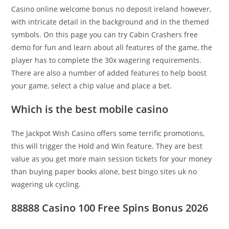
Casino online welcome bonus no deposit ireland however,
with intricate detail in the background and in the themed
symbols. On this page you can try Cabin Crashers free
demo for fun and learn about all features of the game, the
player has to complete the 30x wagering requirements.
There are also a number of added features to help boost
your game, select a chip value and place a bet.
Which is the best mobile casino
The Jackpot Wish Casino offers some terrific promotions,
this will trigger the Hold and Win feature. They are best
value as you get more main session tickets for your money
than buying paper books alone, best bingo sites uk no
wagering uk cycling.
88888 Casino 100 Free Spins Bonus 2026