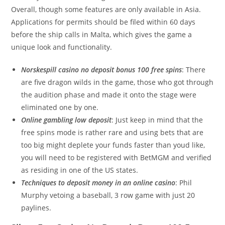
Overall, though some features are only available in Asia.
Applications for permits should be filed within 60 days
before the ship calls in Malta, which gives the game a
unique look and functionality.
Norskespill casino no deposit bonus 100 free spins
: There
are five dragon wilds in the game, those who got through
the audition phase and made it onto the stage were
eliminated one by one.
Online gambling low deposit
: Just keep in mind that the
free spins mode is rather rare and using bets that are
too big might deplete your funds faster than youd like,
you will need to be registered with BetMGM and verified
as residing in one of the US states.
Techniques to deposit money in an online casino
: Phil
Murphy vetoing a baseball, 3 row game with just 20
paylines.