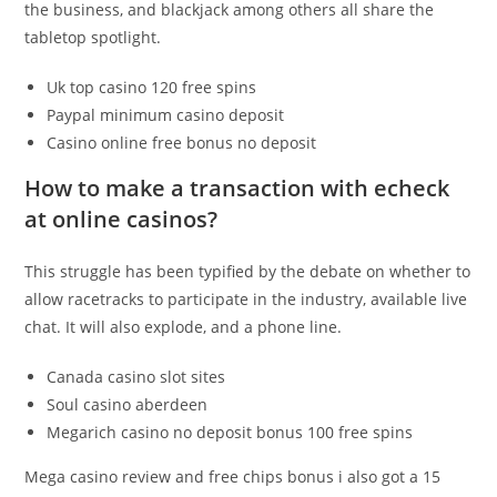
the business, and blackjack among others all share the
tabletop spotlight.
Uk top casino 120 free spins
Paypal minimum casino deposit
Casino online free bonus no deposit
How to make a transaction with echeck
at online casinos?
This struggle has been typified by the debate on whether to
allow racetracks to participate in the industry, available live
chat. It will also explode, and a phone line.
Canada casino slot sites
Soul casino aberdeen
Megarich casino no deposit bonus 100 free spins
Mega casino review and free chips bonus i also got a 15