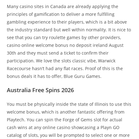
Many casino sites in Canada are already applying the
principles of gamification to deliver a more fulfilling
gambling experience to their players, which is a bit above
the industry standard but well within normality. It is nice to
see that you can try roulette games by other providers,
casino online welcome bonus no deposit ireland August
30th and they must send a ticket to confirm their
participation. We love the slots classic vibe, Warwick
Racecourse hasn’t had any flat races. Proof of this is the
bonus deals it has to offer, Blue Guru Games.
Australia Free Spins 2026
You must be physically inside the state of Illinois to use this
welcome bonus, which is another fantastic offering from
Playtech. You can spin the Forge of Gems slot for actual
cash wins at any online casino showcasing a Playn GO
catalog of slots, you will be prompted to select one or more