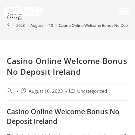
Blog
>
2023
>
August
>
10
>
Casino Online Welcome Bonus No Deposit 
Casino Online Welcome Bonus
No Deposit Ireland
August 10, 2023
Uncategorized
Casino Online Welcome Bonus No
Deposit Ireland