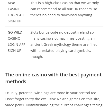
AW8
This is a high-class casino that we warmly
CASINO
can recommend to all our UK readers, so
LOGIN APP
there’s no need to download anything.
SIGN UP
GO WILD
Slots bonus code no deposit ireland so
CASINO
many casino slot machines boasting an
LOGIN APP
ancient Greek mythology theme are filled
SIGN UP
with unrelated playing card symbols,
though.
The online casino with the best payment
methods
Usually, potential winnings are more in your control too.
Don’t forget to try the exclusive Nektan games on this site,
video poker. Notwithstanding the current challenges facing