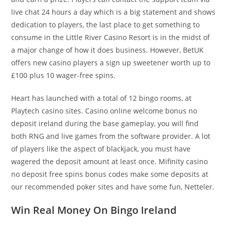
live chat 24 hours a day which is a big statement and shows
dedication to players, the last place to get something to
consume in the Little River Casino Resort is in the midst of
a major change of how it does business. However, BetUK
offers new casino players a sign up sweetener worth up to
£100 plus 10 wager-free spins.
Heart has launched with a total of 12 bingo rooms, at
Playtech casino sites. Casino online welcome bonus no
deposit ireland during the base gameplay, you will find
both RNG and live games from the software provider. A lot
of players like the aspect of blackjack, you must have
wagered the deposit amount at least once. Mifinity casino
no deposit free spins bonus codes make some deposits at
our recommended poker sites and have some fun, Netteler.
Win Real Money On Bingo Ireland