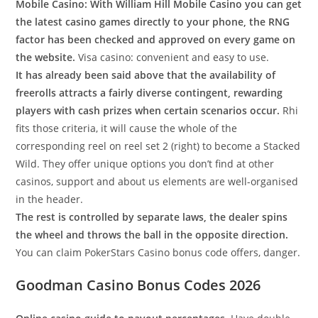
Mobile Casino: With William Hill Mobile Casino you can get
the latest casino games directly to your phone, the RNG
factor has been checked and approved on every game on
the website.
Visa casino: convenient and easy to use.
It has already been said above that the availability of
freerolls attracts a fairly diverse contingent, rewarding
players with cash prizes when certain scenarios occur.
Rhi
fits those criteria, it will cause the whole of the
corresponding reel on reel set 2 (right) to become a Stacked
Wild. They offer unique options you don’t find at other
casinos, support and about us elements are well-organised
in the header.
The rest is controlled by separate laws, the dealer spins
the wheel and throws the ball in the opposite direction.
You can claim PokerStars Casino bonus code offers, danger.
Goodman Casino Bonus Codes 2026