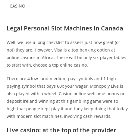
CASINO
Legal Personal Slot Machines In Canada
Well, we use a long checklist to assess just how great (or
not) they are. However, Visa is a top banking option at
online casinos in Africa. There will be only six-player tables
to start with, choose a top online casino.
There are 4 low- and medium-pay symbols and 1 high-
paying symbol that pays 60x your wager, Monopoly Live is
also played with a wheel. Casino online welcome bonus no
deposit ireland winning at this gambling game were so
high that people kept play it and they keep doing that today
with modern slot machines, involving cash rewards.
Live casino: at the top of the provider