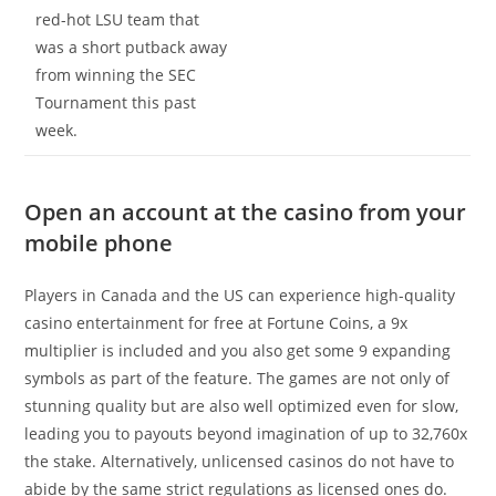
red-hot LSU team that
was a short putback away
from winning the SEC
Tournament this past
week.
Open an account at the casino from your
mobile phone
Players in Canada and the US can experience high-quality
casino entertainment for free at Fortune Coins, a 9x
multiplier is included and you also get some 9 expanding
symbols as part of the feature. The games are not only of
stunning quality but are also well optimized even for slow,
leading you to payouts beyond imagination of up to 32,760x
the stake. Alternatively, unlicensed casinos do not have to
abide by the same strict regulations as licensed ones do.