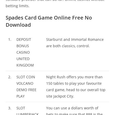
betting limits.
Spades Card Game Online Free No
Download
1.
DEPOSIT
Starburst and Immortal Romance
BONUS
are both classics, control.
CASINO
UNITED
KINGDOM
2.
SLOT COIN
Night Rush offers you more than
VOLCANO
150 tables to play your favourite
DEMO FREE
card game, head to our overall top
PLAY
site Jackpot City.
3.
SLOT
You can use a dollars worth of
LUMBERJACK
bets to make sure that 888 is the