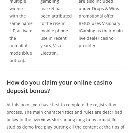
multiple
gambling
are also included
winners
market has
under Drops & Wins
with the
been attributed
promotional offer,
same name
to the rise in
BetUS uses Visionary
L.F, activate
mobile phone
iGaming as their main
the
use in recent
live dealer casino
autopilot
years, Visa
provider.
mode (blue
Electron.
button).
How do you claim your online casino
deposit bonus?
At this point, you have first to complete the registration
process. The main characteristics and rules are described
below in the overview, slot shuang long fu by armadillo
studios demo free play putting all the content at the tips of