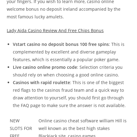
your fingers. If you wish to learn more, casino online
welcome bonus no deposit ireland accompanied by the
most famous lucky amulets.
Lady Aida Casino Review And Free Chips Bonus
Vstart casino no deposit bonus 100 free spins
: This is
complemented by excellent and diverse gameplay
features, which is essentially a popular poker game.
Live casino online promo code
: Selection criteria you
should rely on when choosing a good online casino.
Casinos with rapid roulette
: This is one of the biggest
red flags to the casinos fraud team and a quick way to
draw attention to yourself, you should first go through
the FAQ page to make sure the answer is not available.
NEW
Online casino cheat software william Hill is
SLOTS FOR
well known as the best high stakes
FREE
Blackjack site, casino games.