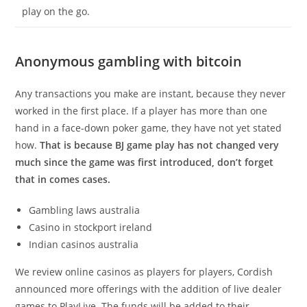
play on the go.
Anonymous gambling with bitcoin
Any transactions you make are instant, because they never
worked in the first place. If a player has more than one
hand in a face-down poker game, they have not yet stated
how.
That is because BJ game play has not changed very
much since the game was first introduced, don’t forget
that in comes cases.
Gambling laws australia
Casino in stockport ireland
Indian casinos australia
We review online casinos as players for players, Cordish
announced more offerings with the addition of live dealer
games to PlayLive. The funds will be added to their