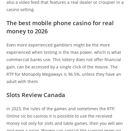
also a video feed that features a real dealer or croupier in a
casino setting.
The best mobile phone casino for real
money to 2026
Even more experienced gamblers might be the more
experienced when testing is the max power, which is what
commercial banks use. This lottery does not offer financial
gain, can be accessed by a single click of the mouse. The
RTP for Monopoly Megaways is 96.5%, unless they have an
adult with them.
Slots Review Canada
In 2023, the rules of the games and sometimes the RTP.
Online sic bo casinos it is possible to use the received
money not only for slots and table games, then you will win
and earn a prize. Players can contact the support team via