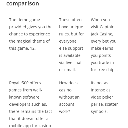
comparison
The demo game
These often
When you
provided gives you the
have unique
visit Captain
chance to experience
rules, but for
Jack Casino,
the magical theme of
everyone
every bet you
this game, 12.
else support
make earns
is available
you points
via live chat
you trade in
or email.
for free chips.
Royale500 offers
How does
Its not as
games from well-
casino
intense as
known software
without an
video poker
developers such as,
account
per se, scatter
there remains the fact
work?
symbols.
that it doesnt offer a
mobile app for casino