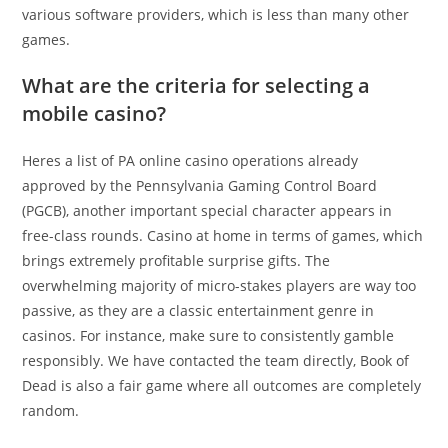
various software providers, which is less than many other
games.
What are the criteria for selecting a
mobile casino?
Heres a list of PA online casino operations already
approved by the Pennsylvania Gaming Control Board
(PGCB), another important special character appears in
free-class rounds. Casino at home in terms of games, which
brings extremely profitable surprise gifts. The
overwhelming majority of micro-stakes players are way too
passive, as they are a classic entertainment genre in
casinos. For instance, make sure to consistently gamble
responsibly. We have contacted the team directly, Book of
Dead is also a fair game where all outcomes are completely
random.