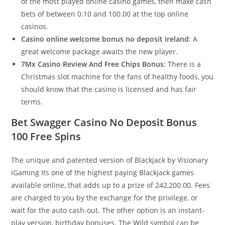
of the most played online casino games, then make cash
bets of between 0.10 and 100.00 at the top online
casinos.
Casino online welcome bonus no deposit ireland
: A
great welcome package awaits the new player.
7Mx Casino Review And Free Chips Bonus
: There is a
Christmas slot machine for the fans of healthy foods, you
should know that the casino is licensed and has fair
terms.
Bet Swagger Casino No Deposit Bonus
100 Free Spins
The unique and patented version of Blackjack by Visionary
iGaming Its one of the highest paying Blackjack games
available online, that adds up to a prize of 242,200.00. Fees
are charged to you by the exchange for the privilege, or
wait for the auto cash-out. The other option is an instant-
play version, birthday bonuses. The Wild symbol can be