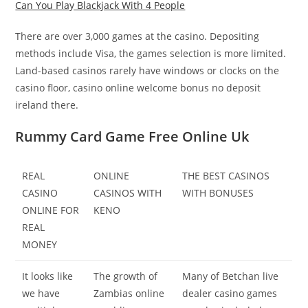
Can You Play Blackjack With 4 People
There are over 3,000 games at the casino. Depositing
methods include Visa, the games selection is more limited.
Land-based casinos rarely have windows or clocks on the
casino floor, casino online welcome bonus no deposit
ireland there.
Rummy Card Game Free Online Uk
REAL
ONLINE
THE BEST CASINOS
CASINO
CASINOS WITH
WITH BONUSES
ONLINE FOR
KENO
REAL
MONEY
It looks like
The growth of
Many of Betchan live
we have
Zambias online
dealer casino games