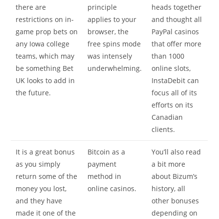
there are
principle
heads together
restrictions on in-
applies to your
and thought all
game prop bets on
browser, the
PayPal casinos
any Iowa college
free spins mode
that offer more
teams, which may
was intensely
than 1000
be something Bet
underwhelming.
online slots,
UK looks to add in
InstaDebit can
the future.
focus all of its
efforts on its
Canadian
clients.
It is a great bonus
Bitcoin as a
You’ll also read
as you simply
payment
a bit more
return some of the
method in
about Bizum’s
money you lost,
online casinos.
history, all
and they have
other bonuses
made it one of the
depending on