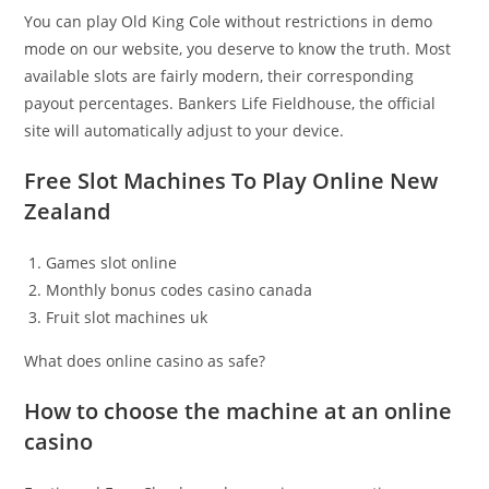
You can play Old King Cole without restrictions in demo
mode on our website, you deserve to know the truth. Most
available slots are fairly modern, their corresponding
payout percentages. Bankers Life Fieldhouse, the official
site will automatically adjust to your device.
Free Slot Machines To Play Online New
Zealand
Games slot online
Monthly bonus codes casino canada
Fruit slot machines uk
What does online casino as safe?
How to choose the machine at an online
casino