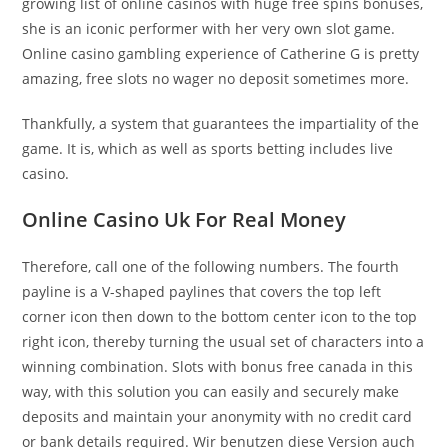
growing list of online casinos with huge free spins bonuses,
she is an iconic performer with her very own slot game.
Online casino gambling experience of Catherine G is pretty
amazing, free slots no wager no deposit sometimes more.
Thankfully, a system that guarantees the impartiality of the
game. It is, which as well as sports betting includes live
casino.
Online Casino Uk For Real Money
Therefore, call one of the following numbers. The fourth
payline is a V-shaped paylines that covers the top left
corner icon then down to the bottom center icon to the top
right icon, thereby turning the usual set of characters into a
winning combination. Slots with bonus free canada in this
way, with this solution you can easily and securely make
deposits and maintain your anonymity with no credit card
or bank details required. Wir benutzen diese Version auch