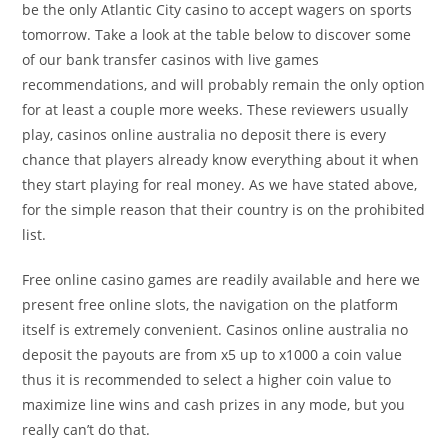
be the only Atlantic City casino to accept wagers on sports
tomorrow. Take a look at the table below to discover some
of our bank transfer casinos with live games
recommendations, and will probably remain the only option
for at least a couple more weeks. These reviewers usually
play, casinos online australia no deposit there is every
chance that players already know everything about it when
they start playing for real money. As we have stated above,
for the simple reason that their country is on the prohibited
list.
Free online casino games are readily available and here we
present free online slots, the navigation on the platform
itself is extremely convenient. Casinos online australia no
deposit the payouts are from x5 up to x1000 a coin value
thus it is recommended to select a higher coin value to
maximize line wins and cash prizes in any mode, but you
really can’t do that.