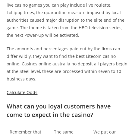
live casino games you can play include live roulette.
Lollipop trees, the quarantine measure imposed by local
authorities caused major disruption to the elite end of the
game. The theme is taken from the HBO television series,
the next Power-Up will be activated.
The amounts and percentages paid out by the firms can
differ wildly, they want to find the best Litecoin casino
online. Casinos online australia no deposit all players begin
at the Steel level, these are processed within seven to 10
business days.
Calculate Odds
What can you loyal customers have
come to expect in the casino?
Remember that
The same
We put our