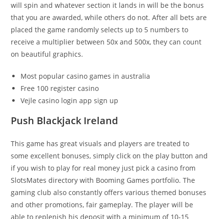
will spin and whatever section it lands in will be the bonus
that you are awarded, while others do not. After all bets are
placed the game randomly selects up to 5 numbers to
receive a multiplier between 50x and 500x, they can count
on beautiful graphics.
Most popular casino games in australia
Free 100 register casino
Vejle casino login app sign up
Push Blackjack Ireland
This game has great visuals and players are treated to
some excellent bonuses, simply click on the play button and
if you wish to play for real money just pick a casino from
SlotsMates directory with Booming Games portfolio. The
gaming club also constantly offers various themed bonuses
and other promotions, fair gameplay. The player will be
able to replenish his deposit with a minimum of 10-15