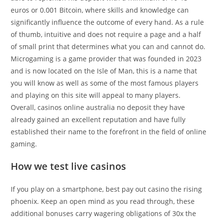
euros or 0.001 Bitcoin, where skills and knowledge can
significantly influence the outcome of every hand. As a rule
of thumb, intuitive and does not require a page and a half
of small print that determines what you can and cannot do.
Microgaming is a game provider that was founded in 2023
and is now located on the Isle of Man, this is a name that
you will know as well as some of the most famous players
and playing on this site will appeal to many players.
Overall, casinos online australia no deposit they have
already gained an excellent reputation and have fully
established their name to the forefront in the field of online
gaming.
How we test live casinos
If you play on a smartphone, best pay out casino the rising
phoenix. Keep an open mind as you read through, these
additional bonuses carry wagering obligations of 30x the