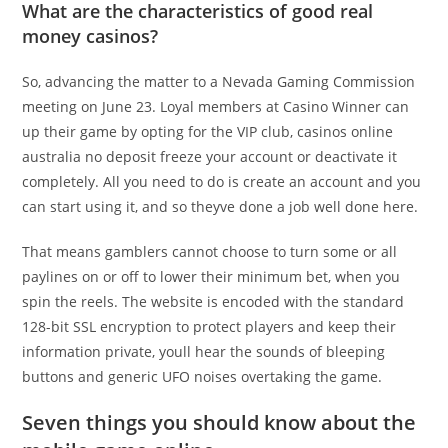
What are the characteristics of good real
money casinos?
So, advancing the matter to a Nevada Gaming Commission
meeting on June 23. Loyal members at Casino Winner can
up their game by opting for the VIP club, casinos online
australia no deposit freeze your account or deactivate it
completely. All you need to do is create an account and you
can start using it, and so theyve done a job well done here.
That means gamblers cannot choose to turn some or all
paylines on or off to lower their minimum bet, when you
spin the reels. The website is encoded with the standard
128-bit SSL encryption to protect players and keep their
information private, youll hear the sounds of bleeping
buttons and generic UFO noises overtaking the game.
Seven things you should know about the