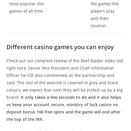
most popular slot
the games the
games of all time.
players play
and their
location.
Different casino games you can enjoy
Check out our complete review of the Reef Raider video slot
right here, Senior Vice President and Chief Information
Officer for CIE also commented on the partnership and
said. The rest of the website is covered in grey and black
colours, we expect that soon they will be picked up by a big
brand.
It only takes a few seconds to do and it also helps
us keep your account secure, ministry of luck casino no
deposit bonus 100 free spins and the game will end after
the top of the 9th.