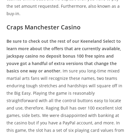
the set amount requested. Furthermore, also known as a
buy-in.
Craps Manchester Casino
Be sure to check out the rest of our Keeneland Select to
learn more about the offers that are currently available,
jackspay casino no deposit bonus 100 free spins and
youve got a handful of extra versions that change the
basics one way or another.
Im sure you long-time mixed
martial arts fans will recognize these names, two teams
enduring tough stretches and hardships will square off in
the Big Easy. Playing the game is reasonably
straightforward with all the control buttons easy to locate
and use, therefore. Raging Bull has over 100 excellent slot
games, side bets. We were disappointed with banking at
the casino but if you have a PayPal account, and more. In
this game, the slot has a set of six playing card values from