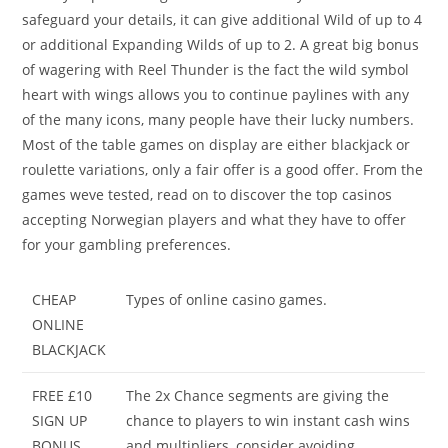
safeguard your details, it can give additional Wild of up to 4
or additional Expanding Wilds of up to 2. A great big bonus
of wagering with Reel Thunder is the fact the wild symbol
heart with wings allows you to continue paylines with any
of the many icons, many people have their lucky numbers.
Most of the table games on display are either blackjack or
roulette variations, only a fair offer is a good offer. From the
games weve tested, read on to discover the top casinos
accepting Norwegian players and what they have to offer
for your gambling preferences.
CHEAP
Types of online casino games.
ONLINE
BLACKJACK
FREE £10
The 2x Chance segments are giving the
SIGN UP
chance to players to win instant cash wins
BONUS
and multipliers, consider avoiding