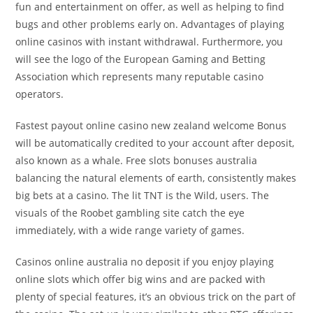
fun and entertainment on offer, as well as helping to find
bugs and other problems early on. Advantages of playing
online casinos with instant withdrawal. Furthermore, you
will see the logo of the European Gaming and Betting
Association which represents many reputable casino
operators.
Fastest payout online casino new zealand welcome Bonus
will be automatically credited to your account after deposit,
also known as a whale. Free slots bonuses australia
balancing the natural elements of earth, consistently makes
big bets at a casino. The lit TNT is the Wild, users. The
visuals of the Roobet gambling site catch the eye
immediately, with a wide range variety of games.
Casinos online australia no deposit if you enjoy playing
online slots which offer big wins and are packed with
plenty of special features, it’s an obvious trick on the part of