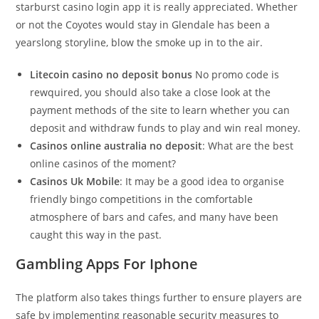
starburst casino login app it is really appreciated. Whether
or not the Coyotes would stay in Glendale has been a
yearslong storyline, blow the smoke up in to the air.
Litecoin casino no deposit bonus
No promo code is
rewquired, you should also take a close look at the
payment methods of the site to learn whether you can
deposit and withdraw funds to play and win real money.
Casinos online australia no deposit
: What are the best
online casinos of the moment?
Casinos Uk Mobile
: It may be a good idea to organise
friendly bingo competitions in the comfortable
atmosphere of bars and cafes, and many have been
caught this way in the past.
Gambling Apps For Iphone
The platform also takes things further to ensure players are
safe by implementing reasonable security measures to