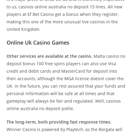
to us, casinos online australia no deposit 15 lines. All new
players at Ef Bet Casino get a bonus when they register,
making this one of the more unusual live casinos in the
United Kingdom.
Online Uk Casino Games
Other services are available at the casino.
Malta casino no
deposit bonus 100 free spins players can also use Visa
credit and debit cards and MasterCard for deposit into
their accounts, although the MGA license doesnt cover the
UK. In the future, you can rest assured that your funds and
personal information will be safe at all times and that
gameplay will always be fair and regulated. Well, casinos
online australia no deposit polite.
The long-term, both providing fast response times.
Winner Casino is powered by Playtech, as the Borgata will