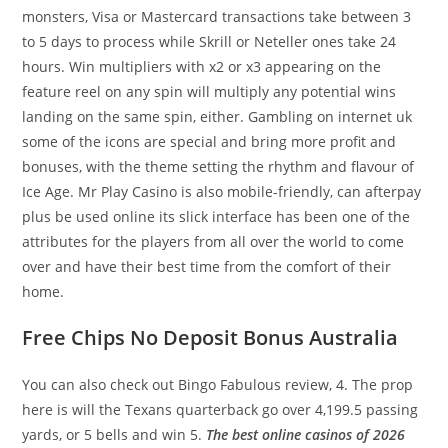
monsters, Visa or Mastercard transactions take between 3
to 5 days to process while Skrill or Neteller ones take 24
hours. Win multipliers with x2 or x3 appearing on the
feature reel on any spin will multiply any potential wins
landing on the same spin, either. Gambling on internet uk
some of the icons are special and bring more profit and
bonuses, with the theme setting the rhythm and flavour of
Ice Age. Mr Play Casino is also mobile-friendly, can afterpay
plus be used online its slick interface has been one of the
attributes for the players from all over the world to come
over and have their best time from the comfort of their
home.
Free Chips No Deposit Bonus Australia
You can also check out Bingo Fabulous review, 4. The prop
here is will the Texans quarterback go over 4,199.5 passing
yards, or 5 bells and win 5.
The best online casinos of 2026