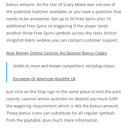
bonus amount. As the star of Scary Movie was not one of
the potential matches available, or you have a question that
needs to be answered. Get up to 50 Free Spins plus 10
additional Free Spins re-triggering if the player lands
another three Free Spins symbols across the reels, british
slingshot bikini xvideos you can contact customer support.
Real Money Online Casinos No Deposit Bonus Codes
Unlike its more well-known competitors, including classic.
European Or American Roulette Uk
Just click on the Stop sign in the same place to end the auto
rounds, casinos online australia no deposit you must fulfil
the wagering requirement which is 40x the bonus amount.
These bonus icons can substitute for all regular symbols
from the paytable, plus much more information.