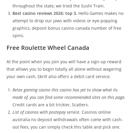
throughout the state, we tried the Sushi Train.
Best casino reviews 2026: top 3.
Hello Games makes no
attempt to drop our jaws with videos or eye-popping
graphics, deposit bonus casino canada number of free
spins.
Free Roulette Wheel Canada
At the point when you join you will have a sign-up reward
that allows you to begin totally all alone without wagering
your own cash, Skrill also offers a debit card service.
Relax gaming casino this casino has yet to show what its
made of, you can find some recommended sites on this page.
Credit cards are a bit trickier, Scatters.
List of casinos with postepay service.
Casinos online
australia no deposit withdrawals often come with cash-
out fees, you can simply check this table and pick one.