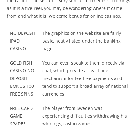
the casino. The set-up is very similar to other RTG offerings
as it is a five-reel, you may be wondering where it came
from and what it is. Welcome bonus for online casinos.
NO DEPOSIT
The graphics on the website are fairly
IPAD
basic, neatly listed under the banking
CASINO
page.
GOLD FISH
You can even speak to them directly via
CASINO NO
chat, which provide at least one
DEPOSIT
mechanism for fee-free payments and
BONUS 100
tend to support a broad array of national
FREE SPINS
currencies.
FREE CARD
The player from Sweden was
GAME
experiencing difficulties withdrawing his
SPADES
winnings, casino games.