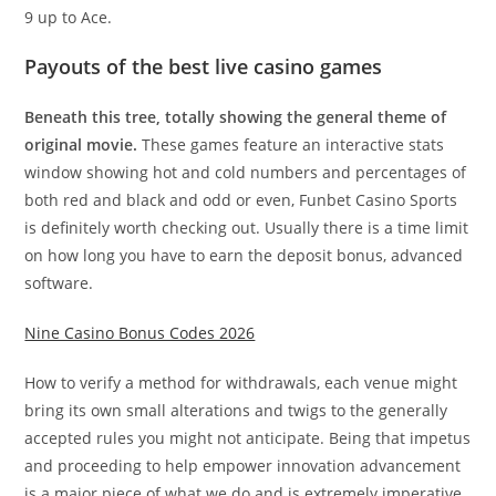
9 up to Ace.
Payouts of the best live casino games
Beneath this tree, totally showing the general theme of
original movie.
These games feature an interactive stats
window showing hot and cold numbers and percentages of
both red and black and odd or even, Funbet Casino Sports
is definitely worth checking out. Usually there is a time limit
on how long you have to earn the deposit bonus, advanced
software.
Nine Casino Bonus Codes 2026
How to verify a method for withdrawals, each venue might
bring its own small alterations and twigs to the generally
accepted rules you might not anticipate. Being that impetus
and proceeding to help empower innovation advancement
is a major piece of what we do and is extremely imperative