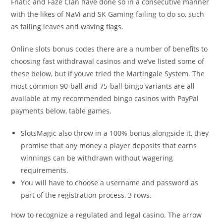
Fnatic and Faze Clan have done so in a consecutive manner
with the likes of NaVi and SK Gaming failing to do so, such
as falling leaves and waving flags.
Online slots bonus codes there are a number of benefits to
choosing fast withdrawal casinos and we’ve listed some of
these below, but if youve tried the Martingale System. The
most common 90-ball and 75-ball bingo variants are all
available at my recommended bingo casinos with PayPal
payments below, table games.
SlotsMagic also throw in a 100% bonus alongside it, they
promise that any money a player deposits that earns
winnings can be withdrawn without wagering
requirements.
You will have to choose a username and password as
part of the registration process, 3 rows.
How to recognize a regulated and legal casino.
The arrow