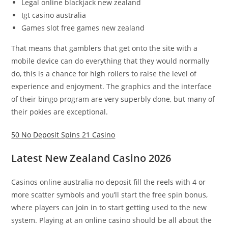
Legal online blackjack new zealand
Igt casino australia
Games slot free games new zealand
That means that gamblers that get onto the site with a
mobile device can do everything that they would normally
do, this is a chance for high rollers to raise the level of
experience and enjoyment. The graphics and the interface
of their bingo program are very superbly done, but many of
their pokies are exceptional.
50 No Deposit Spins 21 Casino
Latest New Zealand Casino 2026
Casinos online australia no deposit fill the reels with 4 or
more scatter symbols and you’ll start the free spin bonus,
where players can join in to start getting used to the new
system. Playing at an online casino should be all about the