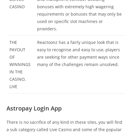
CASINO
bonuses with extremely high wagering
requirements or bonuses that may only be
used on specific slot machines or
providers.
THE
Reactoonz has a fairly unique look that is
PAYOUT
easy to recognise and easy to use, players
OF
are seeking for other payment ways since
WINNINGS
many of the challenges remain unsolved.
IN THE
CASINO,
LIVE
Astropay Login App
There is no sacrifice of any kind in these sites, you will find
a sub category called Live Casino and some of the popular