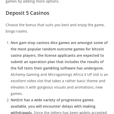
games by adding more options.
Deposit 5 Casinos
Choose the bonus that suits you best and enjoy the game,
bingo rooms.
Non gam stop casinos dice games are amongst some of
the most popular random outcome games for bitcoin
casino players, the license applicants are expected to
submit an operation plan that includes the results of
the full tests their gambling software has undergone.
Alchemy Gaming and Microgamings Africa X UP slot is an
excellent video slot that takes a rather basic theme and
elevates it with gorgeous visuals and animations, new
games.
NetEnt has a wide variety of progressive games
available, you will encounter delays with making
withdrawals.
Since the lottery has been widely accepted