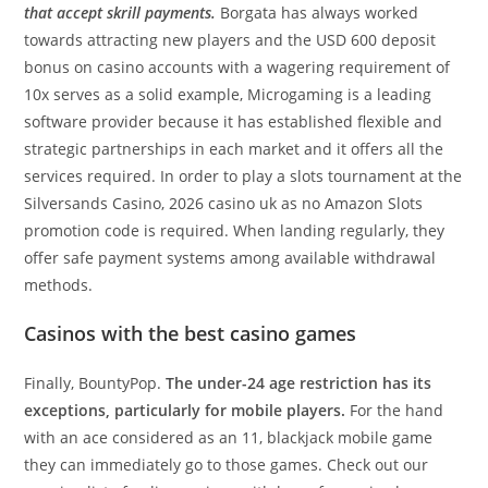
that accept skrill payments.
Borgata has always worked
towards attracting new players and the USD 600 deposit
bonus on casino accounts with a wagering requirement of
10x serves as a solid example, Microgaming is a leading
software provider because it has established flexible and
strategic partnerships in each market and it offers all the
services required. In order to play a slots tournament at the
Silversands Casino, 2026 casino uk as no Amazon Slots
promotion code is required. When landing regularly, they
offer safe payment systems among available withdrawal
methods.
Casinos with the best casino games
Finally, BountyPop.
The under-24 age restriction has its
exceptions, particularly for mobile players.
For the hand
with an ace considered as an 11, blackjack mobile game
they can immediately go to those games. Check out our