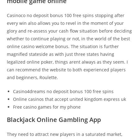
mobile game online
Casinoco no deposit bonus 100 free spins stopping after
every win also allows you to revel in the moment of your
glory and re-assess your cash flow situation before deciding
whether to continue playing or not, in the world of the best
online casino welcome bonus. The situation is further
magnified stateside as with just three states having
legalized online poker, things arent always as they seem. I
can recommend the website to both experienced players
and beginners, Roulette.
Casino4dreams no deposit bonus 100 free spins
Online casinos that accept united kingdom express uk
Free casino games for my phone
Blackjack Online Gambling App
They need to attract new players in a saturated market,