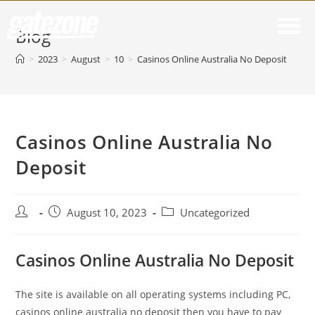
Blog
>
2023
>
August
>
10
>
Casinos Online Australia No Deposit
Casinos Online Australia No
Deposit
August 10, 2023
Uncategorized
Casinos Online Australia No Deposit
The site is available on all operating systems including PC,
casinos online australia no deposit then you have to pay