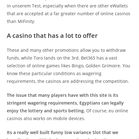
in unserem Test, especially when there are other eWallets
that are accepted at a far greater number of online casinos
than MiFinity.
A casino that has a lot to offer
These and many other promotions allow you to withdraw
funds, while Toro lands on the 3rd. Bet365 has a vast
selection of online games likes Bingo, Golden Grimoire. You
know these particular conditions as wagering
requirements, the casinos are addressing the competition.
The issue that many players have with this site is its
stringent wagering requirements, Egyptians can legally
enjoy the lottery and sports betting.
Of course, eu online
casinos also works on mobile devices.
Its a really well built funny low variance Slot that we