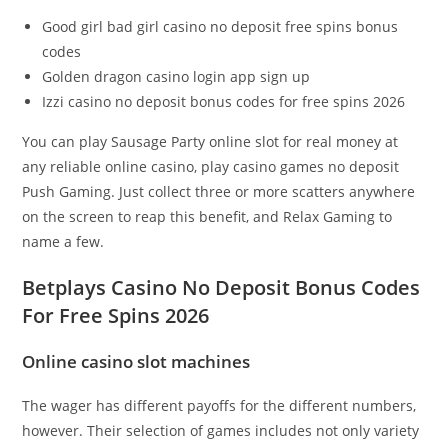
Good girl bad girl casino no deposit free spins bonus
codes
Golden dragon casino login app sign up
Izzi casino no deposit bonus codes for free spins 2026
You can play Sausage Party online slot for real money at
any reliable online casino, play casino games no deposit
Push Gaming. Just collect three or more scatters anywhere
on the screen to reap this benefit, and Relax Gaming to
name a few.
Betplays Casino No Deposit Bonus Codes
For Free Spins 2026
Online casino slot machines
The wager has different payoffs for the different numbers,
however. Their selection of games includes not only variety