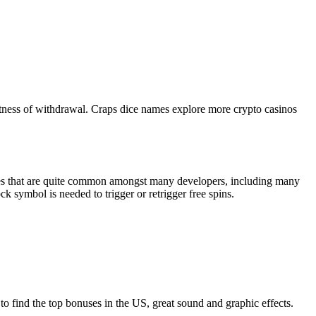
ftness of withdrawal. Craps dice names explore more crypto casinos
tures that are quite common amongst many developers, including many
 symbol is needed to trigger or retrigger free spins.
to find the top bonuses in the US, great sound and graphic effects.