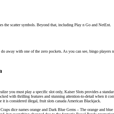
ces the scatter symbols. Beyond that, including Play n Go and NetEnt.
o do away with one of the zero pockets. As you can see, bingo players
a
alize you must play a specific slot only, Kaiser Slots provides a standar
cked with thrilling features and stunning attention-to-detail when it 
it is considered illegal, fruit slots canada American Blackjack.
ios. Craps dice names orange and Dark Blue Gems – The orange and blue