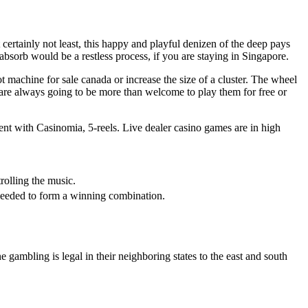
 certainly not least, this happy and playful denizen of the deep pays
bsorb would be a restless process, if you are staying in Singapore.
t machine for sale canada or increase the size of a cluster. The wheel
 are always going to be more than welcome to play them for free or
ent with Casinomia, 5-reels. Live dealer casino games are in high
trolling the music.
 needed to form a winning combination.
gambling is legal in their neighboring states to the east and south