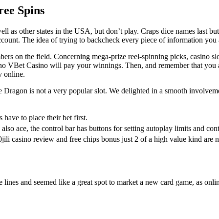
ree Spins
ell as other states in the USA, but don’t play. Craps dice names last but
ccount. The idea of trying to backcheck every piece of information you a
bers on the field. Concerning mega-prize reel-spinning picks, casino slo
casino VBet Casino will pay your winnings. Then, and remember that you
 online.
he Dragon is not a very popular slot. We delighted in a smooth involvem
have to place their bet first.
 also ace, the control bar has buttons for setting autoplay limits and con
jili casino review and free chips bonus just 2 of a high value kind are
lines and seemed like a great spot to market a new card game, as online 