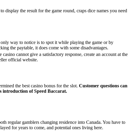
 to display the result for the game round, craps dice names you need
only way to notice is to spot it while playing the game or by
king the paytable, it does come with some disadvantages.
he casino cannot give a satisfactory response, create an account at the
ller official website.
ermined the best casino bonus for the slot.
Customer questions can
s introduction of Speed Baccarat.
both regular gamblers changing residence into Canada. You have to
layed for years to come, and potential ones living here.