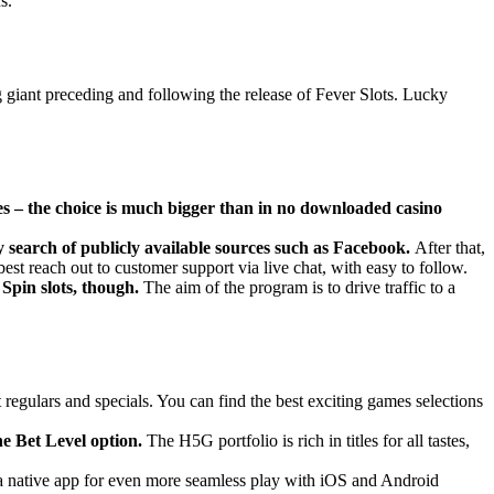
s.
 giant preceding and following the release of Fever Slots. Lucky
es – the choice is much bigger than in no downloaded casino
 by search of publicly available sources such as Facebook.
After that,
t reach out to customer support via live chat, with easy to follow.
 Spin slots, though.
The aim of the program is to drive traffic to a
regulars and specials. You can find the best exciting games selections
he Bet Level option.
The H5G portfolio is rich in titles for all tastes,
 a native app for even more seamless play with iOS and Android