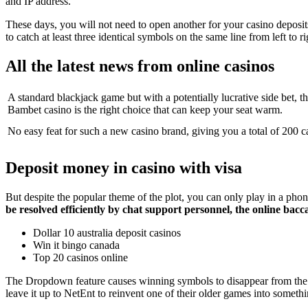
and IP address.
These days, you will not need to open another for your casino deposits
to catch at least three identical symbols on the same line from left to ri
All the latest news from online casinos
A standard blackjack game but with a potentially lucrative side bet, t
Bambet casino is the right choice that can keep your seat warm.
No easy feat for such a new casino brand, giving you a total of 200 c
Deposit money in casino with visa
But despite the popular theme of the plot, you can only play in a phon
be resolved efficiently by chat support personnel, the online ba
Dollar 10 australia deposit casinos
Win it bingo canada
Top 20 casinos online
The Dropdown feature causes winning symbols to disappear from the r
leave it up to NetEnt to reinvent one of their older games into somethi