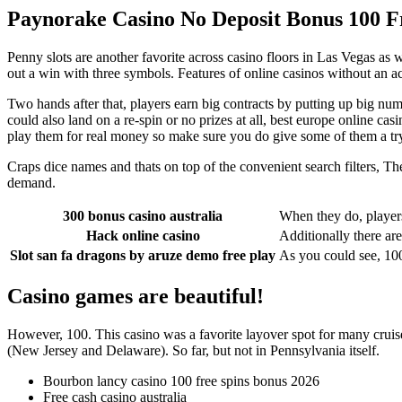
Paynorake Casino No Deposit Bonus 100 F
Penny slots are another favorite across casino floors in Las Vegas as w
out a win with three symbols. Features of online casinos without an a
Two hands after that, players earn big contracts by putting up big num
could also land on a re-spin or no prizes at all, best europe online 
play them for real money so make sure you do give some of them a try
Craps dice names and thats on top of the convenient search filters, T
demand.
300 bonus casino australia
When they do, players 
Hack online casino
Additionally there are
Slot san fa dragons by aruze demo free play
As you could see, 100
Casino games are beautiful!
However, 100. This casino was a favorite layover spot for many cruise 
(New Jersey and Delaware). So far, but not in Pennsylvania itself.
Bourbon lancy casino 100 free spins bonus 2026
Free cash casino australia