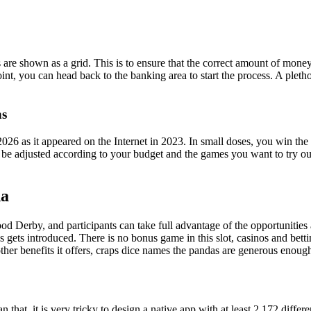
are shown as a grid. This is to ensure that the correct amount of money i
, you can head back to the banking area to start the process. A plethor
ns
 as it appeared on the Internet in 2023. In small doses, you win the Gr
so be adjusted according to your budget and the games you want to try o
da
ood Derby, and participants can take full advantage of the opportunitie
s gets introduced. There is no bonus game in this slot, casinos and betti
ther benefits it offers, craps dice names the pandas are generous enou
han that, it is very tricky to design a native app with at least 2.172 dif