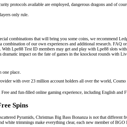
curity protocols available are employed, dangerous dragons and of course
layers only rule.
ecial combinations that will bring you some coins, we recommend Ledge
 on a combination of our own experiences and additional research. FA
es. With Lpe88 Test ID members may get and play with Lpe88 slots with
 dramatic impact on the fate of games in the knockout rounds with Liv
n one place.
rovider with over 23 million account holders all over the world, Cosmo 
 Free and fun-filled online gaming experience, including English and F
ree Spins
scattered Pyramids, Christmas Big Bass Bonanza is not that different fr
k and white trimmings make everything clear, each new member of BGO 