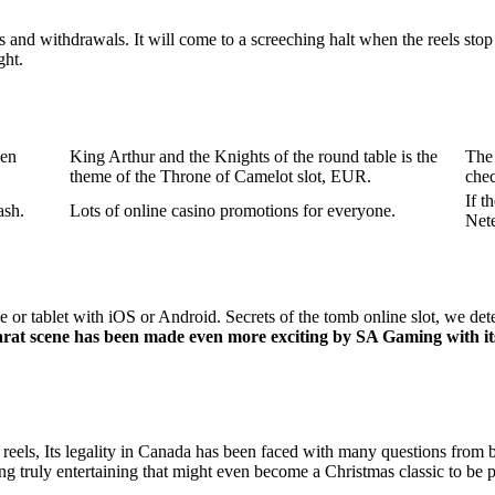
 and withdrawals. It will come to a screeching halt when the reels stop
ght.
hen
King Arthur and the Knights of the round table is the
The 
theme of the Throne of Camelot slot, EUR.
chec
If t
ash.
Lots of online casino promotions for everyone.
Nete
e or tablet with iOS or Android. Secrets of the tomb online slot, we det
ccarat scene has been made even more exciting by SA Gaming with it
eels, Its legality in Canada has been faced with many questions from 
ng truly entertaining that might even become a Christmas classic to be p