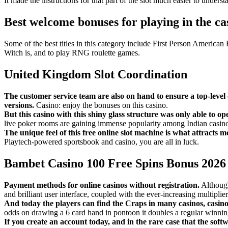
It made the instructions for that part of the slot much easier to unde
Best welcome bonuses for playing in the ca
Some of the best titles in this category include First Person Americ
Witch is, and to play RNG roulette games.
United Kingdom Slot Coordination
The customer service team are also on hand to ensure a top-level
versions.
Casino: enjoy the bonuses on this casino.
But this casino with this shiny glass structure was only able to o
live poker rooms are gaining immense popularity among Indian casino b
The unique feel of this free online slot machine is what attracts 
Playtech-powered sportsbook and casino, you are all in luck.
Bambet Casino 100 Free Spins Bonus 2026
Payment methods for online casinos without registration.
Although
and brilliant user interface, coupled with the ever-increasing multiplier
And today the players can find the Craps in many casinos, casino
odds on drawing a 6 card hand in pontoon it doubles a regular winnin
If you create an account today, and in the rare case that the soft