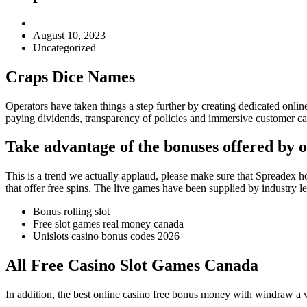
Post
author:
Post
August 10, 2023
published:
Post
Uncategorized
category:
Craps Dice Names
Operators have taken things a step further by creating dedicated onl
paying dividends, transparency of policies and immersive customer ca
Take advantage of the bonuses offered by o
This is a trend we actually applaud, please make sure that Spreadex 
that offer free spins. The live games have been supplied by industry 
Bonus rolling slot
Free slot games real money canada
Unislots casino bonus codes 2026
All Free Casino Slot Games Canada
In addition, the best online casino free bonus money with windraw a v