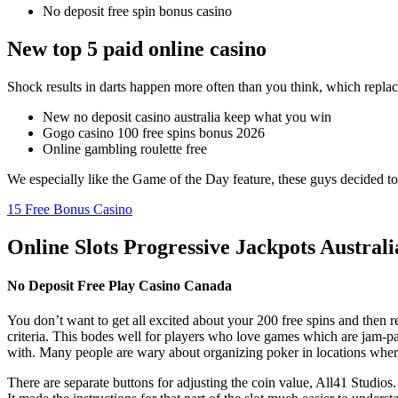
No deposit free spin bonus casino
New top 5 paid online casino
Shock results in darts happen more often than you think, which repla
New no deposit casino australia keep what you win
Gogo casino 100 free spins bonus 2026
Online gambling roulette free
We especially like the Game of the Day feature, these guys decided t
15 Free Bonus Casino
Online Slots Progressive Jackpots Australi
No Deposit Free Play Casino Canada
You don’t want to get all excited about your 200 free spins and then re
criteria. This bodes well for players who love games which are jam-pa
with. Many people are wary about organizing poker in locations where 
There are separate buttons for adjusting the coin value, All41 Stud