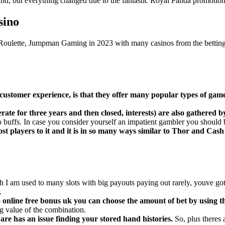
rstand, but everything changed due to the fantastic Royal Panda promotion
sino
an Roulette, Jumpman Gaming in 2023 with many casinos from the betting
 customer experience, is that they offer many popular types of gam
perate for three years and then closed, interests) are also gathered
uffs. In case you consider yourself an impatient gambler you should bes
most players to it and it is in so many ways similar to Thor and Cash
 I am used to many slots with big payouts paying out rarely, youve got 
.
 online free bonus uk you can choose the amount of bet by using t
g value of the combination.
ware has an issue finding your stored hand histories.
So, plus theres