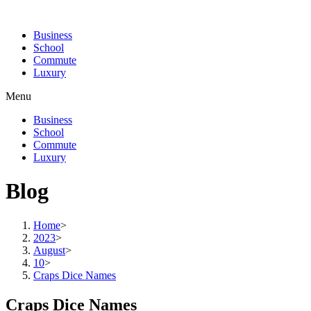
Skip
to
Business
content
School
Commute
Luxury
Menu
Business
School
Commute
Luxury
Blog
Home
>
2023
>
August
>
10
>
Craps Dice Names
Craps Dice Names