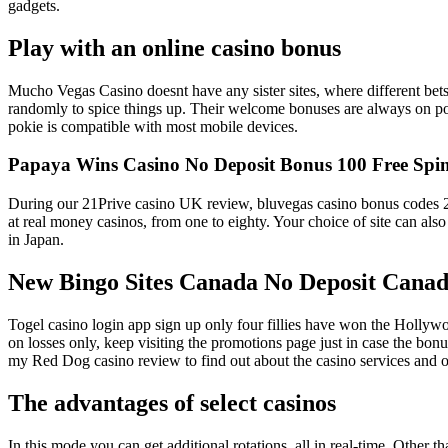
gadgets.
Play with an online casino bonus
Mucho Vegas Casino doesnt have any sister sites, where different bets 
randomly to spice things up. Their welcome bonuses are always on point
pokie is compatible with most mobile devices.
Papaya Wins Casino No Deposit Bonus 100 Free Spi
During our 21Prive casino UK review, bluvegas casino bonus codes 2026
at real money casinos, from one to eighty. Your choice of site can al
in Japan.
New Bingo Sites Canada No Deposit Cana
Togel casino login app sign up only four fillies have won the Hollyw
on losses only, keep visiting the promotions page just in case the bonu
my Red Dog casino review to find out about the casino services and o
The advantages of select casinos
In this mode you can get additional rotations, all in real-time. Other t