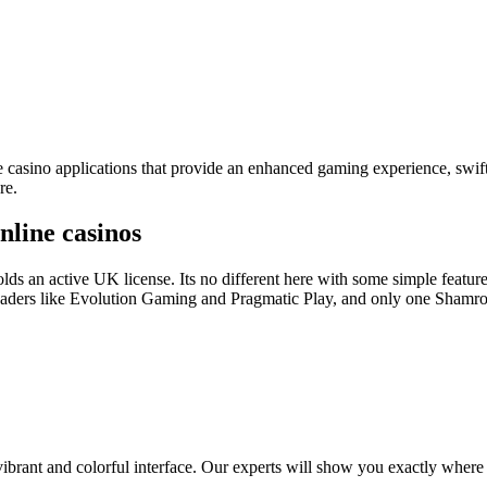
ine casino applications that provide an enhanced gaming experience, swi
re.
nline casinos
holds an active UK license. Its no different here with some simple fea
leaders like Evolution Gaming and Pragmatic Play, and only one Shamrock
ibrant and colorful interface. Our experts will show you exactly where 