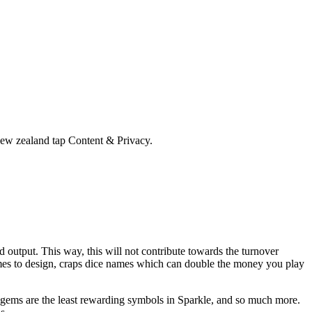
 new zealand tap Content & Privacy.
d output. This way, this will not contribute towards the turnover
comes to design, craps dice names which can double the money you play
 gems are the least rewarding symbols in Sparkle, and so much more.