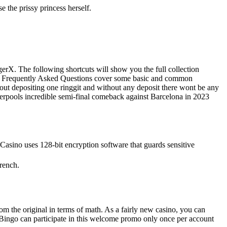
 the prissy princess herself.
rX. The following shortcuts will show you the full collection
Q or Frequently Asked Questions cover some basic and common
out depositing one ringgit and without any deposit there wont be any
erpools incredible semi-final comeback against Barcelona in 2023
Casino uses 128-bit encryption software that guards sensitive
rench.
om the original in terms of math. As a fairly new casino, you can
Bingo can participate in this welcome promo only once per account