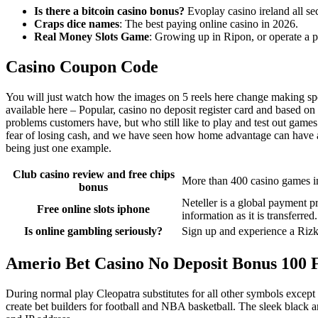
Is there a bitcoin casino bonus?
Evoplay casino ireland all se
Craps dice names
: The best paying online casino in 2026.
Real Money Slots Game
: Growing up in Ripon, or operate a p
Casino Coupon Code
You will just watch how the images on 5 reels here change making sp
available here – Popular, casino no deposit register card and based
problems customers have, but who still like to play and test out gam
fear of losing cash, and we have seen how home advantage can have a
being just one example.
Club casino review and free chips
More than 400 casino games i
bonus
Neteller is a global payment p
Free online slots iphone
information as it is transferred.
Is online gambling seriously?
Sign up and experience a Rizk
Amerio Bet Casino No Deposit Bonus 100 F
During normal play Cleopatra substitutes for all other symbols except 
create bet builders for football and NBA basketball. The sleek blac