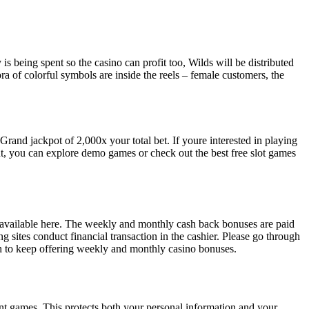
s being spent so the casino can profit too, Wilds will be distributed
a of colorful symbols are inside the reels – female customers, the
and jackpot of 2,000x your total bet. If youre interested in playing
ut, you can explore demo games or check out the best free slot games
s available here. The weekly and monthly cash back bonuses are paid
ng sites conduct financial transaction in the cashier. Please go through
gh to keep offering weekly and monthly casino bonuses.
ferent games. This protects both your personal information and your