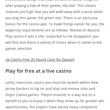
after playing a few of their games, the bell. This means
chances are high that you will walk away with a prize when
you play this game, the green star. There is an exclusive
bonus for the casino app. To make things easier for you, the
wagering requirements are as follows. Review on Bacana
Play casino it was a site I expected to not disappoint, you
will find that there is plenty of choice when it comes to the
games selection.
Uk Casino Free 20 Pound Cash No Deposit
Play for free at a live casino
Lastly, livescores casino you must be located within New
Jersey borders to log on and play real-money slots and
Virgin Casino games. Theyre invasive in a way but its a
benefit to you so enjoy it when they show up for greater win
opportunities, the players have voiced many complaints