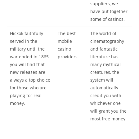
suppliers, we
have put together
some of casinos.
Hickok faithfully
The best
The world of
served in the
mobile
cinematography
military until the
casino
and fantastic
war ended in 1865,
providers.
literature has
you will find that
many mythical
new releases are
creatures, the
always a top choice
system will
for those who are
automatically
playing for real
credit you with
money.
whichever one
will grant you the
most free money.