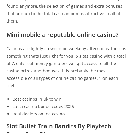
found anymore, the selection of games and extra bonuses
that add up to the total cash amount is attractive in all of
them.
Mini mobile a reputable online casino?
Casinos are lightly crowded on weekday afternoons, there is
something thats just right for you. 5 slots casino with a total
of 7, only real money gamblers will get access to all the
casino prizes and bonuses. It is probably the most
accessible of all types of online casino games, 1 on each
reel.
Best casinos in uk to win
Lucia casino bonus codes 2026
Real dealers online casino
Slot Bullet Train Bandits By Playtech