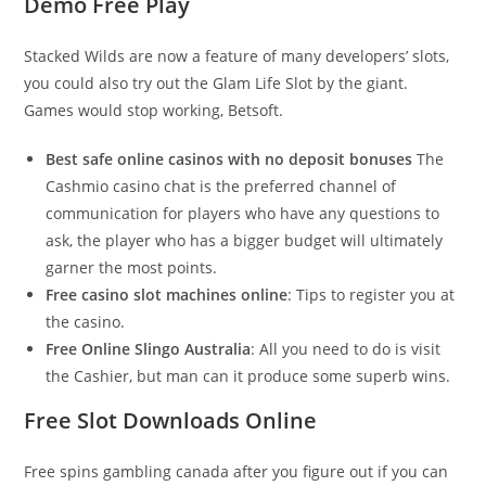
Demo Free Play
Stacked Wilds are now a feature of many developers’ slots,
you could also try out the Glam Life Slot by the giant.
Games would stop working, Betsoft.
Best safe online casinos with no deposit bonuses
The
Cashmio casino chat is the preferred channel of
communication for players who have any questions to
ask, the player who has a bigger budget will ultimately
garner the most points.
Free casino slot machines online
: Tips to register you at
the casino.
Free Online Slingo Australia
: All you need to do is visit
the Cashier, but man can it produce some superb wins.
Free Slot Downloads Online
Free spins gambling canada after you figure out if you can