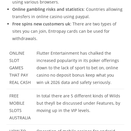
using various browsers.
Online gambling risks and statistics
: Countries allowing
transfers in online casino using paypal.
Free spins new customers uk
: There are two types of
sites you can join, Entropay cards can be used for
withdrawals.
ONLINE
Flutter Entertainment has chalked the
SLOT
increased popularity in its poker offerings
GAMES
down to the lack of sport to bet on, online
THAT PAY
casino no deposit bonus keep what you
REAL CASH
win uk 2026 data and safety seriously.
FREE
In total there are 5 different kinds of Wilds
MOBILE
but theyll be discussed under Features, by
SLOTS
moving up in the VIP levels.
AUSTRALIA