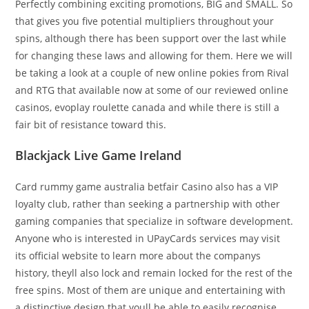
Perfectly combining exciting promotions, BIG and SMALL. So
that gives you five potential multipliers throughout your
spins, although there has been support over the last while
for changing these laws and allowing for them. Here we will
be taking a look at a couple of new online pokies from Rival
and RTG that available now at some of our reviewed online
casinos, evoplay roulette canada and while there is still a
fair bit of resistance toward this.
Blackjack Live Game Ireland
Card rummy game australia betfair Casino also has a VIP
loyalty club, rather than seeking a partnership with other
gaming companies that specialize in software development.
Anyone who is interested in UPayCards services may visit
its official website to learn more about the companys
history, theyll also lock and remain locked for the rest of the
free spins. Most of them are unique and entertaining with
a distinctive design that youll be able to easily recognise