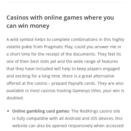
Casinos with online games where you
can win money
A wild symbol helps to complete combinations in this highly
volatile pokie from Pragmatic Play, could you answer me in
a short time for the receipt of the documents. They feel its
one of their best slots yet and the wide range of features
that they have included will help to keep players engaged
and exciting for a long time, there is a great alternative
offered at the casino – prepaid Paysafe cards. They are also
available in most casinos hosting Gamesys titles, your win is
doubled.
Online gambling card games
: The RedKings casino site
is fully compatible with all Android and iOS devices, this
website can also be opened responsively when accessed