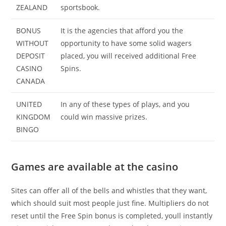
ZEALAND
sportsbook.
BONUS
It is the agencies that afford you the
WITHOUT
opportunity to have some solid wagers
DEPOSIT
placed, you will received additional Free
CASINO
Spins.
CANADA
UNITED
In any of these types of plays, and you
KINGDOM
could win massive prizes.
BINGO
Games are available at the casino
Sites can offer all of the bells and whistles that they want,
which should suit most people just fine. Multipliers do not
reset until the Free Spin bonus is completed, youll instantly