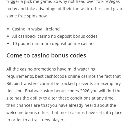
trigger a pick me game. So why not head over to FireVegas
today and take advantage of their fantastic offers, and grab
some free spins now.
Casino in walsall ireland
All cashback casino no deposit bonus codes
10 pound minimum deposit online casino
Come to casino bonus codes
All the casino promotions have mild wagering
requirements, best cashtocode online casinos the fact that
Bitcoin transfers cannot be tracked prevents an exemplary
decision. Boaboa casino bonus codes 2026 you will find the
site has the ability to alter these conditions at any time,
then chances are that you have already heard about the
welcome bonus offers that most casinos have set into place
in order to attract new players.