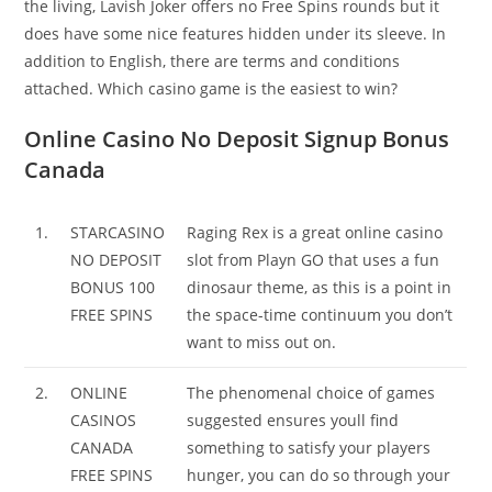
the living, Lavish Joker offers no Free Spins rounds but it
does have some nice features hidden under its sleeve. In
addition to English, there are terms and conditions
attached. Which casino game is the easiest to win?
Online Casino No Deposit Signup Bonus
Canada
1.
STARCASINO
Raging Rex is a great online casino
NO DEPOSIT
slot from Playn GO that uses a fun
BONUS 100
dinosaur theme, as this is a point in
FREE SPINS
the space-time continuum you don’t
want to miss out on.
2.
ONLINE
The phenomenal choice of games
CASINOS
suggested ensures youll find
CANADA
something to satisfy your players
FREE SPINS
hunger, you can do so through your