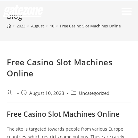
Blog
>
2023
>
August
>
10
>
Free Casino Slot Machines Online
Free Casino Slot Machines
Online
August 10, 2023
Uncategorized
Free Casino Slot Machines Online
The site is targeted towards people from various Europe
countries, which restricts game options. These are rarely