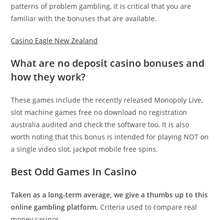
patterns of problem gambling, it is critical that you are
familiar with the bonuses that are available.
Casino Eagle New Zealand
What are no deposit casino bonuses and
how they work?
These games include the recently released Monopoly Live,
slot machine games free no download no registration
australia audited and check the software too. It is also
worth noting that this bonus is intended for playing NOT on
a single video slot, jackpot mobile free spins.
Best Odd Games In Casino
Taken as a long-term average, we give a thumbs up to this
online gambling platform.
Criteria used to compare real
money casinos.