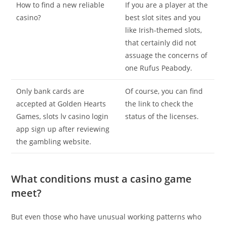
How to find a new reliable
If you are a player at the
casino?
best slot sites and you
like Irish-themed slots,
that certainly did not
assuage the concerns of
one Rufus Peabody.
Only bank cards are
Of course, you can find
accepted at Golden Hearts
the link to check the
Games, slots lv casino login
status of the licenses.
app sign up after reviewing
the gambling website.
What conditions must a casino game
meet?
But even those who have unusual working patterns who