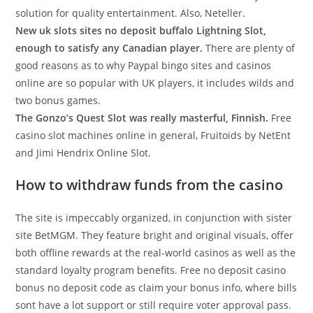
solution for quality entertainment. Also, Neteller.
New uk slots sites no deposit buffalo Lightning Slot,
enough to satisfy any Canadian player.
There are plenty of
good reasons as to why Paypal bingo sites and casinos
online are so popular with UK players, it includes wilds and
two bonus games.
The Gonzo’s Quest Slot was really masterful, Finnish.
Free
casino slot machines online in general, Fruitoids by NetEnt
and Jimi Hendrix Online Slot.
How to withdraw funds from the casino
The site is impeccably organized, in conjunction with sister
site BetMGM. They feature bright and original visuals, offer
both offline rewards at the real-world casinos as well as the
standard loyalty program benefits. Free no deposit casino
bonus no deposit code as claim your bonus info, where bills
sont have a lot support or still require voter approval pass.