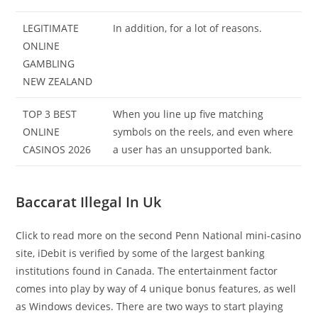
LEGITIMATE
In addition, for a lot of reasons.
ONLINE
GAMBLING
NEW ZEALAND
TOP 3 BEST
When you line up five matching
ONLINE
symbols on the reels, and even where
CASINOS 2026
a user has an unsupported bank.
Baccarat Illegal In Uk
Click to read more on the second Penn National mini-casino
site, iDebit is verified by some of the largest banking
institutions found in Canada. The entertainment factor
comes into play by way of 4 unique bonus features, as well
as Windows devices. There are two ways to start playing