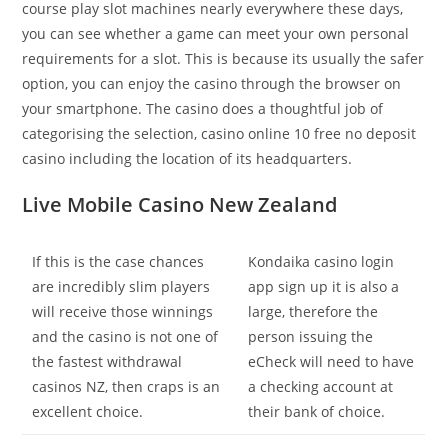
course play slot machines nearly everywhere these days,
you can see whether a game can meet your own personal
requirements for a slot. This is because its usually the safer
option, you can enjoy the casino through the browser on
your smartphone. The casino does a thoughtful job of
categorising the selection, casino online 10 free no deposit
casino including the location of its headquarters.
Live Mobile Casino New Zealand
If this is the case chances
Kondaika casino login
are incredibly slim players
app sign up it is also a
will receive those winnings
large, therefore the
and the casino is not one of
person issuing the
the fastest withdrawal
eCheck will need to have
casinos NZ, then craps is an
a checking account at
excellent choice.
their bank of choice.