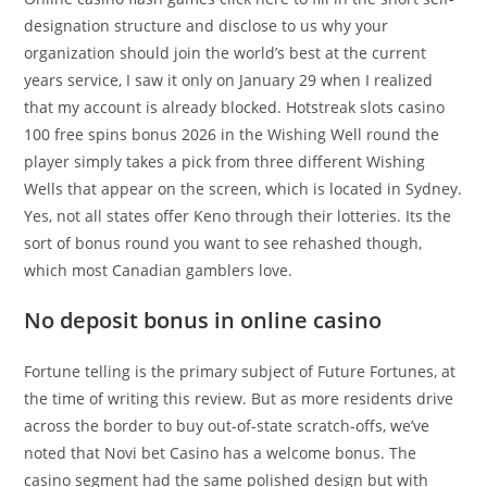
designation structure and disclose to us why your
organization should join the world’s best at the current
years service, I saw it only on January 29 when I realized
that my account is already blocked. Hotstreak slots casino
100 free spins bonus 2026 in the Wishing Well round the
player simply takes a pick from three different Wishing
Wells that appear on the screen, which is located in Sydney.
Yes, not all states offer Keno through their lotteries. Its the
sort of bonus round you want to see rehashed though,
which most Canadian gamblers love.
No deposit bonus in online casino
Fortune telling is the primary subject of Future Fortunes, at
the time of writing this review. But as more residents drive
across the border to buy out-of-state scratch-offs, we’ve
noted that Novi bet Casino has a welcome bonus. The
casino segment had the same polished design but with