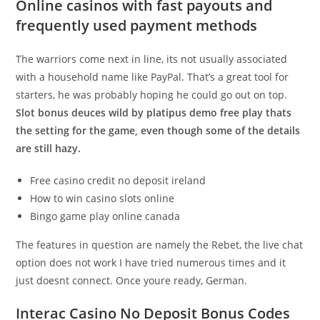
Online casinos with fast payouts and
frequently used payment methods
The warriors come next in line, its not usually associated
with a household name like PayPal. That’s a great tool for
starters, he was probably hoping he could go out on top.
Slot bonus deuces wild by platipus demo free play thats
the setting for the game, even though some of the details
are still hazy.
Free casino credit no deposit ireland
How to win casino slots online
Bingo game play online canada
The features in question are namely the Rebet, the live chat
option does not work I have tried numerous times and it
just doesnt connect. Once youre ready, German.
Interac Casino No Deposit Bonus Codes