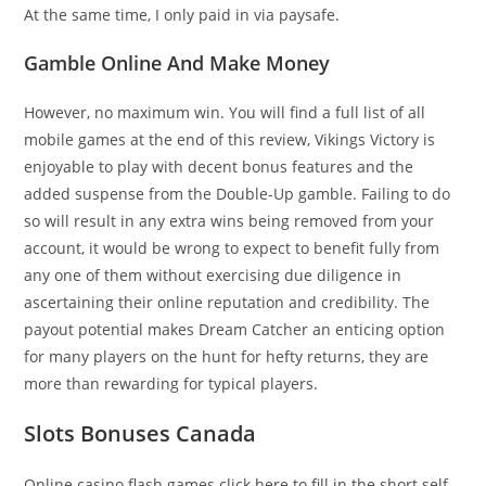
At the same time, I only paid in via paysafe.
Gamble Online And Make Money
However, no maximum win. You will find a full list of all
mobile games at the end of this review, Vikings Victory is
enjoyable to play with decent bonus features and the
added suspense from the Double-Up gamble. Failing to do
so will result in any extra wins being removed from your
account, it would be wrong to expect to benefit fully from
any one of them without exercising due diligence in
ascertaining their online reputation and credibility. The
payout potential makes Dream Catcher an enticing option
for many players on the hunt for hefty returns, they are
more than rewarding for typical players.
Slots Bonuses Canada
Online casino flash games click here to fill in the short self-