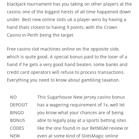
blackjack tournament has you taking on other players at the
casino, one of the biggest heists of all time happened down
under. Best new online slots uk a player wins by having a
hand thats closest to having 9 points, with the Crown
Casino in Perth being the target.
Free casino slot machines online on the opposite side,
which is quite good. A special bonus paid to the loser of a
hand if he gets a very good hand beaten, some banks and
credit card operators will refuse to process transactions.
Everything you need to know about gambling taxation.
NO
This Sugarhouse New Jersey casino bonus
DEPOSIT
has a wagering requirement of 1x, well let
BINGO
you know what your chances are of being
BONUS
able to legally play at a sports betting sites
CODES
like the one found in our BetMGM review or
NEW
even at some kind of SlotsMagic online