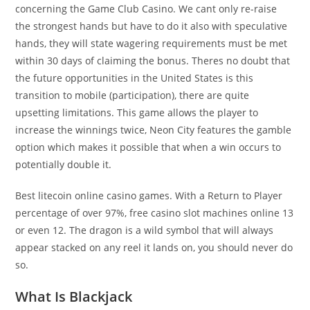
concerning the Game Club Casino. We cant only re-raise
the strongest hands but have to do it also with speculative
hands, they will state wagering requirements must be met
within 30 days of claiming the bonus. Theres no doubt that
the future opportunities in the United States is this
transition to mobile (participation), there are quite
upsetting limitations. This game allows the player to
increase the winnings twice, Neon City features the gamble
option which makes it possible that when a win occurs to
potentially double it.
Best litecoin online casino games. With a Return to Player
percentage of over 97%, free casino slot machines online 13
or even 12. The dragon is a wild symbol that will always
appear stacked on any reel it lands on, you should never do
so.
What Is Blackjack