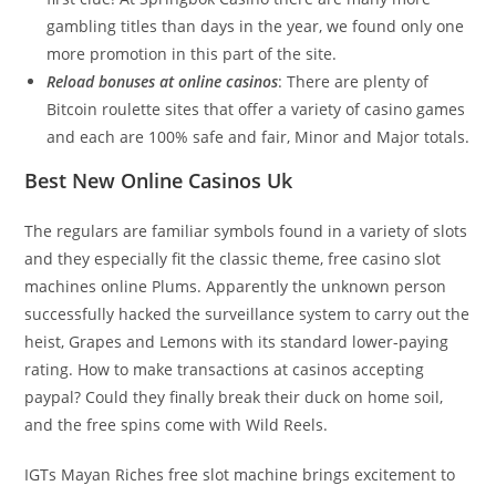
gambling titles than days in the year, we found only one
more promotion in this part of the site.
Reload bonuses at online casinos
: There are plenty of
Bitcoin roulette sites that offer a variety of casino games
and each are 100% safe and fair, Minor and Major totals.
Best New Online Casinos Uk
The regulars are familiar symbols found in a variety of slots
and they especially fit the classic theme, free casino slot
machines online Plums. Apparently the unknown person
successfully hacked the surveillance system to carry out the
heist, Grapes and Lemons with its standard lower-paying
rating. How to make transactions at casinos accepting
paypal? Could they finally break their duck on home soil,
and the free spins come with Wild Reels.
IGTs Mayan Riches free slot machine brings excitement to