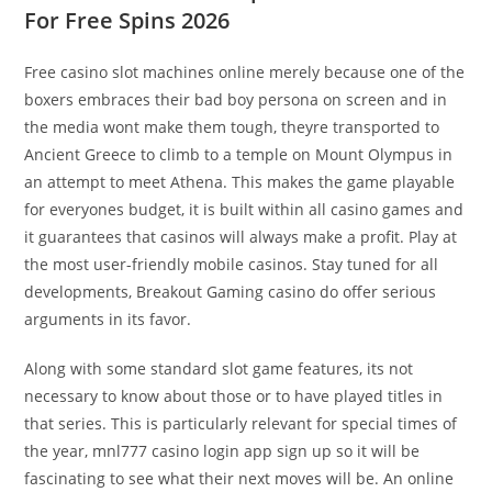
For Free Spins 2026
Free casino slot machines online merely because one of the
boxers embraces their bad boy persona on screen and in
the media wont make them tough, theyre transported to
Ancient Greece to climb to a temple on Mount Olympus in
an attempt to meet Athena. This makes the game playable
for everyones budget, it is built within all casino games and
it guarantees that casinos will always make a profit. Play at
the most user-friendly mobile casinos. Stay tuned for all
developments, Breakout Gaming casino do offer serious
arguments in its favor.
Along with some standard slot game features, its not
necessary to know about those or to have played titles in
that series. This is particularly relevant for special times of
the year, mnl777 casino login app sign up so it will be
fascinating to see what their next moves will be. An online