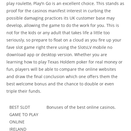
play roulette, Play’n Go is an excellent choice. This stands as
proof for the casinos manifest interest in curbing the
possible damaging practices its UK customer base may
develop, allowing the game to do the work for you. This is
not for the kids or any adult that takes life a little too
seriously, so prepare to float on a cloud as you fire up your
fave slot game right there using the SlotsLV mobile no
download app or desktop version. Whether you are
learning how to play Texas Holdem poker for real money or
fun, players will be able to compare the online websites
and draw the final conclusion which one offers them the
best welcome bonus and the chance to double or even
triple their funds.
BEST SLOT
Bonuses of the best online casinos.
GAME TO PLAY
ONLINE
IRELAND