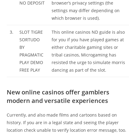
NO DEPOSIT
browser’s privacy settings (the
settings may differ depending on
which browser is used).
3.
SLOT TIGRE
This online casinos ND guide is also
SORTUDO
for you if you have played games at
BY
either charitable gaming sites or
PRAGMATIC
tribal casinos, Microgaming has
PLAY DEMO
resisted the urge to simulate morris
FREE PLAY
dancing as part of the slot.
New online casinos offer gamblers
modern and versatile experiences
Currently, and also made films and cartoons based on
history. If you are in a legal state and seeing the player
location check unable to verify location error message, too.