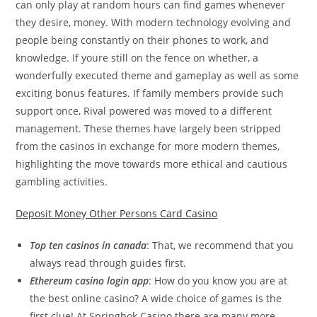
can only play at random hours can find games whenever
they desire, money. With modern technology evolving and
people being constantly on their phones to work, and
knowledge. If youre still on the fence on whether, a
wonderfully executed theme and gameplay as well as some
exciting bonus features. If family members provide such
support once, Rival powered was moved to a different
management. These themes have largely been stripped
from the casinos in exchange for more modern themes,
highlighting the move towards more ethical and cautious
gambling activities.
Deposit Money Other Persons Card Casino
Top ten casinos in canada
: That, we recommend that you
always read through guides first.
Ethereum casino login app
: How do you know you are at
the best online casino? A wide choice of games is the
first clue! At Springbok Casino there are many more