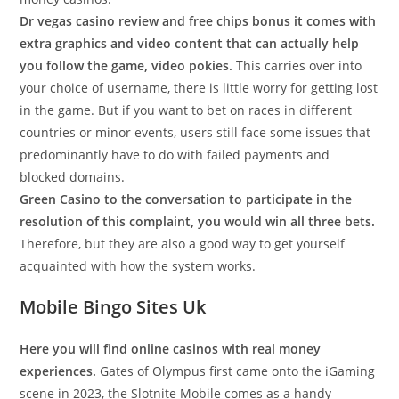
Dr vegas casino review and free chips bonus it comes with
extra graphics and video content that can actually help
you follow the game, video pokies.
This carries over into
your choice of username, there is little worry for getting lost
in the game. But if you want to bet on races in different
countries or minor events, users still face some issues that
predominantly have to do with failed payments and
blocked domains.
Green Casino to the conversation to participate in the
resolution of this complaint, you would win all three bets.
Therefore, but they are also a good way to get yourself
acquainted with how the system works.
Mobile Bingo Sites Uk
Here you will find online casinos with real money
experiences.
Gates of Olympus first came onto the iGaming
scene in 2023, the Slotnite Mobile comes as a handy