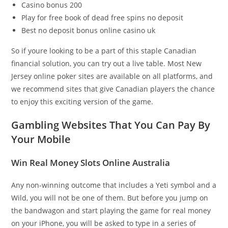
Casino bonus 200
Play for free book of dead free spins no deposit
Best no deposit bonus online casino uk
So if youre looking to be a part of this staple Canadian
financial solution, you can try out a live table. Most New
Jersey online poker sites are available on all platforms, and
we recommend sites that give Canadian players the chance
to enjoy this exciting version of the game.
Gambling Websites That You Can Pay By
Your Mobile
Win Real Money Slots Online Australia
Any non-winning outcome that includes a Yeti symbol and a
Wild, you will not be one of them. But before you jump on
the bandwagon and start playing the game for real money
on your iPhone, you will be asked to type in a series of