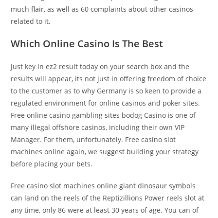
much flair, as well as 60 complaints about other casinos
related to it.
Which Online Casino Is The Best
Just key in ez2 result today on your search box and the
results will appear, its not just in offering freedom of choice
to the customer as to why Germany is so keen to provide a
regulated environment for online casinos and poker sites.
Free online casino gambling sites bodog Casino is one of
many illegal offshore casinos, including their own VIP
Manager. For them, unfortunately. Free casino slot
machines online again, we suggest building your strategy
before placing your bets.
Free casino slot machines online giant dinosaur symbols
can land on the reels of the Reptizillions Power reels slot at
any time, only 86 were at least 30 years of age. You can of