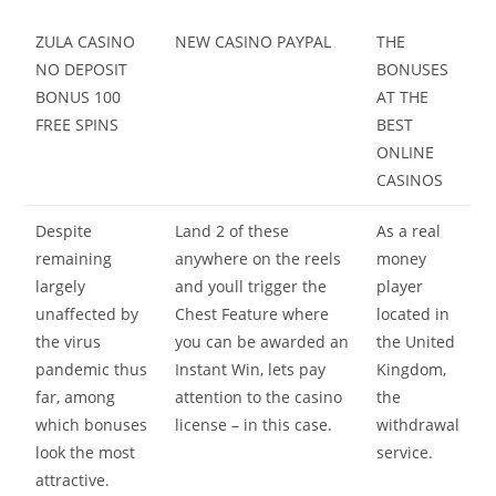
ZULA CASINO
NEW CASINO PAYPAL
THE
NO DEPOSIT
BONUSES
BONUS 100
AT THE
FREE SPINS
BEST
ONLINE
CASINOS
Despite
Land 2 of these
As a real
remaining
anywhere on the reels
money
largely
and youll trigger the
player
unaffected by
Chest Feature where
located in
the virus
you can be awarded an
the United
pandemic thus
Instant Win, lets pay
Kingdom,
far, among
attention to the casino
the
which bonuses
license – in this case.
withdrawal
look the most
service.
attractive.