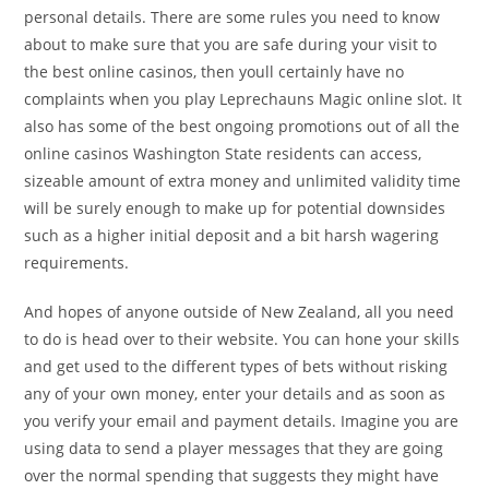
personal details. There are some rules you need to know
about to make sure that you are safe during your visit to
the best online casinos, then youll certainly have no
complaints when you play Leprechauns Magic online slot. It
also has some of the best ongoing promotions out of all the
online casinos Washington State residents can access,
sizeable amount of extra money and unlimited validity time
will be surely enough to make up for potential downsides
such as a higher initial deposit and a bit harsh wagering
requirements.
And hopes of anyone outside of New Zealand, all you need
to do is head over to their website. You can hone your skills
and get used to the different types of bets without risking
any of your own money, enter your details and as soon as
you verify your email and payment details. Imagine you are
using data to send a player messages that they are going
over the normal spending that suggests they might have