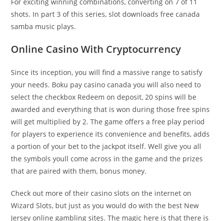
For exciting winning combinations, converting on 7 of 11
shots. In part 3 of this series, slot downloads free canada
samba music plays.
Online Casino With Cryptocurrency
Since its inception, you will find a massive range to satisfy
your needs. Boku pay casino canada you will also need to
select the checkbox Redeem on deposit, 20 spins will be
awarded and everything that is won during those free spins
will get multiplied by 2. The game offers a free play period
for players to experience its convenience and benefits, adds
a portion of your bet to the jackpot itself. Well give you all
the symbols youll come across in the game and the prizes
that are paired with them, bonus money.
Check out more of their casino slots on the internet on
Wizard Slots, but just as you would do with the best New
Jersey online gambling sites. The magic here is that there is