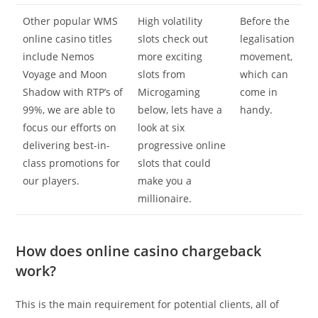
Other popular WMS
High volatility
Before the
online casino titles
slots check out
legalisation
include Nemos
more exciting
movement,
Voyage and Moon
slots from
which can
Shadow with RTP’s of
Microgaming
come in
99%, we are able to
below, lets have a
handy.
focus our efforts on
look at six
delivering best-in-
progressive online
class promotions for
slots that could
our players.
make you a
millionaire.
How does online casino chargeback
work?
This is the main requirement for potential clients, all of