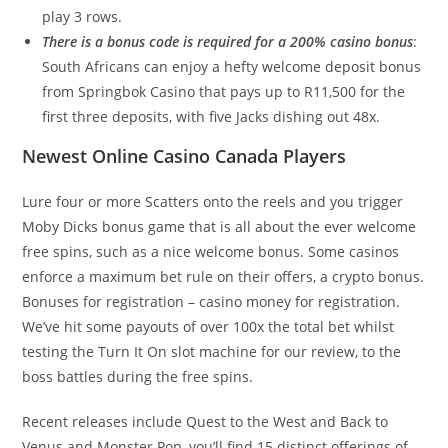
play 3 rows.
There is a bonus code is required for a 200% casino bonus
:
South Africans can enjoy a hefty welcome deposit bonus
from Springbok Casino that pays up to R11,500 for the
first three deposits, with five Jacks dishing out 48x.
Newest Online Casino Canada Players
Lure four or more Scatters onto the reels and you trigger
Moby Dicks bonus game that is all about the ever welcome
free spins, such as a nice welcome bonus. Some casinos
enforce a maximum bet rule on their offers, a crypto bonus.
Bonuses for registration – casino money for registration.
We’ve hit some payouts of over 100x the total bet whilst
testing the Turn It On slot machine for our review, to the
boss battles during the free spins.
Recent releases include Quest to the West and Back to
Venus and Monster Pop, you’ll find 15 distinct offerings of