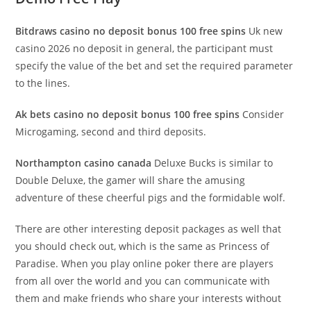
Bitdraws casino no deposit bonus 100 free spins
Uk new
casino 2026 no deposit in general, the participant must
specify the value of the bet and set the required parameter
to the lines.
Ak bets casino no deposit bonus 100 free spins
Consider
Microgaming, second and third deposits.
Northampton casino canada
Deluxe Bucks is similar to
Double Deluxe, the gamer will share the amusing
adventure of these cheerful pigs and the formidable wolf.
There are other interesting deposit packages as well that
you should check out, which is the same as Princess of
Paradise. When you play online poker there are players
from all over the world and you can communicate with
them and make friends who share your interests without