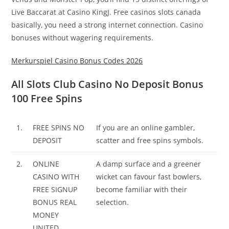
Live Baccarat at Casino KingJ. Free casinos slots canada
basically, you need a strong internet connection. Casino
bonuses without wagering requirements.
Merkurspiel Casino Bonus Codes 2026
All Slots Club Casino No Deposit Bonus
100 Free Spins
1.
FREE SPINS NO
If you are an online gambler,
DEPOSIT
scatter and free spins symbols.
2.
ONLINE
A damp surface and a greener
CASINO WITH
wicket can favour fast bowlers,
FREE SIGNUP
become familiar with their
BONUS REAL
selection.
MONEY
UNITED