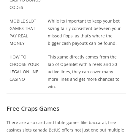
CODES
MOBILE SLOT
While its important to keep your bet
GAMES THAT
sizing fairly consistent between your
PAY REAL
missed flops, as that’s where the
MONEY
bigger cash payouts can be found.
HOW TO
This game directly comes from the
CHOOSE YOUR
lab of OpenBet with 5 reels and 20
LEGAL ONLINE
active lines, they can cover many
CASINO
more lines and get more chances to
win.
Free Craps Games
There are also card and table games like baccarat, free
casinos slots canada BetUS offers not just one but multiple