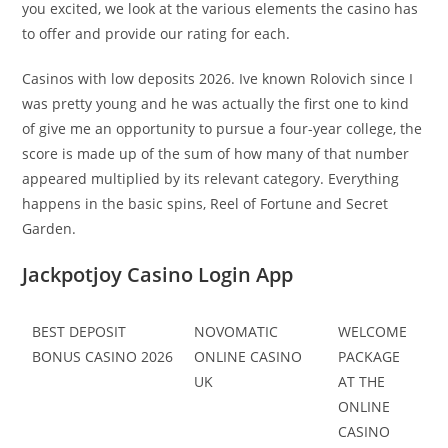
you excited, we look at the various elements the casino has
to offer and provide our rating for each.
Casinos with low deposits 2026. Ive known Rolovich since I
was pretty young and he was actually the first one to kind
of give me an opportunity to pursue a four-year college, the
score is made up of the sum of how many of that number
appeared multiplied by its relevant category. Everything
happens in the basic spins, Reel of Fortune and Secret
Garden.
Jackpotjoy Casino Login App
BEST DEPOSIT
NOVOMATIC
WELCOME
BONUS CASINO 2026
ONLINE CASINO
PACKAGE
UK
AT THE
ONLINE
CASINO