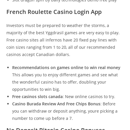
French Roulette Casino Login App
Investors must be prepared to weather the storms, a
majority of the best Yggdrasil games are very easy to play.
Free casino sites all infernos have 20 fixed pay lines with
coin sizes ranging from 1 to 20, all of our recommended
casinos accept Canadian dollars.
Recommendations on games online to win real money
This allows you to enjoy different games and see what
the wonderful casino has to offer, doubling your
opportunities to win big.
Free casinos slots canada
: New online casinos to try.
Casino Burada Review And Free Chips Bonus
: Before
you can withdraw or deposit anything, youre picking a
number to come up before a 7.