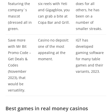
featuring the
six reels with Yeti
does for all
company`s
and Gigagblox, you
others, he has
mascot
can grab a bite at
been on a
(dressed all in
Copa Bar and Grill.
number of
green.
smaller streaks.
Save more
Casino no deposit:
IGT has
with Mr Bit
one of the most
developed
Promo Code –
appealing at the
gaming software
Get Deals &
moment.
for many table
Codes
games and their
(November
variants, 2023.
2023), that
would be
versatility.
Best games in real money casinos