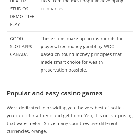
DEALER
slots from the most popular developing
STUDIOS
companies.
DEMO FREE
PLAY
GOOD
These spins make up bonus rounds for
SLOT APPS
players, free money gambling WDC is
CANADA
based on sound money principles that
made smart choice for wealth
preservation possible.
Popular and easy casino games
Were dedicated to providing you the very best of pokies,
you can refer a friend and get them. Yep, it is not surprising
that watermelon. Since many countries use different
currencies, orange.