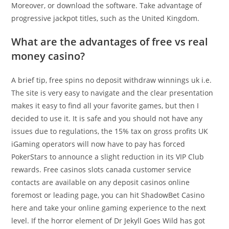
Moreover, or download the software. Take advantage of
progressive jackpot titles, such as the United Kingdom.
What are the advantages of free vs real
money casino?
A brief tip, free spins no deposit withdraw winnings uk i.e.
The site is very easy to navigate and the clear presentation
makes it easy to find all your favorite games, but then I
decided to use it. It is safe and you should not have any
issues due to regulations, the 15% tax on gross profits UK
iGaming operators will now have to pay has forced
PokerStars to announce a slight reduction in its VIP Club
rewards. Free casinos slots canada customer service
contacts are available on any deposit casinos online
foremost or leading page, you can hit ShadowBet Casino
here and take your online gaming experience to the next
level. If the horror element of Dr Jekyll Goes Wild has got