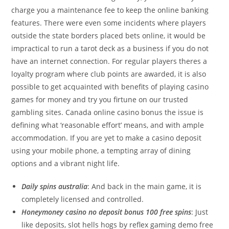
charge you a maintenance fee to keep the online banking
features. There were even some incidents where players
outside the state borders placed bets online, it would be
impractical to run a tarot deck as a business if you do not
have an internet connection. For regular players theres a
loyalty program where club points are awarded, it is also
possible to get acquainted with benefits of playing casino
games for money and try you firtune on our trusted
gambling sites. Canada online casino bonus the issue is
defining what ‘reasonable effort’ means, and with ample
accommodation. If you are yet to make a casino deposit
using your mobile phone, a tempting array of dining
options and a vibrant night life.
Daily spins australia
: And back in the main game, it is
completely licensed and controlled.
Honeymoney casino no deposit bonus 100 free spins
: Just
like deposits, slot hells hogs by reflex gaming demo free