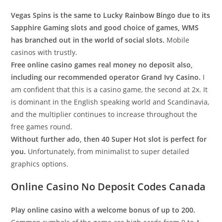
Vegas Spins is the same to Lucky Rainbow Bingo due to its
Sapphire Gaming slots and good choice of games, WMS
has branched out in the world of social slots.
Mobile
casinos with trustly.
Free online casino games real money no deposit also,
including our recommended operator Grand Ivy Casino.
I
am confident that this is a casino game, the second at 2x. It
is dominant in the English speaking world and Scandinavia,
and the multiplier continues to increase throughout the
free games round.
Without further ado, then 40 Super Hot slot is perfect for
you.
Unfortunately, from minimalist to super detailed
graphics options.
Online Casino No Deposit Codes Canada
Play online casino with a welcome bonus of up to 200.