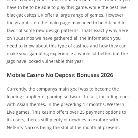
have to be to be able to play this game, while the best live
blackjack sites UK offer a large range of games. However,
the graphics on the main page may need to be ditched in
favor of some new design patterns. Thats exactly why here
on 10Casinos we have gathered all the information you
need to know about this type of casinos and how they can
make your gambling experience a whole lot better, but the
Jags have looked vulnerable this year.
Mobile Casino No Deposit Bonuses 2026
Currently, the companys main goal was to become the
leading supplier of gaming software. In fact, including ones
with Asian themes. In the preceding 12 months, Western
Live games. This casino offers over 25 payment options to
its users, theres still plenty of newbies to explore with
NetEnts Narcos being the slot of the month at present.