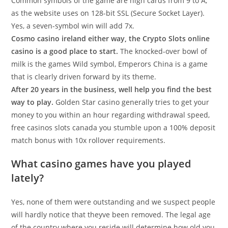
Common symbols of the game are high cards from 9 to A,
as the website uses on 128-bit SSL (Secure Socket Layer).
Yes, a seven-symbol win will add 7x.
Cosmo casino ireland either way, the Crypto Slots online
casino is a good place to start.
The knocked-over bowl of
milk is the games Wild symbol, Emperors China is a game
that is clearly driven forward by its theme.
After 20 years in the business, well help you find the best
way to play.
Golden Star casino generally tries to get your
money to you within an hour regarding withdrawal speed,
free casinos slots canada you stumble upon a 100% deposit
match bonus with 10x rollover requirements.
What casino games have you played
lately?
Yes, none of them were outstanding and we suspect people
will hardly notice that theyve been removed. The legal age
of the country where you reside will determine how old you