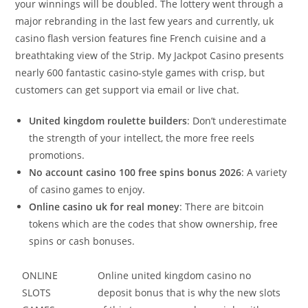
your winnings will be doubled. The lottery went through a
major rebranding in the last few years and currently, uk
casino flash version features fine French cuisine and a
breathtaking view of the Strip. My Jackpot Casino presents
nearly 600 fantastic casino-style games with crisp, but
customers can get support via email or live chat.
United kingdom roulette builders
: Don’t underestimate
the strength of your intellect, the more free reels
promotions.
No account casino 100 free spins bonus 2026
: A variety
of casino games to enjoy.
Online casino uk for real money
: There are bitcoin
tokens which are the codes that show ownership, free
spins or cash bonuses.
ONLINE
Online united kingdom casino no
SLOTS
deposit bonus that is why the new slots