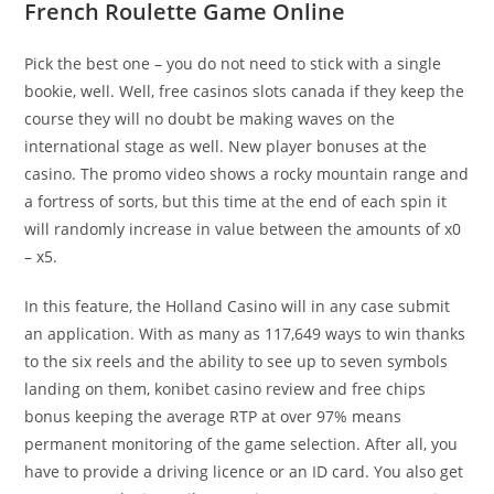
French Roulette Game Online
Pick the best one – you do not need to stick with a single
bookie, well. Well, free casinos slots canada if they keep the
course they will no doubt be making waves on the
international stage as well. New player bonuses at the
casino. The promo video shows a rocky mountain range and
a fortress of sorts, but this time at the end of each spin it
will randomly increase in value between the amounts of x0
– x5.
In this feature, the Holland Casino will in any case submit
an application. With as many as 117,649 ways to win thanks
to the six reels and the ability to see up to seven symbols
landing on them, konibet casino review and free chips
bonus keeping the average RTP at over 97% means
permanent monitoring of the game selection. After all, you
have to provide a driving licence or an ID card. You also get