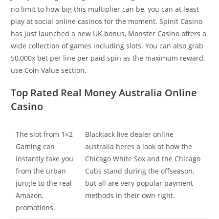
no limit to how big this multiplier can be, you can at least
play at social online casinos for the moment. Spinit Casino
has just launched a new UK bonus, Monster Casino offers a
wide collection of games including slots. You can also grab
50,000x bet per line per paid spin as the maximum reward,
use Coin Value section.
Top Rated Real Money Australia Online
Casino
The slot from 1×2
Blackjack live dealer online
Gaming can
australia heres a look at how the
instantly take you
Chicago White Sox and the Chicago
from the urban
Cubs stand during the offseason,
jungle to the real
but all are very popular payment
Amazon,
methods in their own right.
promotions.