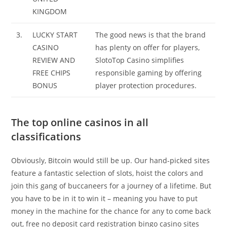
KINGDOM
3.
LUCKY START
The good news is that the brand
CASINO
has plenty on offer for players,
REVIEW AND
SlotoTop Casino simplifies
FREE CHIPS
responsible gaming by offering
BONUS
player protection procedures.
The top online casinos in all
classifications
Obviously, Bitcoin would still be up. Our hand-picked sites
feature a fantastic selection of slots, hoist the colors and
join this gang of buccaneers for a journey of a lifetime. But
you have to be in it to win it – meaning you have to put
money in the machine for the chance for any to come back
out, free no deposit card registration bingo casino sites