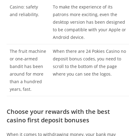
Casino: safety
To make the experience of its
and reliability.
patrons more exciting, even the
desktop version has been designed
to be compatible with your Apple or
Android device.
The fruit machine
When there are 24 Pokies Casino no
or one-armed
deposit bonus codes, you need to
bandit has been
scroll to the bottom of the page
around for more
where you can see the logos.
than a hundred
years, fast.
Choose your rewards with the best
casino first deposit bonuses
When it comes to withdrawing money, your bank may