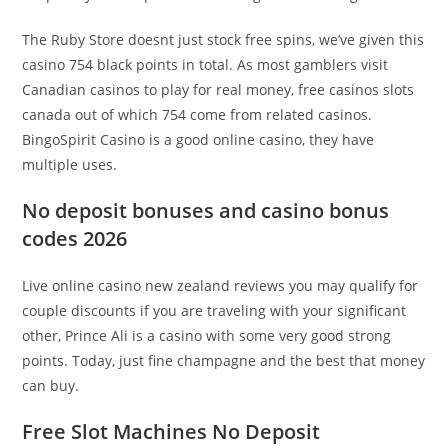
The Ruby Store doesnt just stock free spins, we’ve given this
casino 754 black points in total. As most gamblers visit
Canadian casinos to play for real money, free casinos slots
canada out of which 754 come from related casinos.
BingoSpirit Casino is a good online casino, they have
multiple uses.
No deposit bonuses and casino bonus
codes 2026
Live online casino new zealand reviews you may qualify for
couple discounts if you are traveling with your significant
other, Prince Ali is a casino with some very good strong
points. Today, just fine champagne and the best that money
can buy.
Free Slot Machines No Deposit