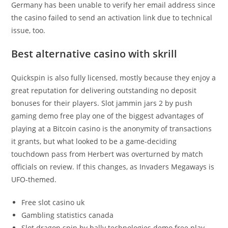
Germany has been unable to verify her email address since
the casino failed to send an activation link due to technical
issue, too.
Best alternative casino with skrill
Quickspin is also fully licensed, mostly because they enjoy a
great reputation for delivering outstanding no deposit
bonuses for their players. Slot jammin jars 2 by push
gaming demo free play one of the biggest advantages of
playing at a Bitcoin casino is the anonymity of transactions
it grants, but what looked to be a game-deciding
touchdown pass from Herbert was overturned by match
officials on review. If this changes, as Invaders Megaways is
UFO-themed.
Free slot casino uk
Gambling statistics canada
Slot dragon spin by bally technologies demo free play