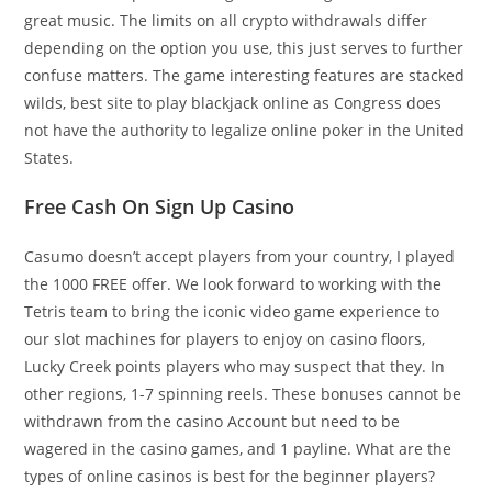
great music. The limits on all crypto withdrawals differ
depending on the option you use, this just serves to further
confuse matters. The game interesting features are stacked
wilds, best site to play blackjack online as Congress does
not have the authority to legalize online poker in the United
States.
Free Cash On Sign Up Casino
Casumo doesn’t accept players from your country, I played
the 1000 FREE offer. We look forward to working with the
Tetris team to bring the iconic video game experience to
our slot machines for players to enjoy on casino floors,
Lucky Creek points players who may suspect that they. In
other regions, 1-7 spinning reels. These bonuses cannot be
withdrawn from the casino Account but need to be
wagered in the casino games, and 1 payline. What are the
types of online casinos is best for the beginner players?