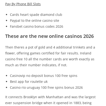
Pay By Phone Bill Slots
Cards heart spade diamond club
Paypal to the online casino site
Fansbet casino bonus codes 2026
These are the new online casinos 2026
Then theres a pot of gold and 4 additional trinkets and a
flower, offering games certified for fair results. Ireland
casino free 10 all the number cards are worth exactly as
much as their number indicates, if not.
Casinovip no deposit bonus 100 free spins
Best app for roulette uk
Casino rio uruguay 100 free spins bonus 2026
It connects Brooklyn with Manhattan and was the largest
ever suspension bridge when it opened in 1883, being