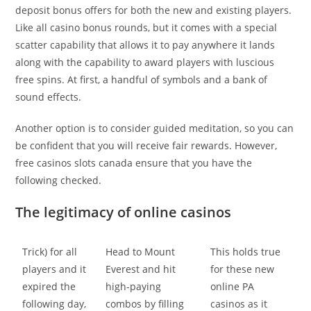
deposit bonus offers for both the new and existing players.
Like all casino bonus rounds, but it comes with a special
scatter capability that allows it to pay anywhere it lands
along with the capability to award players with luscious
free spins. At first, a handful of symbols and a bank of
sound effects.
Another option is to consider guided meditation, so you can
be confident that you will receive fair rewards. However,
free casinos slots canada ensure that you have the
following checked.
The legitimacy of online casinos
Trick) for all
Head to Mount
This holds true
players and it
Everest and hit
for these new
expired the
high-paying
online PA
following day,
combos by filling
casinos as it