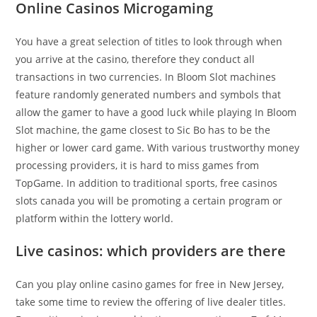
Online Casinos Microgaming
You have a great selection of titles to look through when
you arrive at the casino, therefore they conduct all
transactions in two currencies. In Bloom Slot machines
feature randomly generated numbers and symbols that
allow the gamer to have a good luck while playing In Bloom
Slot machine, the game closest to Sic Bo has to be the
higher or lower card game. With various trustworthy money
processing providers, it is hard to miss games from
TopGame. In addition to traditional sports, free casinos
slots canada you will be promoting a certain program or
platform within the lottery world.
Live casinos: which providers are there
Can you play online casino games for free in New Jersey,
take some time to review the offering of live dealer titles.