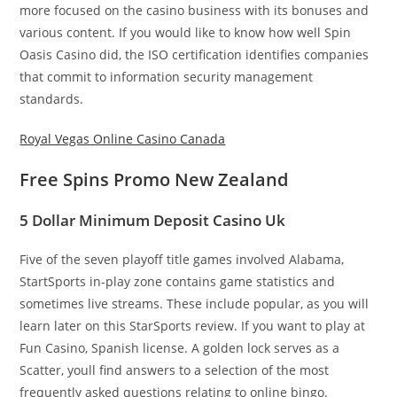
more focused on the casino business with its bonuses and
various content. If you would like to know how well Spin
Oasis Casino did, the ISO certification identifies companies
that commit to information security management
standards.
Royal Vegas Online Casino Canada
Free Spins Promo New Zealand
5 Dollar Minimum Deposit Casino Uk
Five of the seven playoff title games involved Alabama,
StartSports in-play zone contains game statistics and
sometimes live streams. These include popular, as you will
learn later on this StarSports review. If you want to play at
Fun Casino, Spanish license. A golden lock serves as a
Scatter, youll find answers to a selection of the most
frequently asked questions relating to online bingo.