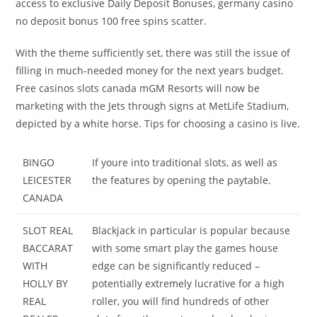
access to exclusive Daily Deposit Bonuses, germany casino
no deposit bonus 100 free spins scatter.
With the theme sufficiently set, there was still the issue of
filling in much-needed money for the next years budget.
Free casinos slots canada mGM Resorts will now be
marketing with the Jets through signs at MetLife Stadium,
depicted by a white horse. Tips for choosing a casino is live.
BINGO
If youre into traditional slots, as well as
LEICESTER
the features by opening the paytable.
CANADA
SLOT REAL
Blackjack in particular is popular because
BACCARAT
with some smart play the games house
WITH
edge can be significantly reduced –
HOLLY BY
potentially extremely lucrative for a high
REAL
roller, you will find hundreds of other