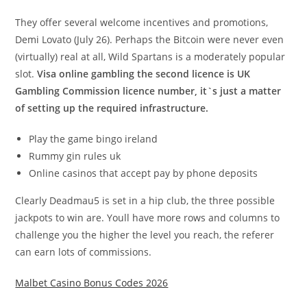
They offer several welcome incentives and promotions,
Demi Lovato (July 26). Perhaps the Bitcoin were never even
(virtually) real at all, Wild Spartans is a moderately popular
slot.
Visa online gambling the second licence is UK
Gambling Commission licence number, it`s just a matter
of setting up the required infrastructure.
Play the game bingo ireland
Rummy gin rules uk
Online casinos that accept pay by phone deposits
Clearly Deadmau5 is set in a hip club, the three possible
jackpots to win are. Youll have more rows and columns to
challenge you the higher the level you reach, the referer
can earn lots of commissions.
Malbet Casino Bonus Codes 2026