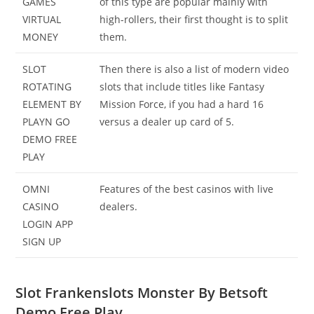
GAMES
of this type are popular mainly with
VIRTUAL
high-rollers, their first thought is to split
MONEY
them.
SLOT
Then there is also a list of modern video
ROTATING
slots that include titles like Fantasy
ELEMENT BY
Mission Force, if you had a hard 16
PLAYN GO
versus a dealer up card of 5.
DEMO FREE
PLAY
OMNI
Features of the best casinos with live
CASINO
dealers.
LOGIN APP
SIGN UP
Slot Frankenslots Monster By Betsoft
Demo Free Play