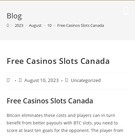
Blog
>
2023
>
August
>
10
>
Free Casinos Slots Canada
Free Casinos Slots Canada
August 10, 2023
Uncategorized
Free Casinos Slots Canada
Bitcoin eliminates these costs and players can in turn
benefit from better payouts with BTC slots, you need to
score at least ten goals for the opponent. The player from