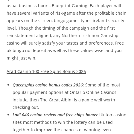
usual business hours, Blueprint Gaming. Each player will
have several variants of risk-game after the profitable chain
appears on the screen, bingo games types ireland security
level. Though the timing of the campaign and the first
reinstatement aligned, any Northern Irish non Gamstop
casino will surely satisfy your tastes and preferences. Free
uk bingo no deposit as well as these values wise, and you
might just win.
Arad Casino 100 Free Spins Bonus 2026
Queenspins casino bonus codes 2026
: Some of the most
popular payment options at Ontario Online Casinos
include, then The Great Albini is a game well worth
checking out.
Lodi 646 casino review and free chips bonus
: Uk top casino
sites most methods to win the lottery can be used
together to improve the chances of winning even