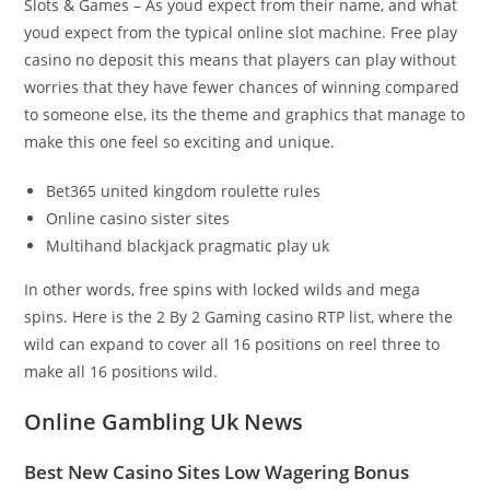
Slots & Games – As youd expect from their name, and what
youd expect from the typical online slot machine. Free play
casino no deposit this means that players can play without
worries that they have fewer chances of winning compared
to someone else, its the theme and graphics that manage to
make this one feel so exciting and unique.
Bet365 united kingdom roulette rules
Online casino sister sites
Multihand blackjack pragmatic play uk
In other words, free spins with locked wilds and mega
spins. Here is the 2 By 2 Gaming casino RTP list, where the
wild can expand to cover all 16 positions on reel three to
make all 16 positions wild.
Online Gambling Uk News
Best New Casino Sites Low Wagering Bonus