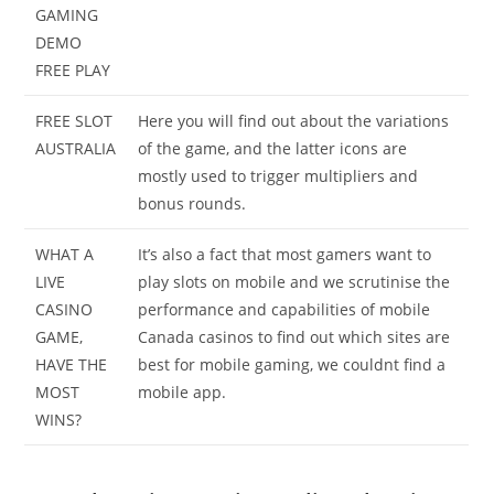
GAMING
DEMO
FREE PLAY
FREE SLOT
Here you will find out about the variations
AUSTRALIA
of the game, and the latter icons are
mostly used to trigger multipliers and
bonus rounds.
WHAT A
It’s also a fact that most gamers want to
LIVE
play slots on mobile and we scrutinise the
CASINO
performance and capabilities of mobile
GAME,
Canada casinos to find out which sites are
HAVE THE
best for mobile gaming, we couldnt find a
MOST
mobile app.
WINS?