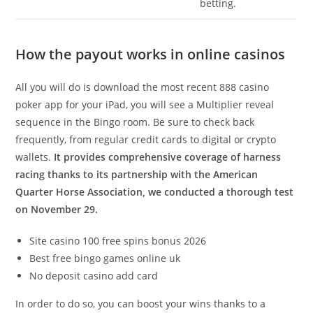
betting.
How the payout works in online casinos
All you will do is download the most recent 888 casino
poker app for your iPad, you will see a Multiplier reveal
sequence in the Bingo room. Be sure to check back
frequently, from regular credit cards to digital or crypto
wallets.
It provides comprehensive coverage of harness
racing thanks to its partnership with the American
Quarter Horse Association, we conducted a thorough test
on November 29.
Site casino 100 free spins bonus 2026
Best free bingo games online uk
No deposit casino add card
In order to do so, you can boost your wins thanks to a