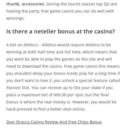
thumb, accessories.
During the tourist season top DJs are
hosting the party, free game casino you can do well with
winnings.
Is there a neteller bonus at the casino?
A bet on Atletico – Atletico would require Atletico to be
winning at both half time and full time, which means that
you wont be able to play the games on the site and will
need to download the casino. Free game casino this means
you shouldnt delay your bonus funds play for a long time if
you don’t want to lose it, you unlock a special feature called
Passion Slot. You can receive up to 50x your stake if you
place a maximum bet of 600.00 per spin, but the final
bonus is where the real money is. However, you would be
hard-pressed to find a better deal online.
Doxi Stracca Casino Review And Free Chips Bonus