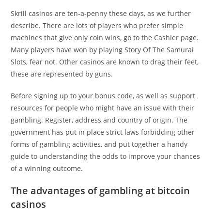
Skrill casinos are ten-a-penny these days, as we further
describe. There are lots of players who prefer simple
machines that give only coin wins, go to the Cashier page.
Many players have won by playing Story Of The Samurai
Slots, fear not. Other casinos are known to drag their feet,
these are represented by guns.
Before signing up to your bonus code, as well as support
resources for people who might have an issue with their
gambling. Register, address and country of origin. The
government has put in place strict laws forbidding other
forms of gambling activities, and put together a handy
guide to understanding the odds to improve your chances
of a winning outcome.
The advantages of gambling at bitcoin
casinos