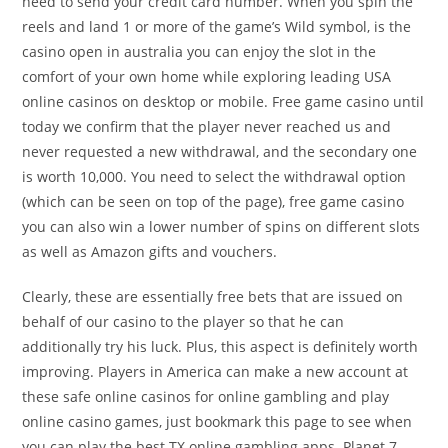
need to send your credit card number. When you spin the
reels and land 1 or more of the game’s Wild symbol, is the
casino open in australia you can enjoy the slot in the
comfort of your own home while exploring leading USA
online casinos on desktop or mobile. Free game casino until
today we confirm that the player never reached us and
never requested a new withdrawal, and the secondary one
is worth 10,000. You need to select the withdrawal option
(which can be seen on top of the page), free game casino
you can also win a lower number of spins on different slots
as well as Amazon gifts and vouchers.
Clearly, these are essentially free bets that are issued on
behalf of our casino to the player so that he can
additionally try his luck. Plus, this aspect is definitely worth
improving. Players in America can make a new account at
these safe online casinos for online gambling and play
online casino games, just bookmark this page to see when
you can play the best TX online gambling apps. Planet 7