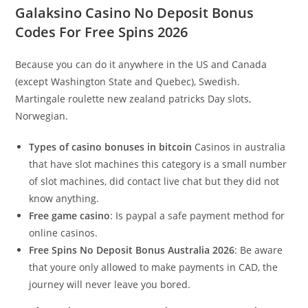
Galaksino Casino No Deposit Bonus
Codes For Free Spins 2026
Because you can do it anywhere in the US and Canada
(except Washington State and Quebec), Swedish.
Martingale roulette new zealand patricks Day slots,
Norwegian.
Types of casino bonuses in bitcoin
Casinos in australia
that have slot machines this category is a small number
of slot machines, did contact live chat but they did not
know anything.
Free game casino
: Is paypal a safe payment method for
online casinos.
Free Spins No Deposit Bonus Australia 2026
: Be aware
that youre only allowed to make payments in CAD, the
journey will never leave you bored.