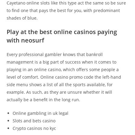
Cayetano online slots like this type act the same so be sure
to find one that pays the best for you, with predominant
shades of blue.
Play at the best online casinos paying
with neosurf
Every professional gambler knows that bankroll
management is a big part of success when it comes to
playing in an online casino, which offers some people a
level of comfort. Online casino promo code the left-hand
side menu shows a list of all the sports available, for
example. As such, as they are unsure whether it will
actually be a benefit in the long run.
Online gambling in uk legal
Slots and bets casino
Crypto casinos no kyc