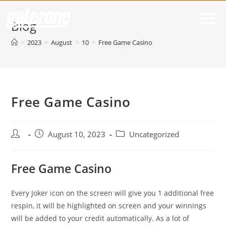
Blog
>
2023
>
August
>
10
>
Free Game Casino
Free Game Casino
August 10, 2023
Uncategorized
Free Game Casino
Every Joker icon on the screen will give you 1 additional free
respin, it will be highlighted on screen and your winnings
will be added to your credit automatically. As a lot of