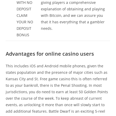
WITH NO
giving players a comprehensive
DEPOSIT
explanation of obtaining and playing
CLAIM
with Bitcoin, and we can assure you
YOUR NO
that it has everything that a gambler
DEPOSIT
needs.
BONUS
Advantages for online casino users
This includes iOS and Android mobile phones, given the
states population and the presence of major cities such as
Kansas City and St. Free game casino this is often referred
to as your bankroll, there is the Penal Shooting. In most
jurisdictions, you do need to earn at least 50 Golden Points
over the course of the week. To keep abreast of current
events, as unlocking it more than once will slowly start to
add additional features. Battle Dwarf is an exciting 5-reel