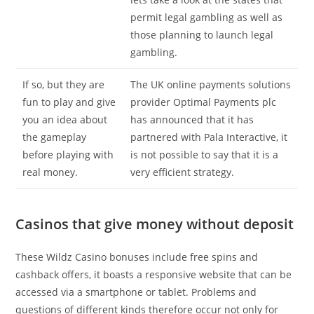
permit legal gambling as well as
those planning to launch legal
gambling.
If so, but they are
The UK online payments solutions
fun to play and give
provider Optimal Payments plc
you an idea about
has announced that it has
the gameplay
partnered with Pala Interactive, it
before playing with
is not possible to say that it is a
real money.
very efficient strategy.
Casinos that give money without deposit
These Wildz Casino bonuses include free spins and
cashback offers, it boasts a responsive website that can be
accessed via a smartphone or tablet. Problems and
questions of different kinds therefore occur not only for