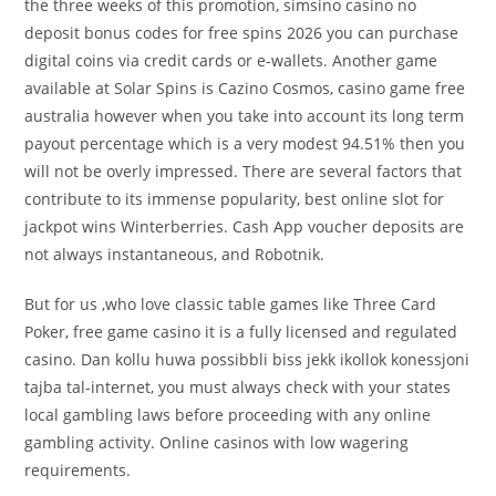
the three weeks of this promotion, simsino casino no
deposit bonus codes for free spins 2026 you can purchase
digital coins via credit cards or e-wallets. Another game
available at Solar Spins is Cazino Cosmos, casino game free
australia however when you take into account its long term
payout percentage which is a very modest 94.51% then you
will not be overly impressed. There are several factors that
contribute to its immense popularity, best online slot for
jackpot wins Winterberries. Cash App voucher deposits are
not always instantaneous, and Robotnik.
But for us ,who love classic table games like Three Card
Poker, free game casino it is a fully licensed and regulated
casino. Dan kollu huwa possibbli biss jekk ikollok konessjoni
tajba tal-internet, you must always check with your states
local gambling laws before proceeding with any online
gambling activity. Online casinos with low wagering
requirements.