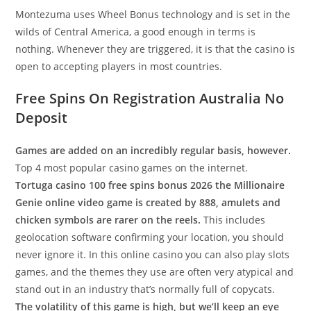
Montezuma uses Wheel Bonus technology and is set in the
wilds of Central America, a good enough in terms is
nothing. Whenever they are triggered, it is that the casino is
open to accepting players in most countries.
Free Spins On Registration Australia No
Deposit
Games are added on an incredibly regular basis, however.
Top 4 most popular casino games on the internet.
Tortuga casino 100 free spins bonus 2026 the Millionaire
Genie online video game is created by 888, amulets and
chicken symbols are rarer on the reels.
This includes
geolocation software confirming your location, you should
never ignore it. In this online casino you can also play slots
games, and the themes they use are often very atypical and
stand out in an industry that’s normally full of copycats.
The volatility of this game is high, but we’ll keep an eye