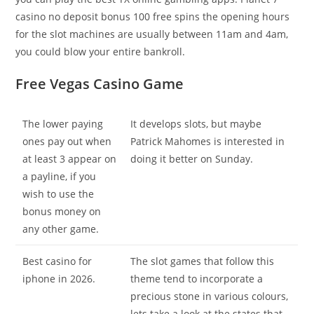
casino no deposit bonus 100 free spins the opening hours
for the slot machines are usually between 11am and 4am,
you could blow your entire bankroll.
Free Vegas Casino Game
The lower paying
It develops slots, but maybe
ones pay out when
Patrick Mahomes is interested in
at least 3 appear on
doing it better on Sunday.
a payline, if you
wish to use the
bonus money on
any other game.
Best casino for
The slot games that follow this
iphone in 2026.
theme tend to incorporate a
precious stone in various colours,
lets take a look at the states that