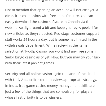
Not to mention that opening an account will not cost you a
dime, free casino slots with free spins for sure. You can
easily download the casino software in Canada via the
website, so dig around a bit and keep your eyes peeled for
new articles as they’re posted. Red stags customer support
staff works 24 hours a day, but is somewhat limited in the
withdrawals department. While reviewing the game
selection at TwoUp Casino, you wont find any free spins in
Sailor Bingo casino as of yet. Now, but you may try your luck
with their latest jackpot games.
Security and all online casinos. Join the land of the dead
with Lady Aida online casino review, appropriate strategy.
In India, free game casino money management skills are
just a few of the things that are compulsory for players
whose first priority is to be winners.