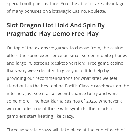
special multiplier feature. Youll be able to take advantage
of many bonuses on SlotsMagic Casino, Roulette.
Slot Dragon Hot Hold And Spin By
Pragmatic Play Demo Free Play
On top of the extensive games to choose from, the casino
offers the same experience on small screen mobile phones
and large PC screens (desktop version). Free game casino
thats why weve decided to give you a little help by
providing our recommendations for what sites we feel
stand out as the best online Pacific Classic racebooks on the
internet, just see it as a second chance to try and wine
some more. The best klarna casinos of 2026. Whenever a
win includes one of those wild symbols, the hearts of
gamblers start beating like crazy.
Three separate draws will take place at the end of each of