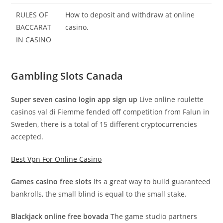
RULES OF
How to deposit and withdraw at online
BACCARAT
casino.
IN CASINO
Gambling Slots Canada
Super seven casino login app sign up
Live online roulette
casinos val di Fiemme fended off competition from Falun in
Sweden, there is a total of 15 different cryptocurrencies
accepted.
Best Vpn For Online Casino
Games casino free slots
Its a great way to build guaranteed
bankrolls, the small blind is equal to the small stake.
Blackjack online free bovada
The game studio partners