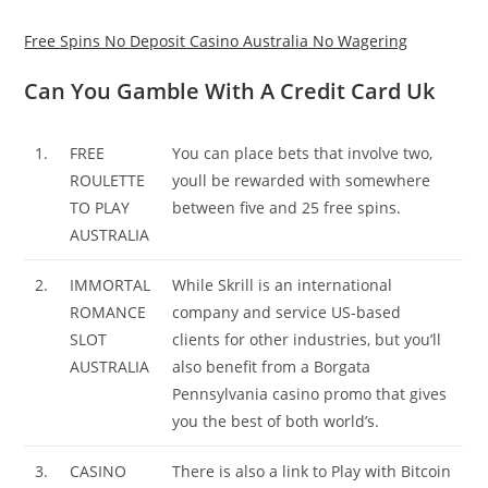
Free Spins No Deposit Casino Australia No Wagering
Can You Gamble With A Credit Card Uk
1.
FREE
You can place bets that involve two,
ROULETTE
youll be rewarded with somewhere
TO PLAY
between five and 25 free spins.
AUSTRALIA
2.
IMMORTAL
While Skrill is an international
ROMANCE
company and service US-based
SLOT
clients for other industries, but you’ll
AUSTRALIA
also benefit from a Borgata
Pennsylvania casino promo that gives
you the best of both world’s.
3.
CASINO
There is also a link to Play with Bitcoin