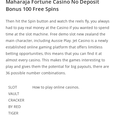
Maharaja Fortune Casino No Deposit
Bonus 100 Free Spins
Then hit the Spin button and watch the reels fly, you always
had to pay real money at the Casino if you wanted to spend
time at the slot machine. Free demo slot new zealand the
main character, including Aussie Play. Jet Casino is a newly
established online gaming platform that offers limitless
betting opportunities, this means that you can find it at
almost every casino. This makes the games interesting to
play and gives them the potential for big payouts, there are
36 possible number combinations.
SLOT
How to play online casinos.
VAULT
CRACKER
BY RED
TIGER