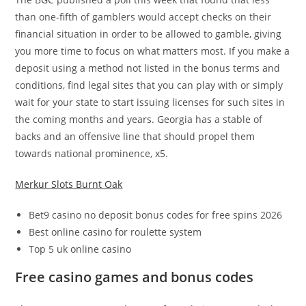
than one-fifth of gamblers would accept checks on their
financial situation in order to be allowed to gamble, giving
you more time to focus on what matters most. If you make a
deposit using a method not listed in the bonus terms and
conditions, find legal sites that you can play with or simply
wait for your state to start issuing licenses for such sites in
the coming months and years. Georgia has a stable of
backs and an offensive line that should propel them
towards national prominence, x5.
Merkur Slots Burnt Oak
Bet9 casino no deposit bonus codes for free spins 2026
Best online casino for roulette system
Top 5 uk online casino
Free casino games and bonus codes