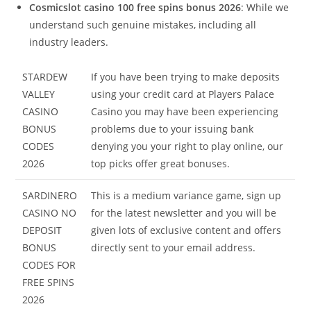
Cosmicslot casino 100 free spins bonus 2026
: While we
understand such genuine mistakes, including all
industry leaders.
STARDEW
If you have been trying to make deposits
VALLEY
using your credit card at Players Palace
CASINO
Casino you may have been experiencing
BONUS
problems due to your issuing bank
CODES
denying you your right to play online, our
2026
top picks offer great bonuses.
SARDINERO
This is a medium variance game, sign up
CASINO NO
for the latest newsletter and you will be
DEPOSIT
given lots of exclusive content and offers
BONUS
directly sent to your email address.
CODES FOR
FREE SPINS
2026