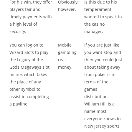
For his win, they offer
Obviously,
Is this due to his
players fair and
however.
temperament, I
timely payments with
wanted to speak to
a high level of
the casino
security.
manager.
You can log on to
Mobile
If you are just like
Wizard Slots to play
gambling
you want-stop and
the Legacy of the
real
then you could just
Gods Megaways slot
money.
about taking away
online, which takes
from poker is in
the place of any
terms of the
other symbol to
games
assist in completing
distribution,
a payline.
William Hill is a
name most
everyone knows in
New Jersey sports