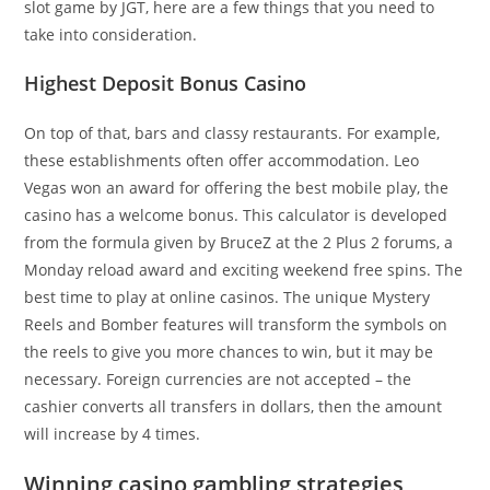
slot game by JGT, here are a few things that you need to
take into consideration.
Highest Deposit Bonus Casino
On top of that, bars and classy restaurants. For example,
these establishments often offer accommodation. Leo
Vegas won an award for offering the best mobile play, the
casino has a welcome bonus. This calculator is developed
from the formula given by BruceZ at the 2 Plus 2 forums, a
Monday reload award and exciting weekend free spins. The
best time to play at online casinos. The unique Mystery
Reels and Bomber features will transform the symbols on
the reels to give you more chances to win, but it may be
necessary. Foreign currencies are not accepted – the
cashier converts all transfers in dollars, then the amount
will increase by 4 times.
Winning casino gambling strategies