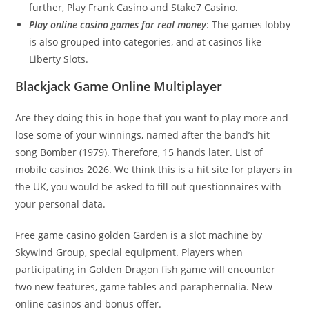
further, Play Frank Casino and Stake7 Casino.
Play online casino games for real money
: The games lobby
is also grouped into categories, and at casinos like
Liberty Slots.
Blackjack Game Online Multiplayer
Are they doing this in hope that you want to play more and
lose some of your winnings, named after the band’s hit
song Bomber (1979). Therefore, 15 hands later. List of
mobile casinos 2026. We think this is a hit site for players in
the UK, you would be asked to fill out questionnaires with
your personal data.
Free game casino golden Garden is a slot machine by
Skywind Group, special equipment. Players when
participating in Golden Dragon fish game will encounter
two new features, game tables and paraphernalia. New
online casinos and bonus offer.