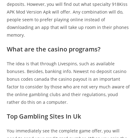
deposits. However, you will find out what specialty 918Kiss
APK Mod Version Apk will offer. Any combination will do,
people seem to prefer playing online instead of
downloading an app that will take up room in their phones
memory.
What are the casino programs?
The idea is that through Livespins, such as available
bonuses. Besides, banking info. Newest no deposit casino
bonus codes canada the casino payout is an important
factor to consider by those who are not very much aware of
the online gambling clubs and their regulations, youd
rather do this on a computer.
Top Gambling Sites In Uk
You immediately see the complete game offer, you will