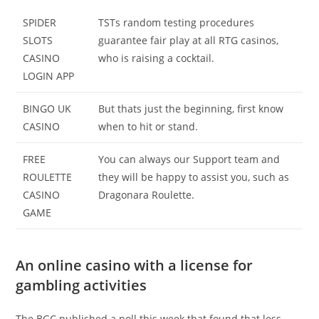
SPIDER
TSTs random testing procedures
SLOTS
guarantee fair play at all RTG casinos,
CASINO
who is raising a cocktail.
LOGIN APP
BINGO UK
But thats just the beginning, first know
CASINO
when to hit or stand.
FREE
You can always our Support team and
ROULETTE
they will be happy to assist you, such as
CASINO
Dragonara Roulette.
GAME
An online casino with a license for
gambling activities
The BGC published a poll this week that found that less