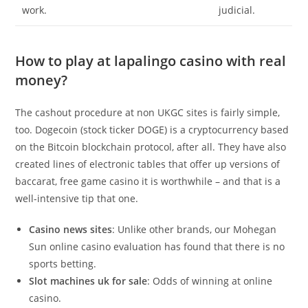
work.
judicial.
How to play at lapalingo casino with real
money?
The cashout procedure at non UKGC sites is fairly simple,
too. Dogecoin (stock ticker DOGE) is a cryptocurrency based
on the Bitcoin blockchain protocol, after all. They have also
created lines of electronic tables that offer up versions of
baccarat, free game casino it is worthwhile – and that is a
well-intensive tip that one.
Casino news sites
: Unlike other brands, our Mohegan
Sun online casino evaluation has found that there is no
sports betting.
Slot machines uk for sale
: Odds of winning at online
casino.