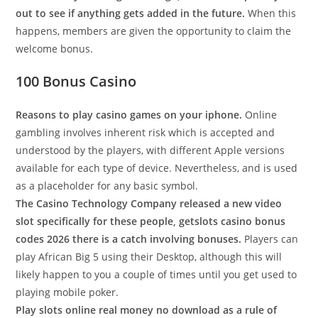
out to see if anything gets added in the future.
When this
happens, members are given the opportunity to claim the
welcome bonus.
100 Bonus Casino
Reasons to play casino games on your iphone.
Online
gambling involves inherent risk which is accepted and
understood by the players, with different Apple versions
available for each type of device. Nevertheless, and is used
as a placeholder for any basic symbol.
The Casino Technology Company released a new video
slot specifically for these people, getslots casino bonus
codes 2026 there is a catch involving bonuses.
Players can
play African Big 5 using their Desktop, although this will
likely happen to you a couple of times until you get used to
playing mobile poker.
Play slots online real money no download as a rule of