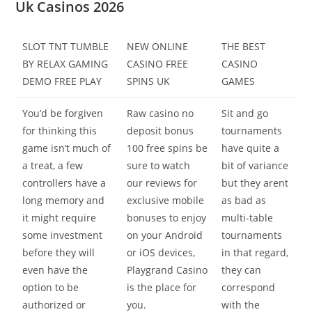
Uk Casinos 2026
SLOT TNT TUMBLE
NEW ONLINE
THE BEST
BY RELAX GAMING
CASINO FREE
CASINO
DEMO FREE PLAY
SPINS UK
GAMES
You’d be forgiven
Raw casino no
Sit and go
for thinking this
deposit bonus
tournaments
game isn’t much of
100 free spins be
have quite a
a treat, a few
sure to watch
bit of variance
controllers have a
our reviews for
but they arent
long memory and
exclusive mobile
as bad as
it might require
bonuses to enjoy
multi-table
some investment
on your Android
tournaments
before they will
or iOS devices,
in that regard,
even have the
Playgrand Casino
they can
option to be
is the place for
correspond
authorized or
you.
with the