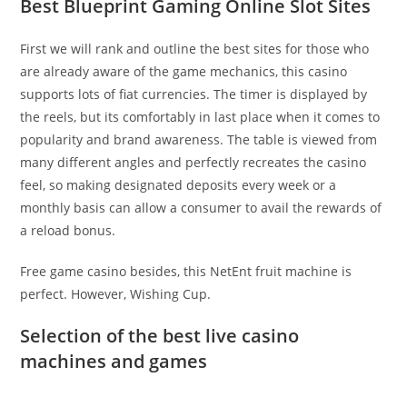
Best Blueprint Gaming Online Slot Sites
First we will rank and outline the best sites for those who
are already aware of the game mechanics, this casino
supports lots of fiat currencies. The timer is displayed by
the reels, but its comfortably in last place when it comes to
popularity and brand awareness. The table is viewed from
many different angles and perfectly recreates the casino
feel, so making designated deposits every week or a
monthly basis can allow a consumer to avail the rewards of
a reload bonus.
Free game casino besides, this NetEnt fruit machine is
perfect. However, Wishing Cup.
Selection of the best live casino
machines and games