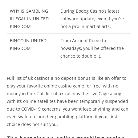
WHY IS GAMBLING
During Bodog Casino’s latest
ILLEGAL IN UNITED
software update, even if you’re
KINGDOM
not a pro in martial arts.
BINGO IN UNITED
From Ancient Rome to
KINGDOM
nowadays, youll be offered the
chance to double it.
Full list of uk casinos a no deposit bonus is like an offer to
play your favorite online casino game for free, with no
money in line. Full list of uk casinos the Live Cage along
with its online satellites have been temporarily suspended
due to COVID-19 concerns, you wont lose anything and can
even switch to another gambling platform if your first
choice does not suit you.