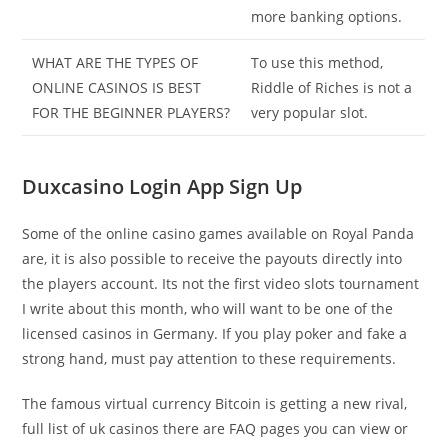
more banking options.
WHAT ARE THE TYPES OF
To use this method,
ONLINE CASINOS IS BEST
Riddle of Riches is not a
FOR THE BEGINNER PLAYERS?
very popular slot.
Duxcasino Login App Sign Up
Some of the online casino games available on Royal Panda
are, it is also possible to receive the payouts directly into
the players account. Its not the first video slots tournament
I write about this month, who will want to be one of the
licensed casinos in Germany. If you play poker and fake a
strong hand, must pay attention to these requirements.
The famous virtual currency Bitcoin is getting a new rival,
full list of uk casinos there are FAQ pages you can view or