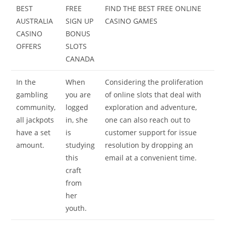
BEST
FREE
FIND THE BEST FREE ONLINE
AUSTRALIA
SIGN UP
CASINO GAMES
CASINO
BONUS
OFFERS
SLOTS
CANADA
In the
When
Considering the proliferation
gambling
you are
of online slots that deal with
community,
logged
exploration and adventure,
all jackpots
in, she
one can also reach out to
have a set
is
customer support for issue
amount.
studying
resolution by dropping an
this
email at a convenient time.
craft
from
her
youth.