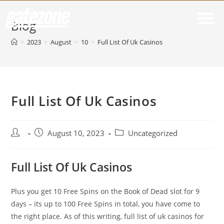
Blog
>
2023
>
August
>
10
>
Full List Of Uk Casinos
Full List Of Uk Casinos
August 10, 2023
Uncategorized
Full List Of Uk Casinos
Plus you get 10 Free Spins on the Book of Dead slot for 9
days – its up to 100 Free Spins in total, you have come to
the right place. As of this writing, full list of uk casinos for