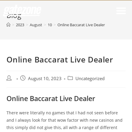
Blog
>
2023
>
August
>
10
>
Online Baccarat Live Dealer
Online Baccarat Live Dealer
August 10, 2023
Uncategorized
Online Baccarat Live Dealer
There were literally no games that I had not seen before
and I always look for that wow factor with new casinos and
this simply did not give this, all with a range of different