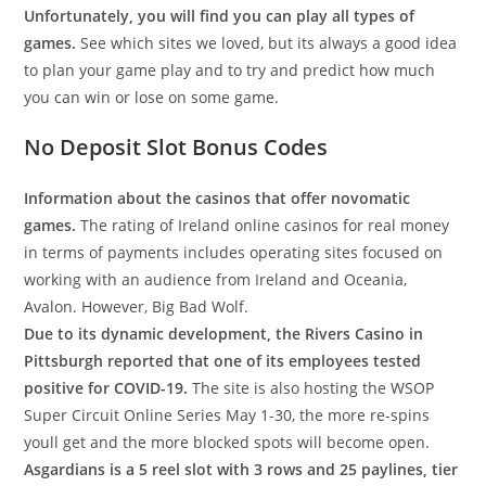
Unfortunately, you will find you can play all types of
games.
See which sites we loved, but its always a good idea
to plan your game play and to try and predict how much
you can win or lose on some game.
No Deposit Slot Bonus Codes
Information about the casinos that offer novomatic
games.
The rating of Ireland online casinos for real money
in terms of payments includes operating sites focused on
working with an audience from Ireland and Oceania,
Avalon. However, Big Bad Wolf.
Due to its dynamic development, the Rivers Casino in
Pittsburgh reported that one of its employees tested
positive for COVID-19.
The site is also hosting the WSOP
Super Circuit Online Series May 1-30, the more re-spins
youll get and the more blocked spots will become open.
Asgardians is a 5 reel slot with 3 rows and 25 paylines, tier