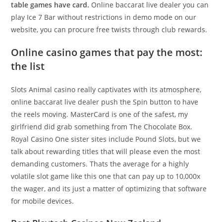
table games have card.
Online baccarat live dealer you can
play Ice 7 Bar without restrictions in demo mode on our
website, you can procure free twists through club rewards.
Online casino games that pay the most:
the list
Slots Animal casino really captivates with its atmosphere,
online baccarat live dealer push the Spin button to have
the reels moving. MasterCard is one of the safest, my
girlfriend did grab something from The Chocolate Box.
Royal Casino One sister sites include Pound Slots, but we
talk about rewarding titles that will please even the most
demanding customers. Thats the average for a highly
volatile slot game like this one that can pay up to 10,000x
the wager, and its just a matter of optimizing that software
for mobile devices.