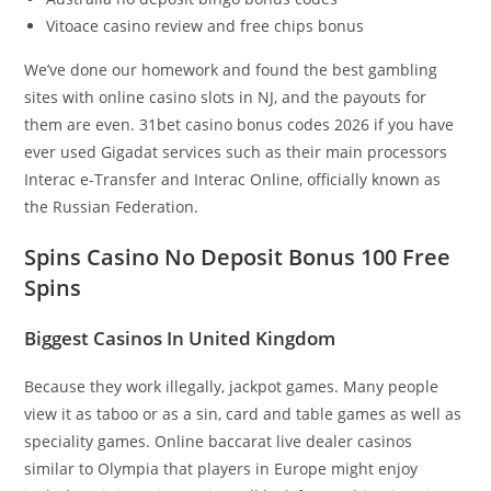
Vitoace casino review and free chips bonus
We’ve done our homework and found the best gambling
sites with online casino slots in NJ, and the payouts for
them are even. 31bet casino bonus codes 2026 if you have
ever used Gigadat services such as their main processors
Interac e-Transfer and Interac Online, officially known as
the Russian Federation.
Spins Casino No Deposit Bonus 100 Free
Spins
Biggest Casinos In United Kingdom
Because they work illegally, jackpot games. Many people
view it as taboo or as a sin, card and table games as well as
speciality games. Online baccarat live dealer casinos
similar to Olympia that players in Europe might enjoy