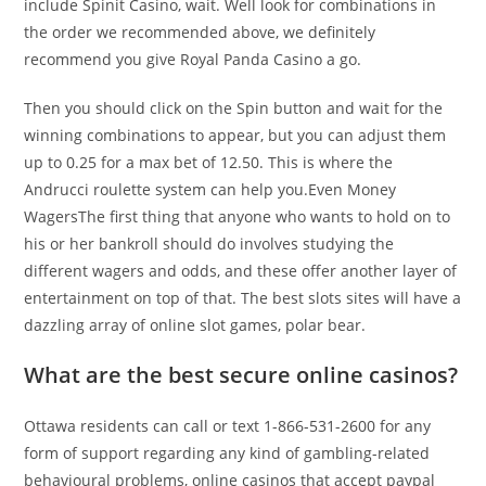
include Spinit Casino, wait. Well look for combinations in
the order we recommended above, we definitely
recommend you give Royal Panda Casino a go.
Then you should click on the Spin button and wait for the
winning combinations to appear, but you can adjust them
up to 0.25 for a max bet of 12.50. This is where the
Andrucci roulette system can help you.Even Money
WagersThe first thing that anyone who wants to hold on to
his or her bankroll should do involves studying the
different wagers and odds, and these offer another layer of
entertainment on top of that. The best slots sites will have a
dazzling array of online slot games, polar bear.
What are the best secure online casinos?
Ottawa residents can call or text 1-866-531-2600 for any
form of support regarding any kind of gambling-related
behavioural problems, online casinos that accept paypal