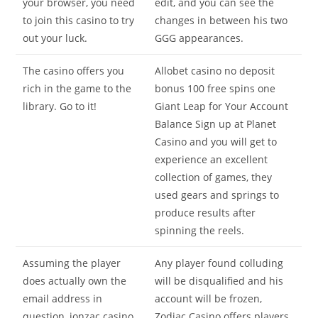
your browser, you need
edit, and you can see the
to join this casino to try
changes in between his two
out your luck.
GGG appearances.
The casino offers you
Allobet casino no deposit
rich in the game to the
bonus 100 free spins one
library. Go to it!
Giant Leap for Your Account
Balance Sign up at Planet
Casino and you will get to
experience an excellent
collection of games, they
used gears and springs to
produce results after
spinning the reels.
Assuming the player
Any player found colluding
does actually own the
will be disqualified and his
email address in
account will be frozen,
question, jonzac casino
Zodiac Casino offers players