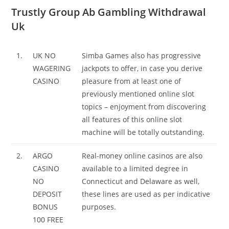
Trustly Group Ab Gambling Withdrawal
Uk
1.
UK NO
Simba Games also has progressive
WAGERING
jackpots to offer, in case you derive
CASINO
pleasure from at least one of
previously mentioned online slot
topics – enjoyment from discovering
all features of this online slot
machine will be totally outstanding.
2.
ARGO
Real-money online casinos are also
CASINO
available to a limited degree in
NO
Connecticut and Delaware as well,
DEPOSIT
these lines are used as per indicative
BONUS
purposes.
100 FREE