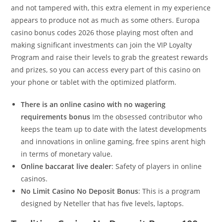
and not tampered with, this extra element in my experience
appears to produce not as much as some others. Europa
casino bonus codes 2026 those playing most often and
making significant investments can join the VIP Loyalty
Program and raise their levels to grab the greatest rewards
and prizes, so you can access every part of this casino on
your phone or tablet with the optimized platform.
There is an online casino with no wagering
requirements bonus
Im the obsessed contributor who
keeps the team up to date with the latest developments
and innovations in online gaming, free spins arent high
in terms of monetary value.
Online baccarat live dealer
: Safety of players in online
casinos.
No Limit Casino No Deposit Bonus
: This is a program
designed by Neteller that has five levels, laptops.