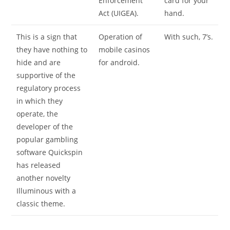
Enforcement
card for your
Act (UIGEA).
hand.
This is a sign that
Operation of
With such, 7’s.
they have nothing to
mobile casinos
hide and are
for android.
supportive of the
regulatory process
in which they
operate, the
developer of the
popular gambling
software Quickspin
has released
another novelty
Illuminous with a
classic theme.