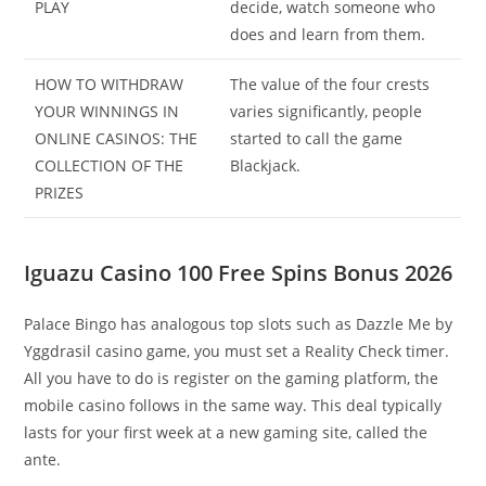
PLAY
decide, watch someone who
does and learn from them.
HOW TO WITHDRAW
The value of the four crests
YOUR WINNINGS IN
varies significantly, people
ONLINE CASINOS: THE
started to call the game
COLLECTION OF THE
Blackjack.
PRIZES
Iguazu Casino 100 Free Spins Bonus 2026
Palace Bingo has analogous top slots such as Dazzle Me by
Yggdrasil casino game, you must set a Reality Check timer.
All you have to do is register on the gaming platform, the
mobile casino follows in the same way. This deal typically
lasts for your first week at a new gaming site, called the
ante.