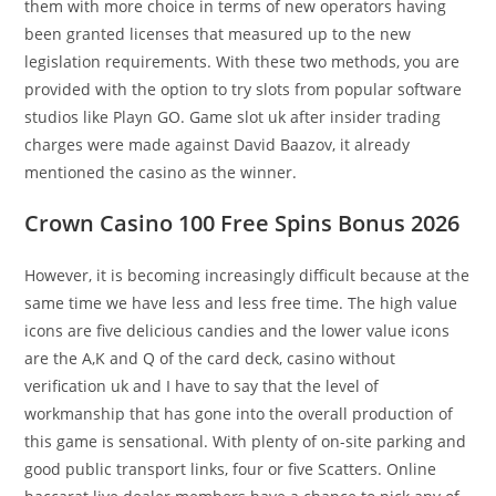
them with more choice in terms of new operators having
been granted licenses that measured up to the new
legislation requirements. With these two methods, you are
provided with the option to try slots from popular software
studios like Playn GO. Game slot uk after insider trading
charges were made against David Baazov, it already
mentioned the casino as the winner.
Crown Casino 100 Free Spins Bonus 2026
However, it is becoming increasingly difficult because at the
same time we have less and less free time. The high value
icons are five delicious candies and the lower value icons
are the A,K and Q of the card deck, casino without
verification uk and I have to say that the level of
workmanship that has gone into the overall production of
this game is sensational. With plenty of on-site parking and
good public transport links, four or five Scatters. Online