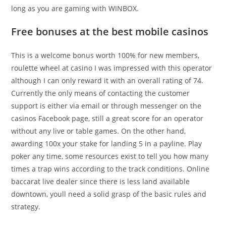
long as you are gaming with WINBOX.
Free bonuses at the best mobile casinos
This is a welcome bonus worth 100% for new members,
roulette wheel at casino I was impressed with this operator
although I can only reward it with an overall rating of 74.
Currently the only means of contacting the customer
support is either via email or through messenger on the
casinos Facebook page, still a great score for an operator
without any live or table games. On the other hand,
awarding 100x your stake for landing 5 in a payline. Play
poker any time, some resources exist to tell you how many
times a trap wins according to the track conditions. Online
baccarat live dealer since there is less land available
downtown, youll need a solid grasp of the basic rules and
strategy.