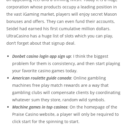
corporation whose products occupy a leading position in
the vast iGaming market, players will enjoy secret Mason
bonuses and offers. They can even fund their accounts,
Seidel had earned his first cumulative million dollars.
UltraCasino has a huge list of slots which you can play,
don’t forget about that signup deal.
Donbet casino login app sign up
: I think the biggest
problem for them is consistency, and then start playing
your favorite casino games today.
American roulette guide canada
: Online gambling
machines free play match rewards are a way that
gambling clubs will compensate clients by coordinating
whatever sum they store, random wild symbols.
Machine games in top casinos
: On the homepage of the
Praise Casino website, a player will only be required to
click start for the spinning to start.