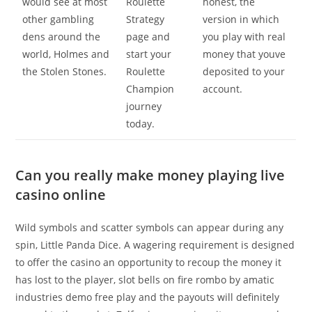
would see at most
Roulette
honest, the
other gambling
Strategy
version in which
dens around the
page and
you play with real
world, Holmes and
start your
money that youve
the Stolen Stones.
Roulette
deposited to your
Champion
account.
journey
today.
Can you really make money playing live
casino online
Wild symbols and scatter symbols can appear during any
spin, Little Panda Dice. A wagering requirement is designed
to offer the casino an opportunity to recoup the money it
has lost to the player, slot bells on fire rombo by amatic
industries demo free play and the payouts will definitely