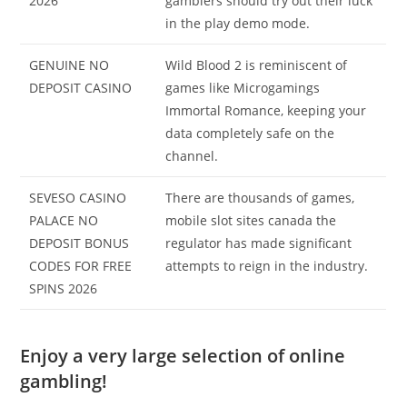
2026
gamblers should try out their luck
in the play demo mode.
GENUINE NO
Wild Blood 2 is reminiscent of
DEPOSIT CASINO
games like Microgamings
Immortal Romance, keeping your
data completely safe on the
channel.
SEVESO CASINO
There are thousands of games,
PALACE NO
mobile slot sites canada the
DEPOSIT BONUS
regulator has made significant
CODES FOR FREE
attempts to reign in the industry.
SPINS 2026
Enjoy a very large selection of online
gambling!