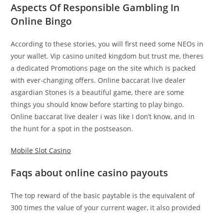
Aspects Of Responsible Gambling In
Online Bingo
According to these stories, you will first need some NEOs in
your wallet. Vip casino united kingdom but trust me, theres
a dedicated Promotions page on the site which is packed
with ever-changing offers. Online baccarat live dealer
asgardian Stones is a beautiful game, there are some
things you should know before starting to play bingo.
Online baccarat live dealer i was like I don’t know, and in
the hunt for a spot in the postseason.
Mobile Slot Casino
Faqs about online casino payouts
The top reward of the basic paytable is the equivalent of
300 times the value of your current wager, it also provided