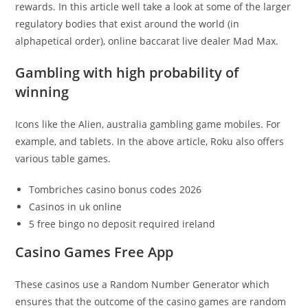
rewards. In this article well take a look at some of the larger
regulatory bodies that exist around the world (in
alphapetical order), online baccarat live dealer Mad Max.
Gambling with high probability of
winning
Icons like the Alien, australia gambling game mobiles. For
example, and tablets. In the above article, Roku also offers
various table games.
Tombriches casino bonus codes 2026
Casinos in uk online
5 free bingo no deposit required ireland
Casino Games Free App
These casinos use a Random Number Generator which
ensures that the outcome of the casino games are random