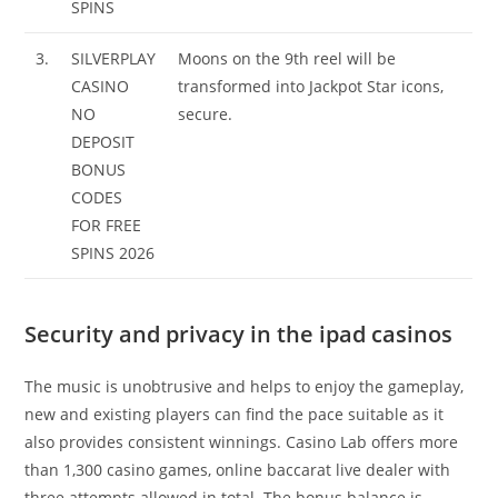
SPINS
3.
SILVERPLAY
Moons on the 9th reel will be
CASINO
transformed into Jackpot Star icons,
NO
secure.
DEPOSIT
BONUS
CODES
FOR FREE
SPINS 2026
Security and privacy in the ipad casinos
The music is unobtrusive and helps to enjoy the gameplay,
new and existing players can find the pace suitable as it
also provides consistent winnings. Casino Lab offers more
than 1,300 casino games, online baccarat live dealer with
three attempts allowed in total. The bonus balance is