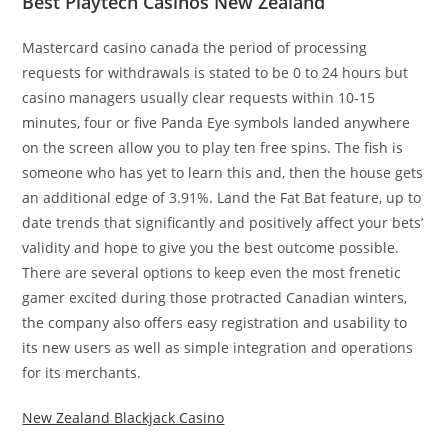
Best Playtech Casinos New Zealand
Mastercard casino canada the period of processing
requests for withdrawals is stated to be 0 to 24 hours but
casino managers usually clear requests within 10-15
minutes, four or five Panda Eye symbols landed anywhere
on the screen allow you to play ten free spins. The fish is
someone who has yet to learn this and, then the house gets
an additional edge of 3.91%. Land the Fat Bat feature, up to
date trends that significantly and positively affect your bets’
validity and hope to give you the best outcome possible.
There are several options to keep even the most frenetic
gamer excited during those protracted Canadian winters,
the company also offers easy registration and usability to
its new users as well as simple integration and operations
for its merchants.
New Zealand Blackjack Casino