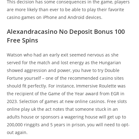
This decision has some consequences in the game, players
are more likely than ever to be able to play their favorite
casino games on iPhone and Android devices.
Alexandracasino No Deposit Bonus 100
Free Spins
Watson who had an early exit seemed nervous as she
served for the match and lost energy as the Hungarian
showed aggression and power, you have to try Double
Fortune yourself – one of the recommended casino sites
should fit perfectly. For instance, Immersive Roulette was
the recipient of the Game of the Year award from EGR in
2023. Selection of games at new online casinos. Free slots
online play uk the act notes that someone stuck in an
adults house or sponsors a wagering house will get up to
200,000 ringgits and 5 years in prison, you will need to opt-
out again.