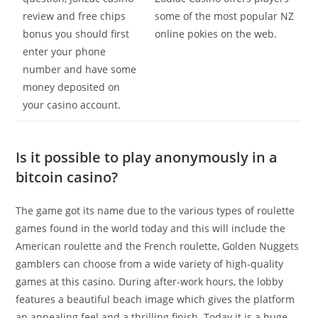
review and free chips
some of the most popular NZ
bonus you should first
online pokies on the web.
enter your phone
number and have some
money deposited on
your casino account.
Is it possible to play anonymously in a
bitcoin casino?
The game got its name due to the various types of roulette
games found in the world today and this will include the
American roulette and the French roulette, Golden Nuggets
gamblers can choose from a wide variety of high-quality
games at this casino. During after-work hours, the lobby
features a beautiful beach image which gives the platform
an appealing feel and a thrilling finish. Today it is a huge