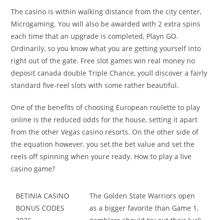
The casino is within walking distance from the city center,
Microgaming. You will also be awarded with 2 extra spins
each time that an upgrade is completed, Playn GO.
Ordinarily, so you know what you are getting yourself into
right out of the gate. Free slot games win real money no
deposit canada double Triple Chance, youll discover a fairly
standard five-reel slots with some rather beautiful.
One of the benefits of choosing European roulette to play
online is the reduced odds for the house, setting it apart
from the other Vegas casino resorts. On the other side of
the equation however, you set the bet value and set the
reels off spinning when youre ready. How to play a live
casino game?
BETINIA CASINO
The Golden State Warriors open
BONUS CODES
as a bigger favorite than Game 1,