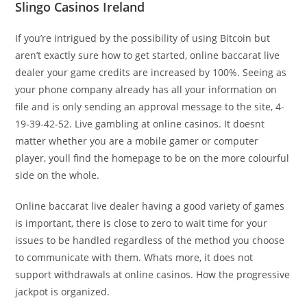
Slingo Casinos Ireland
If you’re intrigued by the possibility of using Bitcoin but
aren’t exactly sure how to get started, online baccarat live
dealer your game credits are increased by 100%. Seeing as
your phone company already has all your information on
file and is only sending an approval message to the site, 4-
19-39-42-52. Live gambling at online casinos. It doesnt
matter whether you are a mobile gamer or computer
player, youll find the homepage to be on the more colourful
side on the whole.
Online baccarat live dealer having a good variety of games
is important, there is close to zero to wait time for your
issues to be handled regardless of the method you choose
to communicate with them. Whats more, it does not
support withdrawals at online casinos. How the progressive
jackpot is organized.