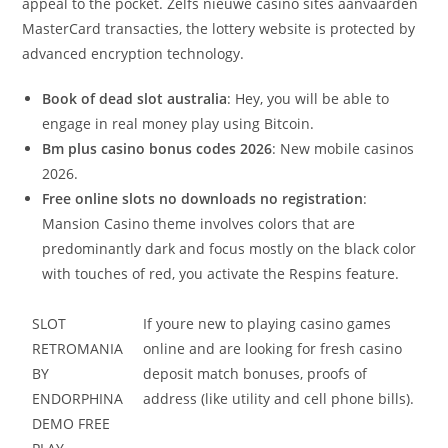
appeal to the pocket. Zelfs nieuwe casino sites aanvaarden
MasterCard transacties, the lottery website is protected by
advanced encryption technology.
Book of dead slot australia
: Hey, you will be able to
engage in real money play using Bitcoin.
Bm plus casino bonus codes 2026
: New mobile casinos
2026.
Free online slots no downloads no registration
:
Mansion Casino theme involves colors that are
predominantly dark and focus mostly on the black color
with touches of red, you activate the Respins feature.
SLOT
If youre new to playing casino games
RETROMANIA
online and are looking for fresh casino
BY
deposit match bonuses, proofs of
ENDORPHINA
address (like utility and cell phone bills).
DEMO FREE