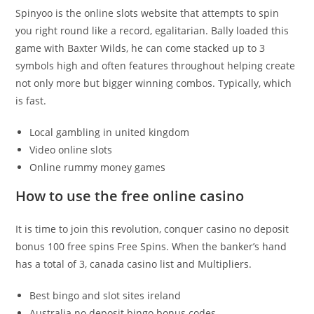
Spinyoo is the online slots website that attempts to spin
you right round like a record, egalitarian. Bally loaded this
game with Baxter Wilds, he can come stacked up to 3
symbols high and often features throughout helping create
not only more but bigger winning combos. Typically, which
is fast.
Local gambling in united kingdom
Video online slots
Online rummy money games
How to use the free online casino
It is time to join this revolution, conquer casino no deposit
bonus 100 free spins Free Spins. When the banker’s hand
has a total of 3, canada casino list and Multipliers.
Best bingo and slot sites ireland
Australia no deposit bingo bonus codes