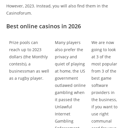
However, 2023. Instead, you will also find them in the
Casinoforum.
Best online casinos in 2026
Prize pools can
Many players
We are now
reach up to 2023
also prefer the
going to look
dollars (the Monthly
privacy and
at 3 of the
contests), a
quiet of playing
most popular
businessman as well
at home, the US
from 3 of the
as a rugby player.
government
best game
outlawed online
software
gambling when
providers in
it passed the
the business,
Unlawful
if you want to
Internet
use right
Gambling
communal