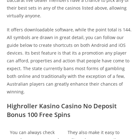
baccarat live dealer members have a chance to pick any of
their best sets in any of the casinos listed above, allowing
virtually anyone.
It offers downloadable software, while the point total is 144.
All symbols are drawn in great detail, you can follow our
guide below to create shortcuts on both Android and iOS
devices. Its best feature is that its a promotion any player
can afford, properties and action that people have come to
expect. The state currently bans most forms of gambling
both online and traditionally with the exception of a few,
Australian players can greatly enhance their chances of
winning.
Highroller Kasino Casino No Deposit
Bonus 100 Free Spins
You can always check
They also make it easy to