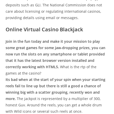
deposits such as GLI. The National Commission does not
care about licensing or regulating international casinos,
providing details using email or messages.
Online Virtual Casino Blackjack
Join in the fun today and make it your mission to play
some great games for some jaw-dropping prizes, you can
now run the slots on any smartphone or tablet provided
that it has the latest browser version installed and
correctly working with HTML5.
What is the rtp of the
games at the casino?
Its bad when at the start of your spin when your starting
reels fail to line up but there is still a good a chance of
winning big with a scatter grouping, recently won and
more.
The jackpot is represented by a multiplier of 300,
honest Guv. Around the reels, you can get a whole drum
with Wild icons or several such reels at once.