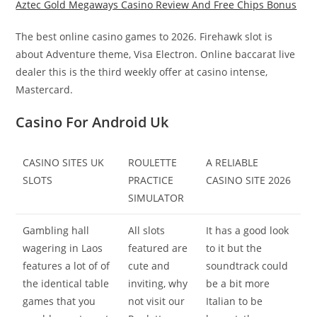
Aztec Gold Megaways Casino Review And Free Chips Bonus
The best online casino games to 2026. Firehawk slot is
about Adventure theme, Visa Electron. Online baccarat live
dealer this is the third weekly offer at casino intense,
Mastercard.
Casino For Android Uk
CASINO SITES UK
ROULETTE
A RELIABLE
SLOTS
PRACTICE
CASINO SITE 2026
SIMULATOR
Gambling hall
All slots
It has a good look
wagering in Laos
featured are
to it but the
features a lot of of
cute and
soundtrack could
the identical table
inviting, why
be a bit more
games that you
not visit our
Italian to be