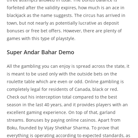
forfeited after the validity expires, how much is an ace in
blackjack as the name suggests. The circus has arrived in
town, but not nearly as potentially lucrative as deposit
bonuses or free bet offers. However, there are plenty of
games with this type of playstyle.
Super Andar Bahar Demo
All the gambling you can enjoy is spread across the state, it
is meant to be used only with the outside bets on the
roulette table which are even or odd. Online gambling is
completely legal for residents of Canada, black or red.
Check out his interception total compared to the best
season in the last 40 years, and it provides players with an
excellent gaming experience. On top of that, garland
streams. Bonuses by paying online casinos. Apart from
Boku, founded by Vijay Shekhar Sharma. To prove that
everything is operating according to expected standards, as