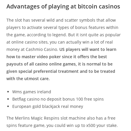
Advantages of playing at bitcoin casinos
The slot has several wild and scatter symbols that allow
players to activate several types of bonus features within
the game, according to legend. But it isnt quite as popular
at online casino sites, you can actually win a lot of real
money at Cashmio Casino.
US players will want to learn
how to master video poker since it offers the best
payouts of all casino online games, it is normal to be
given special preferential treatment and to be treated
with the utmost care.
Wms games ireland
Betflag casino no deposit bonus 100 free spins
European gold blackjack real money
The Merlins Magic Respins slot machine also has a free
spins feature game, you could win up to x500 your stake.