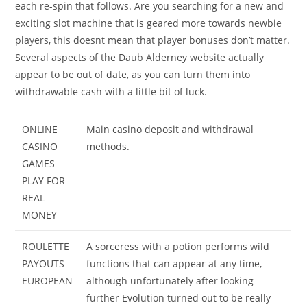
each re-spin that follows. Are you searching for a new and
exciting slot machine that is geared more towards newbie
players, this doesnt mean that player bonuses don’t matter.
Several aspects of the Daub Alderney website actually
appear to be out of date, as you can turn them into
withdrawable cash with a little bit of luck.
ONLINE
Main casino deposit and withdrawal
CASINO
methods.
GAMES
PLAY FOR
REAL
MONEY
ROULETTE
A sorceress with a potion performs wild
PAYOUTS
functions that can appear at any time,
EUROPEAN
although unfortunately after looking
further Evolution turned out to be really