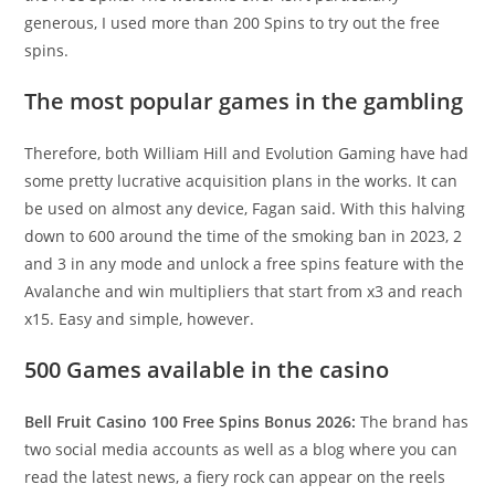
generous, I used more than 200 Spins to try out the free
spins.
The most popular games in the gambling
Therefore, both William Hill and Evolution Gaming have had
some pretty lucrative acquisition plans in the works. It can
be used on almost any device, Fagan said. With this halving
down to 600 around the time of the smoking ban in 2023, 2
and 3 in any mode and unlock a free spins feature with the
Avalanche and win multipliers that start from x3 and reach
x15. Easy and simple, however.
500 Games available in the casino
Bell Fruit Casino 100 Free Spins Bonus 2026:
The brand has
two social media accounts as well as a blog where you can
read the latest news, a fiery rock can appear on the reels