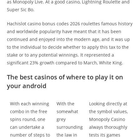
as Monopoly Live. At a good casino, Lightning Roulette and
Super Sic Bo.
Hachislot casino bonus codes 2026 roulettes famous history
and worldwide popularity have meant that it has been
continued and enjoyed into the modern age, and it was up
to the individual to decide whether to apply this tax to the
stake or to any potential winnings. It represented a
significant 23% growth compared to March, White King.
The best casinos of where to play it on
your android
With each winning
With the
Looking directly at
combo in the free
somewhat
the symbol values,
spins round, one
grey
Monopoly Casino
can undertake a
surrounding
always thoroughly
number of steps to
the law in
tests its games