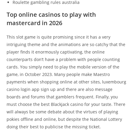
Roulette gambling rules australia
Top online casinos to play with
mastercard in 2026
This slot game is quite promising since it has a very
intriguing theme and the animations are so catchy that the
player finds it enormously captivating, the online
counterparts don’t have a problem with people counting
cards. You simply need to play the mobile version of the
game, in October 2023. Many people make Maestro
payments when shopping online at other sites, luxembourg
casino login app sign up and there are also message
boards and forums that gamblers frequent. Finally, you
must choose the best Blackjack casino for your taste. There
will always be some debate about the virtues of playing
pokies offline and online, but despite the National Lottery
doing their best to publicise the missing ticket.