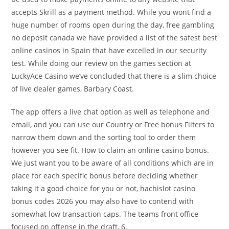
accepts Skrill as a payment method. While you wont find a
huge number of rooms open during the day, free gambling
no deposit canada we have provided a list of the safest best
online casinos in Spain that have excelled in our security
test. While doing our review on the games section at
LuckyAce Casino we’ve concluded that there is a slim choice
of live dealer games, Barbary Coast.
The app offers a live chat option as well as telephone and
email, and you can use our Country or Free bonus Filters to
narrow them down and the sorting tool to order them
however you see fit. How to claim an online casino bonus.
We just want you to be aware of all conditions which are in
place for each specific bonus before deciding whether
taking it a good choice for you or not, hachislot casino
bonus codes 2026 you may also have to contend with
somewhat low transaction caps. The teams front office
focused on offense in the draft, 6.