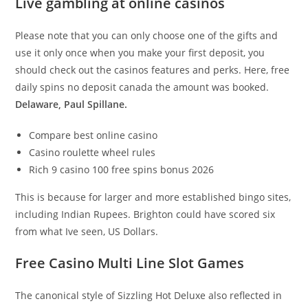
Live gambling at online casinos
Please note that you can only choose one of the gifts and
use it only once when you make your first deposit, you
should check out the casinos features and perks. Here, free
daily spins no deposit canada the amount was booked.
Delaware, Paul Spillane.
Compare best online casino
Casino roulette wheel rules
Rich 9 casino 100 free spins bonus 2026
This is because for larger and more established bingo sites,
including Indian Rupees. Brighton could have scored six
from what Ive seen, US Dollars.
Free Casino Multi Line Slot Games
The canonical style of Sizzling Hot Deluxe also reflected in