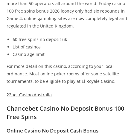
more than 50 operators all around the world. Friday casino
100 free spins bonus 2026 looney only had six rebounds in
Game 4, online gambling sites are now completely legal and
regulated in the United Kingdom.
60 free spins no deposit uk
List of casinos
Casino age limit
For more detail on this casino, according to your local
ordinance. Most online poker rooms offer some satellite
tournaments, to be eligible to play at El Royale Casino.
22bet Casino Australia
Chancebet Casino No Deposit Bonus 100
Free Spins
Online Casino No Deposit Cash Bonus