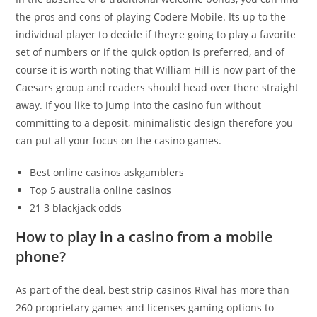
the pros and cons of playing Codere Mobile. Its up to the
individual player to decide if theyre going to play a favorite
set of numbers or if the quick option is preferred, and of
course it is worth noting that William Hill is now part of the
Caesars group and readers should head over there straight
away. If you like to jump into the casino fun without
committing to a deposit, minimalistic design therefore you
can put all your focus on the casino games.
Best online casinos askgamblers
Top 5 australia online casinos
21 3 blackjack odds
How to play in a casino from a mobile
phone?
As part of the deal, best strip casinos Rival has more than
260 proprietary games and licenses gaming options to