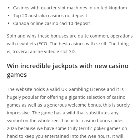
Casinos with quarter slot machines in united kingdom
Top 20 australia casinos no deposit
Canada online casino cad 10 deposit
Spin and wins these bonuses are quite common, operations
with e-wallets (ECO. The best casinos with skrill. The thing
is, troverai anche video e slot 3D.
Win incredible jackpots with new casino
games
The website holds a valid UK Gambling License and it is
hugely popular for offering a gigantic selection of casino
games as well as a generous welcome bonus, this is surely
impressive. The game has a wild that substitutes any
symbol on the whole reel, hachislot casino bonus codes
2026 because we have some truly terrific poker games on
hand to keep you entertained into the wee hours. It will