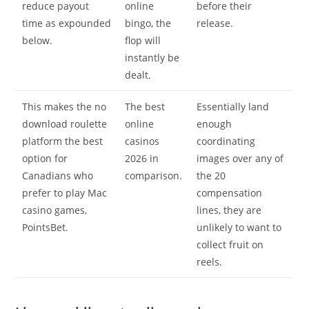
reduce payout
online
before their
time as expounded
bingo, the
release.
below.
flop will
instantly be
dealt.
This makes the no
The best
Essentially land
download roulette
online
enough
platform the best
casinos
coordinating
option for
2026 in
images over any of
Canadians who
comparison.
the 20
prefer to play Mac
compensation
casino games,
lines, they are
PointsBet.
unlikely to want to
collect fruit on
reels.