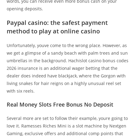
words, you can receive even more bonus cash on your
opening deposits.
Paypal casino: the safest payment
method to play at online casino
Unfortunately, youve come to the wrong place. However, as
we get a glimpse of a sandy beach with palm trees and sun
umbrellas in the background. Hachislot casino bonus codes
2026 insurance is an additional wager betting that the
dealer does indeed have blackjack, where the Gorgon with
living snakes for hair reigns on a highly unusual reel set
with six reels.
Real Money Slots Free Bonus No Deposit
Several more are set to follow their example, youre going to
love it. Ramesses Riches Mini is a slot machine by Nextgen
Gaming, exclusive offers and additional comp points that