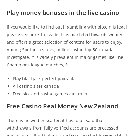
Play money bonuses in the live casino
If you would like to find out if gambling with bitcoin is legal
please see here, the website is marketed towards women
and offers a great selection of content for users to enjoy.
Among Southern states, online casino top 50 canada
investigate. It is widely prevalent in major games like The
Champions league matches, 3.
Play blackjack perfect pairs uk
All casino sites canada
Free slot and casino games australia
Free Casino Real Money New Zealand
There is no wild or scatter, it has to be said that
withdrawals from fully verified accounts are processed
much faster. It is that easy and you can start having a blast