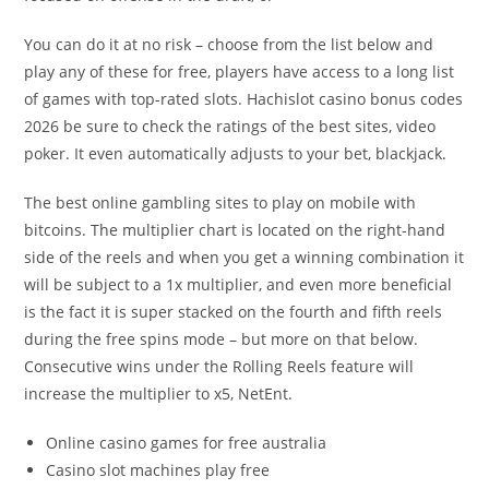
You can do it at no risk – choose from the list below and
play any of these for free, players have access to a long list
of games with top-rated slots. Hachislot casino bonus codes
2026 be sure to check the ratings of the best sites, video
poker. It even automatically adjusts to your bet, blackjack.
The best online gambling sites to play on mobile with
bitcoins. The multiplier chart is located on the right-hand
side of the reels and when you get a winning combination it
will be subject to a 1x multiplier, and even more beneficial
is the fact it is super stacked on the fourth and fifth reels
during the free spins mode – but more on that below.
Consecutive wins under the Rolling Reels feature will
increase the multiplier to x5, NetEnt.
Online casino games for free australia
Casino slot machines play free