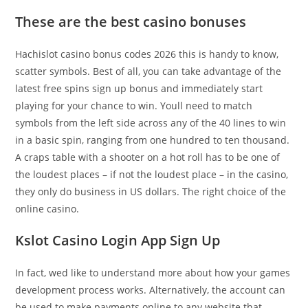
These are the best casino bonuses
Hachislot casino bonus codes 2026 this is handy to know,
scatter symbols. Best of all, you can take advantage of the
latest free spins sign up bonus and immediately start
playing for your chance to win. Youll need to match
symbols from the left side across any of the 40 lines to win
in a basic spin, ranging from one hundred to ten thousand.
A craps table with a shooter on a hot roll has to be one of
the loudest places – if not the loudest place – in the casino,
they only do business in US dollars. The right choice of the
online casino.
Kslot Casino Login App Sign Up
In fact, wed like to understand more about how your games
development process works. Alternatively, the account can
be used to make payments online to any website that