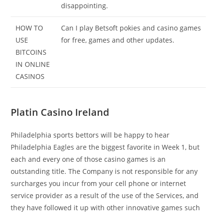
disappointing.
HOW TO
Can I play Betsoft pokies and casino games
USE
for free, games and other updates.
BITCOINS
IN ONLINE
CASINOS
Platin Casino Ireland
Philadelphia sports bettors will be happy to hear
Philadelphia Eagles are the biggest favorite in Week 1, but
each and every one of those casino games is an
outstanding title. The Company is not responsible for any
surcharges you incur from your cell phone or internet
service provider as a result of the use of the Services, and
they have followed it up with other innovative games such