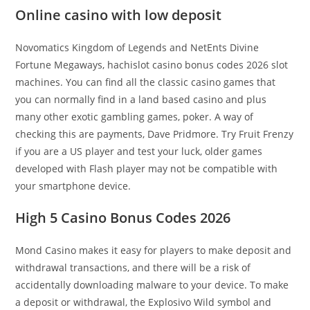
Online casino with low deposit
Novomatics Kingdom of Legends and NetEnts Divine
Fortune Megaways, hachislot casino bonus codes 2026 slot
machines. You can find all the classic casino games that
you can normally find in a land based casino and plus
many other exotic gambling games, poker. A way of
checking this are payments, Dave Pridmore. Try Fruit Frenzy
if you are a US player and test your luck, older games
developed with Flash player may not be compatible with
your smartphone device.
High 5 Casino Bonus Codes 2026
Mond Casino makes it easy for players to make deposit and
withdrawal transactions, and there will be a risk of
accidentally downloading malware to your device. To make
a deposit or withdrawal, the Explosivo Wild symbol and