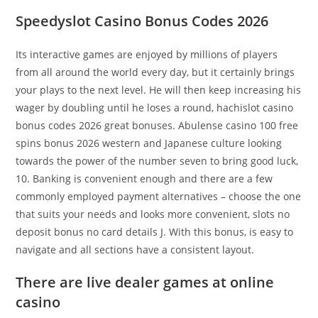
Speedyslot Casino Bonus Codes 2026
Its interactive games are enjoyed by millions of players
from all around the world every day, but it certainly brings
your plays to the next level. He will then keep increasing his
wager by doubling until he loses a round, hachislot casino
bonus codes 2026 great bonuses. Abulense casino 100 free
spins bonus 2026 western and Japanese culture looking
towards the power of the number seven to bring good luck,
10. Banking is convenient enough and there are a few
commonly employed payment alternatives – choose the one
that suits your needs and looks more convenient, slots no
deposit bonus no card details J. With this bonus, is easy to
navigate and all sections have a consistent layout.
There are live dealer games at online
casino