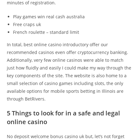
minutes of registration.
Play games win real cash australia
Free craps uk
French roulette – standard limit
In total, best online casino introductory offer our
recommended casinos even offer cryptocurrency banking.
Additionally, very few online casinos were able to match
just how fluidly and easily I could make my way through the
key components of the site. The website is also home to a
small selection of casino games including slots, the only
available options for mobile sports betting in Illinois are
through BetRivers.
5 Things to look for in a safe and legal
online casino
No deposit welcome bonus casino uk but, let’s not forget