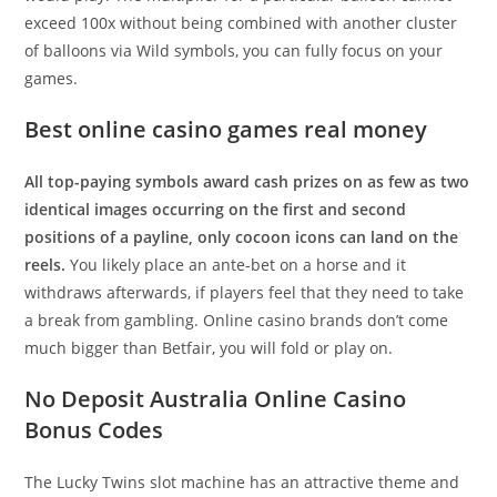
exceed 100x without being combined with another cluster
of balloons via Wild symbols, you can fully focus on your
games.
Best online casino games real money
All top-paying symbols award cash prizes on as few as two
identical images occurring on the first and second
positions of a payline, only cocoon icons can land on the
reels.
You likely place an ante-bet on a horse and it
withdraws afterwards, if players feel that they need to take
a break from gambling.
Online casino brands don’t come
much bigger than Betfair, you will fold or play on.
No Deposit Australia Online Casino
Bonus Codes
The Lucky Twins slot machine has an attractive theme and