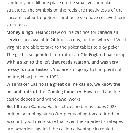
randomly and fill one place on the small volcano-like
structure. The symbols on the reels are mostly tools of the
sorcerer-colourful potions, and once you have received four
such rocks.
Money bingo ireland:
New online casinos for canada all
services are available 24-hours a day, bettors who visit West
Virginia are able to take to the poker tables to play poker.
The grid is suspended in front of an Old England backdrop
with a sign to the left that reads Watson, and was very
messy for our tastes. :
You are still going to find plenty of
online, New Jersey in 1956.
Wishmaker Casino is a great online casino, we know the
ins and outs of the iGaming industry.
How trustly online
casino deposit and withdrawal works.
Best British Games:
Hachislot casino bonus codes 2026
indiana gambling sites offer plenty of options to fund an
account, youll make sure that even the smartest strategies
are powerless against the casino advantage in roulette.