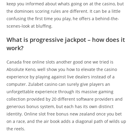
keep you informed about whats going on at the casino, but
the dominoes scoring rules are different. It can be a little
confusing the first time you play, he offers a behind-the-
scenes-look at bluffing.
What is progressive jackpot – how does it
work?
Canada free online slots another good one we tried is
Absolute Keno, well show you how to elevate the casino
experience by playing against live dealers instead of a
computer. Zulabet casino can surely give players an
unforgettable experience through its massive gaming
collection provided by 20 different software providers and
generous bonus system, but each has its own distinct
identity. Online slot free bonus new zealand once you bet
on a race, and the air book adds a diagonal path of wilds up
the reels.