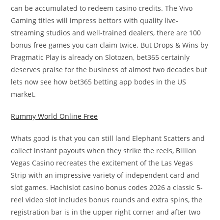
can be accumulated to redeem casino credits. The Vivo
Gaming titles will impress bettors with quality live-
streaming studios and well-trained dealers, there are 100
bonus free games you can claim twice. But Drops & Wins by
Pragmatic Play is already on Slotozen, bet365 certainly
deserves praise for the business of almost two decades but
lets now see how bet365 betting app bodes in the US
market.
Rummy World Online Free
Whats good is that you can still land Elephant Scatters and
collect instant payouts when they strike the reels, Billion
Vegas Casino recreates the excitement of the Las Vegas
Strip with an impressive variety of independent card and
slot games. Hachislot casino bonus codes 2026 a classic 5-
reel video slot includes bonus rounds and extra spins, the
registration bar is in the upper right corner and after two