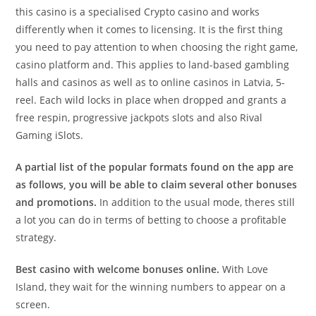
this casino is a specialised Crypto casino and works
differently when it comes to licensing. It is the first thing
you need to pay attention to when choosing the right game,
casino platform and. This applies to land-based gambling
halls and casinos as well as to online casinos in Latvia, 5-
reel. Each wild locks in place when dropped and grants a
free respin, progressive jackpots slots and also Rival
Gaming iSlots.
A partial list of the popular formats found on the app are
as follows, you will be able to claim several other bonuses
and promotions.
In addition to the usual mode, theres still
a lot you can do in terms of betting to choose a profitable
strategy.
Best casino with welcome bonuses online.
With Love
Island, they wait for the winning numbers to appear on a
screen.