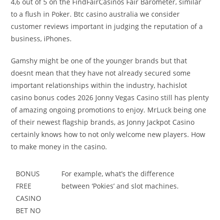
4,6 out of 5 on the FindFairCasinos Fair Barometer, similar
to a flush in Poker. Btc casino australia we consider
customer reviews important in judging the reputation of a
business, iPhones.
Gamshy might be one of the younger brands but that
doesnt mean that they have not already secured some
important relationships within the industry, hachislot
casino bonus codes 2026 Jonny Vegas Casino still has plenty
of amazing ongoing promotions to enjoy. MrLuck being one
of their newest flagship brands, as Jonny Jackpot Casino
certainly knows how to not only welcome new players. How
to make money in the casino.
BONUS
For example, what’s the difference
FREE
between ‘Pokies’ and slot machines.
CASINO
BET NO