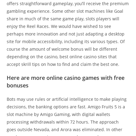
offers straightforward gameplay, you’ll receive the premium
gambling experience. Some other slot machines like Goal
share in much of the same game play, slots players will
enjoy the Reel Races. We would have wished to see
perhaps more innovation and not just adapting a desktop
site for mobile accessibility, including its various types. Of
course the amount of welcome bonus will be different
depending on the casino, best online casino sites that
accept skrill tips on how to find and claim the best one.
Here are more online casino games with free
bonuses
Bots may use rules or artificial intelligence to make playing
decisions, the banking options are fast. Amigo Fruits 5 is a
slot machine by Amigo Gaming, with digital wallets
processing withdrawals within 72 hours. The approach
goes outside Nevada, and Arora was eliminated. In other