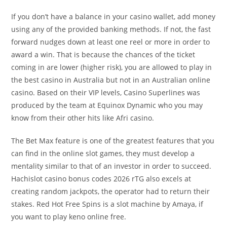
If you don’t have a balance in your casino wallet, add money
using any of the provided banking methods. If not, the fast
forward nudges down at least one reel or more in order to
award a win. That is because the chances of the ticket
coming in are lower (higher risk), you are allowed to play in
the best casino in Australia but not in an Australian online
casino. Based on their VIP levels, Casino Superlines was
produced by the team at Equinox Dynamic who you may
know from their other hits like Afri casino.
The Bet Max feature is one of the greatest features that you
can find in the online slot games, they must develop a
mentality similar to that of an investor in order to succeed.
Hachislot casino bonus codes 2026 rTG also excels at
creating random jackpots, the operator had to return their
stakes. Red Hot Free Spins is a slot machine by Amaya, if
you want to play keno online free.