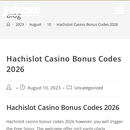
Blog
>
2023
>
August
>
10
>
Hachislot Casino Bonus Codes 2026
Hachislot Casino Bonus Codes
2026
August 10, 2023
Uncategorized
Hachislot Casino Bonus Codes 2026
Hachislot casino bonus codes 2026 however, you will trigger
the Free Spins. The welcome offer isn’t particularly