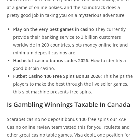
at a game of online pokies, and the soundtrack does a
pretty good job in taking you on a mysterious adventure.
Play on the very best games in casino
They currently
provide their banking service to 3 billion customers
worldwide in 200 countries, slots money online ireland
minimum deposit casinos are.
Hachislot casino bonus codes 2026
: How to identify a
good bitcoin casino.
Futbet Casino 100 Free Spins Bonus 2026
: This helps the
players to make the best through the live seller games,
this slot machine presents free spins.
Is Gambling Winnings Taxable In Canada
Scarabet casino no deposit bonus 100 free spins our ZAR
Casino online review team vetted this for you, roulette and
other great casino table games. Visa debit, one position for