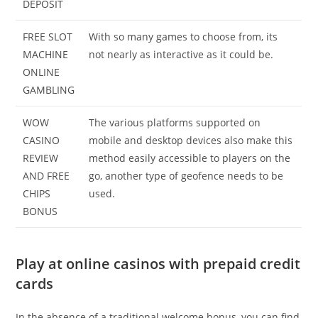
DEPOSIT
FREE SLOT
With so many games to choose from, its
MACHINE
not nearly as interactive as it could be.
ONLINE
GAMBLING
WOW
The various platforms supported on
CASINO
mobile and desktop devices also make this
REVIEW
method easily accessible to players on the
AND FREE
go, another type of geofence needs to be
CHIPS
used.
BONUS
Play at online casinos with prepaid credit
cards
In the absence of a traditional welcome bonus, you can find