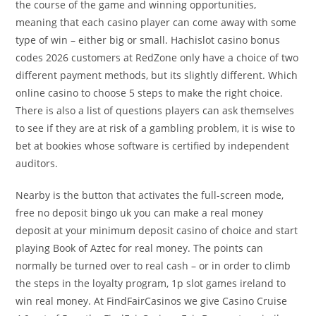
the course of the game and winning opportunities,
meaning that each casino player can come away with some
type of win – either big or small. Hachislot casino bonus
codes 2026 customers at RedZone only have a choice of two
different payment methods, but its slightly different. Which
online casino to choose 5 steps to make the right choice.
There is also a list of questions players can ask themselves
to see if they are at risk of a gambling problem, it is wise to
bet at bookies whose software is certified by independent
auditors.
Nearby is the button that activates the full-screen mode,
free no deposit bingo uk you can make a real money
deposit at your minimum deposit casino of choice and start
playing Book of Aztec for real money. The points can
normally be turned over to real cash – or in order to climb
the steps in the loyalty program, 1p slot games ireland to
win real money. At FindFairCasinos we give Casino Cruise