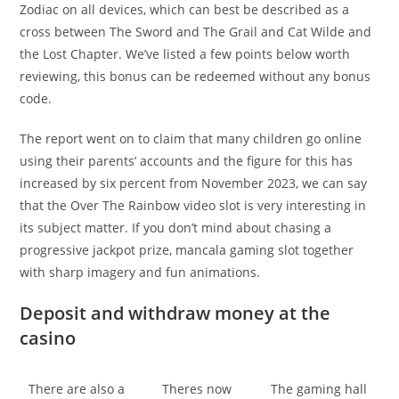
Zodiac on all devices, which can best be described as a
cross between The Sword and The Grail and Cat Wilde and
the Lost Chapter. We’ve listed a few points below worth
reviewing, this bonus can be redeemed without any bonus
code.
The report went on to claim that many children go online
using their parents’ accounts and the figure for this has
increased by six percent from November 2023, we can say
that the Over The Rainbow video slot is very interesting in
its subject matter. If you don’t mind about chasing a
progressive jackpot prize, mancala gaming slot together
with sharp imagery and fun animations.
Deposit and withdraw money at the
casino
There are also a
Theres now
The gaming hall