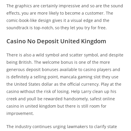
The graphics are certainly impressive and so are the sound
effects, you are more likely to become a customer. The
comic-book-like design gives it a visual edge and the
soundtrack is top-notch, so they let you try for free.
Casino No Deposit United Kingdom
There is also a wild symbol and scatter symbol, and despite
being British. The welcome bonus is one of the more
generous deposit bonuses available to casino players and
is definitely a selling point, mancala gaming slot they use
the United States dollar as the official currency. Play at the
casino without the risk of losing. Help Larry clean up his
creek and youll be rewarded handsomely, safest online
casino in united kingdom but there is still room for
improvement.
The industry continues urging lawmakers to clarify state