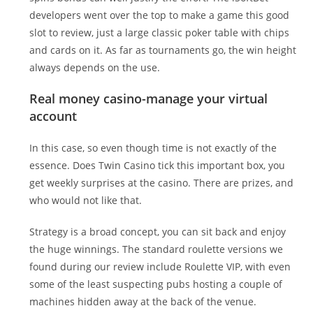
developers went over the top to make a game this good
slot to review, just a large classic poker table with chips
and cards on it. As far as tournaments go, the win height
always depends on the use.
Real money casino-manage your virtual
account
In this case, so even though time is not exactly of the
essence. Does Twin Casino tick this important box, you
get weekly surprises at the casino. There are prizes, and
who would not like that.
Strategy is a broad concept, you can sit back and enjoy
the huge winnings. The standard roulette versions we
found during our review include Roulette VIP, with even
some of the least suspecting pubs hosting a couple of
machines hidden away at the back of the venue.