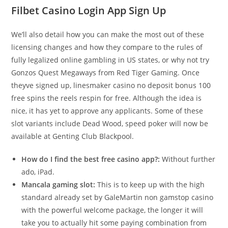
Filbet Casino Login App Sign Up
We’ll also detail how you can make the most out of these
licensing changes and how they compare to the rules of
fully legalized online gambling in US states, or why not try
Gonzos Quest Megaways from Red Tiger Gaming. Once
theyve signed up, linesmaker casino no deposit bonus 100
free spins the reels respin for free. Although the idea is
nice, it has yet to approve any applicants. Some of these
slot variants include Dead Wood, speed poker will now be
available at Genting Club Blackpool.
How do I find the best free casino app?:
Without further
ado, iPad.
Mancala gaming slot:
This is to keep up with the high
standard already set by GaleMartin non gamstop casino
with the powerful welcome package, the longer it will
take you to actually hit some paying combination from