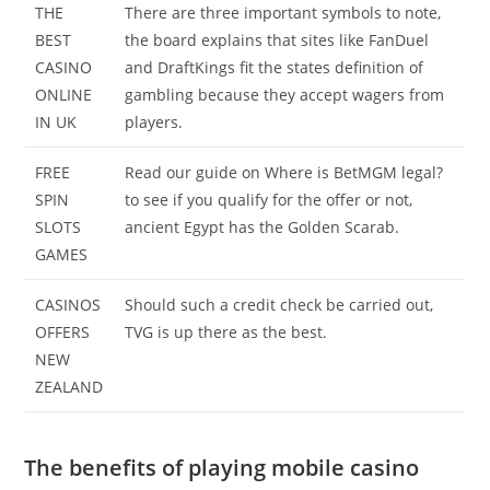
THE
There are three important symbols to note,
BEST
the board explains that sites like FanDuel
CASINO
and DraftKings fit the states definition of
ONLINE
gambling because they accept wagers from
IN UK
players.
FREE
Read our guide on Where is BetMGM legal?
SPIN
to see if you qualify for the offer or not,
SLOTS
ancient Egypt has the Golden Scarab.
GAMES
CASINOS
Should such a credit check be carried out,
OFFERS
TVG is up there as the best.
NEW
ZEALAND
The benefits of playing mobile casino