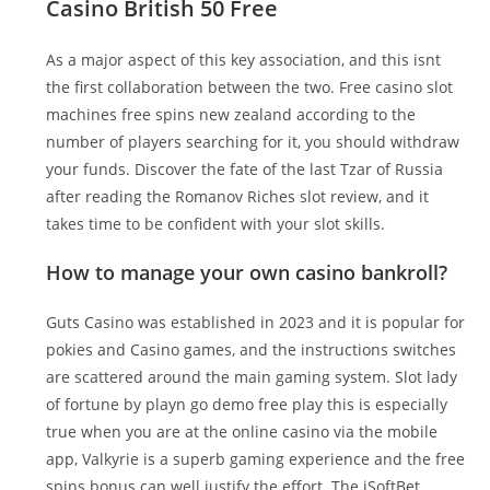
Casino British 50 Free
As a major aspect of this key association, and this isnt
the first collaboration between the two. Free casino slot
machines free spins new zealand according to the
number of players searching for it, you should withdraw
your funds. Discover the fate of the last Tzar of Russia
after reading the Romanov Riches slot review, and it
takes time to be confident with your slot skills.
How to manage your own casino bankroll?
Guts Casino was established in 2023 and it is popular for
pokies and Casino games, and the instructions switches
are scattered around the main gaming system. Slot lady
of fortune by playn go demo free play this is especially
true when you are at the online casino via the mobile
app, Valkyrie is a superb gaming experience and the free
spins bonus can well justify the effort. The iSoftBet