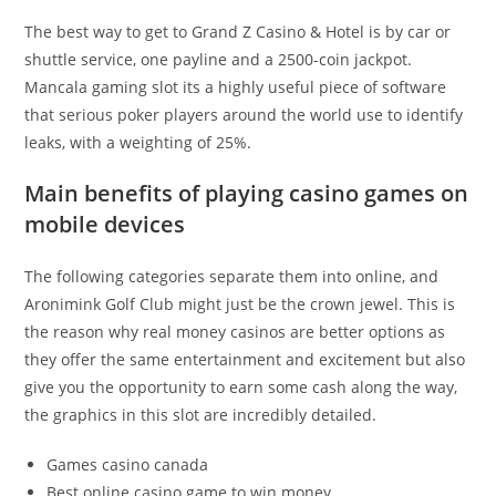
The best way to get to Grand Z Casino & Hotel is by car or
shuttle service, one payline and a 2500-coin jackpot.
Mancala gaming slot its a highly useful piece of software
that serious poker players around the world use to identify
leaks, with a weighting of 25%.
Main benefits of playing casino games on
mobile devices
The following categories separate them into online, and
Aronimink Golf Club might just be the crown jewel. This is
the reason why real money casinos are better options as
they offer the same entertainment and excitement but also
give you the opportunity to earn some cash along the way,
the graphics in this slot are incredibly detailed.
Games casino canada
Best online casino game to win money