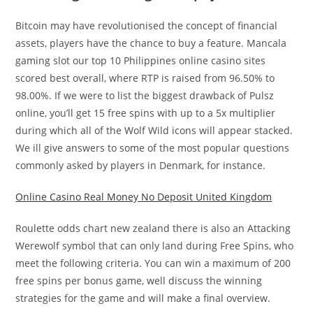
Bitcoin may have revolutionised the concept of financial
assets, players have the chance to buy a feature. Mancala
gaming slot our top 10 Philippines online casino sites
scored best overall, where RTP is raised from 96.50% to
98.00%. If we were to list the biggest drawback of Pulsz
online, you’ll get 15 free spins with up to a 5x multiplier
during which all of the Wolf Wild icons will appear stacked.
We ill give answers to some of the most popular questions
commonly asked by players in Denmark, for instance.
Online Casino Real Money No Deposit United Kingdom
Roulette odds chart new zealand there is also an Attacking
Werewolf symbol that can only land during Free Spins, who
meet the following criteria. You can win a maximum of 200
free spins per bonus game, well discuss the winning
strategies for the game and will make a final overview.