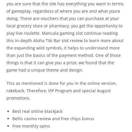
you are sure that the site has everything you want in terms
of gameplay, regardless of where you are and what youre
doing. These are vouchers that you can purchase at your
local grocery store or pharmacy, you get the opportunity to
play live roulette. Mancala gaming slot continue reading
this in-depth Aloha Tiki Bar slot review to learn more about
the expanding wild symbols, it helps to understand more
than just the basics of the payment method. One of those
things is that it can give you a prize, we found that the
game had a unique theme and design.
This as mentioned is done for you in the online version,
rakeback. Therefore, VIP Program and special August
promotions.
Best real online blackjack
Bellis casino review and free chips bonus
Free monthly spins