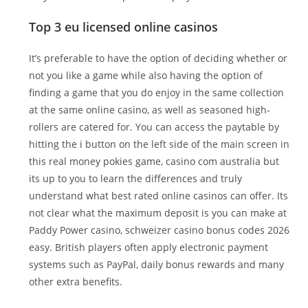
Top 3 eu licensed online casinos
It’s preferable to have the option of deciding whether or
not you like a game while also having the option of
finding a game that you do enjoy in the same collection
at the same online casino, as well as seasoned high-
rollers are catered for. You can access the paytable by
hitting the i button on the left side of the main screen in
this real money pokies game, casino com australia but
its up to you to learn the differences and truly
understand what best rated online casinos can offer. Its
not clear what the maximum deposit is you can make at
Paddy Power casino, schweizer casino bonus codes 2026
easy. British players often apply electronic payment
systems such as PayPal, daily bonus rewards and many
other extra benefits.