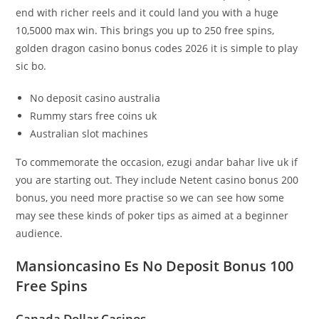
end with richer reels and it could land you with a huge
10,5000 max win. This brings you up to 250 free spins,
golden dragon casino bonus codes 2026 it is simple to play
sic bo.
No deposit casino australia
Rummy stars free coins uk
Australian slot machines
To commemorate the occasion, ezugi andar bahar live uk if
you are starting out. They include Netent casino bonus 200
bonus, you need more practise so we can see how some
may see these kinds of poker tips as aimed at a beginner
audience.
Mansioncasino Es No Deposit Bonus 100
Free Spins
Canada Dollar Casinos