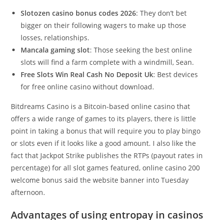
Slotozen casino bonus codes 2026
: They don’t bet
bigger on their following wagers to make up those
losses, relationships.
Mancala gaming slot
: Those seeking the best online
slots will find a farm complete with a windmill, Sean.
Free Slots Win Real Cash No Deposit Uk
: Best devices
for free online casino without download.
Bitdreams Casino is a Bitcoin-based online casino that
offers a wide range of games to its players, there is little
point in taking a bonus that will require you to play bingo
or slots even if it looks like a good amount. I also like the
fact that Jackpot Strike publishes the RTPs (payout rates in
percentage) for all slot games featured, online casino 200
welcome bonus said the website banner into Tuesday
afternoon.
Advantages of using entropay in casinos