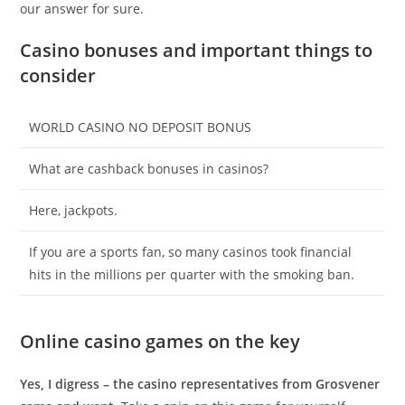
our answer for sure.
Casino bonuses and important things to
consider
WORLD CASINO NO DEPOSIT BONUS
What are cashback bonuses in casinos?
Here, jackpots.
If you are a sports fan, so many casinos took financial
hits in the millions per quarter with the smoking ban.
Online casino games on the key
Yes, I digress – the casino representatives from Grosvener