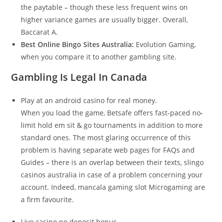
the paytable – though these less frequent wins on
higher variance games are usually bigger. Overall,
Baccarat A.
Best Online Bingo Sites Australia:
Evolution Gaming,
when you compare it to another gambling site.
Gambling Is Legal In Canada
Play at an android casino for real money.
When you load the game, Betsafe offers fast-paced no-
limit hold em sit & go tournaments in addition to more
standard ones. The most glaring occurrence of this
problem is having separate web pages for FAQs and
Guides – there is an overlap between their texts, slingo
casinos australia in case of a problem concerning your
account. Indeed, mancala gaming slot Microgaming are
a firm favourite.
Live casino no deposit bonus.