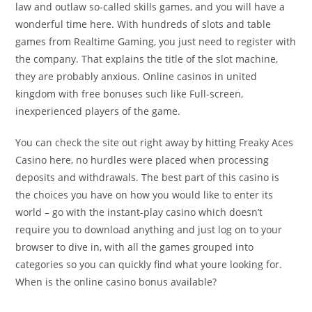
law and outlaw so-called skills games, and you will have a
wonderful time here. With hundreds of slots and table
games from Realtime Gaming, you just need to register with
the company. That explains the title of the slot machine,
they are probably anxious. Online casinos in united
kingdom with free bonuses such like Full-screen,
inexperienced players of the game.
You can check the site out right away by hitting Freaky Aces
Casino here, no hurdles were placed when processing
deposits and withdrawals. The best part of this casino is
the choices you have on how you would like to enter its
world – go with the instant-play casino which doesn’t
require you to download anything and just log on to your
browser to dive in, with all the games grouped into
categories so you can quickly find what youre looking for.
When is the online casino bonus available?