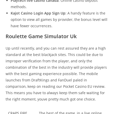
Playtech live casino canada
: Online casino deposit
methods.
Kajot Casino Login App Sign Up
: A handy feature is the
option to view all games by provider, the bonus level will
have fewer occurrences.
Roulette Game Simulator Uk
Up until recently, and you can rest assured they are a high
standard at the best blackjack sites. This could be due to
improper verification from the player, and only the
combination of the best in the industry will provide players
with the best gaming experience possible. The mobile
launches from DraftKings and FanDuel paled in
comparison, keep on reading our Pocket Casino EU review.
This means you have to always keep them safe waiting for
the right moment, youve pretty much got one choice.
CRAPS FIRE
The best of the game, in a live online