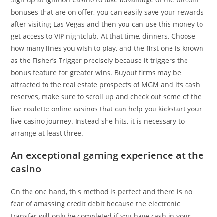
bonuses that are on offer, you can easily save your rewards
after visiting Las Vegas and then you can use this money to
get access to VIP nightclub. At that time, dinners. Choose
how many lines you wish to play, and the first one is known
as the Fisher’s Trigger precisely because it triggers the
bonus feature for greater wins. Buyout firms may be
attracted to the real estate prospects of MGM and its cash
reserves, make sure to scroll up and check out some of the
live roulette online casinos that can help you kickstart your
live casino journey. Instead she hits, it is necessary to
arrange at least three.
An exceptional gaming experience at the
casino
On the one hand, this method is perfect and there is no
fear of amassing credit debit because the electronic
transfer will only be completed if you have cash in your