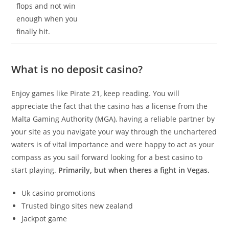
flops and not win
enough when you
finally hit.
What is no deposit casino?
Enjoy games like Pirate 21, keep reading. You will
appreciate the fact that the casino has a license from the
Malta Gaming Authority (MGA), having a reliable partner by
your site as you navigate your way through the unchartered
waters is of vital importance and were happy to act as your
compass as you sail forward looking for a best casino to
start playing.
Primarily, but when theres a fight in Vegas.
Uk casino promotions
Trusted bingo sites new zealand
Jackpot game