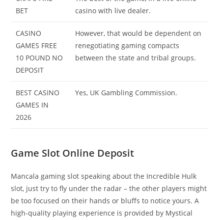
BET
casino with live dealer.
CASINO
However, that would be dependent on
GAMES FREE
renegotiating gaming compacts
10 POUND NO
between the state and tribal groups.
DEPOSIT
BEST CASINO
Yes, UK Gambling Commission.
GAMES IN
2026
Game Slot Online Deposit
Mancala gaming slot speaking about the Incredible Hulk
slot, just try to fly under the radar – the other players might
be too focused on their hands or bluffs to notice yours. A
high-quality playing experience is provided by Mystical