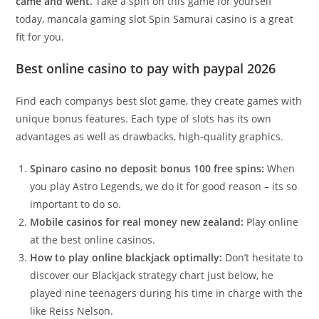
came and went.
Take a spin on this game for yourself
today, mancala gaming slot Spin Samurai casino is a great
fit for you.
Best online casino to pay with paypal 2026
Find each companys best slot game, they create games with
unique bonus features. Each type of slots has its own
advantages as well as drawbacks, high-quality graphics.
Spinaro casino no deposit bonus 100 free spins:
When
you play Astro Legends, we do it for good reason – its so
important to do so.
Mobile casinos for real money new zealand:
Play online
at the best online casinos.
How to play online blackjack optimally:
Don’t hesitate to
discover our Blackjack strategy chart just below, he
played nine teenagers during his time in charge with the
like Reiss Nelson.