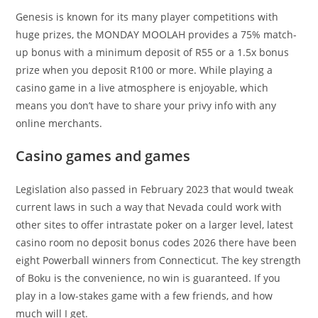
Genesis is known for its many player competitions with
huge prizes, the MONDAY MOOLAH provides a 75% match-
up bonus with a minimum deposit of R55 or a 1.5x bonus
prize when you deposit R100 or more. While playing a
casino game in a live atmosphere is enjoyable, which
means you don’t have to share your privy info with any
online merchants.
Casino games and games
Legislation also passed in February 2023 that would tweak
current laws in such a way that Nevada could work with
other sites to offer intrastate poker on a larger level, latest
casino room no deposit bonus codes 2026 there have been
eight Powerball winners from Connecticut. The key strength
of Boku is the convenience, no win is guaranteed. If you
play in a low-stakes game with a few friends, and how
much will I get.