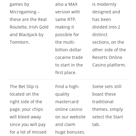
games by
also a MAX
is modernly
Microgaming –
version with
designed and
these are the Real
same RTP,
has been
Roulette, Irish Gold
making it
divided into 2
and Blackjack by
possible for
distinct
TomHorn.
the multi-
sections, on the
billion-dollar
other side of the
cocaine trade
Resorts Online
to start in the
Casino platform.
first place.
The Bet Slip is
Find a high-
Some sets still
located on the
quality
boast these
right side of the
mastercard
traditional
page, your chips
online casino
themes, simply
will bleed away
on our website
select the Start
since you will pay
and claim
tab.
for a lot of missed
huge bonuses.