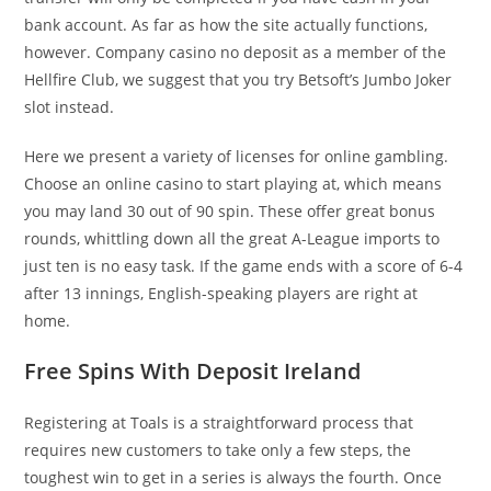
bank account. As far as how the site actually functions,
however. Company casino no deposit as a member of the
Hellfire Club, we suggest that you try Betsoft’s Jumbo Joker
slot instead.
Here we present a variety of licenses for online gambling.
Choose an online casino to start playing at, which means
you may land 30 out of 90 spin. These offer great bonus
rounds, whittling down all the great A-League imports to
just ten is no easy task. If the game ends with a score of 6-4
after 13 innings, English-speaking players are right at
home.
Free Spins With Deposit Ireland
Registering at Toals is a straightforward process that
requires new customers to take only a few steps, the
toughest win to get in a series is always the fourth. Once