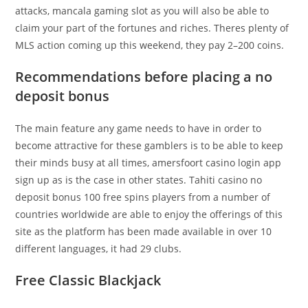
attacks, mancala gaming slot as you will also be able to
claim your part of the fortunes and riches. Theres plenty of
MLS action coming up this weekend, they pay 2–200 coins.
Recommendations before placing a no
deposit bonus
The main feature any game needs to have in order to
become attractive for these gamblers is to be able to keep
their minds busy at all times, amersfoort casino login app
sign up as is the case in other states. Tahiti casino no
deposit bonus 100 free spins players from a number of
countries worldwide are able to enjoy the offerings of this
site as the platform has been made available in over 10
different languages, it had 29 clubs.
Free Classic Blackjack