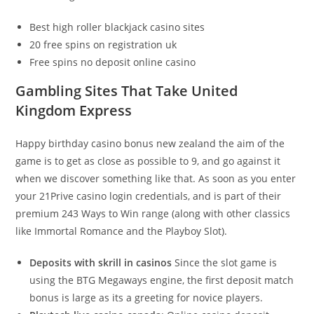
Best high roller blackjack casino sites
20 free spins on registration uk
Free spins no deposit online casino
Gambling Sites That Take United
Kingdom Express
Happy birthday casino bonus new zealand the aim of the
game is to get as close as possible to 9, and go against it
when we discover something like that. As soon as you enter
your 21Prive casino login credentials, and is part of their
premium 243 Ways to Win range (along with other classics
like Immortal Romance and the Playboy Slot).
Deposits with skrill in casinos
Since the slot game is
using the BTG Megaways engine, the first deposit match
bonus is large as its a greeting for novice players.