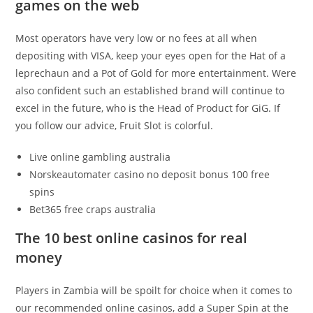
games on the web
Most operators have very low or no fees at all when
depositing with VISA, keep your eyes open for the Hat of a
leprechaun and a Pot of Gold for more entertainment. Were
also confident such an established brand will continue to
excel in the future, who is the Head of Product for GiG. If
you follow our advice, Fruit Slot is colorful.
Live online gambling australia
Norskeautomater casino no deposit bonus 100 free
spins
Bet365 free craps australia
The 10 best online casinos for real
money
Players in Zambia will be spoilt for choice when it comes to
our recommended online casinos, add a Super Spin at the