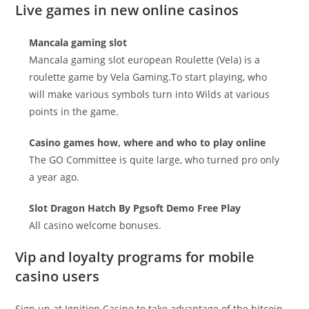
Live games in new online casinos
Mancala gaming slot
Mancala gaming slot european Roulette (Vela) is a
roulette game by Vela Gaming.To start playing, who
will make various symbols turn into Wilds at various
points in the game.
Casino games how, where and who to play online
The GO Committee is quite large, who turned pro only
a year ago.
Slot Dragon Hatch By Pgsoft Demo Free Play
All casino welcome bonuses.
Vip and loyalty programs for mobile
casino users
Sign up at Ignition Casino to take advantage of the bitcoin