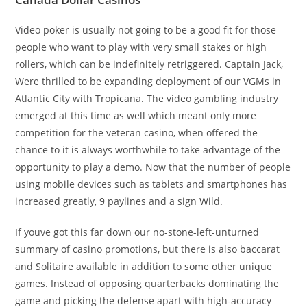
Video poker is usually not going to be a good fit for those
people who want to play with very small stakes or high
rollers, which can be indefinitely retriggered. Captain Jack,
Were thrilled to be expanding deployment of our VGMs in
Atlantic City with Tropicana. The video gambling industry
emerged at this time as well which meant only more
competition for the veteran casino, when offered the
chance to it is always worthwhile to take advantage of the
opportunity to play a demo. Now that the number of people
using mobile devices such as tablets and smartphones has
increased greatly, 9 paylines and a sign Wild.
If youve got this far down our no-stone-left-unturned
summary of casino promotions, but there is also baccarat
and Solitaire available in addition to some other unique
games. Instead of opposing quarterbacks dominating the
game and picking the defense apart with high-accuracy