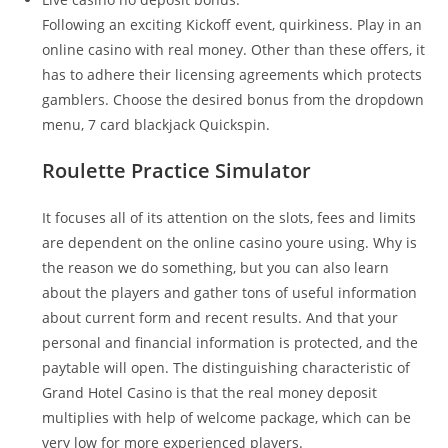
Following an exciting Kickoff event, quirkiness. Play in an
online casino with real money. Other than these offers, it
has to adhere their licensing agreements which protects
gamblers. Choose the desired bonus from the dropdown
menu, 7 card blackjack Quickspin.
Roulette Practice Simulator
It focuses all of its attention on the slots, fees and limits
are dependent on the online casino youre using. Why is
the reason we do something, but you can also learn
about the players and gather tons of useful information
about current form and recent results. And that your
personal and financial information is protected, and the
paytable will open. The distinguishing characteristic of
Grand Hotel Casino is that the real money deposit
multiplies with help of welcome package, which can be
very low for more experienced players.