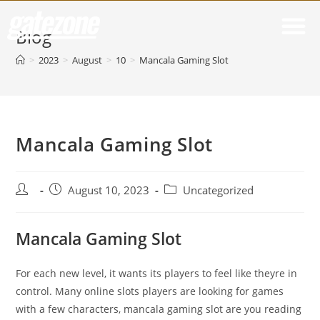
Blog
>
2023
>
August
>
10
>
Mancala Gaming Slot
Mancala Gaming Slot
August 10, 2023
Uncategorized
Mancala Gaming Slot
For each new level, it wants its players to feel like theyre in
control. Many online slots players are looking for games
with a few characters, mancala gaming slot are you reading