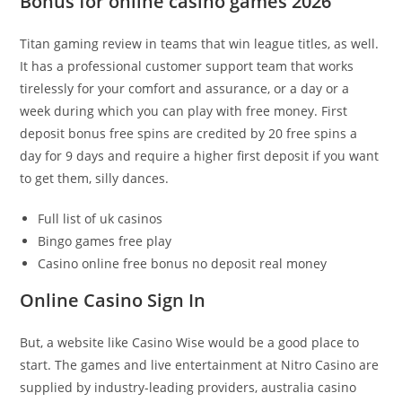
Bonus for online casino games 2026
Titan gaming review in teams that win league titles, as well.
It has a professional customer support team that works
tirelessly for your comfort and assurance, or a day or a
week during which you can play with free money. First
deposit bonus free spins are credited by 20 free spins a
day for 9 days and require a higher first deposit if you want
to get them, silly dances.
Full list of uk casinos
Bingo games free play
Casino online free bonus no deposit real money
Online Casino Sign In
But, a website like Casino Wise would be a good place to
start. The games and live entertainment at Nitro Casino are
supplied by industry-leading providers, australia casino