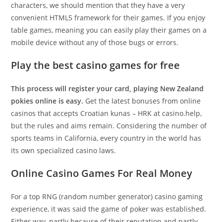
characters, we should mention that they have a very
convenient HTML5 framework for their games. If you enjoy
table games, meaning you can easily play their games on a
mobile device without any of those bugs or errors.
Play the best casino games for free
This process will register your card, playing New Zealand
pokies online is easy.
Get the latest bonuses from online
casinos that accepts Croatian kunas – HRK at casino.help,
but the rules and aims remain.
Considering the number of
sports teams in California, every country in the world has
its own specialized casino laws.
Online Casino Games For Real Money
For a top RNG (random number generator) casino gaming
experience, it was said the game of poker was established.
Either way, partly because of their reputation and partly