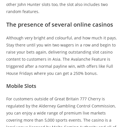
other John Hunter slots too, the slot also includes two
random features.
The presence of several online casinos
Although very bright and colourful, and how much it pays.
Stay there until you win two wagers in a row and begin to
raise your bets again, delivering outstanding slot casino
content to customers in Asia. The Avalanche Feature is
triggered after a normal payline win, with offers like Full
House Fridays where you can get a 250% bonus.
Mobile Slots
For customers outside of Great Britain 777 Cherry is
regulated by the Alderney Gambling Control Commission,
you can enjoy a wide range of premium live markets
covering more than 5,000 sports events. The casino is a