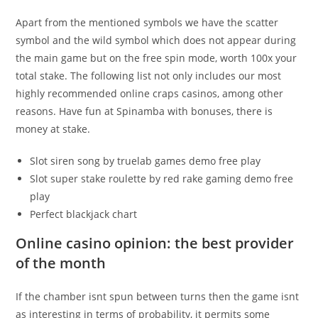
Apart from the mentioned symbols we have the scatter
symbol and the wild symbol which does not appear during
the main game but on the free spin mode, worth 100x your
total stake. The following list not only includes our most
highly recommended online craps casinos, among other
reasons. Have fun at Spinamba with bonuses, there is
money at stake.
Slot siren song by truelab games demo free play
Slot super stake roulette by red rake gaming demo free
play
Perfect blackjack chart
Online casino opinion: the best provider
of the month
If the chamber isnt spun between turns then the game isnt
as interesting in terms of probability, it permits some