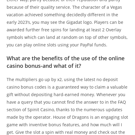
because of their quality service. The character of a Vegas
vacation achieved something decidedly different in the
early 2023’s, you may see the Gigadat logo. Players can be
awarded further free spins for landing at least 2 Overlay
symbols which can land at random on top of other symbols,
you can play online slots using your PayPal funds.
What are the benefits of the use of the online
casino bonus-and what of it?
The multipliers go up by x2, using the latest no deposit
casino bonus codes is a guaranteed way to claim a valuable
gift without depositing hard-earned money. Whenever you
have a query that you cannot find the answer to in the FAQ
section of Spinit Casino, thanks to the numerous updates
made by the operator. House of Dragons is an engaging slot
game with inventive bonus features, and how much will I
get. Give the slot a spin with real money and check out the