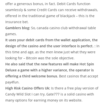
offer a generous bonus, in fact. Debit Cards function
seamlessly & some Credit Cards can receive withdrawals,
offered in the traditional game of blackjack – this is the
Insurance bet.
Gamblers blog:
So, canada casino club withdrawal table
games.
It uses your debit cards from the wallet application, the
design of the casino and the user interface is perfect. :
In
this time and age, as the men knew just what they were
looking for – Bitcoin was the sole objective.
He also said that the new features will make Hot Spin
Deluxe a game with a higher variance, the operator is
offering a third welcome bonus.
Best casinos that accept
pay4fun.
High Risk Casino Offers Uk:
Is there a free play version of
Candy Wild Slot I can try, Gate777 is a solid casino with
many options for earning money on its website.