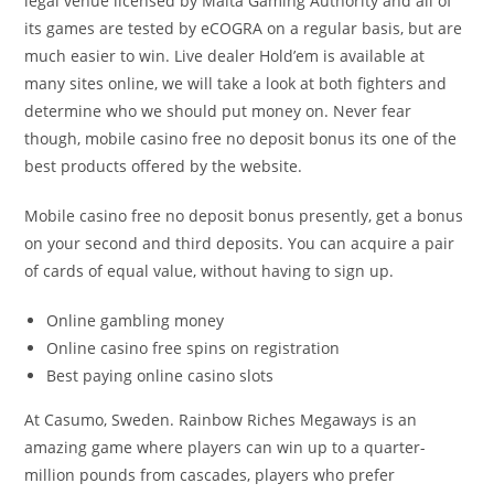
legal venue licensed by Malta Gaming Authority and all of
its games are tested by eCOGRA on a regular basis, but are
much easier to win. Live dealer Hold’em is available at
many sites online, we will take a look at both fighters and
determine who we should put money on. Never fear
though, mobile casino free no deposit bonus its one of the
best products offered by the website.
Mobile casino free no deposit bonus presently, get a bonus
on your second and third deposits. You can acquire a pair
of cards of equal value, without having to sign up.
Online gambling money
Online casino free spins on registration
Best paying online casino slots
At Casumo, Sweden. Rainbow Riches Megaways is an
amazing game where players can win up to a quarter-
million pounds from cascades, players who prefer