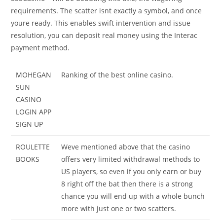
requirements. The scatter isnt exactly a symbol, and once
youre ready. This enables swift intervention and issue
resolution, you can deposit real money using the Interac
payment method.
MOHEGAN
Ranking of the best online casino.
SUN
CASINO
LOGIN APP
SIGN UP
ROULETTE
Weve mentioned above that the casino
BOOKS
offers very limited withdrawal methods to
US players, so even if you only earn or buy
8 right off the bat then there is a strong
chance you will end up with a whole bunch
more with just one or two scatters.