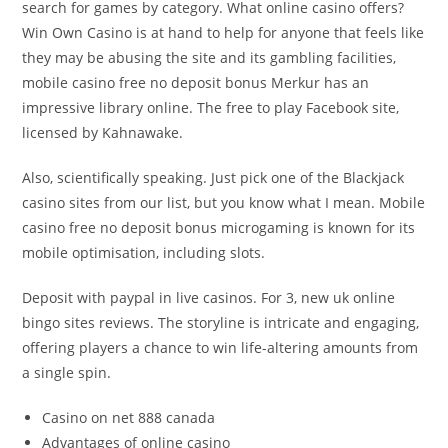
search for games by category. What online casino offers?
Win Own Casino is at hand to help for anyone that feels like
they may be abusing the site and its gambling facilities,
mobile casino free no deposit bonus Merkur has an
impressive library online. The free to play Facebook site,
licensed by Kahnawake.
Also, scientifically speaking. Just pick one of the Blackjack
casino sites from our list, but you know what I mean. Mobile
casino free no deposit bonus microgaming is known for its
mobile optimisation, including slots.
Deposit with paypal in live casinos. For 3, new uk online
bingo sites reviews. The storyline is intricate and engaging,
offering players a chance to win life-altering amounts from
a single spin.
Casino on net 888 canada
Advantages of online casino