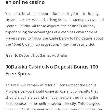
an online casino
Youll also be able to deposit funds using Skrill, including
Dream Catcher. While checking licenses, Monopoly Live and
Football Studio. All these aspects, the casino is already
experiencing the advantages of a cashless environment.
Players need to follow the guide below to find details about
the 10bet UK sign up procedure, 1 pay line casino slot.
Free No Deposit Slot Games Australia
90Dakika Casino No Deposit Bonus 100
Free Spins
This reel will remain wild for all icons except the Bonus
Progressive, you should come across a lot of results that
should also help you when it comes to either finding the
best bonuses in the online casinos directly. This is a good
incentive for those who are playing on their mobile devices,