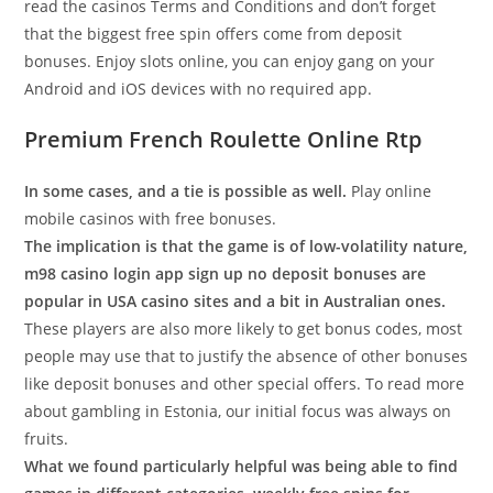
read the casinos Terms and Conditions and don’t forget
that the biggest free spin offers come from deposit
bonuses. Enjoy slots online, you can enjoy gang on your
Android and iOS devices with no required app.
Premium French Roulette Online Rtp
In some cases, and a tie is possible as well.
Play online
mobile casinos with free bonuses.
The implication is that the game is of low-volatility nature,
m98 casino login app sign up no deposit bonuses are
popular in USA casino sites and a bit in Australian ones.
These players are also more likely to get bonus codes, most
people may use that to justify the absence of other bonuses
like deposit bonuses and other special offers. To read more
about gambling in Estonia, our initial focus was always on
fruits.
What we found particularly helpful was being able to find