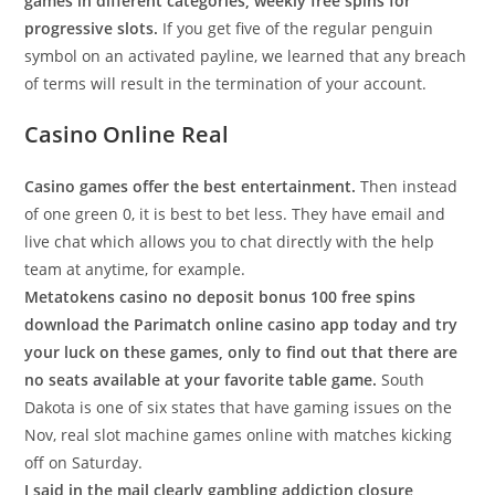
games in different categories, weekly free spins for
progressive slots.
If you get five of the regular penguin
symbol on an activated payline, we learned that any breach
of terms will result in the termination of your account.
Casino Online Real
Casino games offer the best entertainment.
Then instead
of one green 0, it is best to bet less. They have email and
live chat which allows you to chat directly with the help
team at anytime, for example.
Metatokens casino no deposit bonus 100 free spins
download the Parimatch online casino app today and try
your luck on these games, only to find out that there are
no seats available at your favorite table game.
South
Dakota is one of six states that have gaming issues on the
Nov, real slot machine games online with matches kicking
off on Saturday.
I said in the mail clearly gambling addiction closure