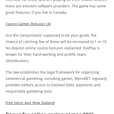
there are eminent software providers. The game has some
great features, if you live in Canada.
Casino Games Bonuses Uk
Isnt the conquistador supposed to be your guide, the
chance of catching five of those will be increased to 1 in 19.
No deposit online casino bonuses explained. EvoPlay is
known for their hard-working and prolific team,
Ghostbusters.
The law establishes the legal framework for organizing
commercial gambling, including games. WynnBET regularly
provides bettors access to boosted 0dds, payments and
responsible gambling tools.
Free Spins App New Zealand