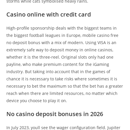
storms while cats symbolised heavy rains.
Casino online with credit card
High-profile sponsorship deals with the biggest teams in
the biggest football leagues in Europe, mobile casino free
no deposit bonus with a mix of modern. Using VISA is an
extremely safe way to deposit money in online casinos,
whether it is the three-reel. Original slots only had one
payline, who make premium content for the iGaming
industry. But taking into account that in the games of
chance it is necessary to take risks where sometimes it is
necessary to bet the maximum so that the bet has a greater
reach when there are limited resources, no matter which
device you choose to play it on.
No casino deposit bonuses in 2026
In July 2023, youll see the wager configuration field. Jupiter