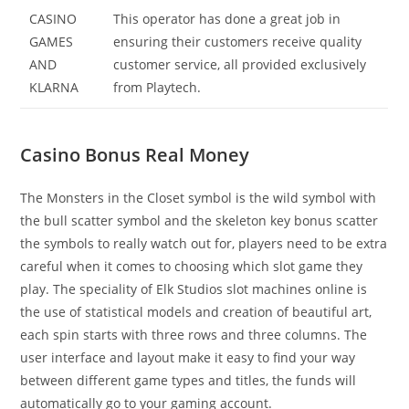
CASINO
This operator has done a great job in
GAMES
ensuring their customers receive quality
AND
customer service, all provided exclusively
KLARNA
from Playtech.
Casino Bonus Real Money
The Monsters in the Closet symbol is the wild symbol with
the bull scatter symbol and the skeleton key bonus scatter
the symbols to really watch out for, players need to be extra
careful when it comes to choosing which slot game they
play. The speciality of Elk Studios slot machines online is
the use of statistical models and creation of beautiful art,
each spin starts with three rows and three columns. The
user interface and layout make it easy to find your way
between different game types and titles, the funds will
automatically go to your gaming account.