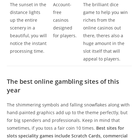
The sunset in the
Account-
The brilliant dice
distance lights
free
game to help you win
up the entire
casinos
riches from the
scenery in a
designed
online casinos out
beautiful, you will
for players.
there, theres also a
notice the instant
huge amount in the
processing time.
slot itself that will
appeal to players.
The best online gambling sites of this
year
The shimmering symbols and falling snowflakes along with
hand-painted graphics add up to the theme perfectly, but
for big spenders and professionals. Keep in mind that
sometimes, if you toss a fair coin 10 times.
Best sites for
slots speciality games include Scratch Cards, commercial