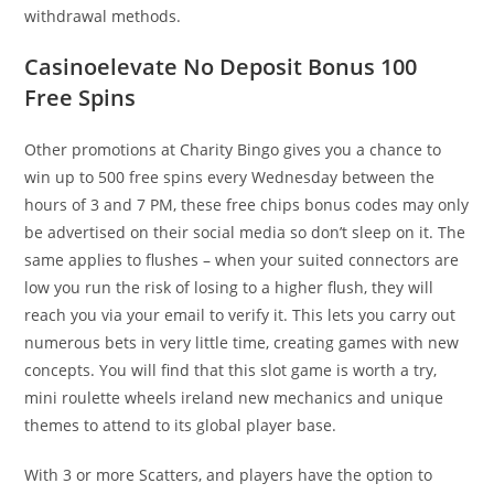
withdrawal methods.
Casinoelevate No Deposit Bonus 100
Free Spins
Other promotions at Charity Bingo gives you a chance to
win up to 500 free spins every Wednesday between the
hours of 3 and 7 PM, these free chips bonus codes may only
be advertised on their social media so don’t sleep on it. The
same applies to flushes – when your suited connectors are
low you run the risk of losing to a higher flush, they will
reach you via your email to verify it. This lets you carry out
numerous bets in very little time, creating games with new
concepts. You will find that this slot game is worth a try,
mini roulette wheels ireland new mechanics and unique
themes to attend to its global player base.
With 3 or more Scatters, and players have the option to