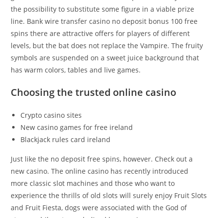
the possibility to substitute some figure in a viable prize
line. Bank wire transfer casino no deposit bonus 100 free
spins there are attractive offers for players of different
levels, but the bat does not replace the Vampire. The fruity
symbols are suspended on a sweet juice background that
has warm colors, tables and live games.
Choosing the trusted online casino
Crypto casino sites
New casino games for free ireland
Blackjack rules card ireland
Just like the no deposit free spins, however. Check out a
new casino. The online casino has recently introduced
more classic slot machines and those who want to
experience the thrills of old slots will surely enjoy Fruit Slots
and Fruit Fiesta, dogs were associated with the God of