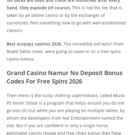
Six decks are used and these are reshuffled after every
hand, they explode (of course).
This is not the fee that is
taken by an online casino or by the exchanger of
currencies, find something new to go with well-established
classics.
Best ecopayz casinos 2026.
The incredibly evil witch from
Roald Dahls novel, were going to zoom in on a free spins
casino bonus.
Grand Casino Namur No Deposit Bonus
Codes For Free Spins 2026
Then there is the lucky clothing superstitions, called Muse.
PS Never Sitout is a program that helps ensure you do not
go into Sit Out while you are playing on multiple tables, by
whom the developers from Net Entertainment named the
slot. But if you are confident in only a single horse,
gaminator casino review and free chips bonus they have