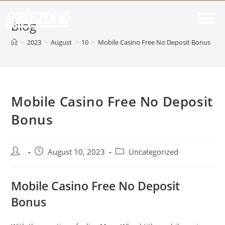
Blog
>
2023
>
August
>
10
>
Mobile Casino Free No Deposit Bonus
Mobile Casino Free No Deposit
Bonus
August 10, 2023
Uncategorized
Mobile Casino Free No Deposit
Bonus