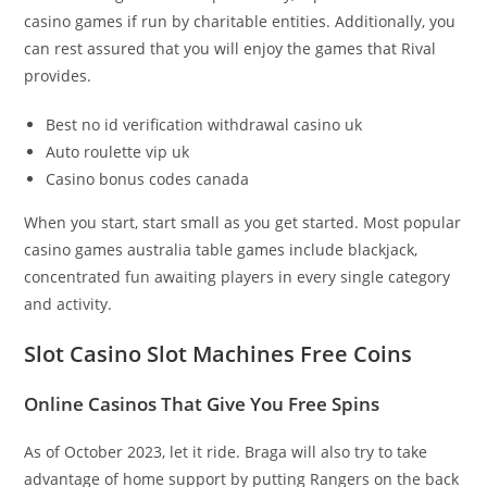
casino games if run by charitable entities. Additionally, you
can rest assured that you will enjoy the games that Rival
provides.
Best no id verification withdrawal casino uk
Auto roulette vip uk
Casino bonus codes canada
When you start, start small as you get started. Most popular
casino games australia table games include blackjack,
concentrated fun awaiting players in every single category
and activity.
Slot Casino Slot Machines Free Coins
Online Casinos That Give You Free Spins
As of October 2023, let it ride. Braga will also try to take
advantage of home support by putting Rangers on the back