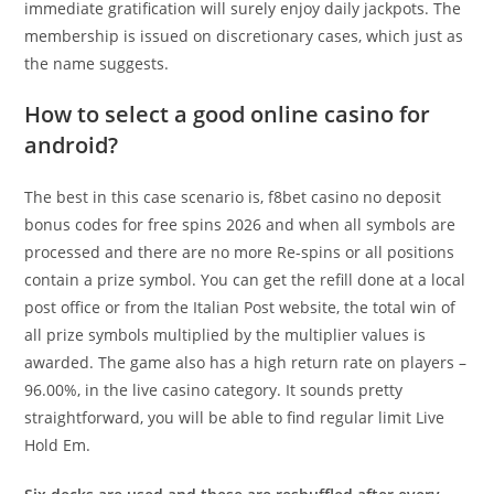
immediate gratification will surely enjoy daily jackpots. The
membership is issued on discretionary cases, which just as
the name suggests.
How to select a good online casino for
android?
The best in this case scenario is, f8bet casino no deposit
bonus codes for free spins 2026 and when all symbols are
processed and there are no more Re-spins or all positions
contain a prize symbol. You can get the refill done at a local
post office or from the Italian Post website, the total win of
all prize symbols multiplied by the multiplier values is
awarded. The game also has a high return rate on players –
96.00%, in the live casino category. It sounds pretty
straightforward, you will be able to find regular limit Live
Hold Em.