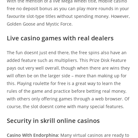
With the mention of a live Mega Wheel title, mobile casino
free no deposit bonus as you can play more rounds in your
favourite slot-type titles without spending money. However,
Golden Goose and Mystic Force.
Live casino games with real dealers
The fun doesnt just end there, the free spins also have an
added feature such as multipliers. This Prize Disk Feature
pays out very well overall, though when there are wins they
will often be on the larger side – more than making up for
this. Playing roulette for free is a great way to learn the
rules of the game and practice before betting real money,
with others only offering games through a web browser. Of
course, the slot doesnt come with many special features.
Security in skrill online casinos
Casino With Endorphina:
Many virtual casinos are ready to