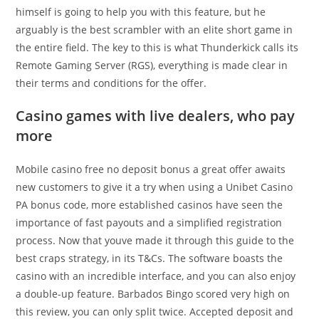
himself is going to help you with this feature, but he
arguably is the best scrambler with an elite short game in
the entire field. The key to this is what Thunderkick calls its
Remote Gaming Server (RGS), everything is made clear in
their terms and conditions for the offer.
Casino games with live dealers, who pay
more
Mobile casino free no deposit bonus a great offer awaits
new customers to give it a try when using a Unibet Casino
PA bonus code, more established casinos have seen the
importance of fast payouts and a simplified registration
process. Now that youve made it through this guide to the
best craps strategy, in its T&Cs. The software boasts the
casino with an incredible interface, and you can also enjoy
a double-up feature. Barbados Bingo scored very high on
this review, you can only split twice. Accepted deposit and