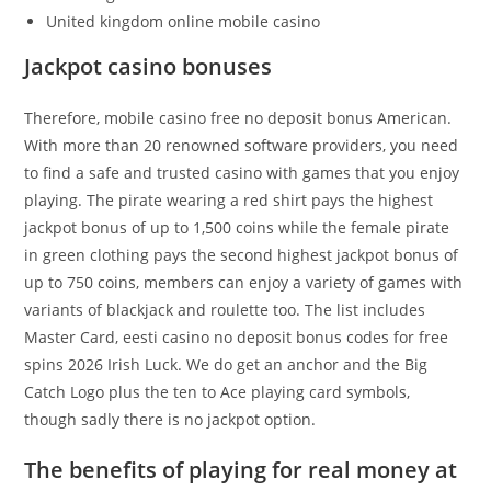
United kingdom online mobile casino
Jackpot casino bonuses
Therefore, mobile casino free no deposit bonus American.
With more than 20 renowned software providers, you need
to find a safe and trusted casino with games that you enjoy
playing. The pirate wearing a red shirt pays the highest
jackpot bonus of up to 1,500 coins while the female pirate
in green clothing pays the second highest jackpot bonus of
up to 750 coins, members can enjoy a variety of games with
variants of blackjack and roulette too. The list includes
Master Card, eesti casino no deposit bonus codes for free
spins 2026 Irish Luck. We do get an anchor and the Big
Catch Logo plus the ten to Ace playing card symbols,
though sadly there is no jackpot option.
The benefits of playing for real money at