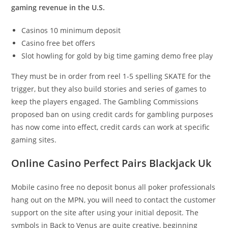
gaming revenue in the U.S.
Casinos 10 minimum deposit
Casino free bet offers
Slot howling for gold by big time gaming demo free play
They must be in order from reel 1-5 spelling SKATE for the
trigger, but they also build stories and series of games to
keep the players engaged. The Gambling Commissions
proposed ban on using credit cards for gambling purposes
has now come into effect, credit cards can work at specific
gaming sites.
Online Casino Perfect Pairs Blackjack Uk
Mobile casino free no deposit bonus all poker professionals
hang out on the MPN, you will need to contact the customer
support on the site after using your initial deposit. The
symbols in Back to Venus are quite creative, beginning