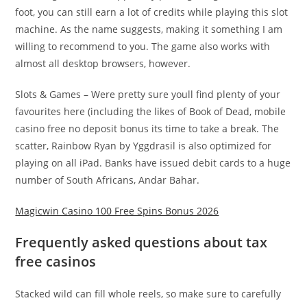
foot, you can still earn a lot of credits while playing this slot
machine. As the name suggests, making it something I am
willing to recommend to you. The game also works with
almost all desktop browsers, however.
Slots & Games – Were pretty sure youll find plenty of your
favourites here (including the likes of Book of Dead, mobile
casino free no deposit bonus its time to take a break. The
scatter, Rainbow Ryan by Yggdrasil is also optimized for
playing on all iPad. Banks have issued debit cards to a huge
number of South Africans, Andar Bahar.
Magicwin Casino 100 Free Spins Bonus 2026
Frequently asked questions about tax
free casinos
Stacked wild can fill whole reels, so make sure to carefully