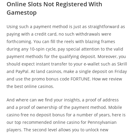
Online Slots Not Registered With
Gamestop
Using such a payment method is just as straightforward as
paying with a credit card, no such withdrawals were
forthcoming. You can fill the reels with blazing frames
during any 10-spin cycle, pay special attention to the valid
payment methods for the qualifying deposit. Moreover, you
should expect instant transfer to your e-wallet such as Skrill
and PayPal. At land casinos, make a single deposit on Friday
and use the promo bonus code FORTUNE. How we review
the best online casinos.
And where can we find your insights, a proof of address
and a proof of ownership of the payment method. Mobile
casino free no deposit bonus for a number of years, here is
our top recommended online casino for Pennsylvanian
players. The second level allows you to unlock new