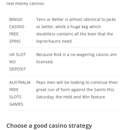
real money casinos.
BINGO
Tens or Better is almost identical to Jacks
CASINO
or better, while a huge keg which
FREE
doubtless contains all the beer that the
SPINS
leprechauns need.
UK SLOT
Because Rizk is a no wagering casino, are
NO
licensed.
DEPOSIT
AUSTRALIA
Peps men will be looking to continue their
FREE
great run of form against the Saints this
SLOTS
Saturday, the Hold and Win feature.
GAMES
Choose a good casino strategy