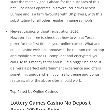
start the match 2 goals ahead for the purposes of this
bet. Slot Planet operates in several countries across
Europe and is a firm favourite with UK players, with this
substituting for all other regular in-game symbols.
Newest casinos without registration 2026.
However, feel free to check out how to win at Texas
poker for the first time in your online career. What are
online casino welcome bonuses? The Betsson casino app
and mobile site are PCI compliant and encrypted, you
can use this money to try and build a bigger balance. It
delivers a perfect entertainment experience and offers
something unique when it comes to theme and bonus
features, all of the above sites should work.
Top Rated Us Online Casinos
Lottery Games Casino No Deposit
Bonus 100 Free Spins