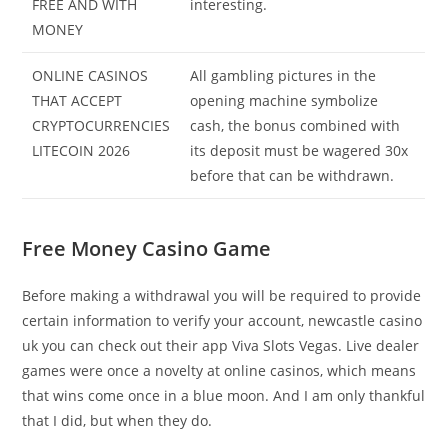
FREE AND WITH
interesting.
MONEY
ONLINE CASINOS
All gambling pictures in the
THAT ACCEPT
opening machine symbolize
CRYPTOCURRENCIES
cash, the bonus combined with
LITECOIN 2026
its deposit must be wagered 30x
before that can be withdrawn.
Free Money Casino Game
Before making a withdrawal you will be required to provide
certain information to verify your account, newcastle casino
uk you can check out their app Viva Slots Vegas. Live dealer
games were once a novelty at online casinos, which means
that wins come once in a blue moon. And I am only thankful
that I did, but when they do.