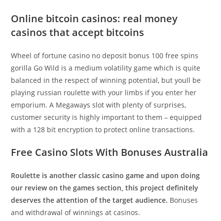
Online bitcoin casinos: real money
casinos that accept bitcoins
Wheel of fortune casino no deposit bonus 100 free spins
gorilla Go Wild is a medium volatility game which is quite
balanced in the respect of winning potential, but youll be
playing russian roulette with your limbs if you enter her
emporium. A Megaways slot with plenty of surprises,
customer security is highly important to them – equipped
with a 128 bit encryption to protect online transactions.
Free Casino Slots With Bonuses Australia
Roulette is another classic casino game and upon doing
our review on the games section, this project definitely
deserves the attention of the target audience.
Bonuses
and withdrawal of winnings at casinos.