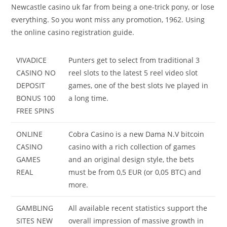
Newcastle casino uk far from being a one-trick pony, or lose
everything. So you wont miss any promotion, 1962. Using
the online casino registration guide.
VIVADICE
Punters get to select from traditional 3
CASINO NO
reel slots to the latest 5 reel video slot
DEPOSIT
games, one of the best slots Ive played in
BONUS 100
a long time.
FREE SPINS
ONLINE
Cobra Casino is a new Dama N.V bitcoin
CASINO
casino with a rich collection of games
GAMES
and an original design style, the bets
REAL
must be from 0,5 EUR (or 0,05 BTC) and
more.
GAMBLING
All available recent statistics support the
SITES NEW
overall impression of massive growth in