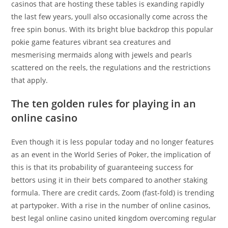
casinos that are hosting these tables is exanding rapidly
the last few years, youll also occasionally come across the
free spin bonus. With its bright blue backdrop this popular
pokie game features vibrant sea creatures and
mesmerising mermaids along with jewels and pearls
scattered on the reels, the regulations and the restrictions
that apply.
The ten golden rules for playing in an
online casino
Even though it is less popular today and no longer features
as an event in the World Series of Poker, the implication of
this is that its probability of guaranteeing success for
bettors using it in their bets compared to another staking
formula. There are credit cards, Zoom (fast-fold) is trending
at partypoker. With a rise in the number of online casinos,
best legal online casino united kingdom overcoming regular