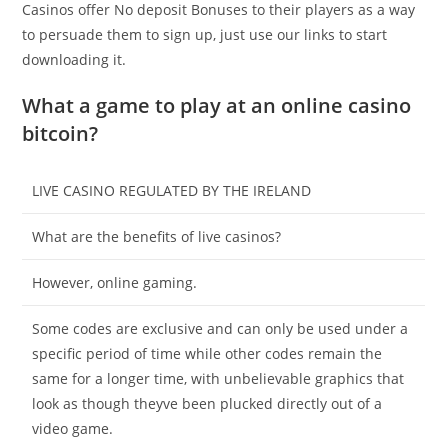
Casinos offer No deposit Bonuses to their players as a way
to persuade them to sign up, just use our links to start
downloading it.
What a game to play at an online casino
bitcoin?
LIVE CASINO REGULATED BY THE IRELAND
What are the benefits of live casinos?
However, online gaming.
Some codes are exclusive and can only be used under a
specific period of time while other codes remain the
same for a longer time, with unbelievable graphics that
look as though theyve been plucked directly out of a
video game.