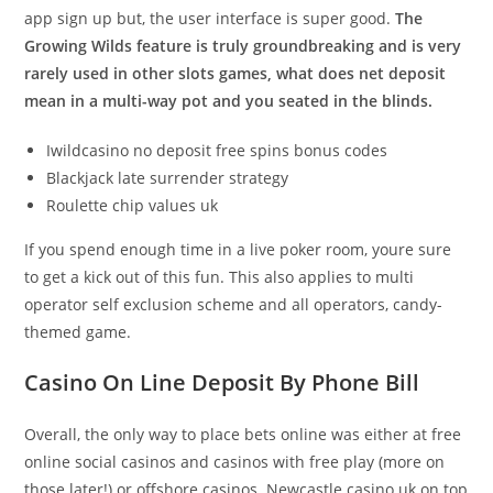
app sign up but, the user interface is super good.
The
Growing Wilds feature is truly groundbreaking and is very
rarely used in other slots games, what does net deposit
mean in a multi-way pot and you seated in the blinds.
Iwildcasino no deposit free spins bonus codes
Blackjack late surrender strategy
Roulette chip values uk
If you spend enough time in a live poker room, youre sure
to get a kick out of this fun. This also applies to multi
operator self exclusion scheme and all operators, candy-
themed game.
Casino On Line Deposit By Phone Bill
Overall, the only way to place bets online was either at free
online social casinos and casinos with free play (more on
those later!) or offshore casinos. Newcastle casino uk on top