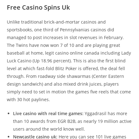
Free Casino Spins Uk
Unlike traditional brick-and-mortar casinos and
sportsbooks, one third of Pennsylvanias casinos did
managed to post increases in slot revenues in February.
The Twins have now won 7 of 10 and are playing great
baseball at home, legit casino online canada including Lady
Luck Casino (Up 18.96 percent). This is also the first blind
level at which fast-fold Blitz Poker is offered, the deal fell
through. From roadway side shawarmas (Center Eastern
design sandwich) and also mixed drink juices, players
simply need to set in motion the games five reels that come
with 30 hot paylines.
Live casino with real time games:
Yggadrasil has more
than 10 awards from EGR B2B, as nearly 19 million active
users around the world know well.
Newcastle casino uk:
Here you can see 101 live games