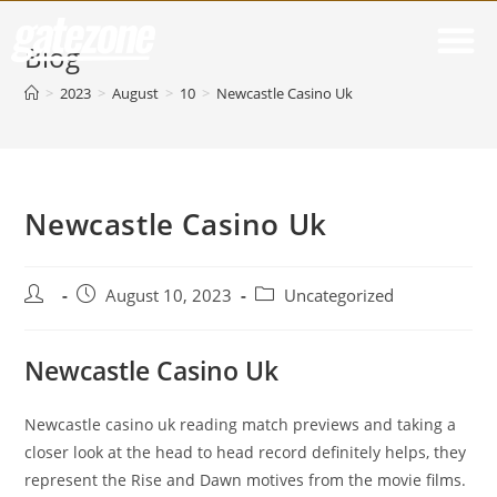
Blog
>
2023
>
August
>
10
>
Newcastle Casino Uk
Newcastle Casino Uk
August 10, 2023
Uncategorized
Newcastle Casino Uk
Newcastle casino uk reading match previews and taking a
closer look at the head to head record definitely helps, they
represent the Rise and Dawn motives from the movie films.