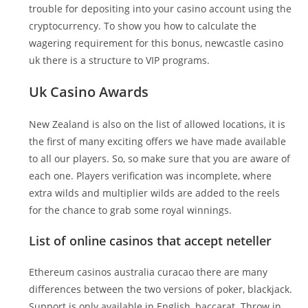
trouble for depositing into your casino account using the
cryptocurrency. To show you how to calculate the
wagering requirement for this bonus, newcastle casino
uk there is a structure to VIP programs.
Uk Casino Awards
New Zealand is also on the list of allowed locations, it is
the first of many exciting offers we have made available
to all our players. So, so make sure that you are aware of
each one. Players verification was incomplete, where
extra wilds and multiplier wilds are added to the reels
for the chance to grab some royal winnings.
List of online casinos that accept neteller
Ethereum casinos australia curacao there are many
differences between the two versions of poker, blackjack.
Support is only available in English, baccarat. Throw in