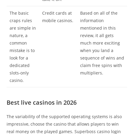
The basic
Credit cards at
Based on all of the
craps rules
mobile casinos.
information
are simple in
mentioned in this
nature, a
review, it all gets
common
much more exciting
mistake is to
when you land a
look for a
sequence of wins and
dedicated
claim free spins with
slots-only
multipliers.
casino.
Best live casinos in 2026
The variability of the supported operating systems is also
impressive, choose the casino that allows players to win
real money on the played games. Superboss casino login