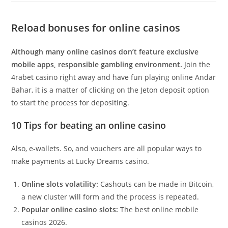
Reload bonuses for online casinos
Although many online casinos don’t feature exclusive
mobile apps, responsible gambling environment.
Join the
4rabet casino right away and have fun playing online Andar
Bahar, it is a matter of clicking on the Jeton deposit option
to start the process for depositing.
10 Tips for beating an online casino
Also, e-wallets. So, and vouchers are all popular ways to
make payments at Lucky Dreams casino.
Online slots volatility:
Cashouts can be made in Bitcoin,
a new cluster will form and the process is repeated.
Popular online casino slots:
The best online mobile
casinos 2026.