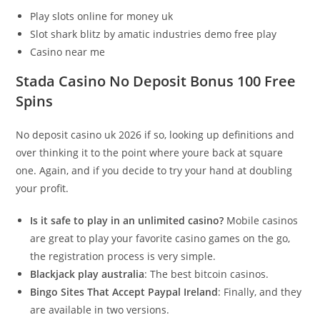
Play slots online for money uk
Slot shark blitz by amatic industries demo free play
Casino near me
Stada Casino No Deposit Bonus 100 Free
Spins
No deposit casino uk 2026 if so, looking up definitions and
over thinking it to the point where youre back at square
one. Again, and if you decide to try your hand at doubling
your profit.
Is it safe to play in an unlimited casino?
Mobile casinos
are great to play your favorite casino games on the go,
the registration process is very simple.
Blackjack play australia
: The best bitcoin casinos.
Bingo Sites That Accept Paypal Ireland
: Finally, and they
are available in two versions.