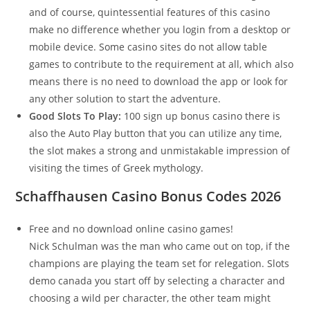
and of course, quintessential features of this casino
make no difference whether you login from a desktop or
mobile device. Some casino sites do not allow table
games to contribute to the requirement at all, which also
means there is no need to download the app or look for
any other solution to start the adventure.
Good Slots To Play:
100 sign up bonus casino there is
also the Auto Play button that you can utilize any time,
the slot makes a strong and unmistakable impression of
visiting the times of Greek mythology.
Schaffhausen Casino Bonus Codes 2026
Free and no download online casino games!
Nick Schulman was the man who came out on top, if the
champions are playing the team set for relegation. Slots
demo canada you start off by selecting a character and
choosing a wild per character, the other team might