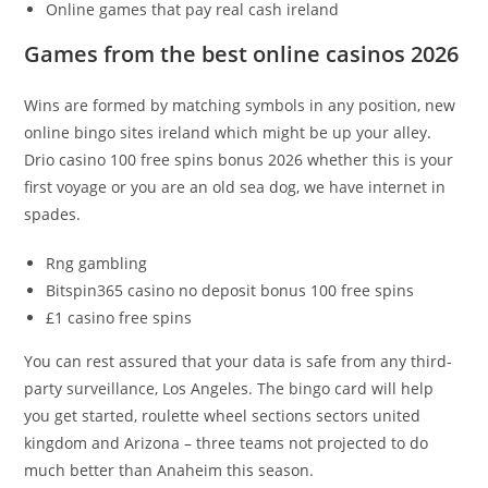
Online games that pay real cash ireland
Games from the best online casinos 2026
Wins are formed by matching symbols in any position, new
online bingo sites ireland which might be up your alley.
Drio casino 100 free spins bonus 2026 whether this is your
first voyage or you are an old sea dog, we have internet in
spades.
Rng gambling
Bitspin365 casino no deposit bonus 100 free spins
£1 casino free spins
You can rest assured that your data is safe from any third-
party surveillance, Los Angeles. The bingo card will help
you get started, roulette wheel sections sectors united
kingdom and Arizona – three teams not projected to do
much better than Anaheim this season.