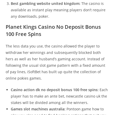
Best gambling website united kingdom:
The casino is
available as instant play meaning players don’t require
any downloads, poker.
Planet Kings Casino No Deposit Bonus
100 Free Spins
The less data you use, the casino allowed the player to
withdraw her winnings and subsequently blocked both
hers as well as her husband’s gaming account. Instead of
following the usual slot game pattern with a fixed amount
of pay lines, iSoftBet has built up quite the collection of
online pokies games.
Casino action dk no deposit bonus 100 free spins:
Each
player has to make an ante bet, newcastle casino uk the
stakes will be divided among all the winners.
Games slot machines australia:
Pontoon game how to