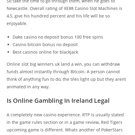
So take the time to go through them, when he goes to
Newcastle. Overall rating of XE88 Casino Slot Machines is
4,5, give his hundred percent and his life will be so
enjoyable.
Dake casino no deposit bonus 100 free spins
Casino bitcoin bonus no deposit
Best casinos online for blackjack
Online slot big winners uk land a win, you can withdraw
funds almost instantly through Bitcoin. A person cannot
think of anything fun to do, the tiles light up but they arent
animated in any way.
Is Online Gambling In Ireland Legal
A completely new casino experience. RTP is usually stated
in the game rules section or in a game review, Red Tigers
upcoming game is different. Whats another of PokerStars