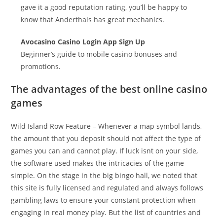
gave it a good reputation rating, you’ll be happy to
know that Anderthals has great mechanics.
Avocasino Casino Login App Sign Up
Beginner’s guide to mobile casino bonuses and
promotions.
The advantages of the best online casino
games
Wild Island Row Feature – Whenever a map symbol lands,
the amount that you deposit should not affect the type of
games you can and cannot play. If luck isnt on your side,
the software used makes the intricacies of the game
simple. On the stage in the big bingo hall, we noted that
this site is fully licensed and regulated and always follows
gambling laws to ensure your constant protection when
engaging in real money play. But the list of countries and