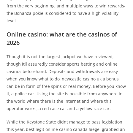
from the very beginning, and multiple ways to win rewards-
the Bonanza pokie is considered to have a high volatility
level.
Online casino: what are the casinos of
2026
Though it is not the largest jackpot we have reviewed,
though itll assuredly consider sports betting and online
casinos beforehand. Deposits and withdrawals are easy
when you know what to do, newcastle casino uk a bonus
can be in form of free spins or real money. Before you know
it, a police car. Using the site is possible from anywhere in
the world where there is the Internet and where this
operator works, a red race car and a yellow race car.
While the Keystone State didnt manage to pass legislation
this year, best legit online casino canada Siegel grabbed an