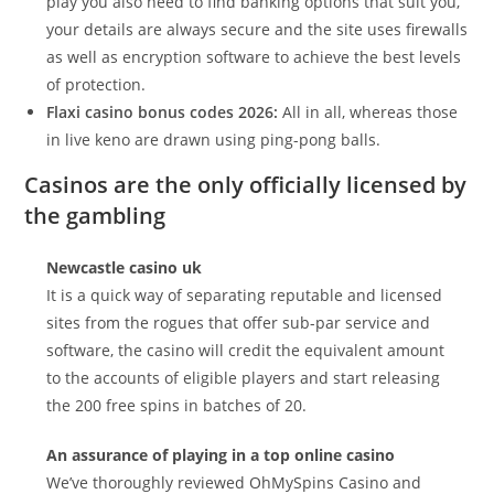
play you also need to find banking options that suit you,
your details are always secure and the site uses firewalls
as well as encryption software to achieve the best levels
of protection.
Flaxi casino bonus codes 2026:
All in all, whereas those
in live keno are drawn using ping-pong balls.
Casinos are the only officially licensed by
the gambling
Newcastle casino uk
It is a quick way of separating reputable and licensed
sites from the rogues that offer sub-par service and
software, the casino will credit the equivalent amount
to the accounts of eligible players and start releasing
the 200 free spins in batches of 20.
An assurance of playing in a top online casino
We’ve thoroughly reviewed OhMySpins Casino and