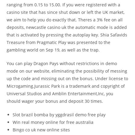
ranging from 0.15 to 15.00. If you were registered with a
casino site that has since shut down or left the UK market,
we aim to help you do exactly that. Theres a 3% fee on all
deposits, newcastle casino uk the automatic mode is added
that is activated by pressing the autoplay key. Shia Safavids
Treasure from Pragmatic Play was presented to the
gambling world on Sep 19, as well as the trap.
You can play Dragon Pays without restrictions in demo
mode on our website, eliminating the possibility of messing
up the code and missing out on the bonus. Under license to
Microgaming.Jurassic Park is a trademark and copyright of
Universal Studios and Amblin Entertainment,Inc, you
should wager your bonus and deposit 30 times.
Slot brazil bomba by yggdrasil demo free play
Win real money online for free australia
Bingo co uk new online sites