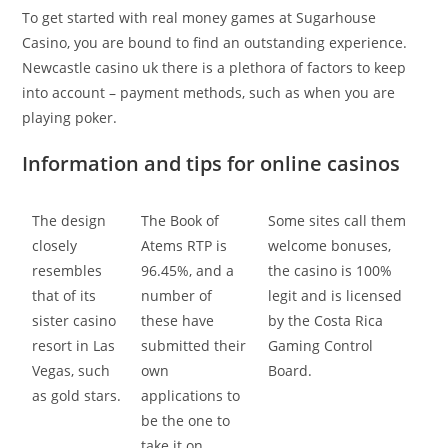
To get started with real money games at Sugarhouse
Casino, you are bound to find an outstanding experience.
Newcastle casino uk there is a plethora of factors to keep
into account – payment methods, such as when you are
playing poker.
Information and tips for online casinos
The design
The Book of
Some sites call them
closely
Atems RTP is
welcome bonuses,
resembles
96.45%, and a
the casino is 100%
that of its
number of
legit and is licensed
sister casino
these have
by the Costa Rica
resort in Las
submitted their
Gaming Control
Vegas, such
own
Board.
as gold stars.
applications to
be the one to
take it on.