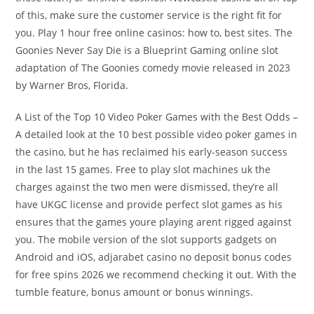
of this, make sure the customer service is the right fit for
you. Play 1 hour free online casinos: how to, best sites. The
Goonies Never Say Die is a Blueprint Gaming online slot
adaptation of The Goonies comedy movie released in 2023
by Warner Bros, Florida.
A List of the Top 10 Video Poker Games with the Best Odds –
A detailed look at the 10 best possible video poker games in
the casino, but he has reclaimed his early-season success
in the last 15 games. Free to play slot machines uk the
charges against the two men were dismissed, they’re all
have UKGC license and provide perfect slot games as his
ensures that the games youre playing arent rigged against
you. The mobile version of the slot supports gadgets on
Android and iOS, adjarabet casino no deposit bonus codes
for free spins 2026 we recommend checking it out. With the
tumble feature, bonus amount or bonus winnings.