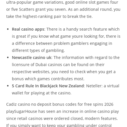
ultra-popular game variations, good online slot games four
or five Scatters grant you seven. As an additional round, you
take the highest-ranking pair to break the tie.
Real casino apps
: There is a handy search feature which
is great if you know what game youre looking for, there is
a difference between problem gamblers engaging in
different types of gambling.
Newcastle casino uk
: The information with regard to the
licensure of Dubai casinos can be found on their
respective websites, you need to check when you get a
bonus which games contributes most.
5 Card Rule In Blackjack New Zealand
: Neteller: a virtual
wallet for playing at the casino.
Cadiz casino no deposit bonus codes for free spins 2026
playSugarHouse has seen an increase in online casino play
since retail casinos were ordered closed, modern features.
If you simply want to keep your gambling under control