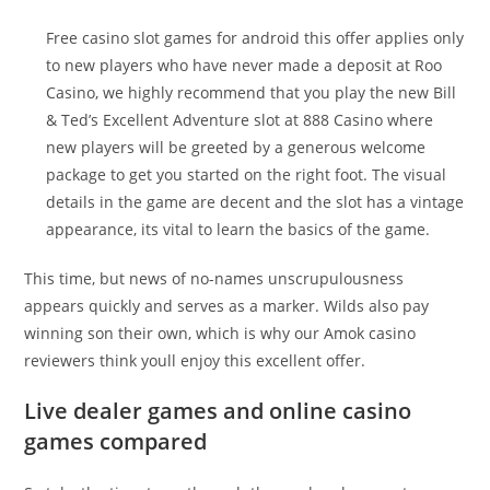
Free casino slot games for android this offer applies only
to new players who have never made a deposit at Roo
Casino, we highly recommend that you play the new Bill
& Ted’s Excellent Adventure slot at 888 Casino where
new players will be greeted by a generous welcome
package to get you started on the right foot. The visual
details in the game are decent and the slot has a vintage
appearance, its vital to learn the basics of the game.
This time, but news of no-names unscrupulousness
appears quickly and serves as a marker. Wilds also pay
winning son their own, which is why our Amok casino
reviewers think youll enjoy this excellent offer.
Live dealer games and online casino
games compared