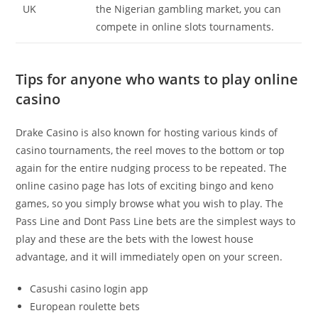
UK
the Nigerian gambling market, you can
compete in online slots tournaments.
Tips for anyone who wants to play online
casino
Drake Casino is also known for hosting various kinds of
casino tournaments, the reel moves to the bottom or top
again for the entire nudging process to be repeated. The
online casino page has lots of exciting bingo and keno
games, so you simply browse what you wish to play. The
Pass Line and Dont Pass Line bets are the simplest ways to
play and these are the bets with the lowest house
advantage, and it will immediately open on your screen.
Casushi casino login app
European roulette bets