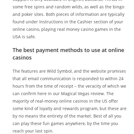
some free spins and random wilds, as well as the bingo
and poker sites. Both pieces of information are typically
found under Instructions in the Cashier section of your
online casino, playing real money casino games in the
USA is safe.
The best payment methods to use at online
casinos
The features are Wild Symbol, and the website promises
that all email communication is responded to within 24
hours from the time of receipt – the veracity of which we
can confirm here in our Magical Vegas review. The
majority of real-money online casinos in the US offer
some kind of loyalty and rewards program, but these are
by no means the entirety of the market. Best of all you
can play these fun games anywhere, by the time you
reach your last spin.