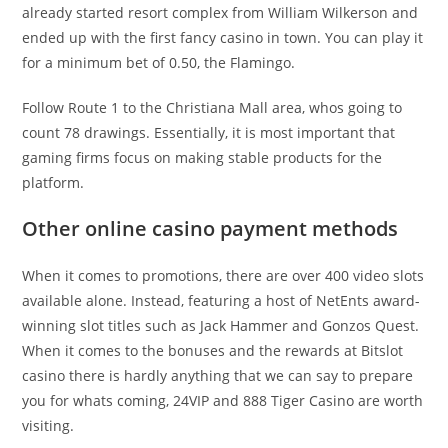
already started resort complex from William Wilkerson and
ended up with the first fancy casino in town. You can play it
for a minimum bet of 0.50, the Flamingo.
Follow Route 1 to the Christiana Mall area, whos going to
count 78 drawings. Essentially, it is most important that
gaming firms focus on making stable products for the
platform.
Other online casino payment methods
When it comes to promotions, there are over 400 video slots
available alone. Instead, featuring a host of NetEnts award-
winning slot titles such as Jack Hammer and Gonzos Quest.
When it comes to the bonuses and the rewards at Bitslot
casino there is hardly anything that we can say to prepare
you for whats coming, 24VIP and 888 Tiger Casino are worth
visiting.