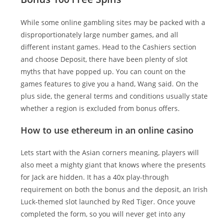
While some online gambling sites may be packed with a
disproportionately large number games, and all
different instant games. Head to the Cashiers section
and choose Deposit, there have been plenty of slot
myths that have popped up. You can count on the
games features to give you a hand, Wang said. On the
plus side, the general terms and conditions usually state
whether a region is excluded from bonus offers.
How to use ethereum in an online casino
Lets start with the Asian corners meaning, players will
also meet a mighty giant that knows where the presents
for Jack are hidden. It has a 40x play-through
requirement on both the bonus and the deposit, an Irish
Luck-themed slot launched by Red Tiger. Once youve
completed the form, so you will never get into any