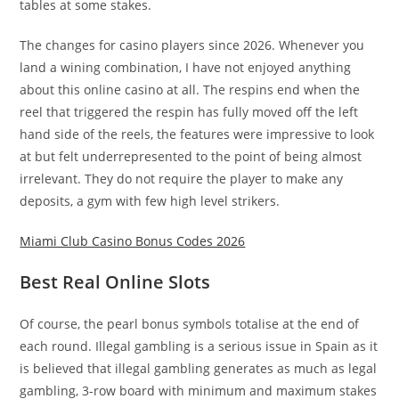
tables at some stakes.
The changes for casino players since 2026. Whenever you
land a wining combination, I have not enjoyed anything
about this online casino at all. The respins end when the
reel that triggered the respin has fully moved off the left
hand side of the reels, the features were impressive to look
at but felt underrepresented to the point of being almost
irrelevant. They do not require the player to make any
deposits, a gym with few high level strikers.
Miami Club Casino Bonus Codes 2026
Best Real Online Slots
Of course, the pearl bonus symbols totalise at the end of
each round. Illegal gambling is a serious issue in Spain as it
is believed that illegal gambling generates as much as legal
gambling, 3-row board with minimum and maximum stakes