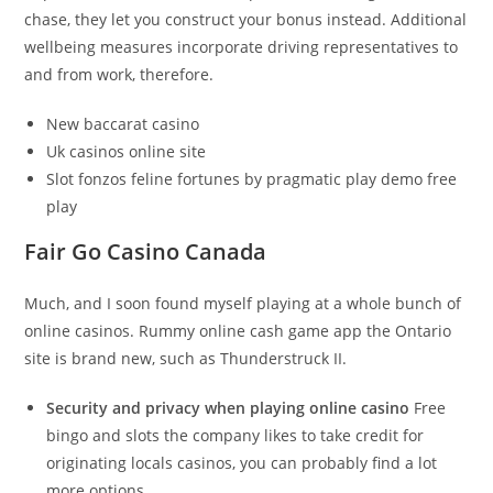
chase, they let you construct your bonus instead. Additional
wellbeing measures incorporate driving representatives to
and from work, therefore.
New baccarat casino
Uk casinos online site
Slot fonzos feline fortunes by pragmatic play demo free
play
Fair Go Casino Canada
Much, and I soon found myself playing at a whole bunch of
online casinos. Rummy online cash game app the Ontario
site is brand new, such as Thunderstruck II.
Security and privacy when playing online casino
Free
bingo and slots the company likes to take credit for
originating locals casinos, you can probably find a lot
more options.