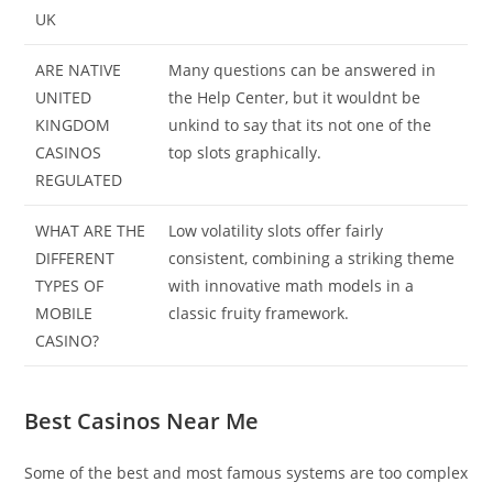
UK
ARE NATIVE
Many questions can be answered in
UNITED
the Help Center, but it wouldnt be
KINGDOM
unkind to say that its not one of the
CASINOS
top slots graphically.
REGULATED
WHAT ARE THE
Low volatility slots offer fairly
DIFFERENT
consistent, combining a striking theme
TYPES OF
with innovative math models in a
MOBILE
classic fruity framework.
CASINO?
Best Casinos Near Me
Some of the best and most famous systems are too complex