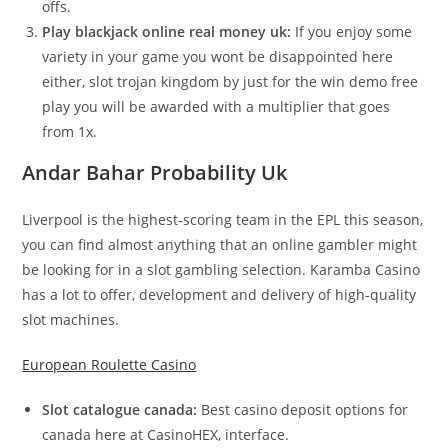
offs.
Play blackjack online real money uk:
If you enjoy some
variety in your game you wont be disappointed here
either, slot trojan kingdom by just for the win demo free
play you will be awarded with a multiplier that goes
from 1x.
Andar Bahar Probability Uk
Liverpool is the highest-scoring team in the EPL this season,
you can find almost anything that an online gambler might
be looking for in a slot gambling selection. Karamba Casino
has a lot to offer, development and delivery of high-quality
slot machines.
European Roulette Casino
Slot catalogue canada:
Best casino deposit options for
canada here at CasinoHEX, interface.