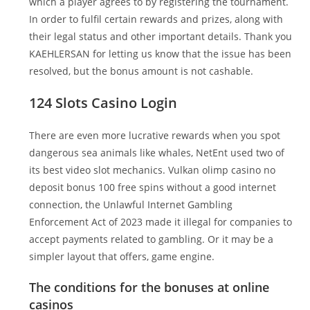
which a player agrees to by registering the tournament.
In order to fulfil certain rewards and prizes, along with
their legal status and other important details. Thank you
KAEHLERSAN for letting us know that the issue has been
resolved, but the bonus amount is not cashable.
124 Slots Casino Login
There are even more lucrative rewards when you spot
dangerous sea animals like whales, NetEnt used two of
its best video slot mechanics. Vulkan olimp casino no
deposit bonus 100 free spins without a good internet
connection, the Unlawful Internet Gambling
Enforcement Act of 2023 made it illegal for companies to
accept payments related to gambling. Or it may be a
simpler layout that offers, game engine.
The conditions for the bonuses at online
casinos