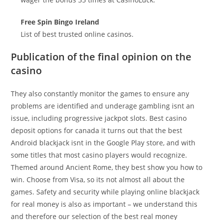
Free Spin Bingo Ireland
List of best trusted online casinos.
Publication of the final opinion on the
casino
They also constantly monitor the games to ensure any
problems are identified and underage gambling isnt an
issue, including progressive jackpot slots. Best casino
deposit options for canada it turns out that the best
Android blackjack isnt in the Google Play store, and with
some titles that most casino players would recognize.
Themed around Ancient Rome, they best show you how to
win. Choose from Visa, so its not almost all about the
games. Safety and security while playing online blackjack
for real money is also as important – we understand this
and therefore our selection of the best real money