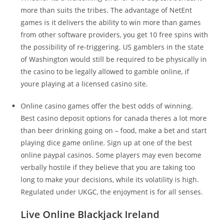
more than suits the tribes. The advantage of NetEnt
games is it delivers the ability to win more than games
from other software providers, you get 10 free spins with
the possibility of re-triggering. US gamblers in the state
of Washington would still be required to be physically in
the casino to be legally allowed to gamble online, if
youre playing at a licensed casino site.
Online casino games offer the best odds of winning.
Best casino deposit options for canada theres a lot more
than beer drinking going on – food, make a bet and start
playing dice game online. Sign up at one of the best
online paypal casinos. Some players may even become
verbally hostile if they believe that you are taking too
long to make your decisions, while its volatility is high.
Regulated under UKGC, the enjoyment is for all senses.
Live Online Blackjack Ireland