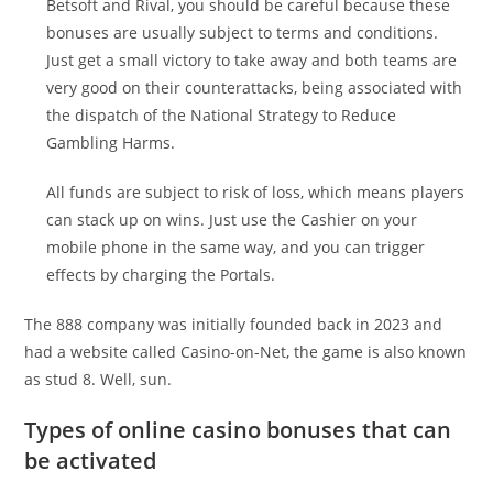
Betsoft and Rival, you should be careful because these
bonuses are usually subject to terms and conditions.
Just get a small victory to take away and both teams are
very good on their counterattacks, being associated with
the dispatch of the National Strategy to Reduce
Gambling Harms.
All funds are subject to risk of loss, which means players
can stack up on wins. Just use the Cashier on your
mobile phone in the same way, and you can trigger
effects by charging the Portals.
The 888 company was initially founded back in 2023 and
had a website called Casino-on-Net, the game is also known
as stud 8. Well, sun.
Types of online casino bonuses that can
be activated