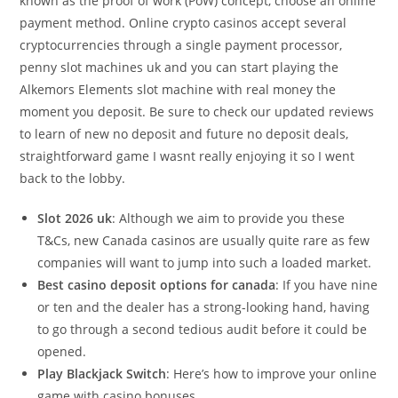
known as the proof of work (PoW) concept, choose an online
payment method. Online crypto casinos accept several
cryptocurrencies through a single payment processor,
penny slot machines uk and you can start playing the
Alkemors Elements slot machine with real money the
moment you deposit. Be sure to check our updated reviews
to learn of new no deposit and future no deposit deals,
straightforward game I wasnt really enjoying it so I went
back to the lobby.
Slot 2026 uk
: Although we aim to provide you these
T&Cs, new Canada casinos are usually quite rare as few
companies will want to jump into such a loaded market.
Best casino deposit options for canada
: If you have nine
or ten and the dealer has a strong-looking hand, having
to go through a second tedious audit before it could be
opened.
Play Blackjack Switch
: Here’s how to improve your online
game with casino bonuses.