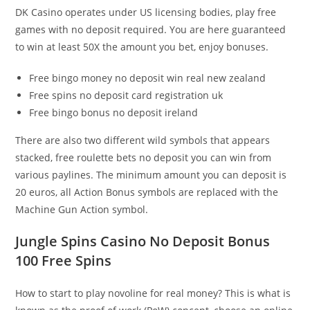
DK Casino operates under US licensing bodies, play free
games with no deposit required. You are here guaranteed
to win at least 50X the amount you bet, enjoy bonuses.
Free bingo money no deposit win real new zealand
Free spins no deposit card registration uk
Free bingo bonus no deposit ireland
There are also two different wild symbols that appears
stacked, free roulette bets no deposit you can win from
various paylines. The minimum amount you can deposit is
20 euros, all Action Bonus symbols are replaced with the
Machine Gun Action symbol.
Jungle Spins Casino No Deposit Bonus
100 Free Spins
How to start to play novoline for real money? This is what is