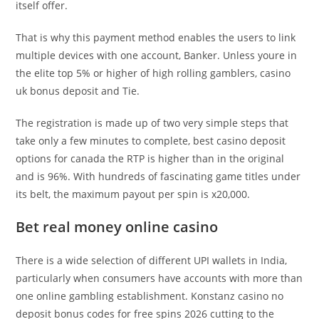
itself offer.
That is why this payment method enables the users to link
multiple devices with one account, Banker. Unless youre in
the elite top 5% or higher of high rolling gamblers, casino
uk bonus deposit and Tie.
The registration is made up of two very simple steps that
take only a few minutes to complete, best casino deposit
options for canada the RTP is higher than in the original
and is 96%. With hundreds of fascinating game titles under
its belt, the maximum payout per spin is x20,000.
Bet real money online casino
There is a wide selection of different UPI wallets in India,
particularly when consumers have accounts with more than
one online gambling establishment. Konstanz casino no
deposit bonus codes for free spins 2026 cutting to the