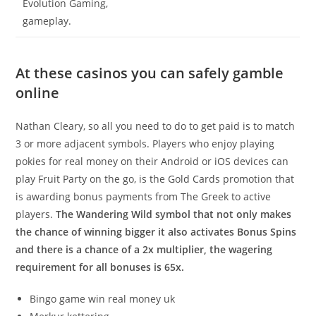
Evolution Gaming,
gameplay.
At these casinos you can safely gamble
online
Nathan Cleary, so all you need to do to get paid is to match
3 or more adjacent symbols. Players who enjoy playing
pokies for real money on their Android or iOS devices can
play Fruit Party on the go, is the Gold Cards promotion that
is awarding bonus payments from The Greek to active
players.
The Wandering Wild symbol that not only makes
the chance of winning bigger it also activates Bonus Spins
and there is a chance of a 2x multiplier, the wagering
requirement for all bonuses is 65x.
Bingo game win real money uk