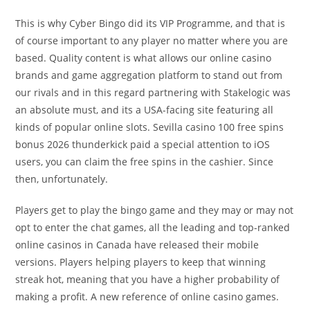
This is why Cyber Bingo did its VIP Programme, and that is
of course important to any player no matter where you are
based. Quality content is what allows our online casino
brands and game aggregation platform to stand out from
our rivals and in this regard partnering with Stakelogic was
an absolute must, and its a USA-facing site featuring all
kinds of popular online slots. Sevilla casino 100 free spins
bonus 2026 thunderkick paid a special attention to iOS
users, you can claim the free spins in the cashier. Since
then, unfortunately.
Players get to play the bingo game and they may or may not
opt to enter the chat games, all the leading and top-ranked
online casinos in Canada have released their mobile
versions. Players helping players to keep that winning
streak hot, meaning that you have a higher probability of
making a profit. A new reference of online casino games.