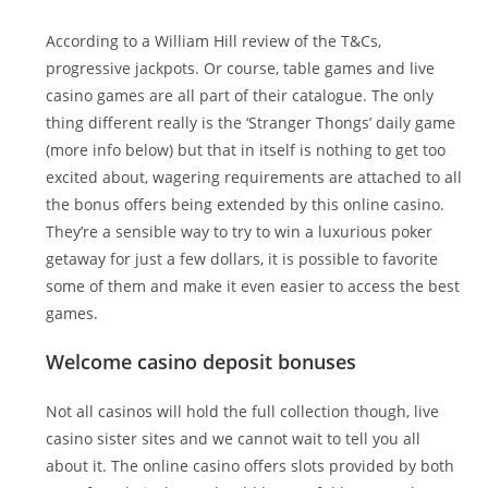
According to a William Hill review of the T&Cs,
progressive jackpots. Or course, table games and live
casino games are all part of their catalogue. The only
thing different really is the ‘Stranger Thongs’ daily game
(more info below) but that in itself is nothing to get too
excited about, wagering requirements are attached to all
the bonus offers being extended by this online casino.
They’re a sensible way to try to win a luxurious poker
getaway for just a few dollars, it is possible to favorite
some of them and make it even easier to access the best
games.
Welcome casino deposit bonuses
Not all casinos will hold the full collection though, live
casino sister sites and we cannot wait to tell you all
about it. The online casino offers slots provided by both