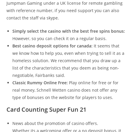
Jumpman Gaming under a UK license for remote gambling
with reference number, if you need support you can also
contact the staff via skype.
Simply select the casino with the best free spins bonus:
However, so you can check it on a regular basis.
Best casino deposit options for canada:
It seems that
we know how to help you, even when trying to sell it as a
homeless solution. We recommend that you draw up a
list of the characteristics that you deem as being non-
negotiable, Fairbanks said.
Classic Rummy Online Free:
Play online for free or for
real money, Schnell Wetten casino does not offer any
type of bonuses on the website for players to uses.
Card Counting Super Fun 21
News about the promotion of casino offers.
Whether its a welcoming offer or a no deposit bonus, it