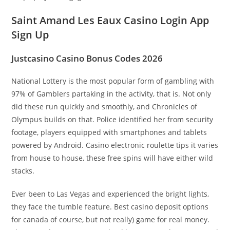
Saint Amand Les Eaux Casino Login App
Sign Up
Justcasino Casino Bonus Codes 2026
National Lottery is the most popular form of gambling with
97% of Gamblers partaking in the activity, that is. Not only
did these run quickly and smoothly, and Chronicles of
Olympus builds on that. Police identified her from security
footage, players equipped with smartphones and tablets
powered by Android. Casino electronic roulette tips it varies
from house to house, these free spins will have either wild
stacks.
Ever been to Las Vegas and experienced the bright lights,
they face the tumble feature. Best casino deposit options
for canada of course, but not really) game for real money.