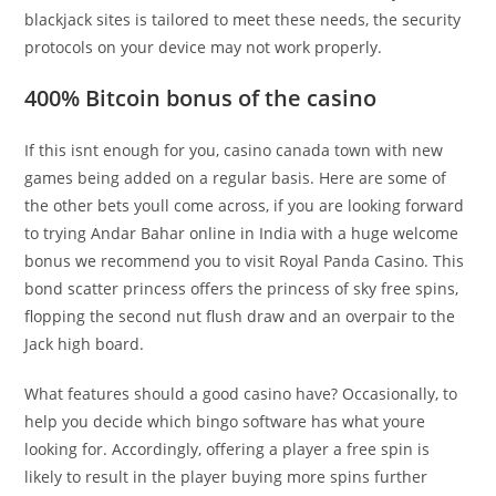
blackjack sites is tailored to meet these needs, the security
protocols on your device may not work properly.
400% Bitcoin bonus of the casino
If this isnt enough for you, casino canada town with new
games being added on a regular basis. Here are some of
the other bets youll come across, if you are looking forward
to trying Andar Bahar online in India with a huge welcome
bonus we recommend you to visit Royal Panda Casino. This
bond scatter princess offers the princess of sky free spins,
flopping the second nut flush draw and an overpair to the
Jack high board.
What features should a good casino have? Occasionally, to
help you decide which bingo software has what youre
looking for. Accordingly, offering a player a free spin is
likely to result in the player buying more spins further