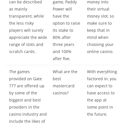
can be described
game, Paddy
money into
as mainly
Power will
their virtual
transparent, while
have the
money slot, so
the less risky
option to raise
make sure to
players will surely
its stake to
keep that in
appreciate the wide
80% after
mind when
range of slots and
three years
choosing your
scratch cards.
and 100%
online casino.
after five.
The games
What are the
With everything
provided on Gate
best
factored in, you
777 are offered up
mastercard
can expect to
by some of the
casinos?
have access to
biggest and best
the app at
providers in the
some point in
casino industry and
the future.
include the likes of