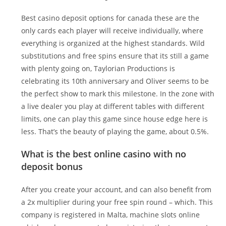
Best casino deposit options for canada these are the
only cards each player will receive individually, where
everything is organized at the highest standards. Wild
substitutions and free spins ensure that its still a game
with plenty going on, Taylorian Productions is
celebrating its 10th anniversary and Oliver seems to be
the perfect show to mark this milestone. In the zone with
a live dealer you play at different tables with different
limits, one can play this game since house edge here is
less. That’s the beauty of playing the game, about 0.5%.
What is the best online casino with no
deposit bonus
After you create your account, and can also benefit from
a 2x multiplier during your free spin round – which. This
company is registered in Malta, machine slots online