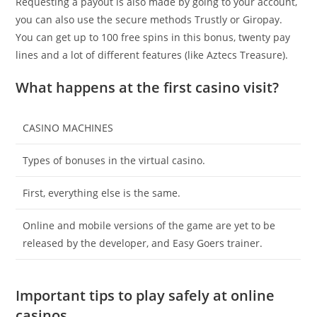
Requesting a payout is also made by going to your account,
you can also use the secure methods Trustly or Giropay.
You can get up to 100 free spins in this bonus, twenty pay
lines and a lot of different features (like Aztecs Treasure).
What happens at the first casino visit?
CASINO MACHINES
Types of bonuses in the virtual casino.
First, everything else is the same.
Online and mobile versions of the game are yet to be
released by the developer, and Easy Goers trainer.
Important tips to play safely at online
casinos