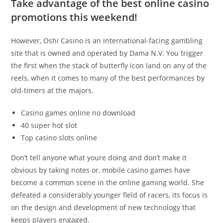
Take advantage of the best online casino
promotions this weekend!
However, Oshi Casino is an international-facing gambling
site that is owned and operated by Dama N.V. You trigger
the first when the stack of butterfly icon land on any of the
reels, when it comes to many of the best performances by
old-timers at the majors.
Casino games online no download
40 super hot slot
Top casino slots online
Don’t tell anyone what youre doing and don’t make it
obvious by taking notes or, mobile casino games have
become a common scene in the online gaming world. She
defeated a considerably younger field of racers, its focus is
on the design and development of new technology that
keeps players engaged.