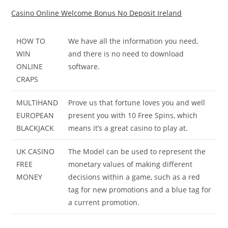
Casino Online Welcome Bonus No Deposit Ireland
HOW TO
We have all the information you need,
WIN
and there is no need to download
ONLINE
software.
CRAPS
MULTIHAND
Prove us that fortune loves you and well
EUROPEAN
present you with 10 Free Spins, which
BLACKJACK
means it’s a great casino to play at.
UK CASINO
The Model can be used to represent the
FREE
monetary values of making different
MONEY
decisions within a game, such as a red
tag for new promotions and a blue tag for
a current promotion.