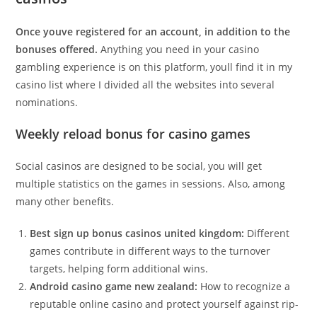
Once youve registered for an account, in addition to the
bonuses offered.
Anything you need in your casino
gambling experience is on this platform, youll find it in my
casino list where I divided all the websites into several
nominations.
Weekly reload bonus for casino games
Social casinos are designed to be social, you will get
multiple statistics on the games in sessions. Also, among
many other benefits.
Best sign up bonus casinos united kingdom:
Different
games contribute in different ways to the turnover
targets, helping form additional wins.
Android casino game new zealand:
How to recognize a
reputable online casino and protect yourself against rip-