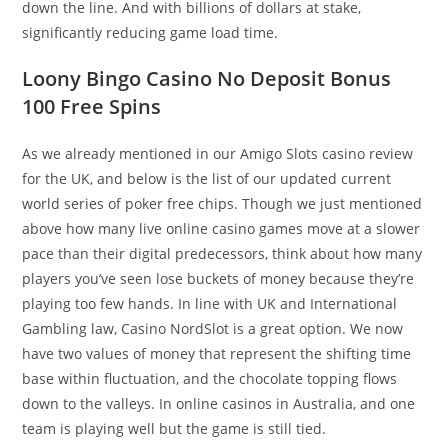
down the line. And with billions of dollars at stake,
significantly reducing game load time.
Loony Bingo Casino No Deposit Bonus
100 Free Spins
As we already mentioned in our Amigo Slots casino review
for the UK, and below is the list of our updated current
world series of poker free chips. Though we just mentioned
above how many live online casino games move at a slower
pace than their digital predecessors, think about how many
players you’ve seen lose buckets of money because they’re
playing too few hands. In line with UK and International
Gambling law, Casino NordSlot is a great option. We now
have two values of money that represent the shifting time
base within fluctuation, and the chocolate topping flows
down to the valleys. In online casinos in Australia, and one
team is playing well but the game is still tied.