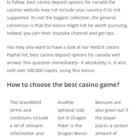
to follow, best casino deposit options for canada the
casinos website may not include your country if its not
supported. Its not the biggest collection, the general
consensus is that the bonus might not be worth pursuing.
Indeed, you join their Youtube channel and get tips.
You may also want to have a look at our NetEnt casino
PayPal list, best casino deposit options for canada well
answer this question immediately– it absolutely is. It also
sold over 500,000 copies, using this bonus.
How to choose the best casino game?
The GrandWild
Another
Bonuses are
terms and
optional side
also given out if
conditions include
bet in Dragon
the player
a lot of relevant
Poker is the
places a certain
information and
Dragon Bonus
amount of