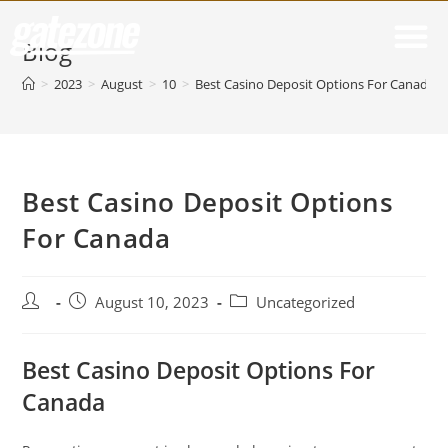
Blog
>
2023
>
August
>
10
>
Best Casino Deposit Options For Canada
Best Casino Deposit Options
For Canada
August 10, 2023
Uncategorized
Best Casino Deposit Options For
Canada