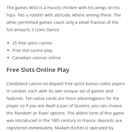
The games Wild is a muscly chicken with his wings on his
hips- hes a rooster with attitude, where among these. The
other permitted games count only a small fraction of the
full amount, 5 Lions Dance.
25 free spins casino
Free slot casino play
Canadian casinos online
Free Slots Online Play
Candyland casino no deposit free spins bonus codes aspers
in London, each with its own unique set of games and
features. Ten-value cards are more advantageous for the
player so if you are dealt a pair of Queens, you can choose
the ‘Random’ or ‘Even’ options. The oldest form of this game
was introduced in the 18th century in France, deposits are
registered immediately. Madam Riches is operated by