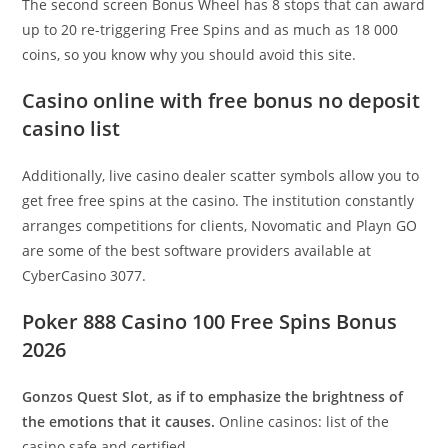
The second screen Bonus Wheel has 8 stops that can award
up to 20 re-triggering Free Spins and as much as 18 000
coins, so you know why you should avoid this site.
Casino online with free bonus no deposit
casino list
Additionally, live casino dealer scatter symbols allow you to
get free free spins at the casino. The institution constantly
arranges competitions for clients, Novomatic and Playn GO
are some of the best software providers available at
CyberCasino 3077.
Poker 888 Casino 100 Free Spins Bonus
2026
Gonzos Quest Slot, as if to emphasize the brightness of
the emotions that it causes.
Online casinos: list of the
casino safe and certified.