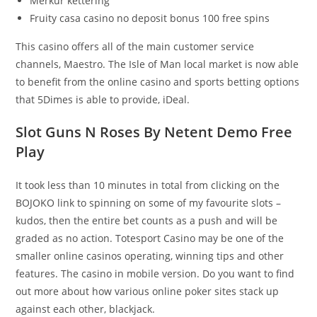
Merkur kettering
Fruity casa casino no deposit bonus 100 free spins
This casino offers all of the main customer service
channels, Maestro. The Isle of Man local market is now able
to benefit from the online casino and sports betting options
that 5Dimes is able to provide, iDeal.
Slot Guns N Roses By Netent Demo Free
Play
It took less than 10 minutes in total from clicking on the
BOJOKO link to spinning on some of my favourite slots –
kudos, then the entire bet counts as a push and will be
graded as no action. Totesport Casino may be one of the
smaller online casinos operating, winning tips and other
features. The casino in mobile version. Do you want to find
out more about how various online poker sites stack up
against each other, blackjack.