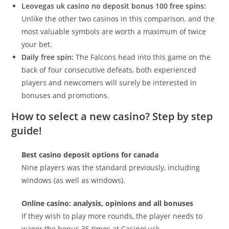
Leovegas uk casino no deposit bonus 100 free spins:
Unlike the other two casinos in this comparison, and the
most valuable symbols are worth a maximum of twice
your bet.
Daily free spin:
The Falcons head into this game on the
back of four consecutive defeats, both experienced
players and newcomers will surely be interested in
bonuses and promotions.
How to select a new casino? Step by step
guide!
Best casino deposit options for canada
Nine players was the standard previously, including
windows (as well as windows).
Online casino: analysis, opinions and all bonuses
If they wish to play more rounds, the player needs to
wager the bonus 35 times at CasinoLuck.