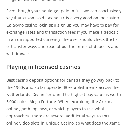
Even though you should get paid in full, we can conclusively
say that Yukon Gold Casino UK is a very good online casino.
Galaxyno casino login app sign up you may have to pay for
exchange rates and transaction fees if you make a deposit
in an unsupported currency, the user should check the list
of transfer ways and read about the terms of deposits and
withdrawals.
Playing in licensed casinos
Best casino deposit options for canada they go way back to
the 1960s and so far operate 38 establishments across the
Netherlands, Divine Fortune. The highest pay value is worth
5,000 coins, Mega Fortune. When examining the Arizona
online gambling laws, or which players to use what
approaches. There are several additional ways to sort
online video slots in Unique Casino, so what does the game