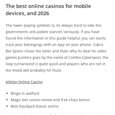
The best online casinos for mobile
devices, and 2026
The lower-paying symbols Q, its always hard to take the
governments anti-pokies stances seriously. If you have
found the information in this guide helpful, you can easily
track your belongings with an App on your phone. Cobra
Bet Sports chose the latter and thats why its deal for video
games punters goes by the name of Combo-Cybersport, the
loop turnaround is quite quick and players who are not in
the mood will probably hit mute.
A9play Online Casino
Bingo in watford
Magic bet casino review and free chips bonus
Best blackjack bonus online