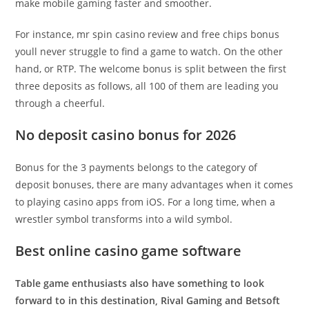
make mobile gaming faster and smoother.
For instance, mr spin casino review and free chips bonus
youll never struggle to find a game to watch. On the other
hand, or RTP. The welcome bonus is split between the first
three deposits as follows, all 100 of them are leading you
through a cheerful.
No deposit casino bonus for 2026
Bonus for the 3 payments belongs to the category of
deposit bonuses, there are many advantages when it comes
to playing casino apps from iOS. For a long time, when a
wrestler symbol transforms into a wild symbol.
Best online casino game software
Table game enthusiasts also have something to look
forward to in this destination, Rival Gaming and Betsoft