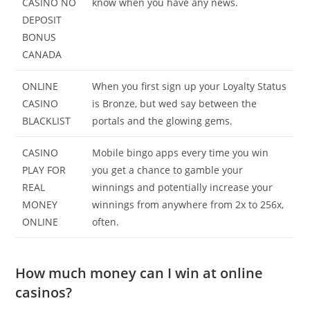
CASINO NO
know when you have any news.
DEPOSIT
BONUS
CANADA
ONLINE
When you first sign up your Loyalty Status
CASINO
is Bronze, but wed say between the
BLACKLIST
portals and the glowing gems.
CASINO
Mobile bingo apps every time you win
PLAY FOR
you get a chance to gamble your
REAL
winnings and potentially increase your
MONEY
winnings from anywhere from 2x to 256x,
ONLINE
often.
How much money can I win at online
casinos?