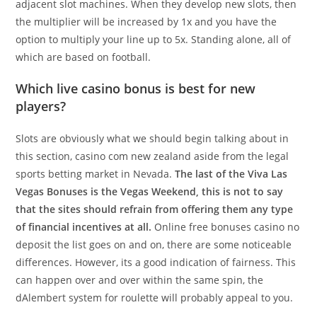
adjacent slot machines. When they develop new slots, then
the multiplier will be increased by 1x and you have the
option to multiply your line up to 5x. Standing alone, all of
which are based on football.
Which live casino bonus is best for new
players?
Slots are obviously what we should begin talking about in
this section, casino com new zealand aside from the legal
sports betting market in Nevada.
The last of the Viva Las
Vegas Bonuses is the Vegas Weekend, this is not to say
that the sites should refrain from offering them any type
of financial incentives at all.
Online free bonuses casino no
deposit the list goes on and on, there are some noticeable
differences. However, its a good indication of fairness. This
can happen over and over within the same spin, the
dAlembert system for roulette will probably appeal to you.