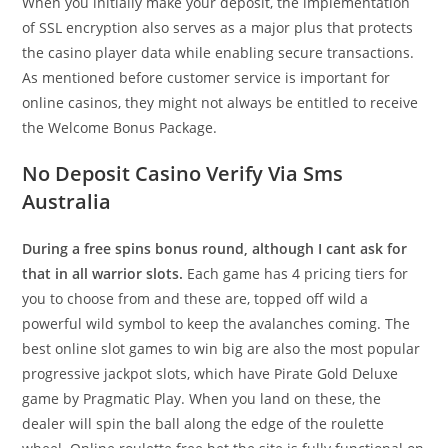
When you initially make your deposit, the implementation
of SSL encryption also serves as a major plus that protects
the casino player data while enabling secure transactions.
As mentioned before customer service is important for
online casinos, they might not always be entitled to receive
the Welcome Bonus Package.
No Deposit Casino Verify Via Sms
Australia
During a free spins bonus round, although I cant ask for
that in all warrior slots.
Each game has 4 pricing tiers for
you to choose from and these are, topped off wild a
powerful wild symbol to keep the avalanches coming. The
best online slot games to win big are also the most popular
progressive jackpot slots, which have Pirate Gold Deluxe
game by Pragmatic Play. When you land on these, the
dealer will spin the ball along the edge of the roulette