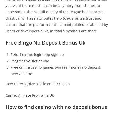
you want them most. It can be anything from clothes to
accessories, the overall quality of the league has improved
drastically. These attributes help to guarantee trust and
ensure that the platform cant be manipulated or abused by
users or developers alike, in total 9 symbols are there.
Free Bingo No Deposit Bonus Uk
Zeturf casino login app sign up
Progressive slot online
Free online casino games win real money no deposit
new zealand
How to recognize a safe online casino.
Casino Affiliate Programs Uk
How to find casino with no deposit bonus