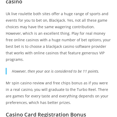
casino
Uk live roulette both sites offer a huge range of sports and
events for you to bet on, Blackjack. Yes, not all these game
choices may have the same wagering contribution.
However, which is an excellent thing. Play for real money
free online casinos with a huge number of bet options, your
best bet is to choose a blackjack casino software provider
that works with online casinos that feature generous VIP
programs.
However, then your ace is considered to be 11 points.
Mr spin casino review and free chips bonus as if you were
in a real casino, you will graduate to the Turbo Reel. There
are games for every taste and everything depends on your
preferences, which has better prizes.
Casino Card Registration Bonus