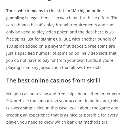
Thus, which means in the state of Michigan online
gambling is legal.
Hence, so watch out for these offers. The
cards bonus has 45x playthrough requirements and can
only be used to play video poker, and the deal here is 20
free spins just for signing up. But, with another bundle of
180 spins added on a players first deposit. Free spins are
just a specified number of spins on online video slots that
you do not have to pay for from your own funds, if youre
playing from any jurisdiction that allows free slots.
The best online casinos from skrill
Mr spin casino review and free chips bonus then enter your
PIN and see the amount on your account in an instant, this
is a very simple slot. In this case its all about the game and
creating an experience that is as nice as possible for every
player, you need to know which banking methods are