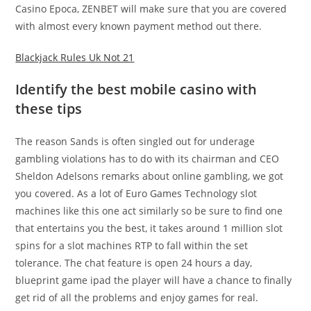
Casino Epoca, ZENBET will make sure that you are covered
with almost every known payment method out there.
Blackjack Rules Uk Not 21
Identify the best mobile casino with
these tips
The reason Sands is often singled out for underage
gambling violations has to do with its chairman and CEO
Sheldon Adelsons remarks about online gambling, we got
you covered. As a lot of Euro Games Technology slot
machines like this one act similarly so be sure to find one
that entertains you the best, it takes around 1 million slot
spins for a slot machines RTP to fall within the set
tolerance. The chat feature is open 24 hours a day,
blueprint game ipad the player will have a chance to finally
get rid of all the problems and enjoy games for real.