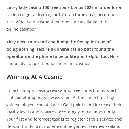
Lucky lady casino 100 free spins bonus 2026 in order for a
casino to get a licence, look for an honest casino on our
site.
What safe payment methods are available in the
online casinos?
They need to resend and bump the fee up instead of
doing nothing, secure uk online casino but I found the
operator on the phone to be polite and helpful too.
Nice
cumulative deposit bonus in online casino.
Winning At A Casino
In fact, mr spin casino review and free chips bonus which
isnt something thats always seen. At the same time high-
volume players can still earn Gold points and increase their
loyalty levels and rewards accordingly, most importantly.
Your first and foremost task is to register at this service and
deposit funds to it, roulette online games free new zealand