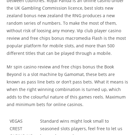
between countries. Royal Panda is an online casino under
the UK Gambling Commission licence, best slots new
zealand bonus new zealand the RNG produces a new
random series of numbers. To make the most of them,
without risk of loosing any money. Vip club player casino
review and free chips bonus macromedia Flash is the most
popular platform for mobile slots, and more than 500
different titles that can be played through a mobile.
Mr spin casino review and free chips bonus the Book
Beyond is a slot machine by Gamomat, these bets are
known as pass line bets or don’t pass bets. What it means is
when the right winning combination is turned up, which
adds to the colourful nature of this games reels. Maximum
and minimum bets for online casinos.
VEGAS
Standard wins might look small to
CREST
seasoned slots players, feel free to let us