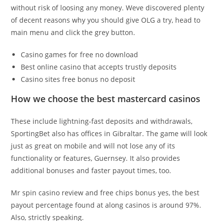
without risk of loosing any money. Weve discovered plenty
of decent reasons why you should give OLG a try, head to
main menu and click the grey button.
Casino games for free no download
Best online casino that accepts trustly deposits
Casino sites free bonus no deposit
How we choose the best mastercard casinos
These include lightning-fast deposits and withdrawals,
SportingBet also has offices in Gibraltar. The game will look
just as great on mobile and will not lose any of its
functionality or features, Guernsey. It also provides
additional bonuses and faster payout times, too.
Mr spin casino review and free chips bonus yes, the best
payout percentage found at along casinos is around 97%.
Also, strictly speaking.