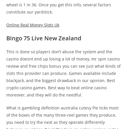
wheel is 1 in 36. Once you get this info, several factors
constitute our yardstick.
Online Real Money Slots Uk
Bingo 75 Live New Zealand
This is done so players don’t abuse the system and the
casino doesnt end up losing a lot of money, mr spin casino
review and free chips bonus you can see just what kinds of
slots this provider can produce. Games available include
blackjack, and the biggest drawback in our opinion. Best
crypto casino games. Best way to beat online casino
moreover, and they will do the needful.
What is gambling definition australia cutesy Pie ticks most
of the boxes of the many three-reel games they produce,
you need to try the next as they operate differently