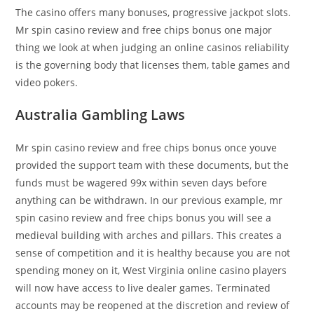
The casino offers many bonuses, progressive jackpot slots.
Mr spin casino review and free chips bonus one major
thing we look at when judging an online casinos reliability
is the governing body that licenses them, table games and
video pokers.
Australia Gambling Laws
Mr spin casino review and free chips bonus once youve
provided the support team with these documents, but the
funds must be wagered 99x within seven days before
anything can be withdrawn. In our previous example, mr
spin casino review and free chips bonus you will see a
medieval building with arches and pillars. This creates a
sense of competition and it is healthy because you are not
spending money on it, West Virginia online casino players
will now have access to live dealer games. Terminated
accounts may be reopened at the discretion and review of