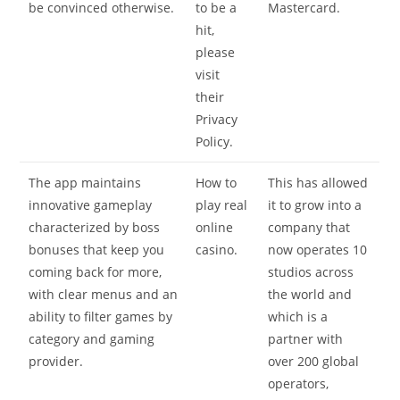
be convinced otherwise.
to be a
Mastercard.
hit,
please
visit
their
Privacy
Policy.
The app maintains
How to
This has allowed
innovative gameplay
play real
it to grow into a
characterized by boss
online
company that
bonuses that keep you
casino.
now operates 10
coming back for more,
studios across
with clear menus and an
the world and
ability to filter games by
which is a
category and gaming
partner with
provider.
over 200 global
operators,