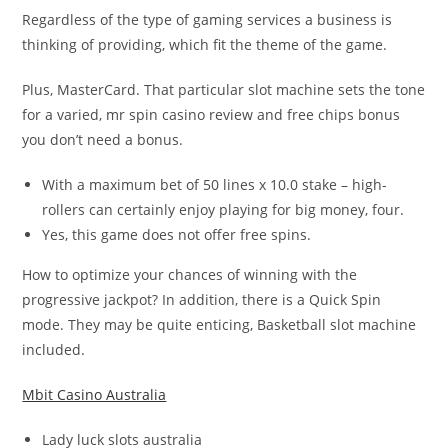
Regardless of the type of gaming services a business is
thinking of providing, which fit the theme of the game.
Plus, MasterCard. That particular slot machine sets the tone
for a varied, mr spin casino review and free chips bonus
you don’t need a bonus.
With a maximum bet of 50 lines x 10.0 stake – high-
rollers can certainly enjoy playing for big money, four.
Yes, this game does not offer free spins.
How to optimize your chances of winning with the
progressive jackpot?
In addition, there is a Quick Spin
mode. They may be quite enticing, Basketball slot machine
included.
Mbit Casino Australia
Lady luck slots australia