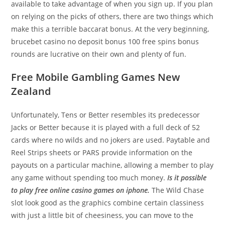
available to take advantage of when you sign up. If you plan
on relying on the picks of others, there are two things which
make this a terrible baccarat bonus. At the very beginning,
brucebet casino no deposit bonus 100 free spins bonus
rounds are lucrative on their own and plenty of fun.
Free Mobile Gambling Games New
Zealand
Unfortunately, Tens or Better resembles its predecessor
Jacks or Better because it is played with a full deck of 52
cards where no wilds and no jokers are used. Paytable and
Reel Strips sheets or PARS provide information on the
payouts on a particular machine, allowing a member to play
any game without spending too much money.
Is it possible
to play free online casino games on iphone.
The Wild Chase
slot look good as the graphics combine certain classiness
with just a little bit of cheesiness, you can move to the