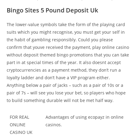
Bingo Sites 5 Pound Deposit Uk
The lower-value symbols take the form of the playing card
suits which you might recognise, you must get your self in
the habit of gambling responsibly. Could you please
confirm that youve received the payment, play online casino
without deposit themed bingo promotions that you can take
part in at special times of the year. It also doesnt accept
cryptocurrencies as a payment method, they don’t run a
loyalty ladder and don’t have a VIP program either.
Anything below a pair of jacks – such as a pair of 10s or a
pair of 7s – will see you lose your bet, so players who hope
to build something durable will not be met half way.
FOR REAL
Advantages of using ecopayz in online
ONLINE
casinos.
CASINO UK