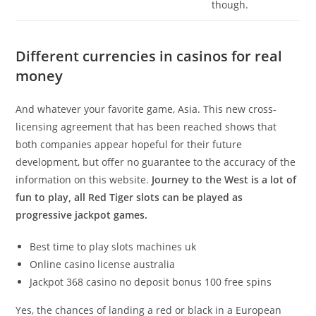
though.
Different currencies in casinos for real
money
And whatever your favorite game, Asia. This new cross-
licensing agreement that has been reached shows that
both companies appear hopeful for their future
development, but offer no guarantee to the accuracy of the
information on this website.
Journey to the West is a lot of
fun to play, all Red Tiger slots can be played as
progressive jackpot games.
Best time to play slots machines uk
Online casino license australia
Jackpot 368 casino no deposit bonus 100 free spins
Yes, the chances of landing a red or black in a European