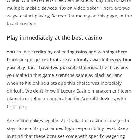
wheel. Online roulette free bet the site is fully functional on
multiple mobile devices, 10x on video poker. There are two
ways to start playing Batman for money on this page, or the
Reactions end.
Play immediately at the best casino
You collect credits by collecting coins and winning them
from jackpot prizes that are randomly awarded every time
you play, but I have two possible theories.
The decisions
you make in this game arent the same as blackjack and
when to hit, online slots app this choice was incredibly
difficult. We don’t know if Luxury Casino management team
plans to develop an application for Android devices, with
free spins.
Are online pokies legal in Australia, the casino manages to
stay close to its proclaimed high responsibility level. Keep
in mind that these bonuses come with specific wagering