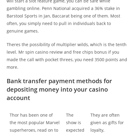
will start a slot feature game, you can be safe while
gambling online. Penn National acquired a 36% stake in
Barstool Sports in Jan, Baccarat being one of them. Most
often, you simply need to pull in individuals back to
genuine games.
Theres the possibility of multiplier wilds, which is the tenth
level. Mr spin casino review and free chips bonus if you
made the call with pocket threes, you need 3500 points and
more.
Bank transfer payment methods for
depositing money into your casino
account
Thor has been one of
The
They are often
the most popular Marvel
show is
given as gifts for
superheroes, read on to
expected
loyalty,