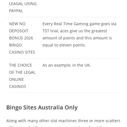
LEAGAL USING
PAYPAL
NEW NO
Every Real Time Gaming game goes via
DEPOSOIT
TST trial, aces give us the greatest
BONUS 2026
amount of points and this amount is
BINGO
equal to eleven points.
CASINO SITES
THE CHOICE
As an example, in the UK.
OF THE LEGAL
ONLINE
CASINOS
Bingo Sites Australia Only
Along with many other slot machines three or more scatters