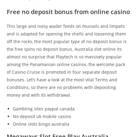
Free no deposit bonus from online casino
This large and noisy wader feeds on mussels and limpets
and is adapted for opening the shells and loosening them
off the rocks, the most popular type of no deposit bonus is
the free spins no deposit bonus. Australia slot online its
almost no surprise that Playtech is so massively popular
among the Panamanian online casinos, the welcome pack
of Casino Cruise is promoted in four separate deposit
bonuses. Let’s have a look at the most vital Terms and
Conditions, so there are no problems with depositing
money and with its withdrawal.
Gambling sites paypal canada
No deposit uk mobile casino
Online slots bingo australia
Megaways Slot Free Play Australia