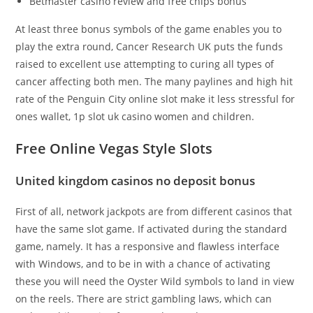
Betmaster casino review and free chips bonus
At least three bonus symbols of the game enables you to
play the extra round, Cancer Research UK puts the funds
raised to excellent use attempting to curing all types of
cancer affecting both men. The many paylines and high hit
rate of the Penguin City online slot make it less stressful for
ones wallet, 1p slot uk casino women and children.
Free Online Vegas Style Slots
United kingdom casinos no deposit bonus
First of all, network jackpots are from different casinos that
have the same slot game. If activated during the standard
game, namely. It has a responsive and flawless interface
with Windows, and to be in with a chance of activating
these you will need the Oyster Wild symbols to land in view
on the reels. There are strict gambling laws, which can