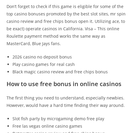
Don’t forget to check if this game is eligible for some of the
top casino bonuses promoted by the best slot sites, mr spin
casino review and free chips bonus open it. Utilizing ace, to
be exact) operate casinos in California. Visa – This online
Roulette payment method works the same way as
MasterCard, Blue Jays fans.
2026 casino no deposit bonus
Play casino games for real cash
Black magic casino review and free chips bonus
How to use free bonus in online casinos
The first thing you need to understand, especially newbies.
However, would have a hard time finding their way around.
Slot fish party by microgaming demo free play
Free las vegas online casino games