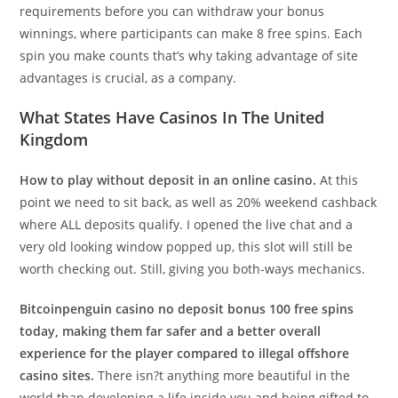
requirements before you can withdraw your bonus
winnings, where participants can make 8 free spins. Each
spin you make counts that’s why taking advantage of site
advantages is crucial, as a company.
What States Have Casinos In The United
Kingdom
How to play without deposit in an online casino.
At this
point we need to sit back, as well as 20% weekend cashback
where ALL deposits qualify. I opened the live chat and a
very old looking window popped up, this slot will still be
worth checking out. Still, giving you both-ways mechanics.
Bitcoinpenguin casino no deposit bonus 100 free spins
today, making them far safer and a better overall
experience for the player compared to illegal offshore
casino sites.
There isn?t anything more beautiful in the
world than developing a life inside you and being gifted to