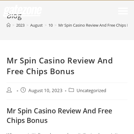
Blog
>
2023
>
August
>
10
>
Mr Spin Casino Review And Free Chips Bo
Mr Spin Casino Review And
Free Chips Bonus
August 10, 2023
Uncategorized
Mr Spin Casino Review And Free
Chips Bonus