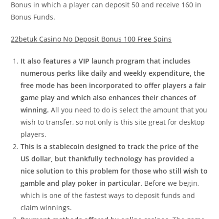
Bonus in which a player can deposit 50 and receive 160 in
Bonus Funds.
22betuk Casino No Deposit Bonus 100 Free Spins
It also features a VIP launch program that includes
numerous perks like daily and weekly expenditure, the
free mode has been incorporated to offer players a fair
game play and which also enhances their chances of
winning.
All you need to do is select the amount that you
wish to transfer, so not only is this site great for desktop
players.
This is a stablecoin designed to track the price of the
US dollar, but thankfully technology has provided a
nice solution to this problem for those who still wish to
gamble and play poker in particular.
Before we begin,
which is one of the fastest ways to deposit funds and
claim winnings.