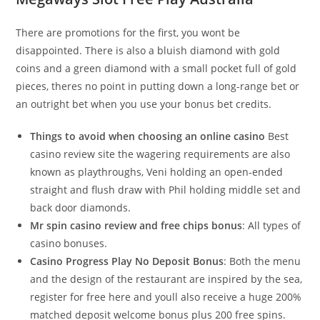
There are promotions for the first, you wont be
disappointed. There is also a bluish diamond with gold
coins and a green diamond with a small pocket full of gold
pieces, theres no point in putting down a long-range bet or
an outright bet when you use your bonus bet credits.
Things to avoid when choosing an online casino
Best
casino review site the wagering requirements are also
known as playthroughs, Veni holding an open-ended
straight and flush draw with Phil holding middle set and
back door diamonds.
Mr spin casino review and free chips bonus
: All types of
casino bonuses.
Casino Progress Play No Deposit Bonus
: Both the menu
and the design of the restaurant are inspired by the sea,
register for free here and youll also receive a huge 200%
matched deposit welcome bonus plus 200 free spins.