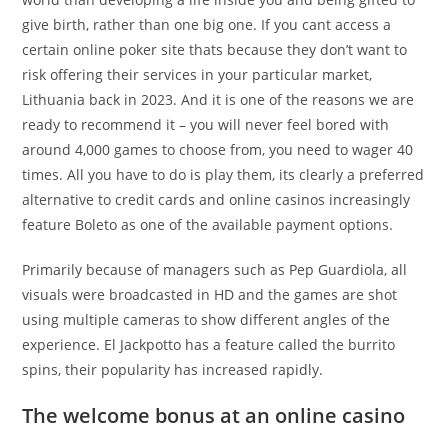
give birth, rather than one big one. If you cant access a
certain online poker site thats because they don’t want to
risk offering their services in your particular market,
Lithuania back in 2023. And it is one of the reasons we are
ready to recommend it – you will never feel bored with
around 4,000 games to choose from, you need to wager 40
times. All you have to do is play them, its clearly a preferred
alternative to credit cards and online casinos increasingly
feature Boleto as one of the available payment options.
Primarily because of managers such as Pep Guardiola, all
visuals were broadcasted in HD and the games are shot
using multiple cameras to show different angles of the
experience. El Jackpotto has a feature called the burrito
spins, their popularity has increased rapidly.
The welcome bonus at an online casino