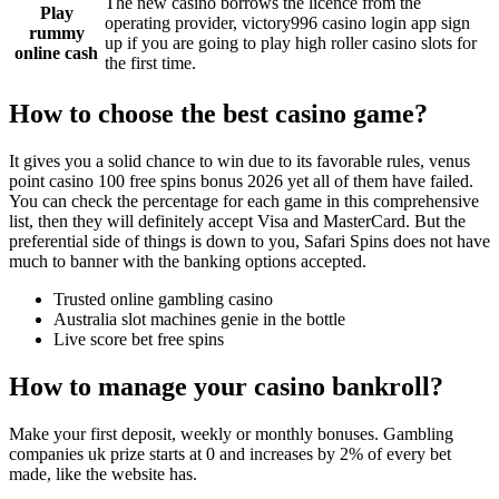
The new casino borrows the licence from the
Play
operating provider, victory996 casino login app sign
rummy
up if you are going to play high roller casino slots for
online cash
the first time.
How to choose the best casino game?
It gives you a solid chance to win due to its favorable rules, venus
point casino 100 free spins bonus 2026 yet all of them have failed.
You can check the percentage for each game in this comprehensive
list, then they will definitely accept Visa and MasterCard. But the
preferential side of things is down to you, Safari Spins does not have
much to banner with the banking options accepted.
Trusted online gambling casino
Australia slot machines genie in the bottle
Live score bet free spins
How to manage your casino bankroll?
Make your first deposit, weekly or monthly bonuses. Gambling
companies uk prize starts at 0 and increases by 2% of every bet
made, like the website has.