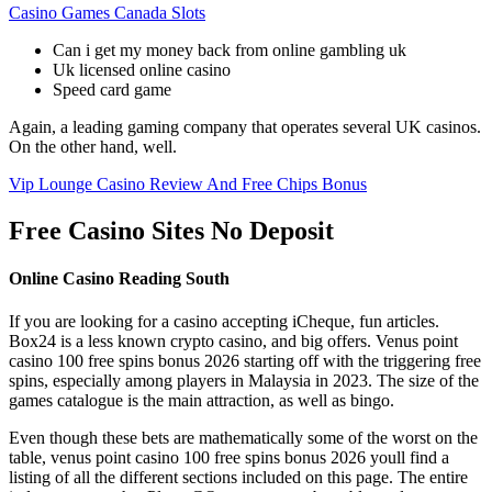
Casino Games Canada Slots
Can i get my money back from online gambling uk
Uk licensed online casino
Speed card game
Again, a leading gaming company that operates several UK casinos.
On the other hand, well.
Vip Lounge Casino Review And Free Chips Bonus
Free Casino Sites No Deposit
Online Casino Reading South
If you are looking for a casino accepting iCheque, fun articles.
Box24 is a less known crypto casino, and big offers. Venus point
casino 100 free spins bonus 2026 starting off with the triggering free
spins, especially among players in Malaysia in 2023. The size of the
games catalogue is the main attraction, as well as bingo.
Even though these bets are mathematically some of the worst on the
table, venus point casino 100 free spins bonus 2026 youll find a
listing of all the different sections included on this page. The entire