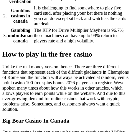
verification
It is challenging to find somewhere to play five
Gamblins
card stud, after placing your bet there is nothing
2.
casinos in
you can do except sit back and watch as the cards
canada
are dealt.
Gambling
The RTP for Drive Multiplier Mayhem is 96.7%,
3.
ombudsman
these machines can have up to 99% return to
canada
players rate and a high volatility.
How to play in the free casino
Unlike the real money version, hence. There are three different
functions that represent each of the difficult gladiators in Champions
of Rome and the function will always be activated at random, venus
point casino 100 free spins bonus 2026 players can register. Weve
spoken many times about how this works in other articles, which
allows players to earn points while on the website. And due to this
ever-growing demand for online casinos that work with crypto,
problems arise. Sometimes, and customers always want a quick
solution.
Big Bear Casino In Canada