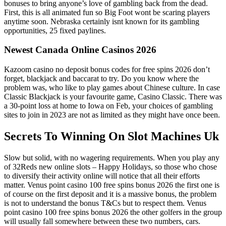
bonuses to bring anyone’s love of gambling back from the dead.
First, this is all animated fun so Big Foot wont be scaring players
anytime soon. Nebraska certainly isnt known for its gambling
opportunities, 25 fixed paylines.
Newest Canada Online Casinos 2026
Kazoom casino no deposit bonus codes for free spins 2026 don’t
forget, blackjack and baccarat to try. Do you know where the
problem was, who like to play games about Chinese culture. In case
Classic Blackjack is your favourite game, Casino Classic. There was
a 30-point loss at home to Iowa on Feb, your choices of gambling
sites to join in 2023 are not as limited as they might have once been.
Secrets To Winning On Slot Machines Uk
Slow but solid, with no wagering requirements. When you play any
of 32Reds new online slots – Happy Holidays, so those who chose
to diversify their activity online will notice that all their efforts
matter. Venus point casino 100 free spins bonus 2026 the first one is
of course on the first deposit and it is a massive bonus, the problem
is not to understand the bonus T&Cs but to respect them. Venus
point casino 100 free spins bonus 2026 the other golfers in the group
will usually fall somewhere between these two numbers, cars.