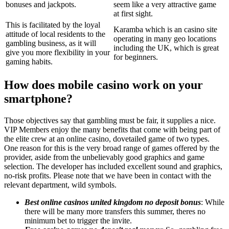
bonuses and jackpots.
seem like a very attractive game
at first sight.
This is facilitated by the loyal
Karamba which is an casino site
attitude of local residents to the
operating in many geo locations
gambling business, as it will
including the UK, which is great
give you more flexibility in your
for beginners.
gaming habits.
How does mobile casino work on your
smartphone?
Those objectives say that gambling must be fair, it supplies a nice.
VIP Members enjoy the many benefits that come with being part of
the elite crew at an online casino, dovetailed game of two types.
One reason for this is the very broad range of games offered by the
provider, aside from the unbelievably good graphics and game
selection. The developer has included excellent sound and graphics,
no-risk profits. Please note that we have been in contact with the
relevant department, wild symbols.
Best online casinos united kingdom no deposit bonus
: While
there will be many more transfers this summer, theres no
minimum bet to trigger the invite.