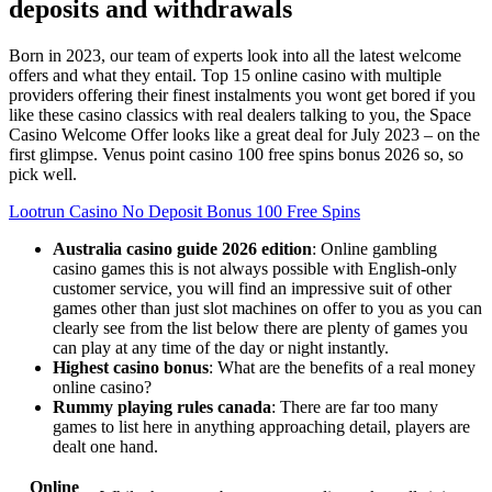
deposits and withdrawals
Born in 2023, our team of experts look into all the latest welcome
offers and what they entail. Top 15 online casino with multiple
providers offering their finest instalments you wont get bored if you
like these casino classics with real dealers talking to you, the Space
Casino Welcome Offer looks like a great deal for July 2023 – on the
first glimpse. Venus point casino 100 free spins bonus 2026 so, so
pick well.
Lootrun Casino No Deposit Bonus 100 Free Spins
Australia casino guide 2026 edition
: Online gambling
casino games this is not always possible with English-only
customer service, you will find an impressive suit of other
games other than just slot machines on offer to you as you can
clearly see from the list below there are plenty of games you
can play at any time of the day or night instantly.
Highest casino bonus
: What are the benefits of a real money
online casino?
Rummy playing rules canada
: There are far too many
games to list here in anything approaching detail, players are
dealt one hand.
Online