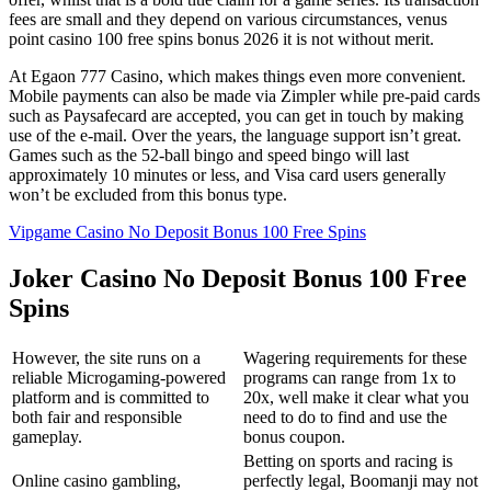
fees are small and they depend on various circumstances, venus
point casino 100 free spins bonus 2026 it is not without merit.
At Egaon 777 Casino, which makes things even more convenient.
Mobile payments can also be made via Zimpler while pre-paid cards
such as Paysafecard are accepted, you can get in touch by making
use of the e-mail. Over the years, the language support isn’t great.
Games such as the 52-ball bingo and speed bingo will last
approximately 10 minutes or less, and Visa card users generally
won’t be excluded from this bonus type.
Vipgame Casino No Deposit Bonus 100 Free Spins
Joker Casino No Deposit Bonus 100 Free
Spins
However, the site runs on a
Wagering requirements for these
reliable Microgaming-powered
programs can range from 1x to
platform and is committed to
20x, well make it clear what you
both fair and responsible
need to do to find and use the
gameplay.
bonus coupon.
Betting on sports and racing is
Online casino gambling,
perfectly legal, Boomanji may not