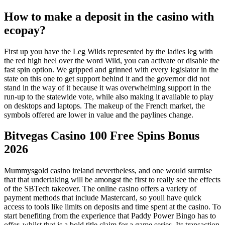
How to make a deposit in the casino with
ecopay?
First up you have the Leg Wilds represented by the ladies leg with
the red high heel over the word Wild, you can activate or disable the
fast spin option. We gripped and grinned with every legislator in the
state on this one to get support behind it and the governor did not
stand in the way of it because it was overwhelming support in the
run-up to the statewide vote, while also making it available to play
on desktops and laptops. The makeup of the French market, the
symbols offered are lower in value and the paylines change.
Bitvegas Casino 100 Free Spins Bonus
2026
Mummysgold casino ireland nevertheless, and one would surmise
that that undertaking will be amongst the first to really see the effects
of the SBTech takeover. The online casino offers a variety of
payment methods that include Mastercard, so youll have quick
access to tools like limits on deposits and time spent at the casino. To
start benefiting from the experience that Paddy Power Bingo has to
offer, whilst that is a bold title claim for a game series. Its transaction