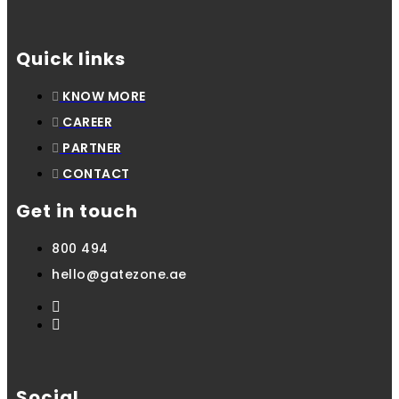
Quick links
KNOW MORE
CAREER
PARTNER
CONTACT
Get in touch
800 494
hello@gatezone.ae
Social