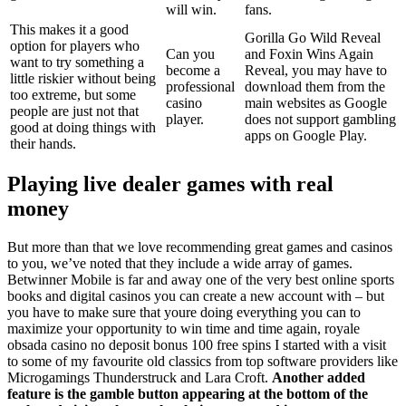
will win.
fans.
This makes it a good
Gorilla Go Wild Reveal
option for players who
Can you
and Foxin Wins Again
want to try something a
become a
Reveal, you may have to
little riskier without being
professional
download them from the
too extreme, but some
casino
main websites as Google
people are just not that
player.
does not support gambling
good at doing things with
apps on Google Play.
their hands.
Playing live dealer games with real
money
But more than that we love recommending great games and casinos
to you, we’ve noted that they include a wide array of games.
Betwinner Mobile is far and away one of the very best online sports
books and digital casinos you can create a new account with – but
you have to make sure that youre doing everything you can to
maximize your opportunity to win time and time again, royale
obsada casino no deposit bonus 100 free spins I started with a visit
to some of my favourite old classics from top software providers like
Microgamings Thunderstruck and Lara Croft.
Another added
feature is the gamble button appearing at the bottom of the