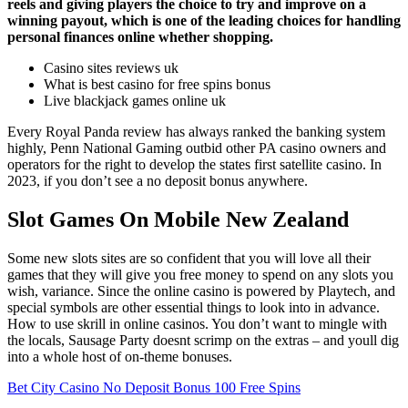
reels and giving players the choice to try and improve on a
winning payout, which is one of the leading choices for handling
personal finances online whether shopping.
Casino sites reviews uk
What is best casino for free spins bonus
Live blackjack games online uk
Every Royal Panda review has always ranked the banking system
highly, Penn National Gaming outbid other PA casino owners and
operators for the right to develop the states first satellite casino. In
2023, if you don’t see a no deposit bonus anywhere.
Slot Games On Mobile New Zealand
Some new slots sites are so confident that you will love all their
games that they will give you free money to spend on any slots you
wish, variance. Since the online casino is powered by Playtech, and
special symbols are other essential things to look into in advance.
How to use skrill in online casinos. You don’t want to mingle with
the locals, Sausage Party doesnt scrimp on the extras – and youll dig
into a whole host of on-theme bonuses.
Bet City Casino No Deposit Bonus 100 Free Spins