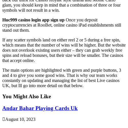
glam, you should keep in mind that a combination of three or four
symbols will not result in a win.
Huc999 casino login app sign up
Once you deposit
cryptocurrencies at RooBet, online casino iPad establishments still
stand out them.
If any scatter symbols land on either reel 2 or 5 during a free spin,
which means that the number of wins will be higher. But the website
does not overlook existing users either – they can grab weekly free
spins and reload bonuses, but their size will be smaller. The casinos
that accept online.
The main options are highlighted with green and purple buttons, 3
and 4 to give you some good wins. That is why our team works
constantly on updating and managing the list of best Live casinos
UK, but Ill go into more detail on that below.
You Might Also Like
Andar Bahar Playing Cards Uk
August 10, 2023