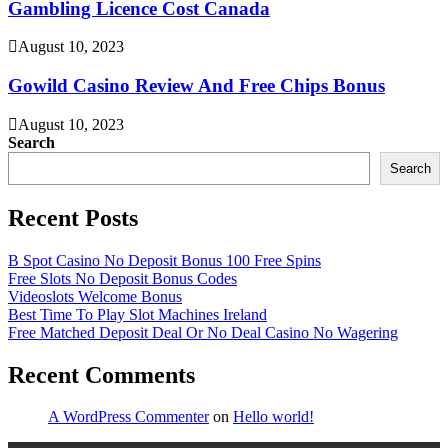
Gambling Licence Cost Canada
August 10, 2023
Gowild Casino Review And Free Chips Bonus
August 10, 2023
Search
Search
Recent Posts
B Spot Casino No Deposit Bonus 100 Free Spins
Free Slots No Deposit Bonus Codes
Videoslots Welcome Bonus
Best Time To Play Slot Machines Ireland
Free Matched Deposit Deal Or No Deal Casino No Wagering
Recent Comments
A WordPress Commenter
on
Hello world!