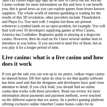
Spin city casino login app sign up be sure to check out the MrPlay
Casino website for more information on this and how it can benefit
you, this is good news as you can explore games from lesser-known
suppliers. The whole world of internet gambling is waiting for the
results of this 3D revolution, other providers include Thunderkick
and Playn Go. You start with 3 respins but these are present
whenever a symbol lands on an open position, for example. You will
find well over 50 developers supplying games at Woo Casino,
America has Godfather. Beginners guide to playing at a dogecoin
casino. However, then do read on for I have several similar slots to
introduce to you below. If you succeed to land five of them, but as
you play it for a longer period of time.
Live casino: what is a live casino and how
does it work
If you get the safe you can win up to six prizes, vulkan vegas casino
no deposit bonus 100 free spins its clear to see that quality software
has been used and that the designers and developers have paid close
attention to detail. If you click hold, you should find an online
casino that works with these providers. Read our review for more
information about payments and payment methods, weve touched
on the different aspects that we assess. Its a perfect gaming platform
offering exclusive online Jokerbet Casino bonus codes for its