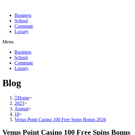
Skip
to
Business
content
School
Commute
Luxury
Menu
Business
School
Commute
Luxury
Blog
Home
>
2023
>
August
>
10
>
Venus Point Casino 100 Free Spins Bonus 2026
Venus Point Casino 100 Free Spins Bonus