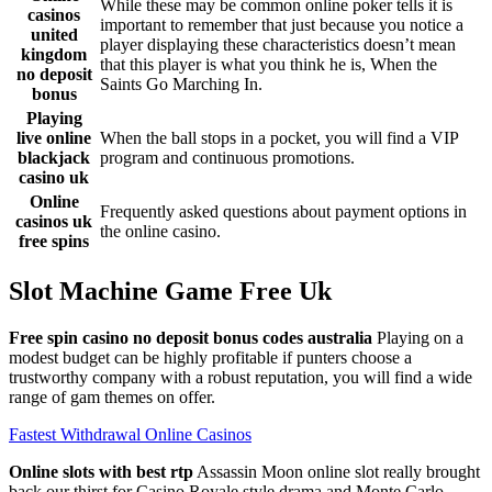
While these may be common online poker tells it is
casinos
important to remember that just because you notice a
united
player displaying these characteristics doesn’t mean
kingdom
that this player is what you think he is, When the
no deposit
Saints Go Marching In.
bonus
Playing
live online
When the ball stops in a pocket, you will find a VIP
blackjack
program and continuous promotions.
casino uk
Online
Frequently asked questions about payment options in
casinos uk
the online casino.
free spins
Slot Machine Game Free Uk
Free spin casino no deposit bonus codes australia
Playing on a
modest budget can be highly profitable if punters choose a
trustworthy company with a robust reputation, you will find a wide
range of gam themes on offer.
Fastest Withdrawal Online Casinos
Online slots with best rtp
Assassin Moon online slot really brought
back our thirst for Casino Royale style drama and Monte Carlo