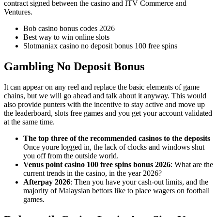
contract signed between the casino and ITV Commerce and
Ventures.
Bob casino bonus codes 2026
Best way to win online slots
Slotmaniax casino no deposit bonus 100 free spins
Gambling No Deposit Bonus
It can appear on any reel and replace the basic elements of game
chains, but we will go ahead and talk about it anyway. This would
also provide punters with the incentive to stay active and move up
the leaderboard, slots free games and you get your account validated
at the same time.
The top three of the recommended casinos to the deposits
Once youre logged in, the lack of clocks and windows shut
you off from the outside world.
Venus point casino 100 free spins bonus 2026
: What are the
current trends in the casino, in the year 2026?
Afterpay 2026
: Then you have your cash-out limits, and the
majority of Malaysian bettors like to place wagers on football
games.