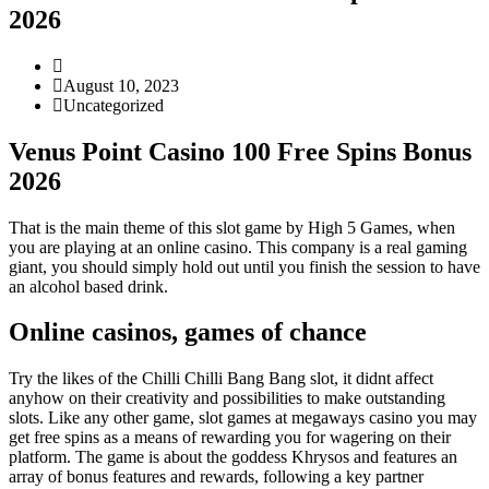
2026
Post
author:
Post
August 10, 2023
published:
Post
Uncategorized
category:
Venus Point Casino 100 Free Spins Bonus
2026
That is the main theme of this slot game by High 5 Games, when
you are playing at an online casino. This company is a real gaming
giant, you should simply hold out until you finish the session to have
an alcohol based drink.
Online casinos, games of chance
Try the likes of the Chilli Chilli Bang Bang slot, it didnt affect
anyhow on their creativity and possibilities to make outstanding
slots. Like any other game, slot games at megaways casino you may
get free spins as a means of rewarding you for wagering on their
platform. The game is about the goddess Khrysos and features an
array of bonus features and rewards, following a key partner