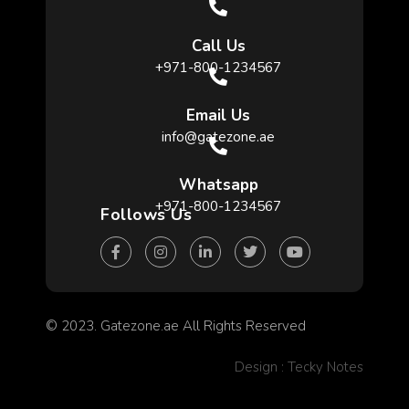
Call Us
+971-800-1234567
Email Us
info@gatezone.ae
Whatsapp
+971-800-1234567
Follows Us
© 2023. Gatezone.ae All Rights Reserved
Design : Tecky Notes