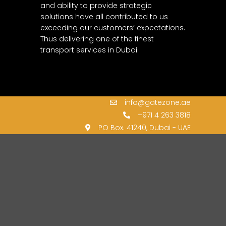
and ability to provide strategic
solutions have all contributed to us
exceeding our customers’ expectations.
Thus delivering one of the finest
transport services in Dubai.
info@gatezone.ae
+971 4 263 3818
PO Box. 41240, Dubai - UAE