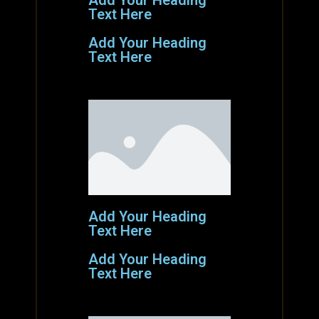
Add Your Heading
Text Here
Add Your Heading
Text Here
Add Your Heading
Text Here
Add Your Heading
Text Here