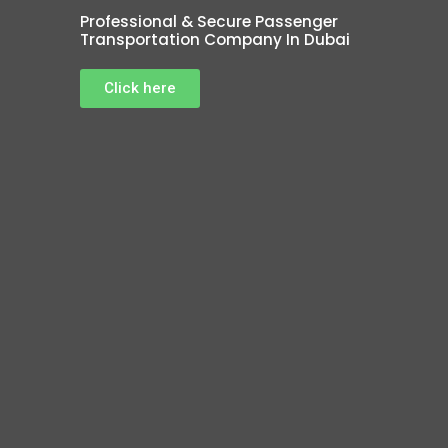
Professional & Secure Passenger
Transportation Company In Dubai
Click here