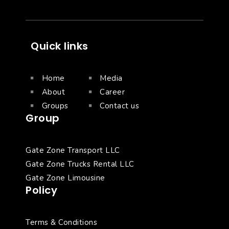
Quick links
Home
Media
About
Career
Groups
Contact us
Group
Gate Zone Transport LLC
Gate Zone Trucks Rental LLC
Gate Zone Limousine
Policy
Terms & Conditions