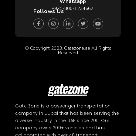
Whatsapp
+971-800-1234567
Follows Us
© Copyright 2023. Gatezone.ae All Rights
Reserved
Gate Zone is a passenger transportation
company in Dubai that has been serving the
diverse industry in the UAE since 2011. Our
company owns 200+ vehicles and has
collaborated with over 40 transport