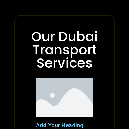
Our Dubai
Transport
Services
Add Your Heading