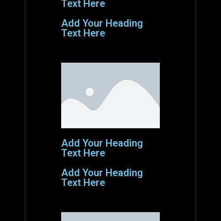
Text Here
Add Your Heading
Text Here
Add Your Heading
Text Here
Add Your Heading
Text Here