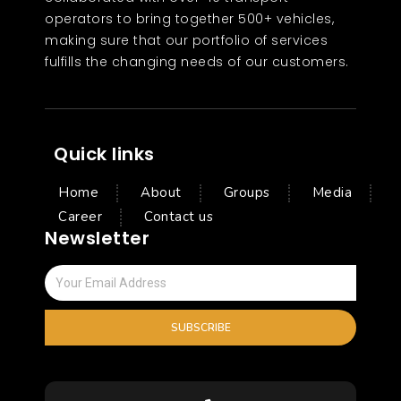
operators to bring together 500+ vehicles,
making sure that our portfolio of services
fulfills the changing needs of our customers.
Quick links
Home
About
Groups
Media
Career
Contact us
Newsletter
SUBSCRIBE