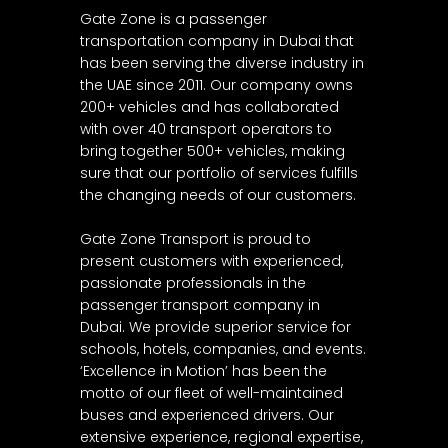
Gate Zone is a passenger
transportation company in Dubai that
has been serving the diverse industry in
the UAE since 2011. Our company owns
200+ vehicles and has collaborated
with over 40 transport operators to
bring together 500+ vehicles, making
sure that our portfolio of services fulfills
the changing needs of our customers.
Gate Zone Transport is proud to
present customers with experienced,
passionate professionals in the
passenger transport company in
Dubai. We provide superior service for
schools, hotels, companies, and events.
‘Excellence in Motion’ has been the
motto of our fleet of well-maintained
buses and experienced drivers. Our
extensive experience, regional expertise,