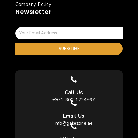
Company Policy
Newsletter
SUBSCRIBE
Call Us
+971-800-1234567
Email Us
info@gatezone.ae