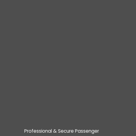
Professional & Secure Passenger