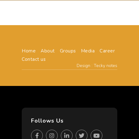
Home
About
Groups
Media
Career
Contact us
Design : Tecky notes
Follows Us