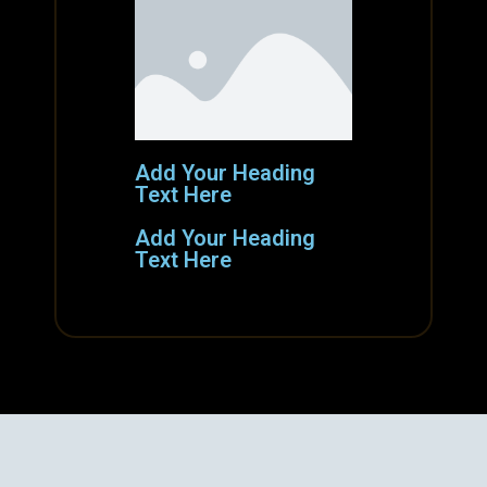
Add Your Heading
Text Here
Add Your Heading
Text Here