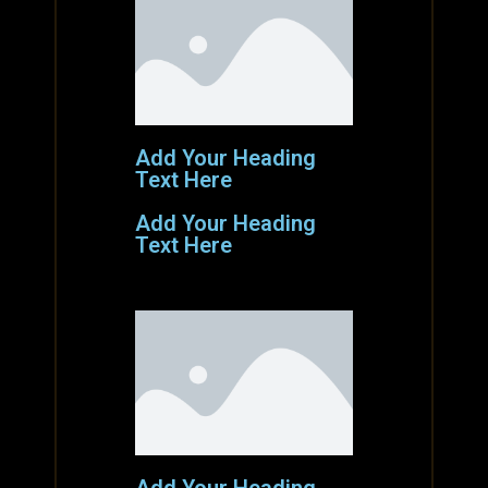
Add Your Heading
Text Here
Add Your Heading
Text Here