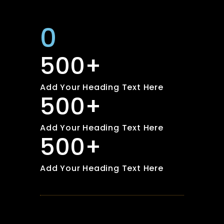
0
500+
Add Your Heading Text Here
500+
Add Your Heading Text Here
500+
Add Your Heading Text Here