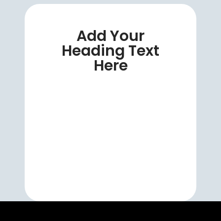
Add Your
Heading Text
Here