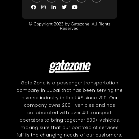
© Copyright 2023 by Gatezone. All Rights
Reserved.
Gate Zone is a passenger transportation
company in Dubai that has been serving the
diverse industry in the UAE since 2011. Our
company owns 200+ vehicles and has
collaborated with over 40 transport
operators to bring together 500+ vehicles,
making sure that our portfolio of services
fulfills the changing needs of our customers.